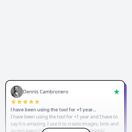
Dennis Cambronero
I have been using the tool for +1 year…
I have been using the tool for +1 year and I have to
say it is amazing. I use it to create images, bots and
access every LLM in one single place. I highly