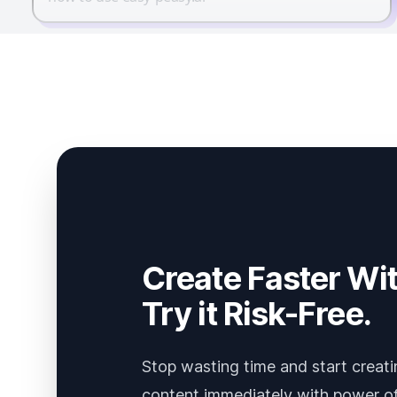
Create Faster Wit
Try it Risk-Free.
Stop wasting time and start creati
content immediately with power of