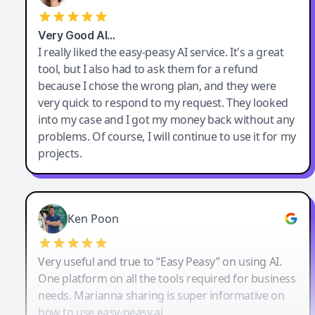
Very Good AI…
I really liked the easy-peasy AI service. It's a great
tool, but I also had to ask them for a refund
because I chose the wrong plan, and they were
very quick to respond to my request. They looked
into my case and I got my money back without any
problems. Of course, I will continue to use it for my
projects.
Ken Poon
Very useful and true to “Easy Peasy” on using AI.
One platform on all the tools required for business
needs. Marianna sharing is super informative on
how to use easy-peasy.ai