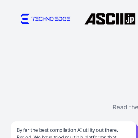
Read the
Jeff Wilson
By far the best compilation AI utility out there.
Period. We have tried multiple platforms that
By far the best compilation AI utility