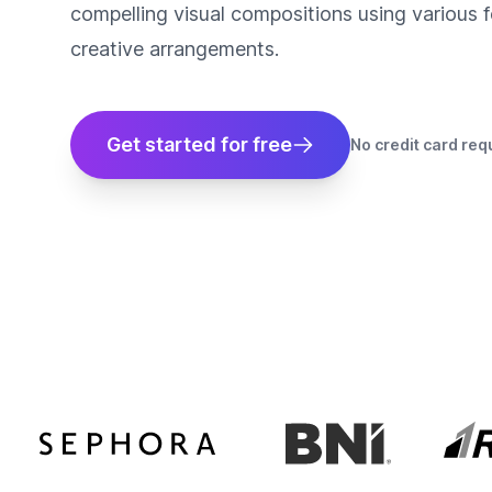
compelling visual compositions using various fo
creative arrangements.
Get started for free
No credit card req