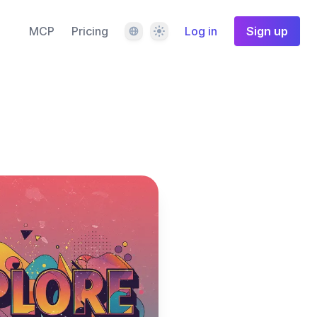
Language
Theme
MCP
Pricing
Log in
Sign up