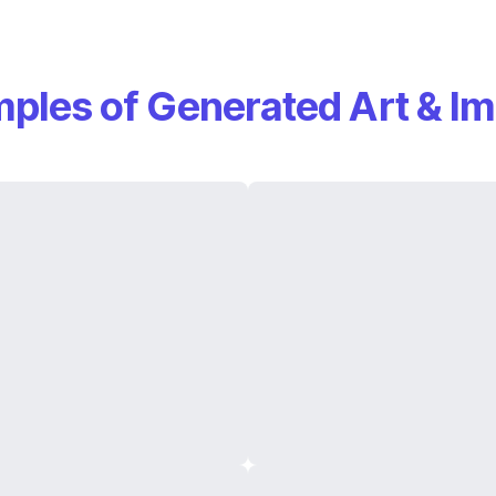
ples of Generated Art & I