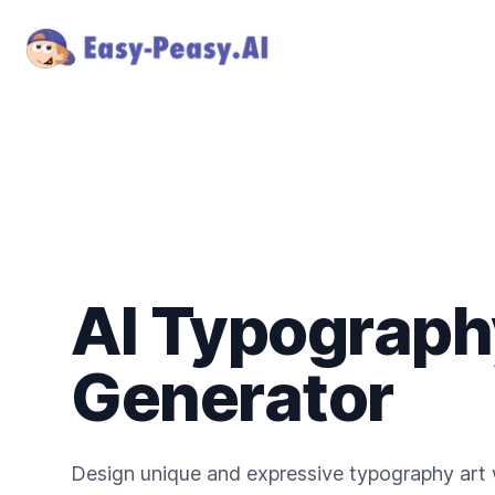
AI Typograph
Generator
Design unique and expressive typography art w