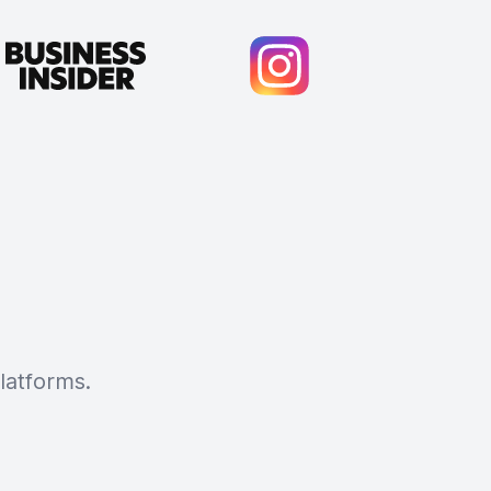
latforms.
Cody Crabb
Great service, Best AI tool