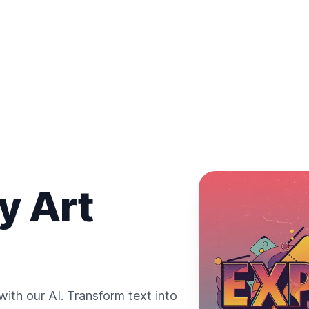
y Art
ith our AI. Transform text into