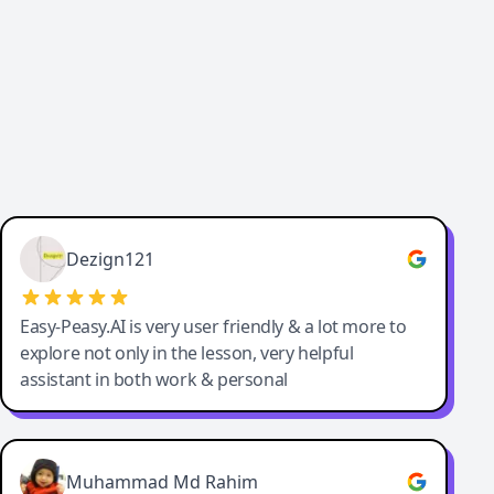
Dezign121
Easy-Peasy.AI is very user friendly & a lot more to
explore not only in the lesson, very helpful
assistant in both work & personal
Muhammad Md Rahim