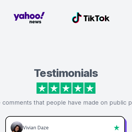
Testimonials
 comments that people have made on public p
Vivian Daze