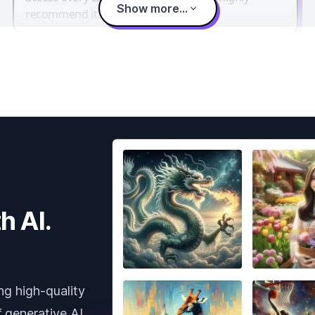
Show more...
recommend it.
h AI.
ng high-quality
 generative AI.