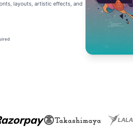
nts, layouts, artistic effects, and
uired