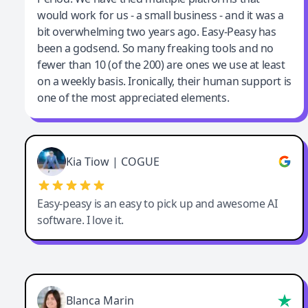
would work for us - a small business - and it was a
bit overwhelming two years ago. Easy-Peasy has
been a godsend. So many freaking tools and no
fewer than 10 (of the 200) are ones we use at least
on a weekly basis. Ironically, their human support is
one of the most appreciated elements.
Kia Tiow | COGUE
Easy-peasy is an easy to pick up and awesome AI
software. I love it.
Blanca Marin