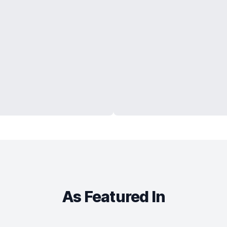
As Featured In