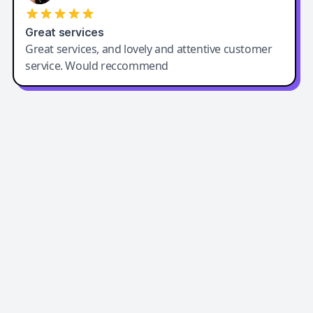
Great services
Great services, and lovely and attentive customer
service. Would reccommend
Easy-Peasy AI
Easy-Peasy AI