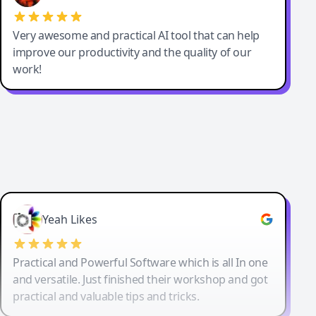
Very awesome and practical AI tool that can help
improve our productivity and the quality of our
work!
Yeah Likes
Practical and Powerful Software which is all In one
and versatile. Just finished their workshop and got
practical and valuable tips and tricks.