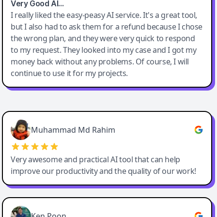
Very Good AI…
I really liked the easy-peasy AI service. It's a great tool,
but I also had to ask them for a refund because I chose
the wrong plan, and they were very quick to respond
to my request. They looked into my case and I got my
money back without any problems. Of course, I will
continue to use it for my projects.
Easy-Peasy AI
Muhammad Md Rahim
Very awesome and practical AI tool that can help
improve our productivity and the quality of our work!
Ken Poon