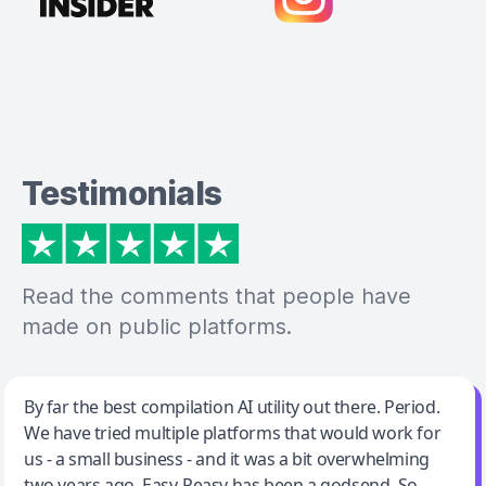
Testimonials
Read the comments that people have
made on public platforms.
Jeff Wilson
By far the best compilation AI utility out there. Period.
We have tried multiple platforms that would work for
By far the best compilation AI utility
us - a small business - and it was a bit overwhelming
two years ago. Easy-Peasy has been a godsend. So