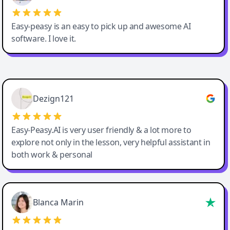
Easy-peasy is an easy to pick up and awesome AI
software. I love it.
Easy-Peasy AI
Dezign121
Easy-Peasy.AI is very user friendly & a lot more to
explore not only in the lesson, very helpful assistant in
both work & personal
Blanca Marin