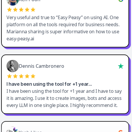
Very useful and true to “Easy Peasy” on using AI. One
platform on all the tools required for business needs.
Marianna sharing is super informative on how to use
easy-peasy.ai
Dennis Cambronero
I have been using the tool for +1 year…
I have been using the tool for +1 year and I have to say
it is amazing. I use it to create images, bots and access
every LLM in one single place. I highly recommend it.