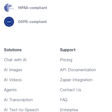
HIPAA-compliant
GDPR-compliant
Solutions
Support
Chat with AI
Pricing
AI Images
API Documentation
AI Videos
Zapier Integration
Agents
Contact Us
AI Transcription
FAQ
AI Text-to-Speech
Enterprise