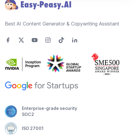
Best AI Content Generator & Copywriting Assistant
Enterprise-grade security
SOC2
ISO 27001