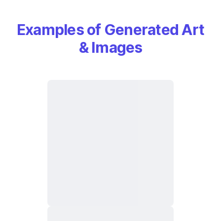
Examples of Generated Art
& Images