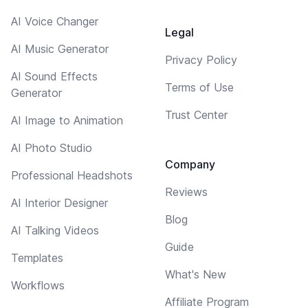
AI Voice Changer
Legal
AI Music Generator
Privacy Policy
AI Sound Effects
Terms of Use
Generator
Trust Center
AI Image to Animation
AI Photo Studio
Company
Professional Headshots
Reviews
AI Interior Designer
Blog
AI Talking Videos
Guide
Templates
What's New
Workflows
Affiliate Program