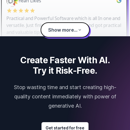
Yeah Likes
Practical and Powerful Software which is all In one and
versatile. Just finished their workshop and got practical
Show more...
and valuable tips and tricks.
Create Faster With AI.
Try it Risk-Free.
Stop wasting time and start creating high-
quality content immediately with power of
generative AI.
Get started for free