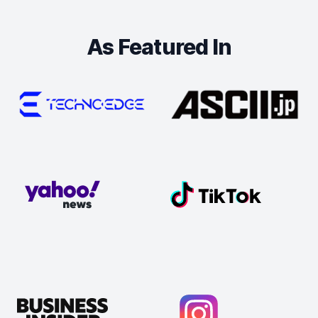
As Featured In