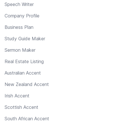
Speech Writer
Company Profile
Business Plan
Study Guide Maker
Sermon Maker
Real Estate Listing
Australian Accent
New Zealand Accent
Irish Accent
Scottish Accent
South African Accent