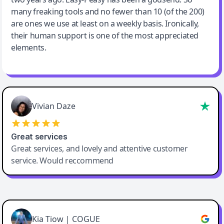
many freaking tools and no fewer than 10 (of the 200)
are ones we use at least on a weekly basis. Ironically,
their human support is one of the most appreciated
elements.
Vivian Daze
Great services
Great services, and lovely and attentive customer
service. Would reccommend
Cody Crabb
Great service, Best AI tool
Kia Tiow | COGUE