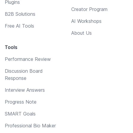
Plugins
Creator Program
B2B Solutions
AI Workshops
Free AI Tools
About Us
Tools
Performance Review
Discussion Board
Response
Interview Answers
Progress Note
SMART Goals
Professional Bio Maker