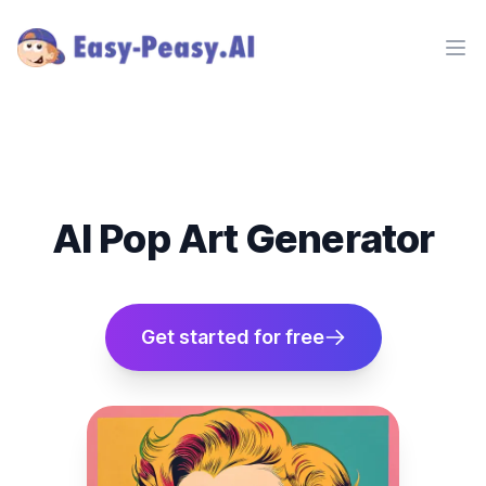
Ope
AI Pop Art Generator
Get started for free