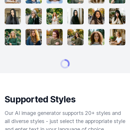
Supported Styles
Our AI image generator supports 20+ styles and
all diverse styles - just select the appropriate style
and enter text in your language of choice.