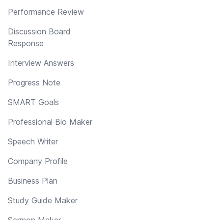
Performance Review
Discussion Board
Response
Interview Answers
Progress Note
SMART Goals
Professional Bio Maker
Speech Writer
Company Profile
Business Plan
Study Guide Maker
Sermon Maker