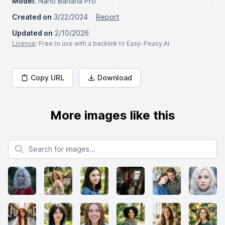
Model:
Nano Banana Pro
Created on
3/22/2024
Report
Updated on
2/10/2026
License
: Free to use with a backlink to Easy-Peasy.AI
Copy URL
Download
More images like this
Search for images