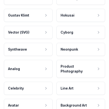
Gustav Klimt
Hokusai
Vector (SVG)
Cyborg
Synthwave
Neonpunk
Product
Analog
Photography
Celebrity
Line Art
Avatar
Background Art