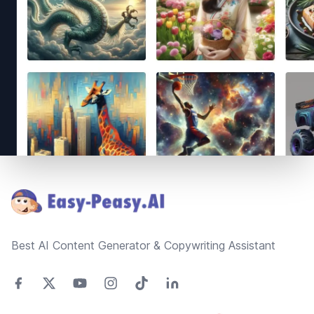
Footer
Best AI Content Generator & Copywriting Assistant