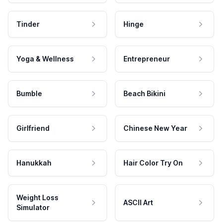
Tinder
Hinge
Yoga & Wellness
Entrepreneur
Bumble
Beach Bikini
Girlfriend
Chinese New Year
Hanukkah
Hair Color Try On
Weight Loss
ASCII Art
Simulator