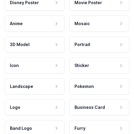
Disney Poster
Movie Poster
Anime
Mosaic
3D Model
Portrait
Icon
Sticker
Landscape
Pokemon
Logo
Business Card
Band Logo
Furry