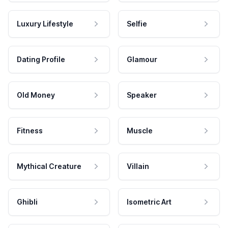
Luxury Lifestyle
Selfie
Dating Profile
Glamour
Old Money
Speaker
Fitness
Muscle
Mythical Creature
Villain
Ghibli
Isometric Art