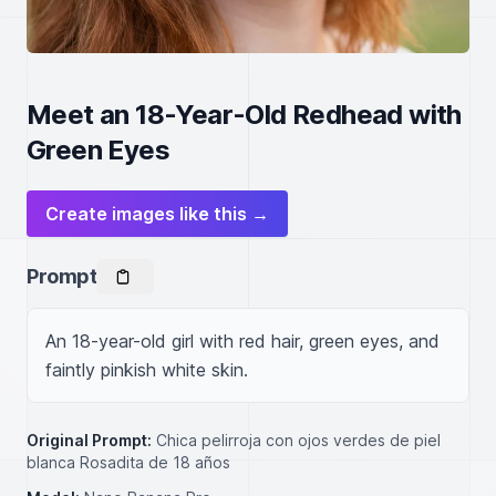
Meet an 18-Year-Old Redhead with
Green Eyes
Create images like this →
Prompt
An 18-year-old girl with red hair, green eyes, and 
faintly pinkish white skin.
Original Prompt:
Chica pelirroja con ojos verdes de piel
blanca Rosadita de 18 años