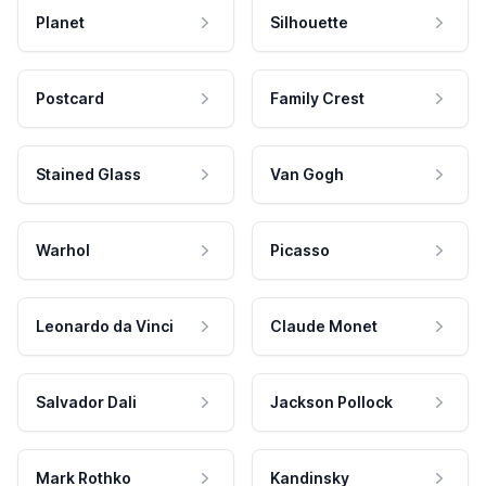
Planet
Silhouette
Postcard
Family Crest
Stained Glass
Van Gogh
Warhol
Picasso
Leonardo da Vinci
Claude Monet
Salvador Dali
Jackson Pollock
Mark Rothko
Kandinsky