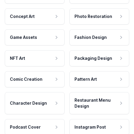
Concept Art
Photo Restoration
Game Assets
Fashion Design
NFT Art
Packaging Design
Comic Creation
Pattern Art
Restaurant Menu
Character Design
Design
Podcast Cover
Instagram Post