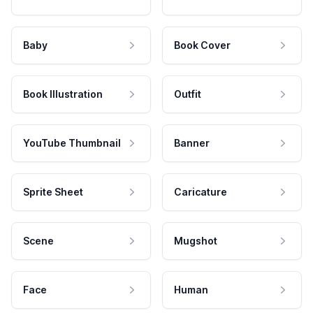
Baby
Book Cover
Book Illustration
Outfit
YouTube Thumbnail
Banner
Sprite Sheet
Caricature
Scene
Mugshot
Face
Human