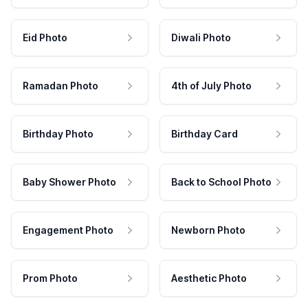
Eid Photo
Diwali Photo
Ramadan Photo
4th of July Photo
Birthday Photo
Birthday Card
Baby Shower Photo
Back to School Photo
Engagement Photo
Newborn Photo
Prom Photo
Aesthetic Photo