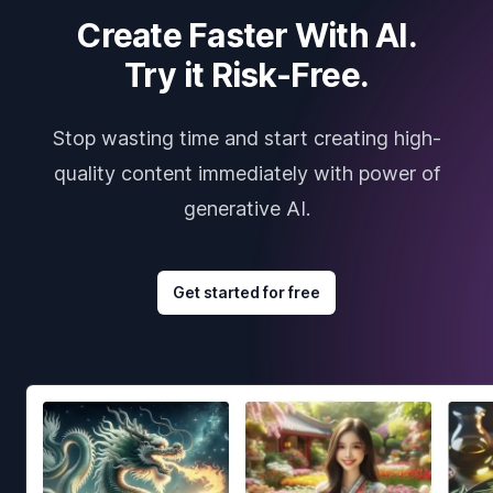
Create Faster With AI.
Try it Risk-Free.
Stop wasting time and start creating high-
quality content immediately with power of
generative AI.
Get started for free