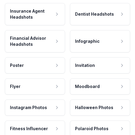
Insurance Agent
Dentist Headshots
Headshots
Financial Advisor
Infographic
Headshots
Poster
Invitation
Flyer
Moodboard
Instagram Photos
Halloween Photos
Fitness Influencer
Polaroid Photos