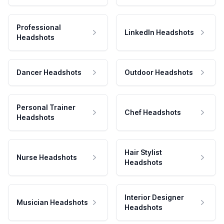
Professional
LinkedIn Headshots
Headshots
Dancer Headshots
Outdoor Headshots
Personal Trainer
Chef Headshots
Headshots
Hair Stylist
Nurse Headshots
Headshots
Interior Designer
Musician Headshots
Headshots