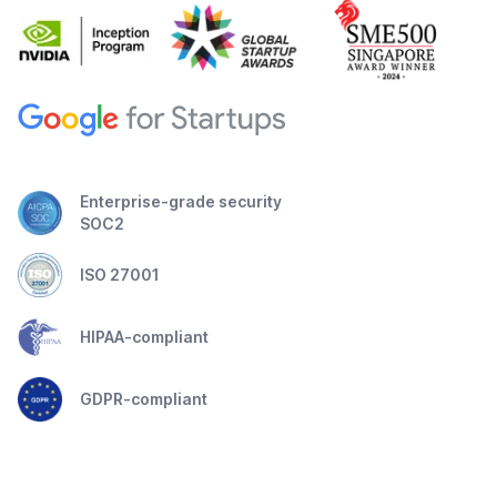
Enterprise-grade security
SOC2
ISO 27001
HIPAA-compliant
GDPR-compliant