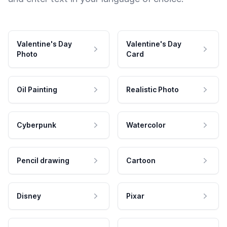
Valentine's Day
Valentine's Day
Photo
Card
Oil Painting
Realistic Photo
Cyberpunk
Watercolor
Pencil drawing
Cartoon
Disney
Pixar