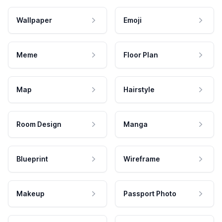
Wallpaper
Emoji
Meme
Floor Plan
Map
Hairstyle
Room Design
Manga
Blueprint
Wireframe
Makeup
Passport Photo