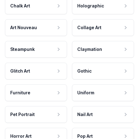
Chalk Art
Holographic
Art Nouveau
Collage Art
Steampunk
Claymation
Glitch Art
Gothic
Furniture
Uniform
Pet Portrait
Nail Art
Horror Art
Pop Art