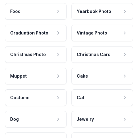
Food
Yearbook Photo
Graduation Photo
Vintage Photo
Christmas Photo
Christmas Card
Muppet
Cake
Costume
Cat
Dog
Jewelry