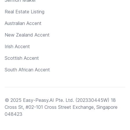
Real Estate Listing
Australian Accent
New Zealand Accent
Irish Accent
Scottish Accent
South African Accent
© 2025 Easy-Peasy.AI Pte. Ltd. (202330445W) 18
Cross St, #02-101 Cross Street Exchange, Singapore
048423