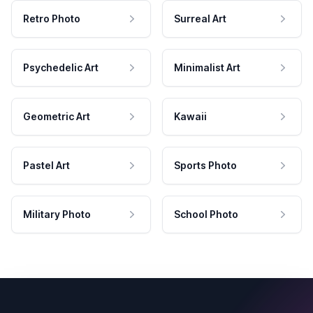
Retro Photo
Surreal Art
Psychedelic Art
Minimalist Art
Geometric Art
Kawaii
Pastel Art
Sports Photo
Military Photo
School Photo