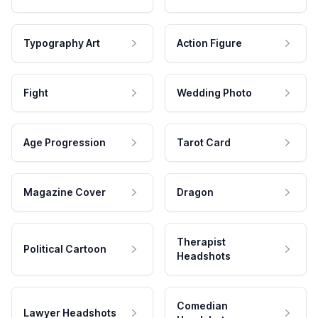
Typography Art
Action Figure
Fight
Wedding Photo
Age Progression
Tarot Card
Magazine Cover
Dragon
Therapist
Political Cartoon
Headshots
Comedian
Lawyer Headshots