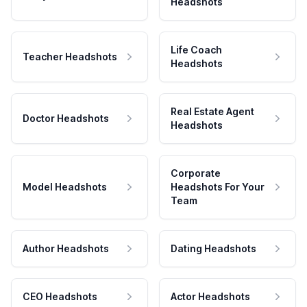
Headshots
Life Coach
Teacher Headshots
Headshots
Real Estate Agent
Doctor Headshots
Headshots
Corporate
Model Headshots
Headshots For Your
Team
Author Headshots
Dating Headshots
CEO Headshots
Actor Headshots