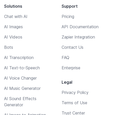
Solutions
Support
Chat with AI
Pricing
AI Images
API Documentation
AI Videos
Zapier Integration
Bots
Contact Us
AI Transcription
FAQ
AI Text-to-Speech
Enterprise
AI Voice Changer
Legal
AI Music Generator
Privacy Policy
AI Sound Effects
Terms of Use
Generator
Trust Center
AI Image to Animation