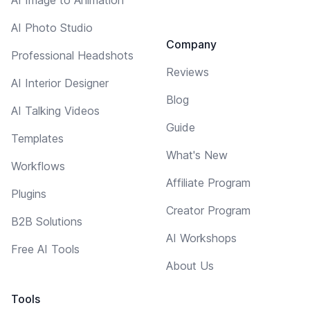
AI Photo Studio
Company
Professional Headshots
Reviews
AI Interior Designer
Blog
AI Talking Videos
Guide
Templates
What's New
Workflows
Affiliate Program
Plugins
Creator Program
B2B Solutions
AI Workshops
Free AI Tools
About Us
Tools