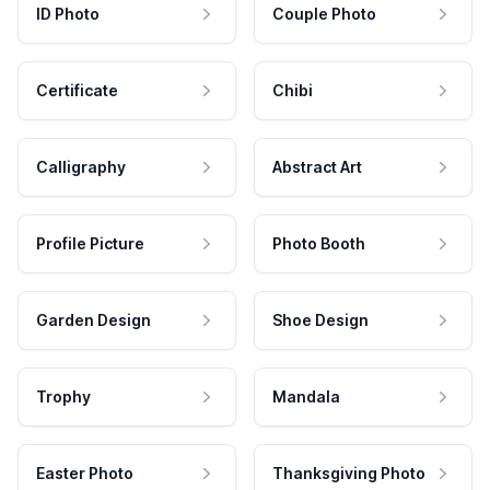
ID Photo
Couple Photo
Certificate
Chibi
Calligraphy
Abstract Art
Profile Picture
Photo Booth
Garden Design
Shoe Design
Trophy
Mandala
Easter Photo
Thanksgiving Photo