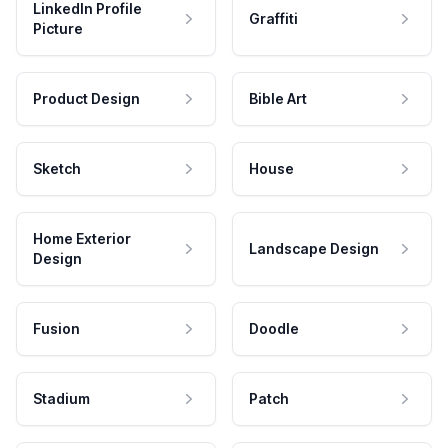
LinkedIn Profile
Graffiti
Picture
Product Design
Bible Art
Sketch
House
Home Exterior
Landscape Design
Design
Fusion
Doodle
Stadium
Patch