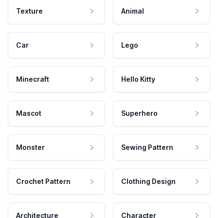
Texture
Animal
Car
Lego
Minecraft
Hello Kitty
Mascot
Superhero
Monster
Sewing Pattern
Crochet Pattern
Clothing Design
Architecture
Character