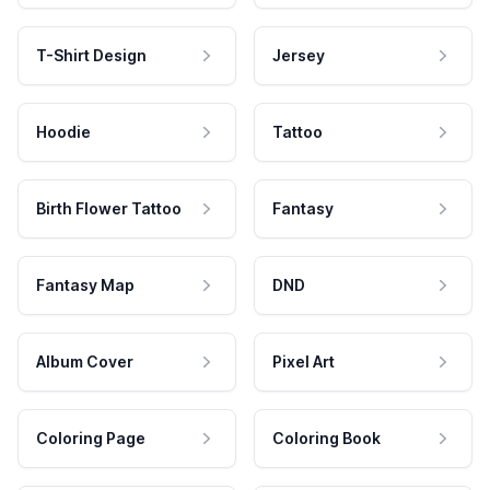
T-Shirt Design
Jersey
Hoodie
Tattoo
Birth Flower Tattoo
Fantasy
Fantasy Map
DND
Album Cover
Pixel Art
Coloring Page
Coloring Book