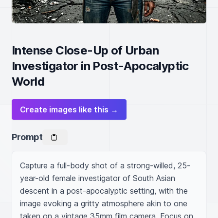
Intense Close-Up of Urban
Investigator in Post-Apocalyptic
World
Create images like this →
Prompt
Capture a full-body shot of a strong-willed, 25-
year-old female investigator of South Asian 
descent in a post-apocalyptic setting, with the 
image evoking a gritty atmosphere akin to one 
taken on a vintage 35mm film camera. Focus on 