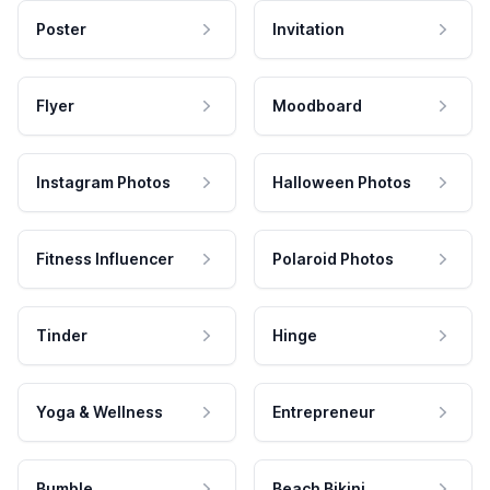
Poster
Invitation
Flyer
Moodboard
Instagram Photos
Halloween Photos
Fitness Influencer
Polaroid Photos
Tinder
Hinge
Yoga & Wellness
Entrepreneur
Bumble
Beach Bikini