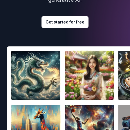
Get started for free