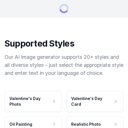
Supported Styles
Our AI image generator supports 20+ styles and
all diverse styles - just select the appropriate style
and enter text in your language of choice.
Valentine's Day
Valentine's Day
Photo
Card
Oil Painting
Realistic Photo