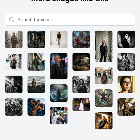
Search for images