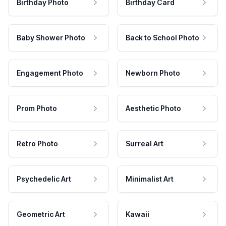
Birthday Photo
Birthday Card
Baby Shower Photo
Back to School Photo
Engagement Photo
Newborn Photo
Prom Photo
Aesthetic Photo
Retro Photo
Surreal Art
Psychedelic Art
Minimalist Art
Geometric Art
Kawaii