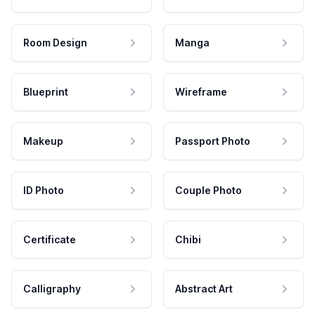
Room Design
Manga
Blueprint
Wireframe
Makeup
Passport Photo
ID Photo
Couple Photo
Certificate
Chibi
Calligraphy
Abstract Art