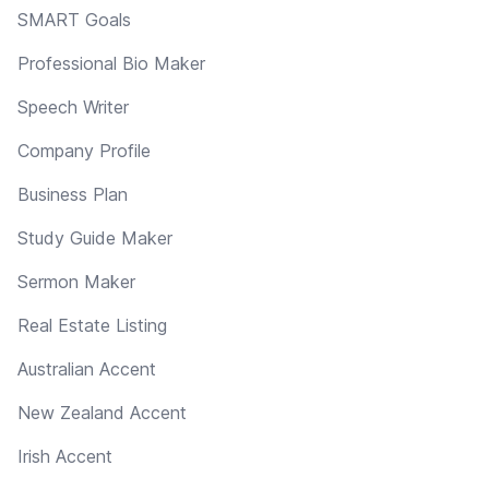
SMART Goals
Professional Bio Maker
Speech Writer
Company Profile
Business Plan
Study Guide Maker
Sermon Maker
Real Estate Listing
Australian Accent
New Zealand Accent
Irish Accent