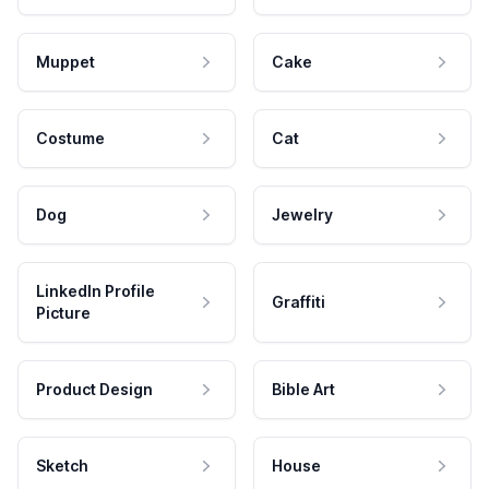
Muppet
Cake
Costume
Cat
Dog
Jewelry
LinkedIn Profile
Graffiti
Picture
Product Design
Bible Art
Sketch
House