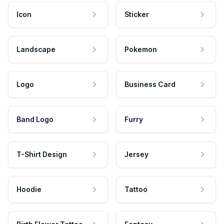
Icon
Sticker
Landscape
Pokemon
Logo
Business Card
Band Logo
Furry
T-Shirt Design
Jersey
Hoodie
Tattoo