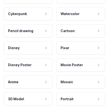
Cyberpunk
Watercolor
Pencil drawing
Cartoon
Disney
Pixar
Disney Poster
Movie Poster
Anime
Mosaic
3D Model
Portrait