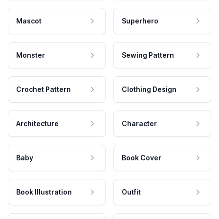
Mascot
Superhero
Monster
Sewing Pattern
Crochet Pattern
Clothing Design
Architecture
Character
Baby
Book Cover
Book Illustration
Outfit