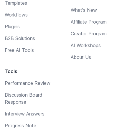
Templates
What's New
Workflows
Affiliate Program
Plugins
Creator Program
B2B Solutions
AI Workshops
Free AI Tools
About Us
Tools
Performance Review
Discussion Board
Response
Interview Answers
Progress Note