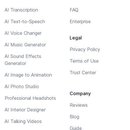
AI Transcription
FAQ
AI Text-to-Speech
Enterprise
AI Voice Changer
Legal
AI Music Generator
Privacy Policy
AI Sound Effects
Terms of Use
Generator
Trust Center
AI Image to Animation
AI Photo Studio
Company
Professional Headshots
Reviews
AI Interior Designer
Blog
AI Talking Videos
Guide