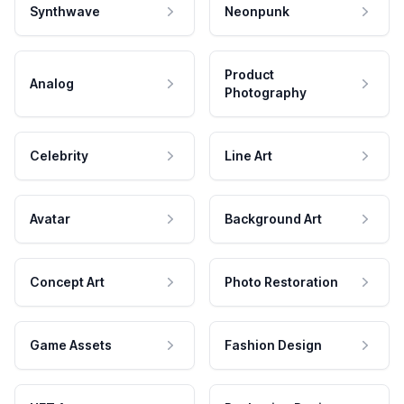
Synthwave
Neonpunk
Product
Analog
Photography
Celebrity
Line Art
Avatar
Background Art
Concept Art
Photo Restoration
Game Assets
Fashion Design