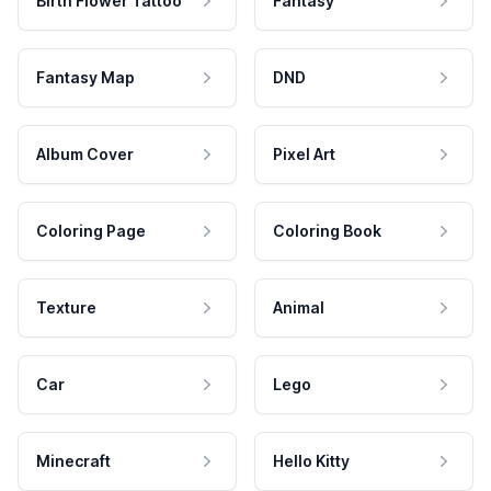
Birth Flower Tattoo
Fantasy
Fantasy Map
DND
Album Cover
Pixel Art
Coloring Page
Coloring Book
Texture
Animal
Car
Lego
Minecraft
Hello Kitty