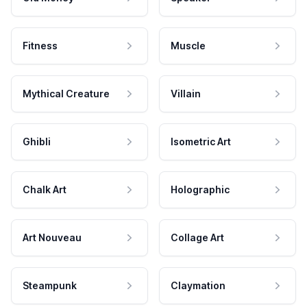
Fitness
Muscle
Mythical Creature
Villain
Ghibli
Isometric Art
Chalk Art
Holographic
Art Nouveau
Collage Art
Steampunk
Claymation