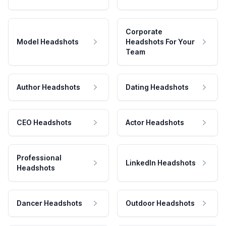
Corporate
Model Headshots
Headshots For Your
Team
Author Headshots
Dating Headshots
CEO Headshots
Actor Headshots
Professional
LinkedIn Headshots
Headshots
Dancer Headshots
Outdoor Headshots