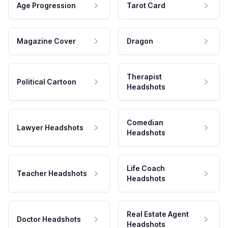
Age Progression
Tarot Card
Magazine Cover
Dragon
Therapist
Political Cartoon
Headshots
Comedian
Lawyer Headshots
Headshots
Life Coach
Teacher Headshots
Headshots
Real Estate Agent
Doctor Headshots
Headshots