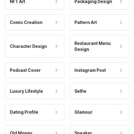
NFT Art
Packaging Design
Comic Creation
Pattern Art
Restaurant Menu
Character Design
Design
Podcast Cover
Instagram Post
Luxury Lifestyle
Selfie
Dating Profile
Glamour
Old Money
Speaker