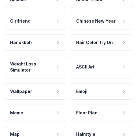
Girlfriend
Chinese New Year
Hanukkah
Hair Color Try On
Weight Loss
ASCII Art
Simulator
Wallpaper
Emoji
Meme
Floor Plan
Map
Hairstyle