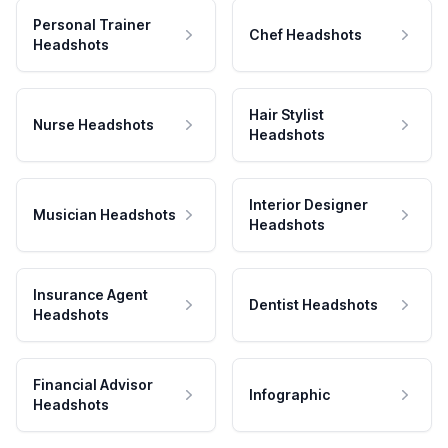
Personal Trainer
Chef Headshots
Headshots
Hair Stylist
Nurse Headshots
Headshots
Interior Designer
Musician Headshots
Headshots
Insurance Agent
Dentist Headshots
Headshots
Financial Advisor
Infographic
Headshots