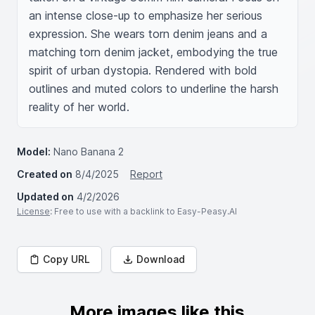
an intense close-up to emphasize her serious 
expression. She wears torn denim jeans and a 
matching torn denim jacket, embodying the true 
spirit of urban dystopia. Rendered with bold 
outlines and muted colors to underline the harsh 
reality of her world.
Model:
Nano Banana 2
Created on
8/4/2025
Report
Updated on
4/2/2026
License
: Free to use with a backlink to Easy-Peasy.AI
Copy URL
Download
More images like this