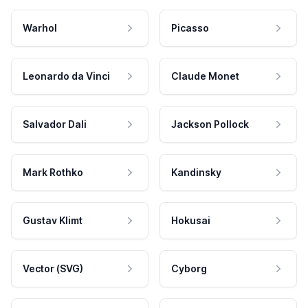
Warhol
Picasso
Leonardo da Vinci
Claude Monet
Salvador Dali
Jackson Pollock
Mark Rothko
Kandinsky
Gustav Klimt
Hokusai
Vector (SVG)
Cyborg