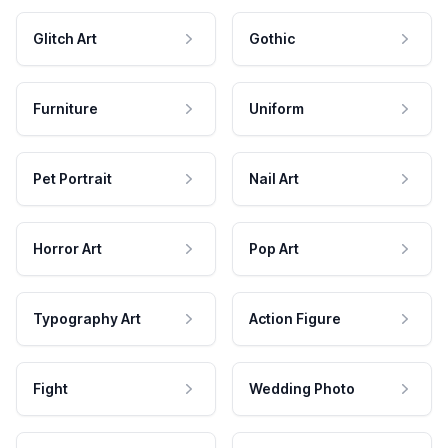
Glitch Art
Gothic
Furniture
Uniform
Pet Portrait
Nail Art
Horror Art
Pop Art
Typography Art
Action Figure
Fight
Wedding Photo