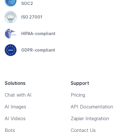
SOC2
ISO 27001
HIPAA-compliant
GDPR-compliant
Solutions
Support
Chat with AI
Pricing
AI Images
API Documentation
AI Videos
Zapier Integration
Bots
Contact Us