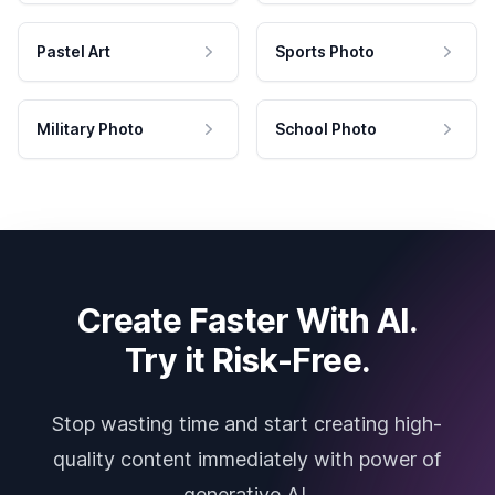
Pastel Art
Sports Photo
Military Photo
School Photo
Create Faster With AI.
Try it Risk-Free.
Stop wasting time and start creating high-
quality content immediately with power of
generative AI.