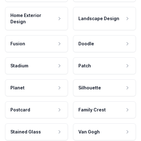
Home Exterior
Landscape Design
Design
Fusion
Doodle
Stadium
Patch
Planet
Silhouette
Postcard
Family Crest
Stained Glass
Van Gogh