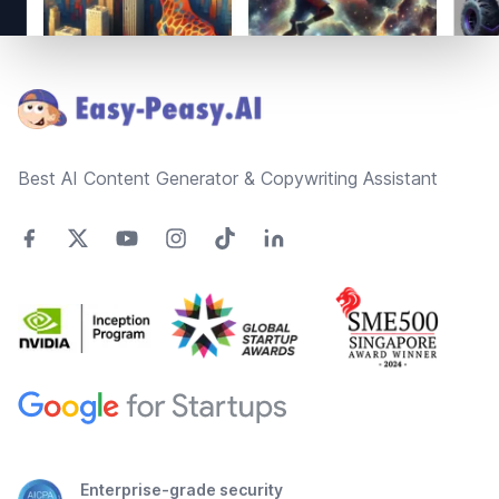
Footer
Best AI Content Generator & Copywriting Assistant
Enterprise-grade security