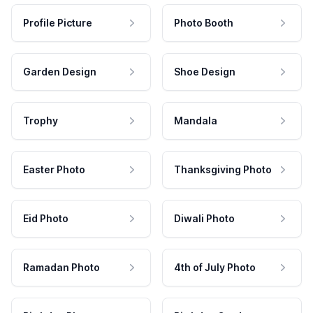
Profile Picture
Photo Booth
Garden Design
Shoe Design
Trophy
Mandala
Easter Photo
Thanksgiving Photo
Eid Photo
Diwali Photo
Ramadan Photo
4th of July Photo