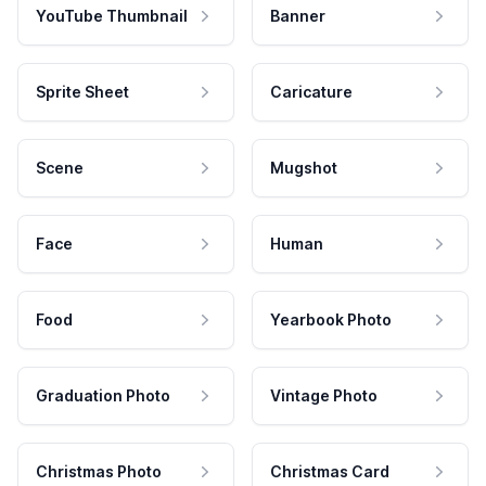
YouTube Thumbnail
Banner
Sprite Sheet
Caricature
Scene
Mugshot
Face
Human
Food
Yearbook Photo
Graduation Photo
Vintage Photo
Christmas Photo
Christmas Card