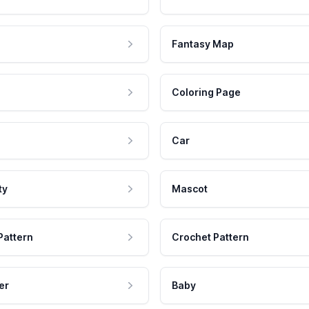
Fantasy Map
Coloring Page
Car
ty
Mascot
Pattern
Crochet Pattern
er
Baby