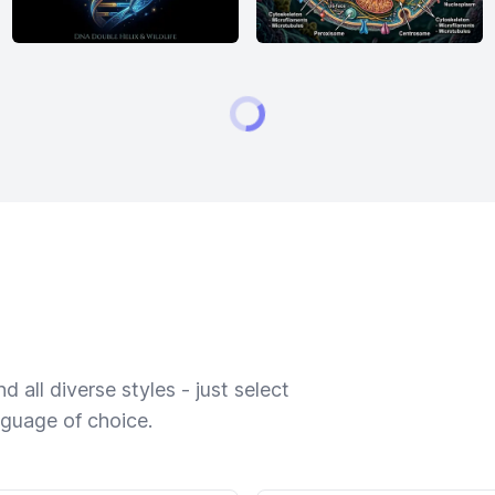
 all diverse styles - just select
nguage of choice.