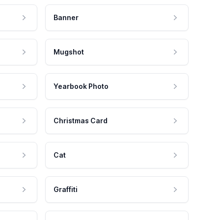
Banner
Mugshot
Yearbook Photo
Christmas Card
Cat
Graffiti