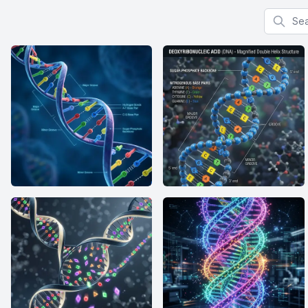
Search f