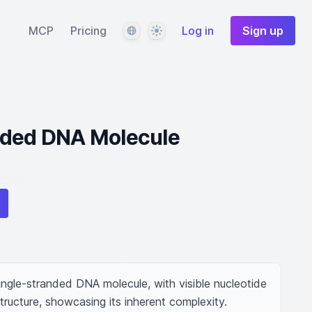
Language
Theme
MCP
Pricing
Log in
Sign up
nded DNA Molecule
ngle-stranded DNA molecule, with visible nucleotide 
tructure, showcasing its inherent complexity.