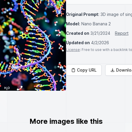
Original Prompt:
3D image of si
Model:
Nano Banana 2
Created on
3/21/2024
Report
Updated on
4/2/2026
License
: Free to use with a backlink 
Copy URL
Downlo
More images like this