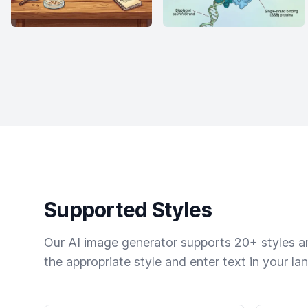
Supported Styles
Our AI image generator supports 20+ styles and
the appropriate style and enter text in your la