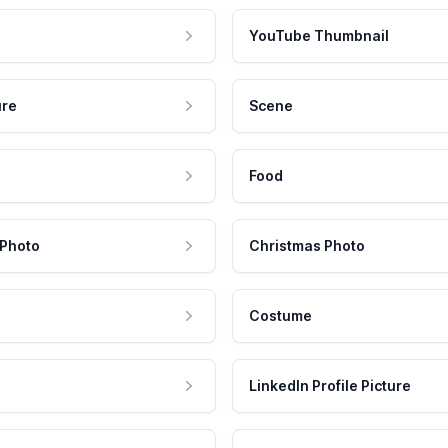
YouTube Thumbnail
ure
Scene
Food
 Photo
Christmas Photo
Costume
LinkedIn Profile Picture