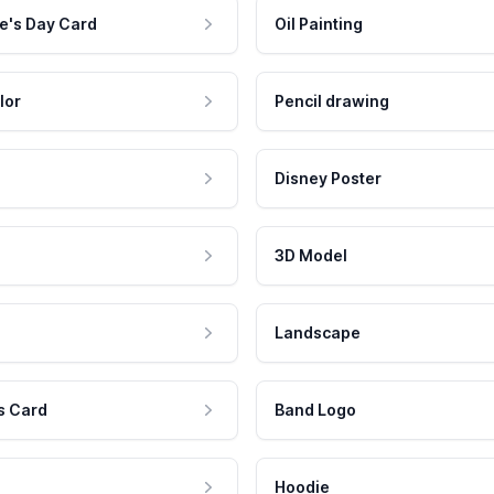
e's Day Card
Oil Painting
lor
Pencil drawing
Disney Poster
3D Model
Landscape
s Card
Band Logo
Hoodie