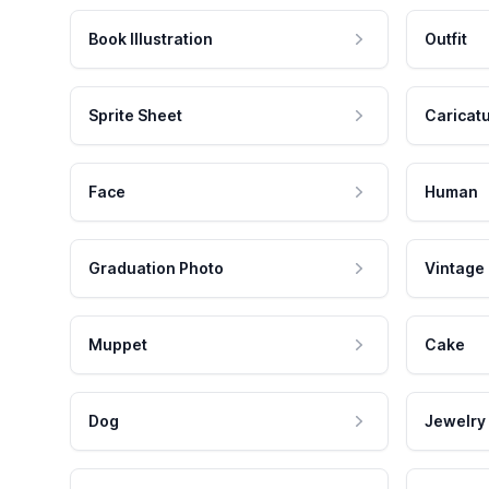
Book Illustration
Outfit
Sprite Sheet
Caricat
Face
Human
Graduation Photo
Vintage
Muppet
Cake
Dog
Jewelry