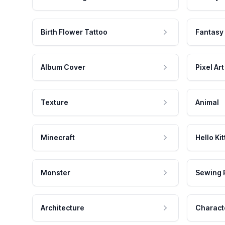
Birth Flower Tattoo
Fantasy
Album Cover
Pixel Art
Texture
Animal
Minecraft
Hello Kit
Monster
Sewing 
Architecture
Charact