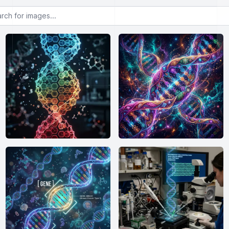
or images