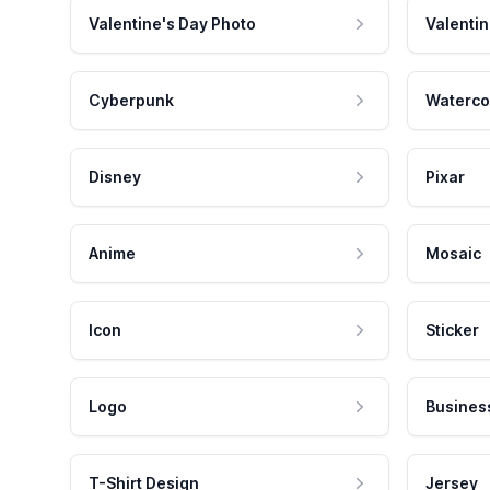
Valentine's Day Photo
Valentin
Cyberpunk
Waterco
Disney
Pixar
Anime
Mosaic
Icon
Sticker
Logo
Busines
T-Shirt Design
Jersey