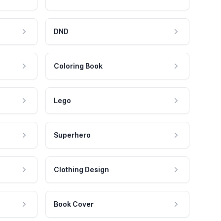
DND
Coloring Book
Lego
Superhero
Clothing Design
Book Cover