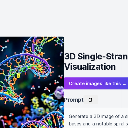
3D Single-Stra
Visualization
Create images like this →
Prompt
Generate a 3D image of a si
bases and a notable spiral s