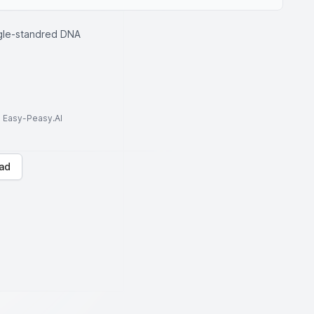
ngle-standred DNA
to Easy-Peasy.AI
ad