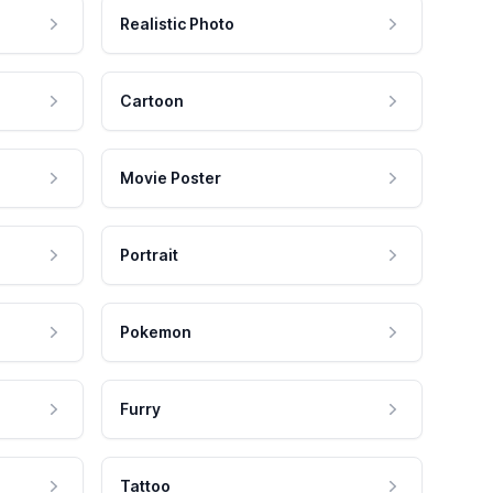
Realistic Photo
Cartoon
Movie Poster
Portrait
Pokemon
Furry
Tattoo