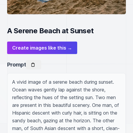
A Serene Beach at Sunset
Create images like this →
Prompt
A vivid image of a serene beach during sunset. 
Ocean waves gently lap against the shore, 
reflecting the hues of the setting sun. Two men 
are present in this beautiful scenery. One man, of 
Hispanic descent with curly hair, is sitting on the 
sandy beach, gazing at the horizon. The other 
man, of South Asian descent with a short, clean-