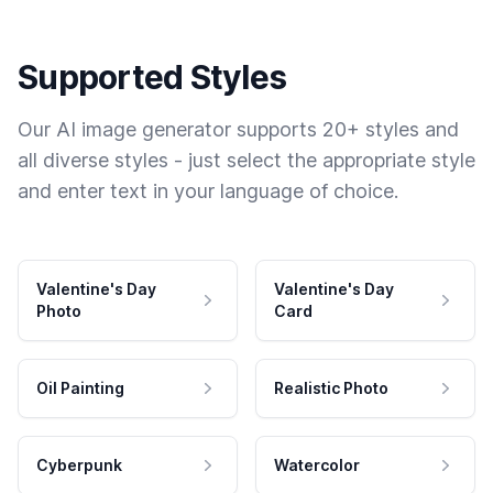
Supported Styles
Our AI image generator supports 20+ styles and
all diverse styles - just select the appropriate style
and enter text in your language of choice.
Valentine's Day
Valentine's Day
Photo
Card
Oil Painting
Realistic Photo
Cyberpunk
Watercolor