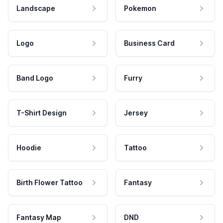
Landscape
Pokemon
Logo
Business Card
Band Logo
Furry
T-Shirt Design
Jersey
Hoodie
Tattoo
Birth Flower Tattoo
Fantasy
Fantasy Map
DND