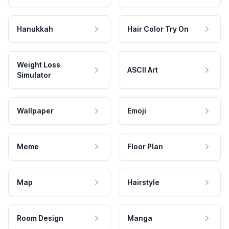
Hanukkah
Hair Color Try On
Weight Loss
ASCII Art
Simulator
Wallpaper
Emoji
Meme
Floor Plan
Map
Hairstyle
Room Design
Manga