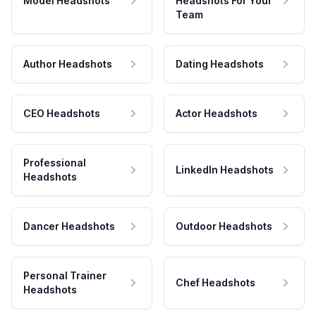
Model Headshots
Headshots For Your
Team
Author Headshots
Dating Headshots
CEO Headshots
Actor Headshots
Professional
LinkedIn Headshots
Headshots
Dancer Headshots
Outdoor Headshots
Personal Trainer
Chef Headshots
Headshots