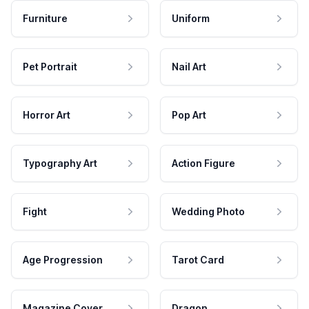
Furniture
Uniform
Pet Portrait
Nail Art
Horror Art
Pop Art
Typography Art
Action Figure
Fight
Wedding Photo
Age Progression
Tarot Card
Magazine Cover
Dragon