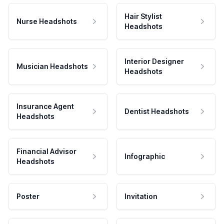
Hair Stylist
Nurse Headshots
Headshots
Interior Designer
Musician Headshots
Headshots
Insurance Agent
Dentist Headshots
Headshots
Financial Advisor
Infographic
Headshots
Poster
Invitation