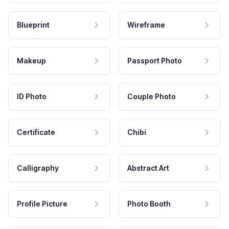
Blueprint
Wireframe
Makeup
Passport Photo
ID Photo
Couple Photo
Certificate
Chibi
Calligraphy
Abstract Art
Profile Picture
Photo Booth