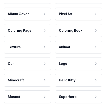
Album Cover
Pixel Art
Coloring Page
Coloring Book
Texture
Animal
Car
Lego
Minecraft
Hello Kitty
Mascot
Superhero