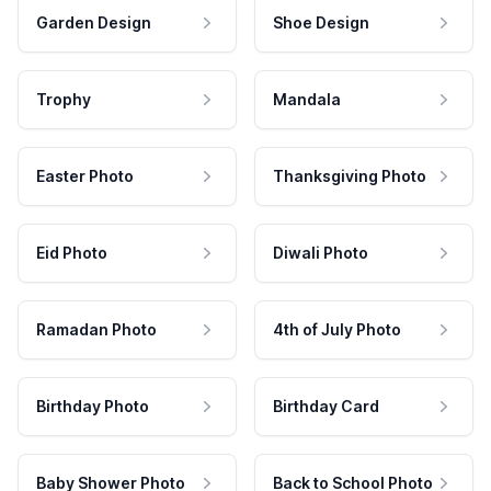
Garden Design
Shoe Design
Trophy
Mandala
Easter Photo
Thanksgiving Photo
Eid Photo
Diwali Photo
Ramadan Photo
4th of July Photo
Birthday Photo
Birthday Card
Baby Shower Photo
Back to School Photo