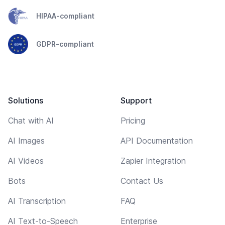
HIPAA-compliant
GDPR-compliant
Solutions
Support
Chat with AI
Pricing
AI Images
API Documentation
AI Videos
Zapier Integration
Bots
Contact Us
AI Transcription
FAQ
AI Text-to-Speech
Enterprise