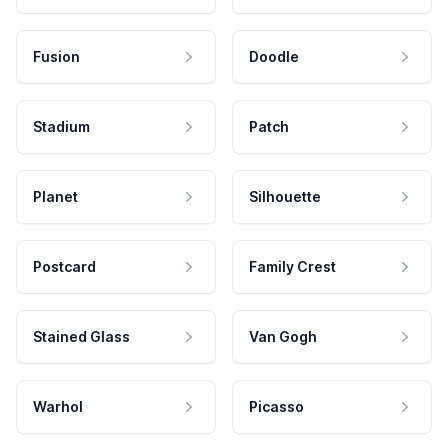
Fusion
Doodle
Stadium
Patch
Planet
Silhouette
Postcard
Family Crest
Stained Glass
Van Gogh
Warhol
Picasso