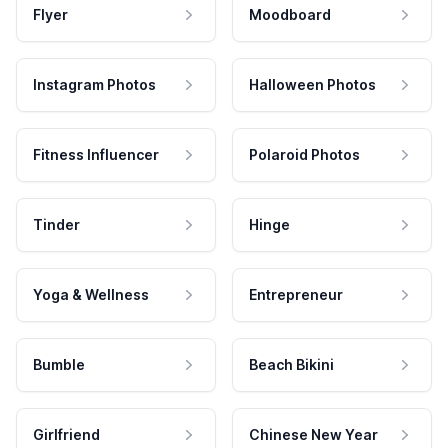
Flyer
Moodboard
Instagram Photos
Halloween Photos
Fitness Influencer
Polaroid Photos
Tinder
Hinge
Yoga & Wellness
Entrepreneur
Bumble
Beach Bikini
Girlfriend
Chinese New Year