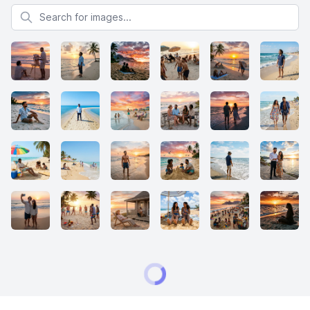
Search for images