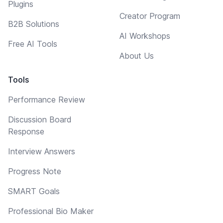
Plugins
Creator Program
B2B Solutions
AI Workshops
Free AI Tools
About Us
Tools
Performance Review
Discussion Board
Response
Interview Answers
Progress Note
SMART Goals
Professional Bio Maker