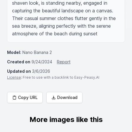
shaven look, is standing nearby, engaged in 
capturing the beautiful landscape on a canvas. 
Their casual summer clothes flutter gently in the 
sea breeze, aligning perfectly with the serene 
atmosphere of the beach during sunset
Model:
Nano Banana 2
Created on
9/24/2024
Report
Updated on
3/6/2026
License
: Free to use with a backlink to Easy-Peasy.AI
Copy URL
Download
More images like this