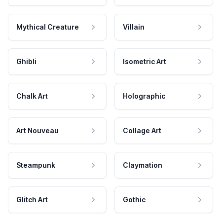
Mythical Creature
Villain
Ghibli
Isometric Art
Chalk Art
Holographic
Art Nouveau
Collage Art
Steampunk
Claymation
Glitch Art
Gothic