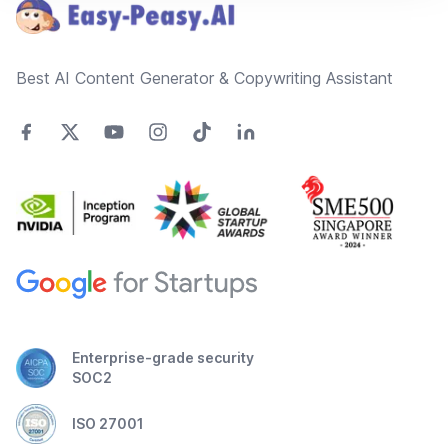
Best AI Content Generator & Copywriting Assistant
Enterprise-grade security
SOC2
ISO 27001