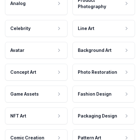
Product
Analog
Photography
Celebrity
Line Art
Avatar
Background Art
Concept Art
Photo Restoration
Game Assets
Fashion Design
NFT Art
Packaging Design
Comic Creation
Pattern Art