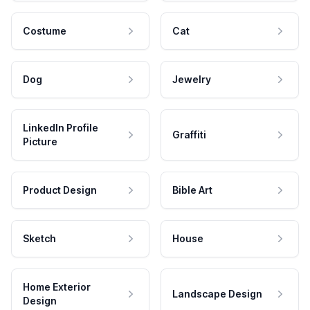
Costume
Cat
Dog
Jewelry
LinkedIn Profile
Graffiti
Picture
Product Design
Bible Art
Sketch
House
Home Exterior
Landscape Design
Design