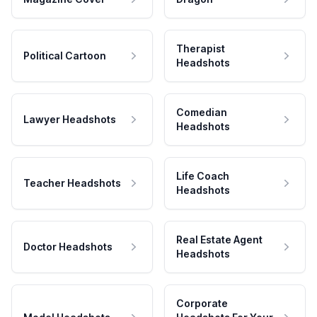
Therapist
Political Cartoon
Headshots
Comedian
Lawyer Headshots
Headshots
Life Coach
Teacher Headshots
Headshots
Real Estate Agent
Doctor Headshots
Headshots
Corporate