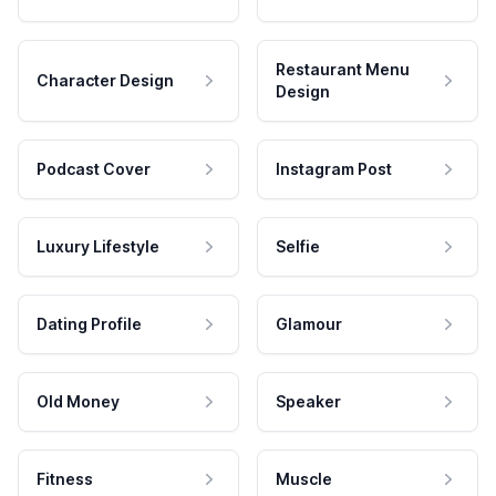
Restaurant Menu
Character Design
Design
Podcast Cover
Instagram Post
Luxury Lifestyle
Selfie
Dating Profile
Glamour
Old Money
Speaker
Fitness
Muscle