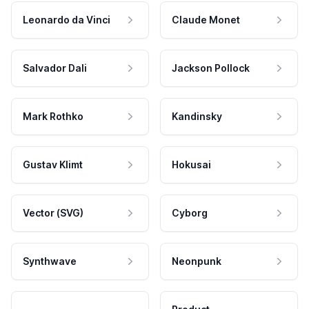
Leonardo da Vinci
Claude Monet
Salvador Dali
Jackson Pollock
Mark Rothko
Kandinsky
Gustav Klimt
Hokusai
Vector (SVG)
Cyborg
Synthwave
Neonpunk