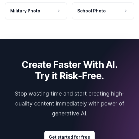
Military Photo
School Photo
Create Faster With AI.
Try it Risk-Free.
Stop wasting time and start creating high-
quality content immediately with power of
generative AI.
Get started for free