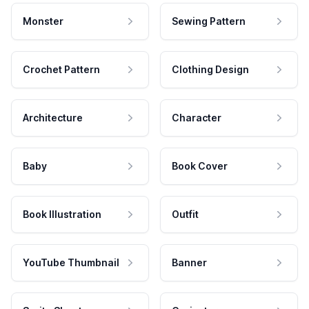
Monster
Sewing Pattern
Crochet Pattern
Clothing Design
Architecture
Character
Baby
Book Cover
Book Illustration
Outfit
YouTube Thumbnail
Banner