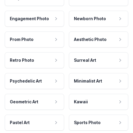
Engagement Photo
Newborn Photo
Prom Photo
Aesthetic Photo
Retro Photo
Surreal Art
Psychedelic Art
Minimalist Art
Geometric Art
Kawaii
Pastel Art
Sports Photo