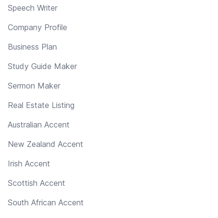
Speech Writer
Company Profile
Business Plan
Study Guide Maker
Sermon Maker
Real Estate Listing
Australian Accent
New Zealand Accent
Irish Accent
Scottish Accent
South African Accent