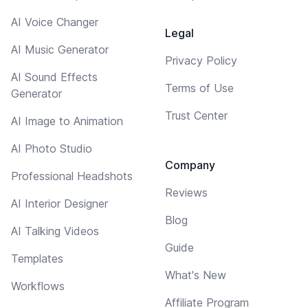
AI Voice Changer
Legal
AI Music Generator
Privacy Policy
AI Sound Effects
Terms of Use
Generator
Trust Center
AI Image to Animation
AI Photo Studio
Company
Professional Headshots
Reviews
AI Interior Designer
Blog
AI Talking Videos
Guide
Templates
What's New
Workflows
Affiliate Program