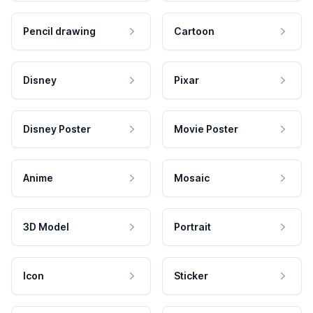
Pencil drawing
Cartoon
Disney
Pixar
Disney Poster
Movie Poster
Anime
Mosaic
3D Model
Portrait
Icon
Sticker