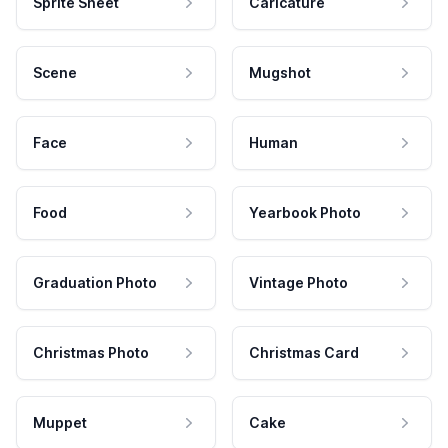
Sprite Sheet
Caricature
Scene
Mugshot
Face
Human
Food
Yearbook Photo
Graduation Photo
Vintage Photo
Christmas Photo
Christmas Card
Muppet
Cake