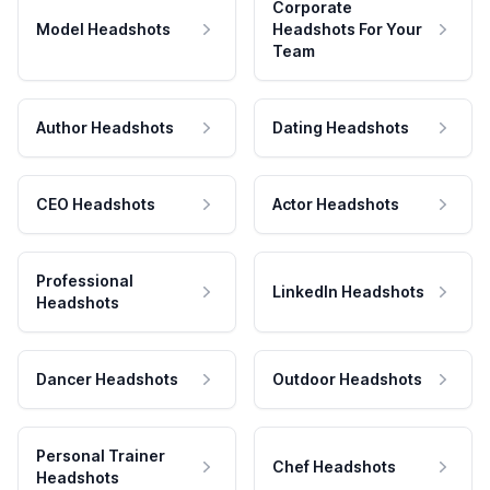
Corporate
Model Headshots
Headshots For Your
Team
Author Headshots
Dating Headshots
CEO Headshots
Actor Headshots
Professional
LinkedIn Headshots
Headshots
Dancer Headshots
Outdoor Headshots
Personal Trainer
Chef Headshots
Headshots