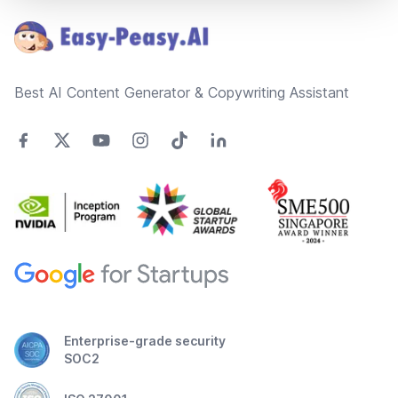
Best AI Content Generator & Copywriting Assistant
Enterprise-grade security
SOC2