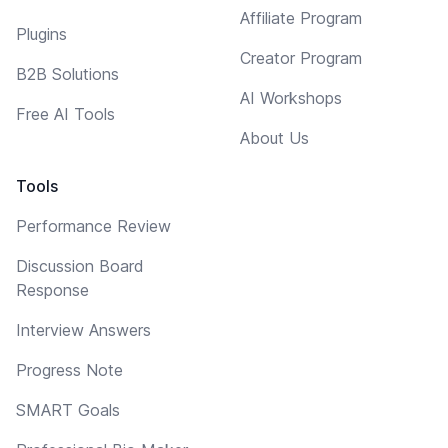
Affiliate Program
Plugins
Creator Program
B2B Solutions
AI Workshops
Free AI Tools
About Us
Tools
Performance Review
Discussion Board
Response
Interview Answers
Progress Note
SMART Goals