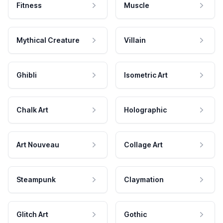
Fitness
Muscle
Mythical Creature
Villain
Ghibli
Isometric Art
Chalk Art
Holographic
Art Nouveau
Collage Art
Steampunk
Claymation
Glitch Art
Gothic