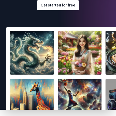
Get started for free
Footer