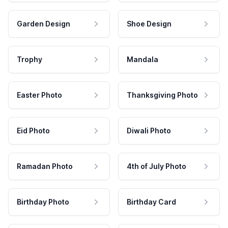
Garden Design
Shoe Design
Trophy
Mandala
Easter Photo
Thanksgiving Photo
Eid Photo
Diwali Photo
Ramadan Photo
4th of July Photo
Birthday Photo
Birthday Card