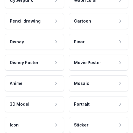
Cyberpunk
Watercolor
Pencil drawing
Cartoon
Disney
Pixar
Disney Poster
Movie Poster
Anime
Mosaic
3D Model
Portrait
Icon
Sticker