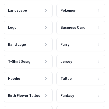
Landscape
Pokemon
Logo
Business Card
Band Logo
Furry
T-Shirt Design
Jersey
Hoodie
Tattoo
Birth Flower Tattoo
Fantasy