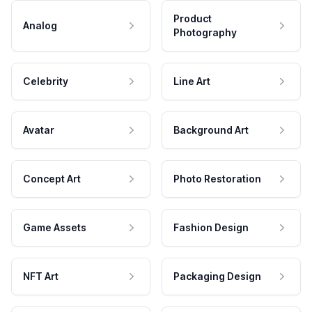
Product
Analog
Photography
Celebrity
Line Art
Avatar
Background Art
Concept Art
Photo Restoration
Game Assets
Fashion Design
NFT Art
Packaging Design