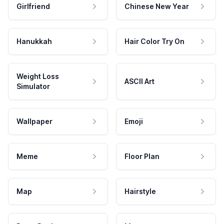
Girlfriend
Chinese New Year
Hanukkah
Hair Color Try On
Weight Loss
ASCII Art
Simulator
Wallpaper
Emoji
Meme
Floor Plan
Map
Hairstyle