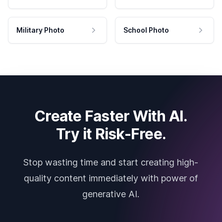
Military Photo
School Photo
Create Faster With AI.
Try it Risk-Free.
Stop wasting time and start creating high-
quality content immediately with power of
generative AI.