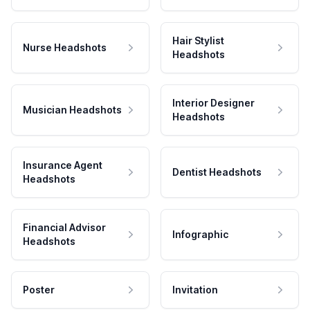
Hair Stylist
Nurse Headshots
Headshots
Interior Designer
Musician Headshots
Headshots
Insurance Agent
Dentist Headshots
Headshots
Financial Advisor
Infographic
Headshots
Poster
Invitation