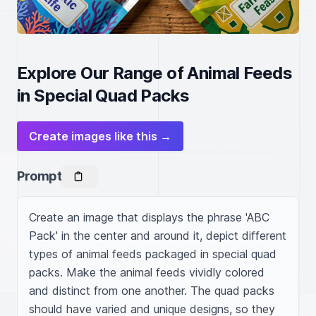
Explore Our Range of Animal Feeds
in Special Quad Packs
Create images like this →
Prompt
Create an image that displays the phrase 'ABC 
Pack' in the center and around it, depict different 
types of animal feeds packaged in special quad 
packs. Make the animal feeds vividly colored 
and distinct from one another. The quad packs 
should have varied and unique designs, so they 