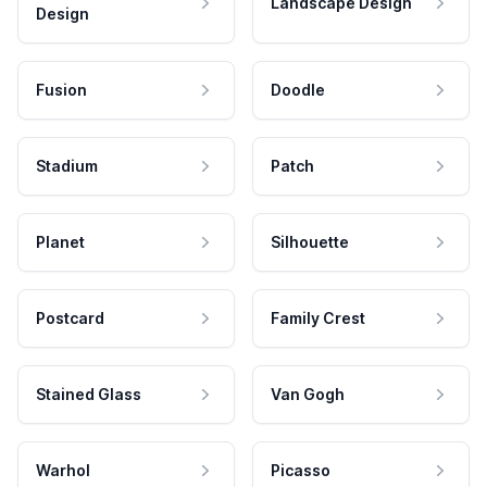
Landscape Design
Design
Fusion
Doodle
Stadium
Patch
Planet
Silhouette
Postcard
Family Crest
Stained Glass
Van Gogh
Warhol
Picasso