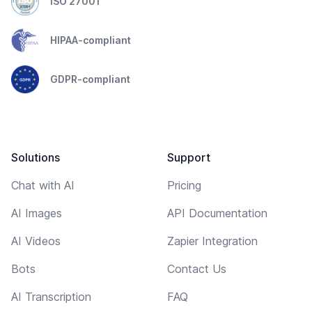
ISO 27001
HIPAA-compliant
GDPR-compliant
Solutions
Support
Chat with AI
Pricing
AI Images
API Documentation
AI Videos
Zapier Integration
Bots
Contact Us
AI Transcription
FAQ