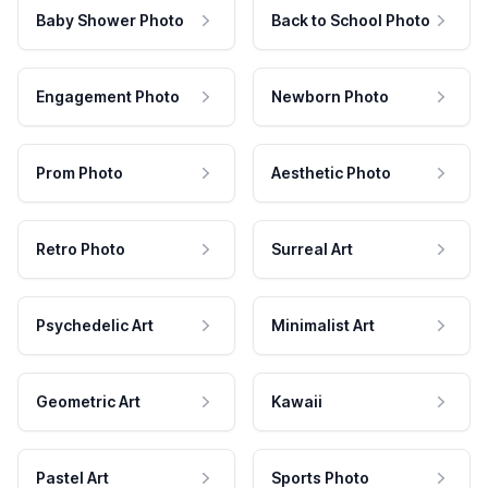
Baby Shower Photo
Back to School Photo
Engagement Photo
Newborn Photo
Prom Photo
Aesthetic Photo
Retro Photo
Surreal Art
Psychedelic Art
Minimalist Art
Geometric Art
Kawaii
Pastel Art
Sports Photo