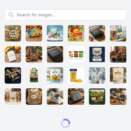
Search for images