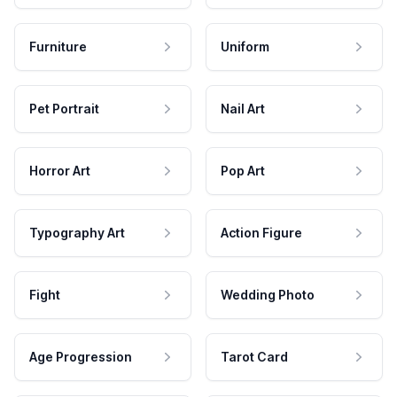
Furniture
Uniform
Pet Portrait
Nail Art
Horror Art
Pop Art
Typography Art
Action Figure
Fight
Wedding Photo
Age Progression
Tarot Card