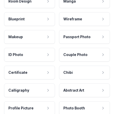
Room Design
Manga
Blueprint
Wireframe
Makeup
Passport Photo
ID Photo
Couple Photo
Certificate
Chibi
Calligraphy
Abstract Art
Profile Picture
Photo Booth