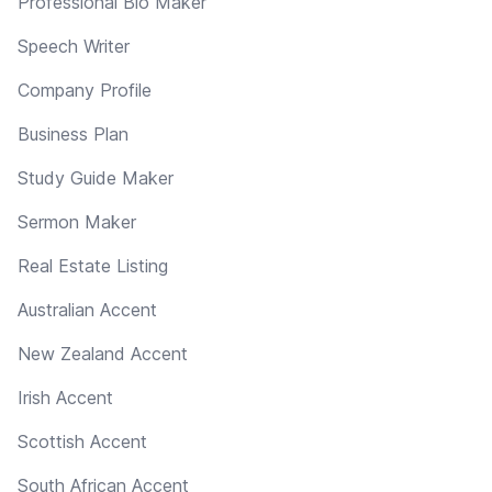
Professional Bio Maker
Speech Writer
Company Profile
Business Plan
Study Guide Maker
Sermon Maker
Real Estate Listing
Australian Accent
New Zealand Accent
Irish Accent
Scottish Accent
South African Accent