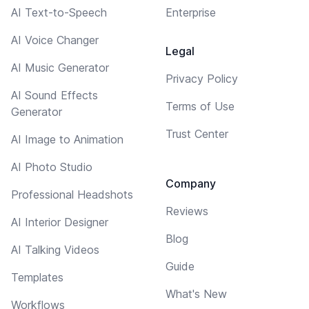
AI Text-to-Speech
Enterprise
AI Voice Changer
Legal
AI Music Generator
Privacy Policy
AI Sound Effects
Terms of Use
Generator
Trust Center
AI Image to Animation
AI Photo Studio
Company
Professional Headshots
Reviews
AI Interior Designer
Blog
AI Talking Videos
Guide
Templates
What's New
Workflows