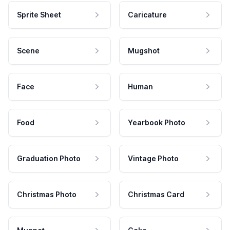
Sprite Sheet
Caricature
Scene
Mugshot
Face
Human
Food
Yearbook Photo
Graduation Photo
Vintage Photo
Christmas Photo
Christmas Card