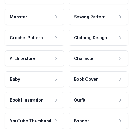
Monster
Sewing Pattern
Crochet Pattern
Clothing Design
Architecture
Character
Baby
Book Cover
Book Illustration
Outfit
YouTube Thumbnail
Banner