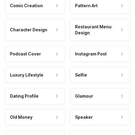
Comic Creation
Pattern Art
Restaurant Menu
Character Design
Design
Podcast Cover
Instagram Post
Luxury Lifestyle
Selfie
Dating Profile
Glamour
Old Money
Speaker