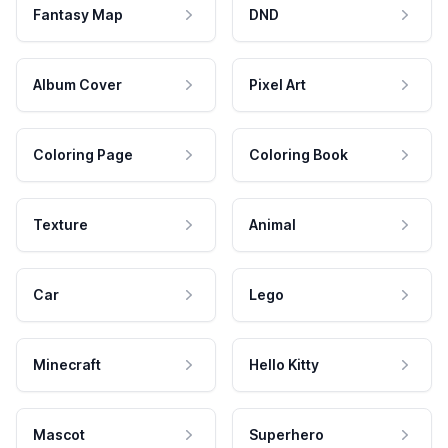
Fantasy Map
DND
Album Cover
Pixel Art
Coloring Page
Coloring Book
Texture
Animal
Car
Lego
Minecraft
Hello Kitty
Mascot
Superhero