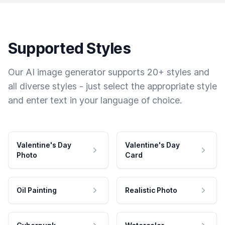
Supported Styles
Our AI image generator supports 20+ styles and
all diverse styles - just select the appropriate style
and enter text in your language of choice.
Valentine's Day
Valentine's Day
Photo
Card
Oil Painting
Realistic Photo