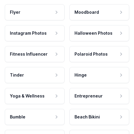
Flyer
Moodboard
Instagram Photos
Halloween Photos
Fitness Influencer
Polaroid Photos
Tinder
Hinge
Yoga & Wellness
Entrepreneur
Bumble
Beach Bikini