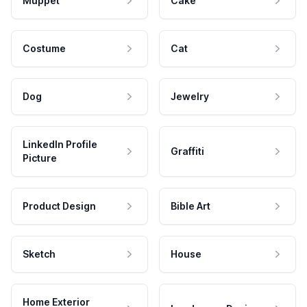
Muppet
Cake
Costume
Cat
Dog
Jewelry
LinkedIn Profile
Graffiti
Picture
Product Design
Bible Art
Sketch
House
Home Exterior