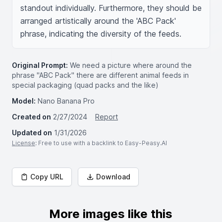
standout individually. Furthermore, they should be 
arranged artistically around the 'ABC Pack' 
phrase, indicating the diversity of the feeds.
Original Prompt:
We need a picture where around the
phrase "ABC Pack" there are different animal feeds in
special packaging (quad packs and the like)
Model:
Nano Banana Pro
Created on
2/27/2024
Report
Updated on
1/31/2026
License
: Free to use with a backlink to Easy-Peasy.AI
Copy URL
Download
More images like this