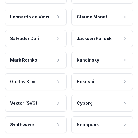
Leonardo da Vinci
Claude Monet
Salvador Dali
Jackson Pollock
Mark Rothko
Kandinsky
Gustav Klimt
Hokusai
Vector (SVG)
Cyborg
Synthwave
Neonpunk