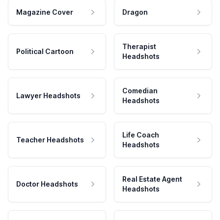
Magazine Cover
Dragon
Therapist
Political Cartoon
Headshots
Comedian
Lawyer Headshots
Headshots
Life Coach
Teacher Headshots
Headshots
Real Estate Agent
Doctor Headshots
Headshots