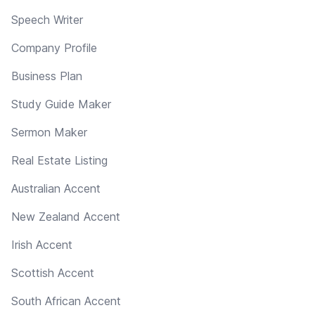
Speech Writer
Company Profile
Business Plan
Study Guide Maker
Sermon Maker
Real Estate Listing
Australian Accent
New Zealand Accent
Irish Accent
Scottish Accent
South African Accent