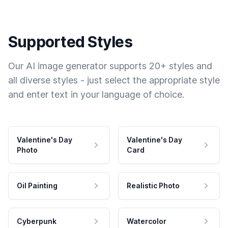
Supported Styles
Our AI image generator supports 20+ styles and
all diverse styles - just select the appropriate style
and enter text in your language of choice.
Valentine's Day
Valentine's Day
Photo
Card
Oil Painting
Realistic Photo
Cyberpunk
Watercolor