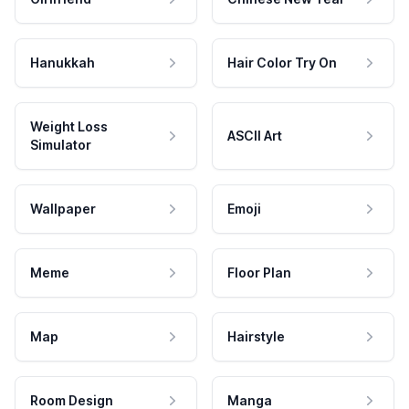
Hanukkah
Hair Color Try On
Weight Loss
ASCII Art
Simulator
Wallpaper
Emoji
Meme
Floor Plan
Map
Hairstyle
Room Design
Manga