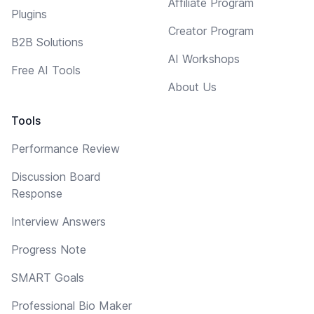
Affiliate Program
Plugins
Creator Program
B2B Solutions
AI Workshops
Free AI Tools
About Us
Tools
Performance Review
Discussion Board
Response
Interview Answers
Progress Note
SMART Goals
Professional Bio Maker