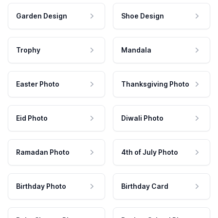
Garden Design
Shoe Design
Trophy
Mandala
Easter Photo
Thanksgiving Photo
Eid Photo
Diwali Photo
Ramadan Photo
4th of July Photo
Birthday Photo
Birthday Card