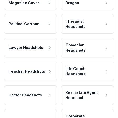
Magazine Cover
Dragon
Therapist
Political Cartoon
Headshots
Comedian
Lawyer Headshots
Headshots
Life Coach
Teacher Headshots
Headshots
Real Estate Agent
Doctor Headshots
Headshots
Corporate