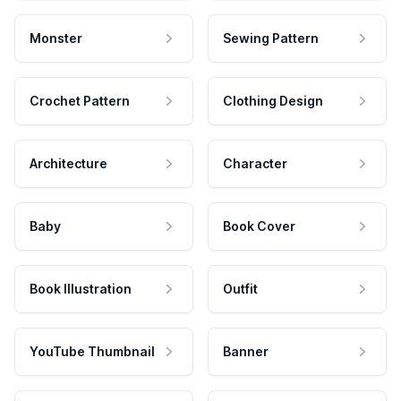
Monster
Sewing Pattern
Crochet Pattern
Clothing Design
Architecture
Character
Baby
Book Cover
Book Illustration
Outfit
YouTube Thumbnail
Banner