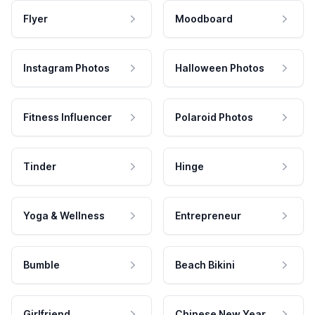
Flyer
Moodboard
Instagram Photos
Halloween Photos
Fitness Influencer
Polaroid Photos
Tinder
Hinge
Yoga & Wellness
Entrepreneur
Bumble
Beach Bikini
Girlfriend
Chinese New Year