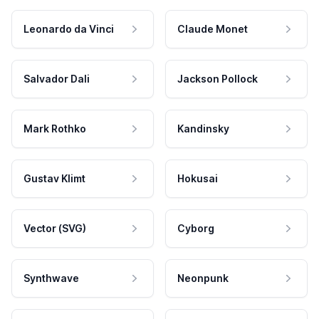
Leonardo da Vinci
Claude Monet
Salvador Dali
Jackson Pollock
Mark Rothko
Kandinsky
Gustav Klimt
Hokusai
Vector (SVG)
Cyborg
Synthwave
Neonpunk