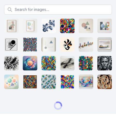
Search for images