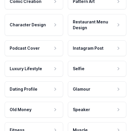
Comic Creation
Pattern Art
Restaurant Menu
Character Design
Design
Podcast Cover
Instagram Post
Luxury Lifestyle
Selfie
Dating Profile
Glamour
Old Money
Speaker
Fitness
Muscle