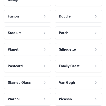
Fusion
Doodle
Stadium
Patch
Planet
Silhouette
Postcard
Family Crest
Stained Glass
Van Gogh
Warhol
Picasso