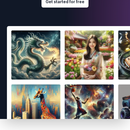
Get started for free
Footer