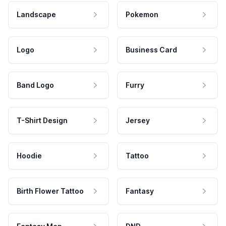
Landscape
Pokemon
Logo
Business Card
Band Logo
Furry
T-Shirt Design
Jersey
Hoodie
Tattoo
Birth Flower Tattoo
Fantasy