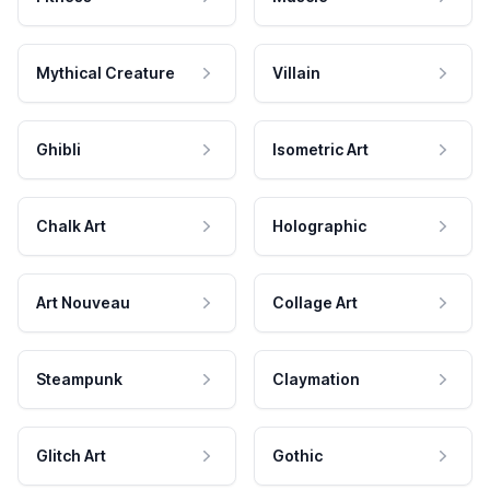
Mythical Creature
Villain
Ghibli
Isometric Art
Chalk Art
Holographic
Art Nouveau
Collage Art
Steampunk
Claymation
Glitch Art
Gothic