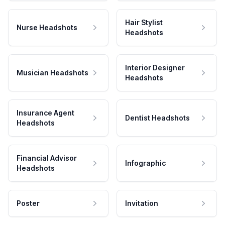
Hair Stylist
Nurse Headshots
Headshots
Interior Designer
Musician Headshots
Headshots
Insurance Agent
Dentist Headshots
Headshots
Financial Advisor
Infographic
Headshots
Poster
Invitation