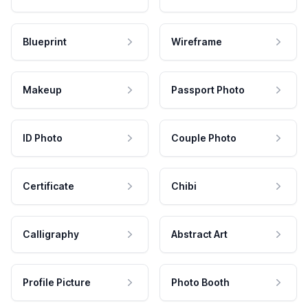
Blueprint
Wireframe
Makeup
Passport Photo
ID Photo
Couple Photo
Certificate
Chibi
Calligraphy
Abstract Art
Profile Picture
Photo Booth