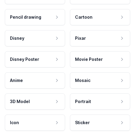
Pencil drawing
Cartoon
Disney
Pixar
Disney Poster
Movie Poster
Anime
Mosaic
3D Model
Portrait
Icon
Sticker