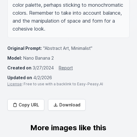
color palette, perhaps sticking to monochromatic 
colors. Remember to take into account balance, 
and the manipulation of space and form for a 
cohesive look.
Original Prompt:
"Abstract Art, Minimalist"
Model:
Nano Banana 2
Created on
3/27/2024
Report
Updated on
4/2/2026
License
: Free to use with a backlink to Easy-Peasy.AI
Copy URL
Download
More images like this