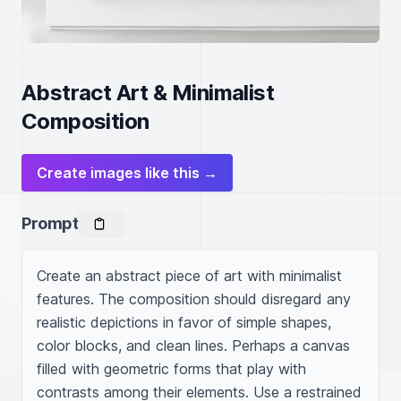
Abstract Art & Minimalist
Composition
Create images like this →
Prompt
Create an abstract piece of art with minimalist 
features. The composition should disregard any 
realistic depictions in favor of simple shapes, 
color blocks, and clean lines. Perhaps a canvas 
filled with geometric forms that play with 
contrasts among their elements. Use a restrained 