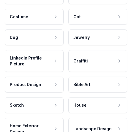
Costume
Cat
Dog
Jewelry
LinkedIn Profile
Graffiti
Picture
Product Design
Bible Art
Sketch
House
Home Exterior
Landscape Design
Design