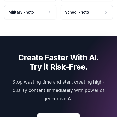
Military Photo
School Photo
Create Faster With AI.
Try it Risk-Free.
Stop wasting time and start creating high-
quality content immediately with power of
generative AI.