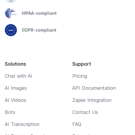
HIPAA-compliant
GDPR-compliant
Solutions
Support
Chat with AI
Pricing
AI Images
API Documentation
AI Videos
Zapier Integration
Bots
Contact Us
AI Transcription
FAQ