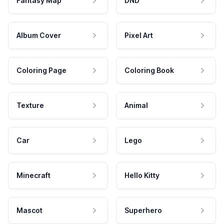
Fantasy Map
DND
Album Cover
Pixel Art
Coloring Page
Coloring Book
Texture
Animal
Car
Lego
Minecraft
Hello Kitty
Mascot
Superhero