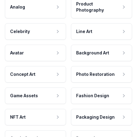
Product
Analog
Photography
Celebrity
Line Art
Avatar
Background Art
Concept Art
Photo Restoration
Game Assets
Fashion Design
NFT Art
Packaging Design