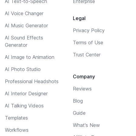
AI Text-to-Speech
Enterprise
AI Voice Changer
Legal
AI Music Generator
Privacy Policy
AI Sound Effects
Terms of Use
Generator
Trust Center
AI Image to Animation
AI Photo Studio
Company
Professional Headshots
Reviews
AI Interior Designer
Blog
AI Talking Videos
Guide
Templates
What's New
Workflows