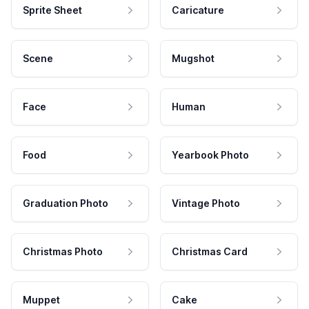
Sprite Sheet
Caricature
Scene
Mugshot
Face
Human
Food
Yearbook Photo
Graduation Photo
Vintage Photo
Christmas Photo
Christmas Card
Muppet
Cake