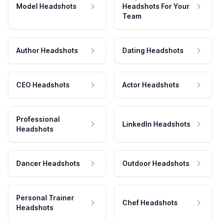
Model Headshots
Headshots For Your
Team
Author Headshots
Dating Headshots
CEO Headshots
Actor Headshots
Professional
LinkedIn Headshots
Headshots
Dancer Headshots
Outdoor Headshots
Personal Trainer
Chef Headshots
Headshots