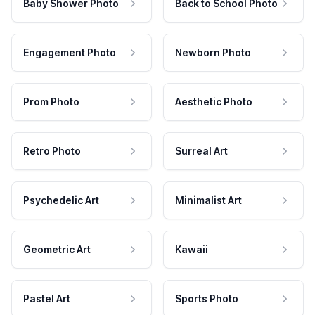
Baby Shower Photo
Back to School Photo
Engagement Photo
Newborn Photo
Prom Photo
Aesthetic Photo
Retro Photo
Surreal Art
Psychedelic Art
Minimalist Art
Geometric Art
Kawaii
Pastel Art
Sports Photo