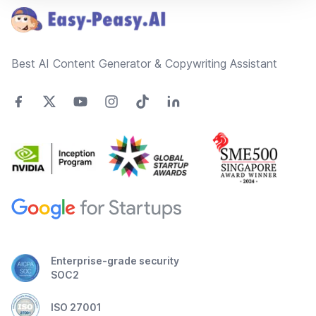
Best AI Content Generator & Copywriting Assistant
Enterprise-grade security
SOC2
ISO 27001