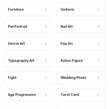
Furniture
Uniform
Pet Portrait
Nail Art
Horror Art
Pop Art
Typography Art
Action Figure
Fight
Wedding Photo
Age Progression
Tarot Card