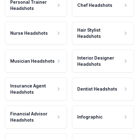
Personal Trainer
Chef Headshots
Headshots
Hair Stylist
Nurse Headshots
Headshots
Interior Designer
Musician Headshots
Headshots
Insurance Agent
Dentist Headshots
Headshots
Financial Advisor
Infographic
Headshots