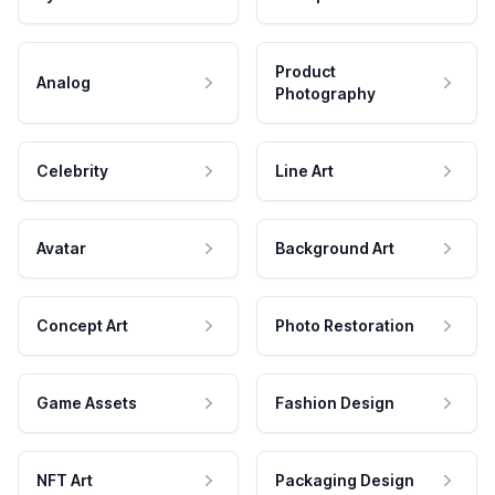
Product
Analog
Photography
Celebrity
Line Art
Avatar
Background Art
Concept Art
Photo Restoration
Game Assets
Fashion Design
NFT Art
Packaging Design