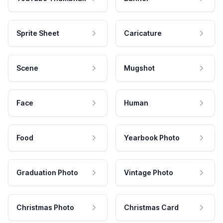
Sprite Sheet
Caricature
Scene
Mugshot
Face
Human
Food
Yearbook Photo
Graduation Photo
Vintage Photo
Christmas Photo
Christmas Card