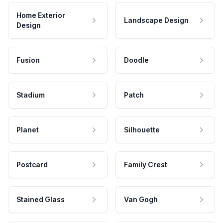
Home Exterior
Landscape Design
Design
Fusion
Doodle
Stadium
Patch
Planet
Silhouette
Postcard
Family Crest
Stained Glass
Van Gogh