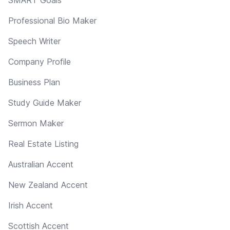
Professional Bio Maker
Speech Writer
Company Profile
Business Plan
Study Guide Maker
Sermon Maker
Real Estate Listing
Australian Accent
New Zealand Accent
Irish Accent
Scottish Accent