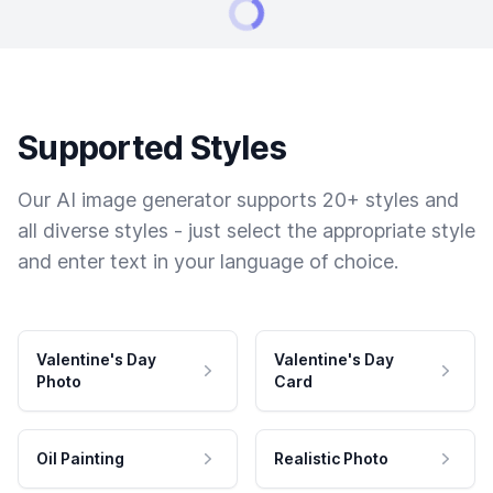
Supported Styles
Our AI image generator supports 20+ styles and
all diverse styles - just select the appropriate style
and enter text in your language of choice.
Valentine's Day
Valentine's Day
Photo
Card
Oil Painting
Realistic Photo