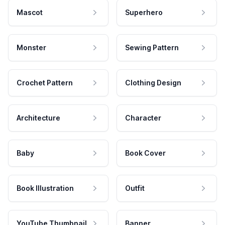
Mascot
Superhero
Monster
Sewing Pattern
Crochet Pattern
Clothing Design
Architecture
Character
Baby
Book Cover
Book Illustration
Outfit
YouTube Thumbnail
Banner