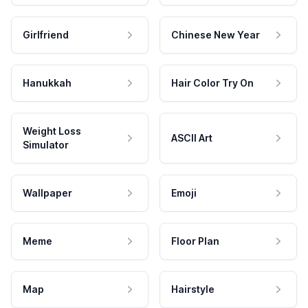
Girlfriend
Chinese New Year
Hanukkah
Hair Color Try On
Weight Loss
ASCII Art
Simulator
Wallpaper
Emoji
Meme
Floor Plan
Map
Hairstyle