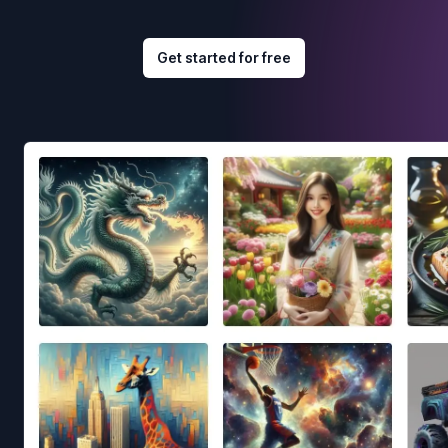
Get started for free