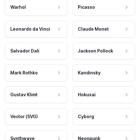
Warhol
Picasso
Leonardo da Vinci
Claude Monet
Salvador Dali
Jackson Pollock
Mark Rothko
Kandinsky
Gustav Klimt
Hokusai
Vector (SVG)
Cyborg
Synthwave
Neonpunk