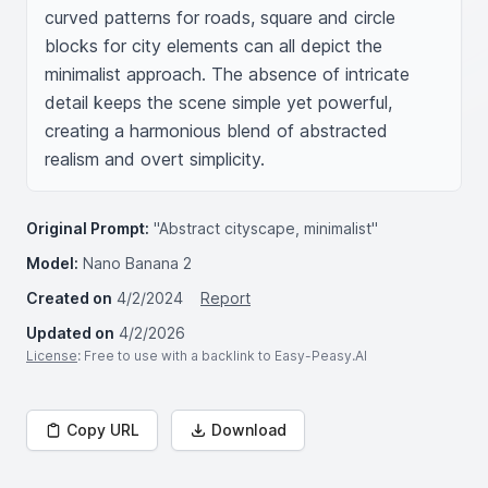
curved patterns for roads, square and circle 
blocks for city elements can all depict the 
minimalist approach. The absence of intricate 
detail keeps the scene simple yet powerful, 
creating a harmonious blend of abstracted 
realism and overt simplicity.
Original Prompt:
"Abstract cityscape, minimalist"
Model:
Nano Banana 2
Created on
4/2/2024
Report
Updated on
4/2/2026
License
: Free to use with a backlink to Easy-Peasy.AI
Copy URL
Download