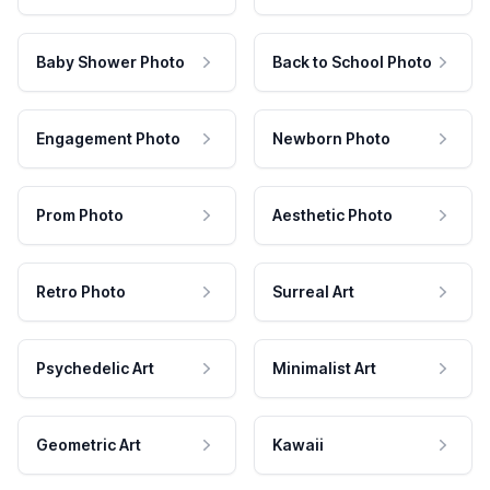
Baby Shower Photo
Back to School Photo
Engagement Photo
Newborn Photo
Prom Photo
Aesthetic Photo
Retro Photo
Surreal Art
Psychedelic Art
Minimalist Art
Geometric Art
Kawaii