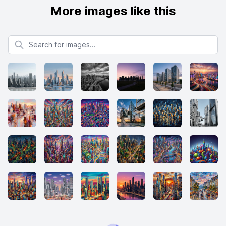
More images like this
Search for images