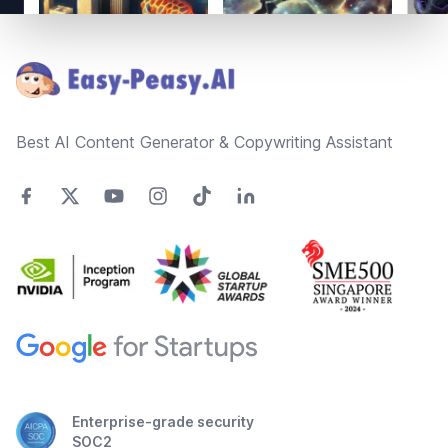
Footer
Best AI Content Generator & Copywriting Assistant
Enterprise-grade security
SOC2