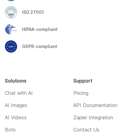
ISO 27001
HIPAA-compliant
GDPR-compliant
Solutions
Support
Chat with AI
Pricing
AI Images
API Documentation
AI Videos
Zapier Integration
Bots
Contact Us