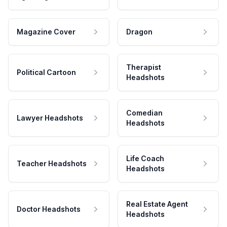
Magazine Cover
Dragon
Therapist
Political Cartoon
Headshots
Comedian
Lawyer Headshots
Headshots
Life Coach
Teacher Headshots
Headshots
Real Estate Agent
Doctor Headshots
Headshots