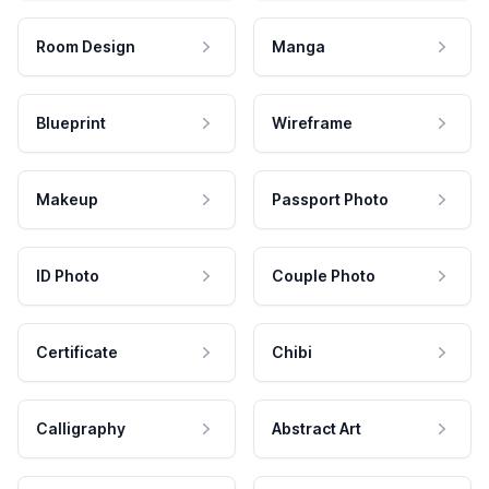
Room Design
Manga
Blueprint
Wireframe
Makeup
Passport Photo
ID Photo
Couple Photo
Certificate
Chibi
Calligraphy
Abstract Art