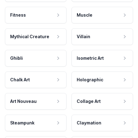
Fitness
Muscle
Mythical Creature
Villain
Ghibli
Isometric Art
Chalk Art
Holographic
Art Nouveau
Collage Art
Steampunk
Claymation