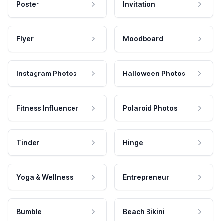
Poster
Invitation
Flyer
Moodboard
Instagram Photos
Halloween Photos
Fitness Influencer
Polaroid Photos
Tinder
Hinge
Yoga & Wellness
Entrepreneur
Bumble
Beach Bikini