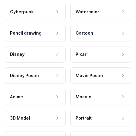
Cyberpunk
Watercolor
Pencil drawing
Cartoon
Disney
Pixar
Disney Poster
Movie Poster
Anime
Mosaic
3D Model
Portrait