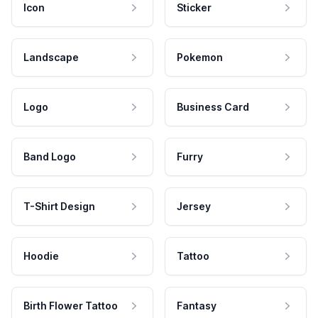
Icon
Sticker
Landscape
Pokemon
Logo
Business Card
Band Logo
Furry
T-Shirt Design
Jersey
Hoodie
Tattoo
Birth Flower Tattoo
Fantasy