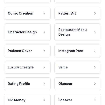
Comic Creation
Pattern Art
Restaurant Menu
Character Design
Design
Podcast Cover
Instagram Post
Luxury Lifestyle
Selfie
Dating Profile
Glamour
Old Money
Speaker