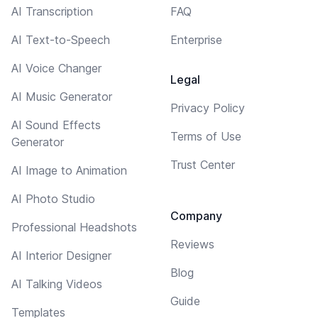
AI Transcription
FAQ
AI Text-to-Speech
Enterprise
AI Voice Changer
Legal
AI Music Generator
Privacy Policy
AI Sound Effects
Terms of Use
Generator
Trust Center
AI Image to Animation
AI Photo Studio
Company
Professional Headshots
Reviews
AI Interior Designer
Blog
AI Talking Videos
Guide
Templates