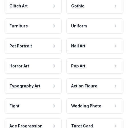
Glitch Art
Gothic
Furniture
Uniform
Pet Portrait
Nail Art
Horror Art
Pop Art
Typography Art
Action Figure
Fight
Wedding Photo
Age Progression
Tarot Card