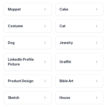
Muppet
Cake
Costume
Cat
Dog
Jewelry
LinkedIn Profile
Graffiti
Picture
Product Design
Bible Art
Sketch
House