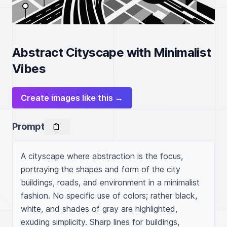
Abstract Cityscape with Minimalist
Vibes
Create images like this →
Prompt
A cityscape where abstraction is the focus, 
portraying the shapes and form of the city 
buildings, roads, and environment in a minimalist 
fashion. No specific use of colors; rather black, 
white, and shades of gray are highlighted, 
exuding simplicity. Sharp lines for buildings, 