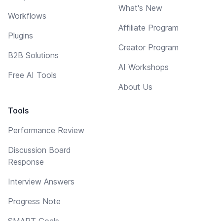
What's New
Workflows
Affiliate Program
Plugins
Creator Program
B2B Solutions
AI Workshops
Free AI Tools
About Us
Tools
Performance Review
Discussion Board
Response
Interview Answers
Progress Note
SMART Goals