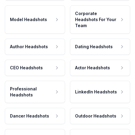
Corporate
Model Headshots
Headshots For Your
Team
Author Headshots
Dating Headshots
CEO Headshots
Actor Headshots
Professional
LinkedIn Headshots
Headshots
Dancer Headshots
Outdoor Headshots