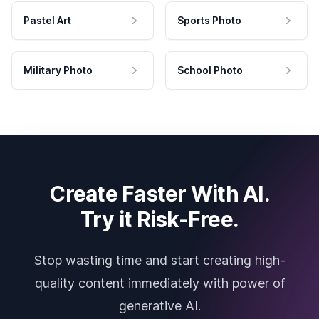
Pastel Art
Sports Photo
Military Photo
School Photo
Create Faster With AI.
Try it Risk-Free.
Stop wasting time and start creating high-
quality content immediately with power of
generative AI.