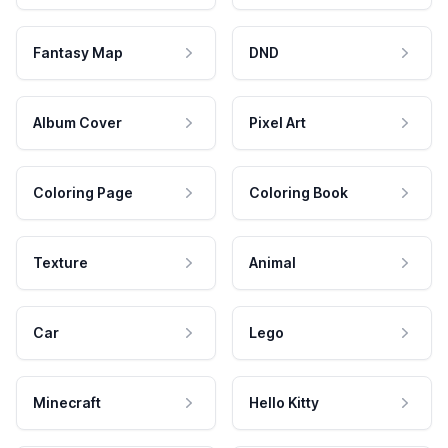
Fantasy Map
DND
Album Cover
Pixel Art
Coloring Page
Coloring Book
Texture
Animal
Car
Lego
Minecraft
Hello Kitty