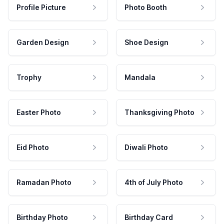
Profile Picture
Photo Booth
Garden Design
Shoe Design
Trophy
Mandala
Easter Photo
Thanksgiving Photo
Eid Photo
Diwali Photo
Ramadan Photo
4th of July Photo
Birthday Photo
Birthday Card