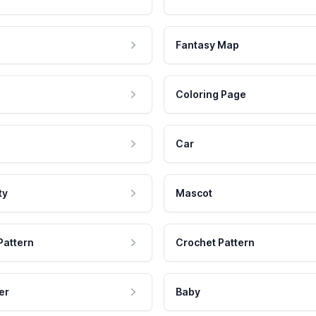
Fantasy Map
Coloring Page
Car
ty
Mascot
Pattern
Crochet Pattern
er
Baby