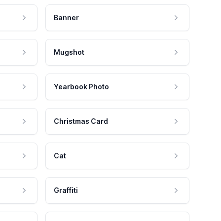
Banner
Mugshot
Yearbook Photo
Christmas Card
Cat
Graffiti