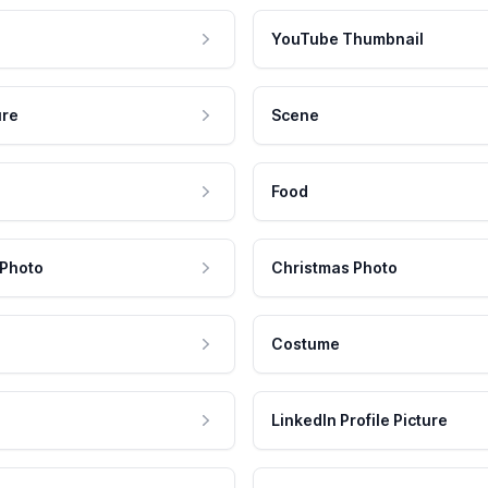
YouTube Thumbnail
ure
Scene
Food
 Photo
Christmas Photo
Costume
LinkedIn Profile Picture