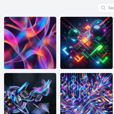
Search f