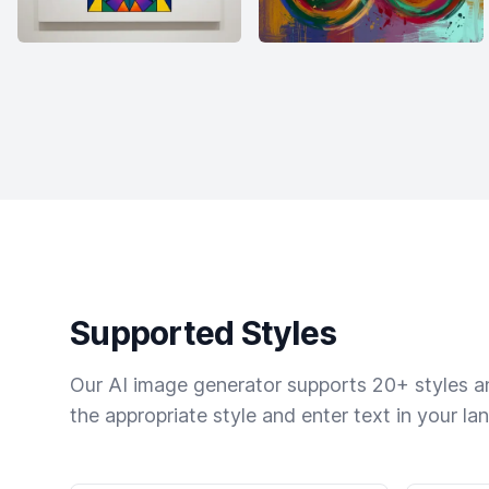
Supported Styles
Our AI image generator supports 20+ styles and
the appropriate style and enter text in your la