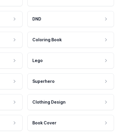
DND
Coloring Book
Lego
Superhero
Clothing Design
Book Cover