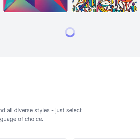
 all diverse styles - just select
nguage of choice.