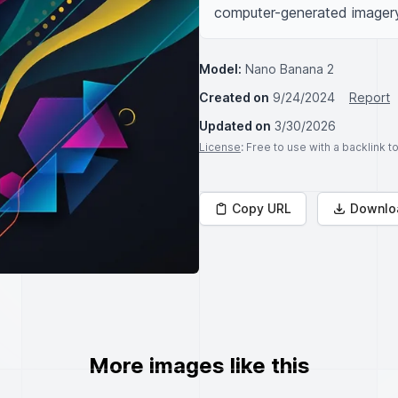
computer-generated imagery,
Model:
Nano Banana 2
Created on
9/24/2024
Report
Updated on
3/30/2026
License
: Free to use with a backlink 
Copy URL
Downlo
More images like this