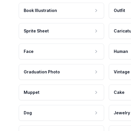
Book Illustration
Outfit
Sprite Sheet
Caricat
Face
Human
Graduation Photo
Vintage
Muppet
Cake
Dog
Jewelry