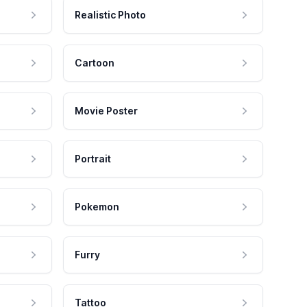
Realistic Photo
Cartoon
Movie Poster
Portrait
Pokemon
Furry
Tattoo