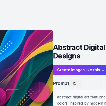
Abstract Digita
Designs
Create images like this →
Prompt
abstract digital art featuri
colors, inspired by modern m