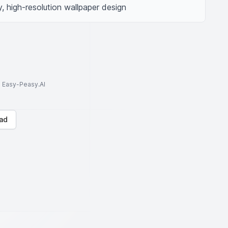
 high-resolution wallpaper design
to Easy-Peasy.AI
ad