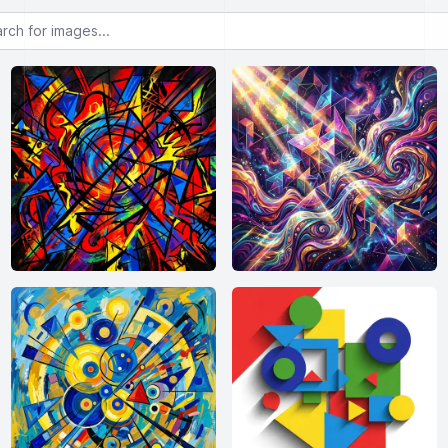
or images