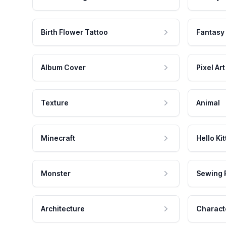
Birth Flower Tattoo
Fantasy
Album Cover
Pixel Art
Texture
Animal
Minecraft
Hello Kit
Monster
Sewing 
Architecture
Charact