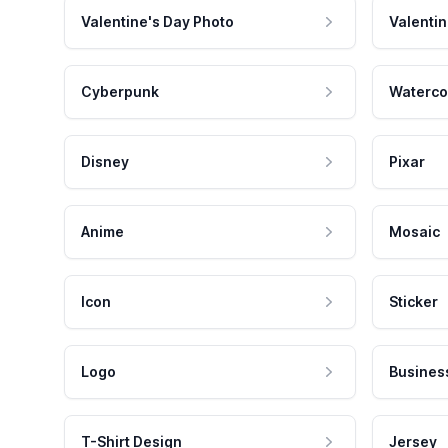
Valentine's Day Photo
Valentin
Cyberpunk
Waterco
Disney
Pixar
Anime
Mosaic
Icon
Sticker
Logo
Busines
T-Shirt Design
Jersey