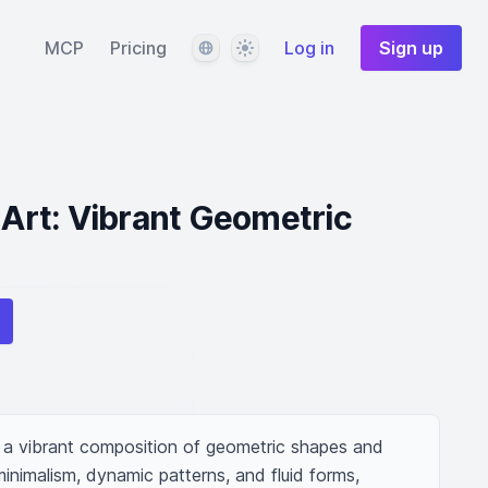
Language
Theme
MCP
Pricing
Log in
Sign up
l Art: Vibrant Geometric
ng a vibrant composition of geometric shapes and 
inimalism, dynamic patterns, and fluid forms, 