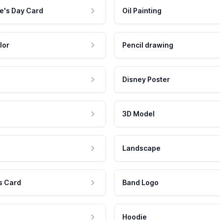
e's Day Card
Oil Painting
lor
Pencil drawing
Disney Poster
3D Model
Landscape
s Card
Band Logo
Hoodie