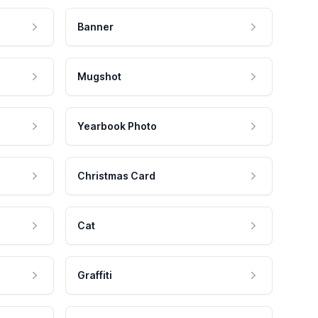
Banner
Mugshot
Yearbook Photo
Christmas Card
Cat
Graffiti