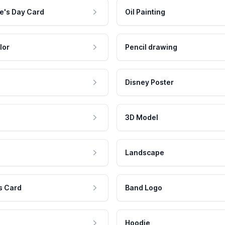
e's Day Card
Oil Painting
lor
Pencil drawing
Disney Poster
3D Model
Landscape
s Card
Band Logo
Hoodie