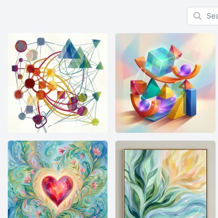
Search f