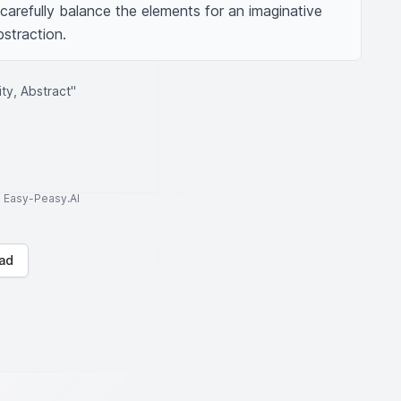
carefully balance the elements for an imaginative 
bstraction.
ty, Abstract"
to Easy-Peasy.AI
ad