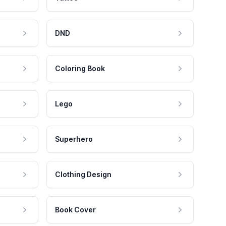
DND
Coloring Book
Lego
Superhero
Clothing Design
Book Cover