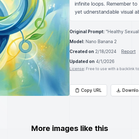
infinite loops. Remember to 
yet udnerstandable visual a
Original Prompt:
"Healthy Sexuali
Model:
Nano Banana 2
Created on
2/18/2024
Report
Updated on
4/1/2026
License
: Free to use with a backlink 
Copy URL
Downlo
More images like this