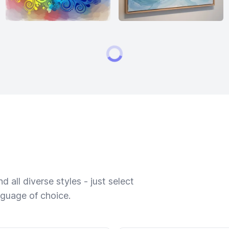
 all diverse styles - just select
nguage of choice.