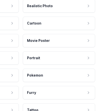
Realistic Photo
Cartoon
Movie Poster
Portrait
Pokemon
Furry
Tattoo