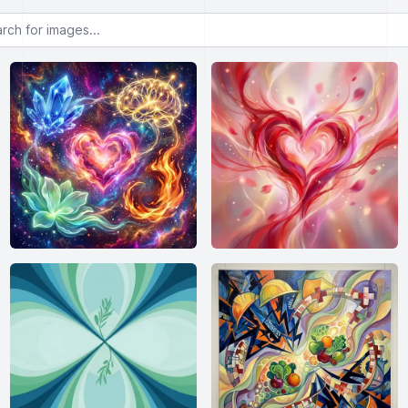
or images