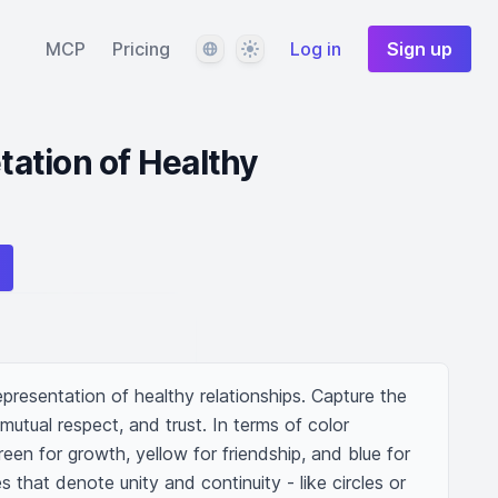
Language
Theme
MCP
Pricing
Log in
Sign up
etation of Healthy
presentation of healthy relationships. Capture the 
tual respect, and trust. In terms of color 
een for growth, yellow for friendship, and blue for 
s that denote unity and continuity - like circles or 