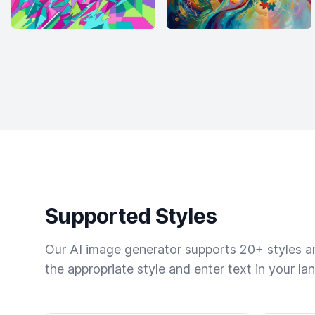
Supported Styles
Our AI image generator supports 20+ styles and
the appropriate style and enter text in your la