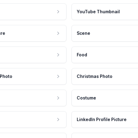
YouTube Thumbnail
ure
Scene
Food
 Photo
Christmas Photo
Costume
LinkedIn Profile Picture