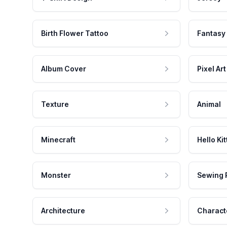
Birth Flower Tattoo
Fantasy
Album Cover
Pixel Art
Texture
Animal
Minecraft
Hello Kit
Monster
Sewing 
Architecture
Charact