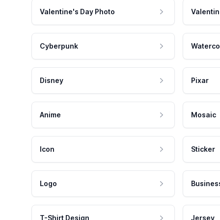
Valentine's Day Photo
Valentin
Cyberpunk
Waterco
Disney
Pixar
Anime
Mosaic
Icon
Sticker
Logo
Busines
T-Shirt Design
Jersey