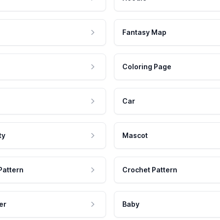
Fantasy Map
Coloring Page
Car
ty
Mascot
Pattern
Crochet Pattern
er
Baby