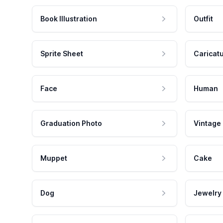
Book Illustration
Outfit
Sprite Sheet
Caricat
Face
Human
Graduation Photo
Vintage
Muppet
Cake
Dog
Jewelry