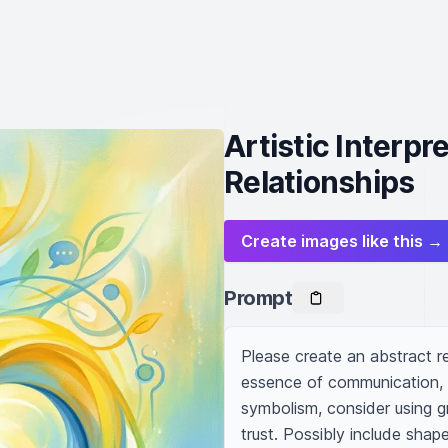
Artistic Interpr
Relationships
Create images like this →
Prompt
Please create an abstract re
essence of communication, mu
symbolism, consider using gr
trust. Possibly include shape