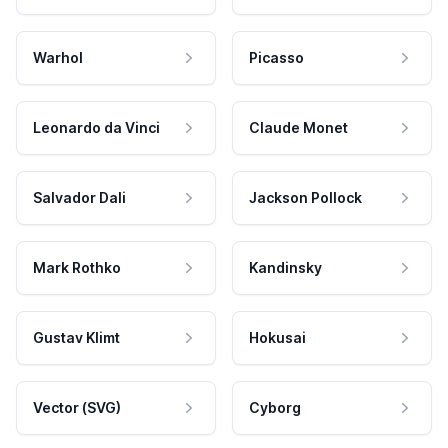
Warhol
Picasso
Leonardo da Vinci
Claude Monet
Salvador Dali
Jackson Pollock
Mark Rothko
Kandinsky
Gustav Klimt
Hokusai
Vector (SVG)
Cyborg