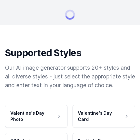
Supported Styles
Our AI image generator supports 20+ styles and
all diverse styles - just select the appropriate style
and enter text in your language of choice.
Valentine's Day
Valentine's Day
Photo
Card