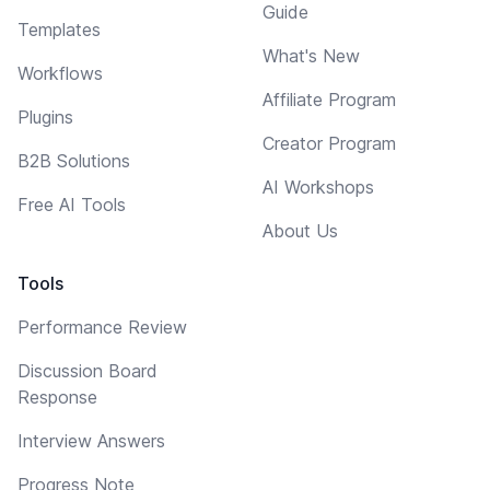
Guide
Templates
What's New
Workflows
Affiliate Program
Plugins
Creator Program
B2B Solutions
AI Workshops
Free AI Tools
About Us
Tools
Performance Review
Discussion Board
Response
Interview Answers
Progress Note