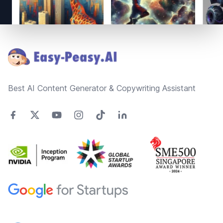
Footer
Best AI Content Generator & Copywriting Assistant