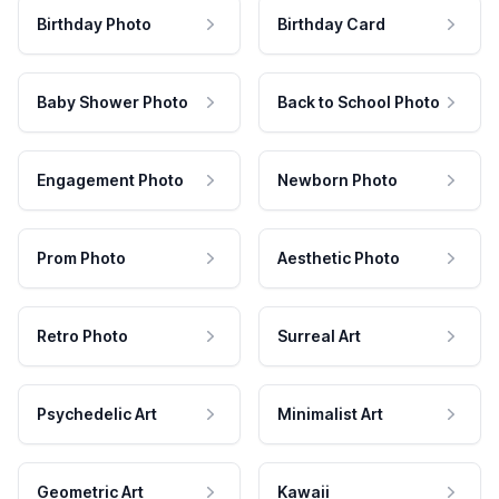
Birthday Photo
Birthday Card
Baby Shower Photo
Back to School Photo
Engagement Photo
Newborn Photo
Prom Photo
Aesthetic Photo
Retro Photo
Surreal Art
Psychedelic Art
Minimalist Art
Geometric Art
Kawaii