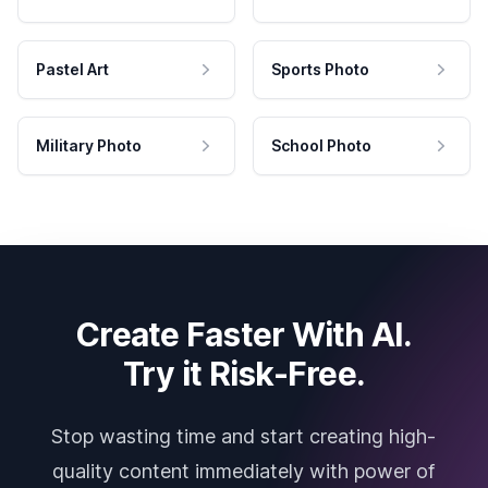
Pastel Art
Sports Photo
Military Photo
School Photo
Create Faster With AI.
Try it Risk-Free.
Stop wasting time and start creating high-
quality content immediately with power of