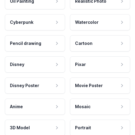
Oil Painting
Realistic Photo
Cyberpunk
Watercolor
Pencil drawing
Cartoon
Disney
Pixar
Disney Poster
Movie Poster
Anime
Mosaic
3D Model
Portrait