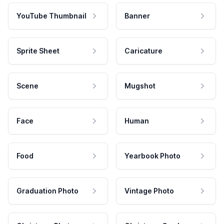
YouTube Thumbnail
Banner
Sprite Sheet
Caricature
Scene
Mugshot
Face
Human
Food
Yearbook Photo
Graduation Photo
Vintage Photo