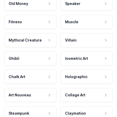
Old Money
Speaker
Fitness
Muscle
Mythical Creature
Villain
Ghibli
Isometric Art
Chalk Art
Holographic
Art Nouveau
Collage Art
Steampunk
Claymation