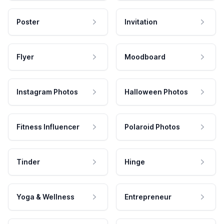
Poster
Invitation
Flyer
Moodboard
Instagram Photos
Halloween Photos
Fitness Influencer
Polaroid Photos
Tinder
Hinge
Yoga & Wellness
Entrepreneur