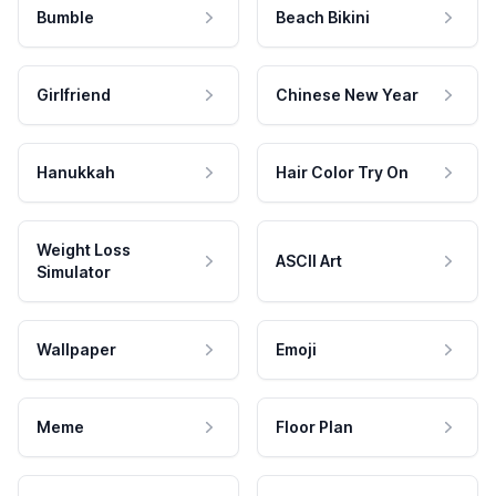
Bumble
Beach Bikini
Girlfriend
Chinese New Year
Hanukkah
Hair Color Try On
Weight Loss
ASCII Art
Simulator
Wallpaper
Emoji
Meme
Floor Plan