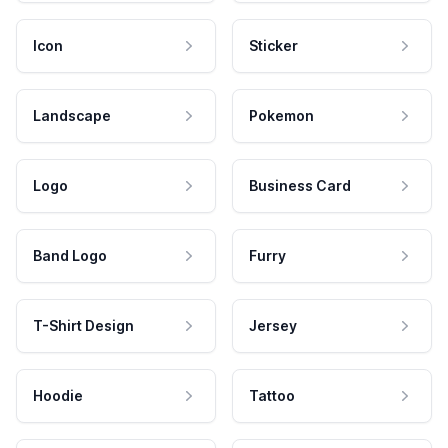
Icon
Sticker
Landscape
Pokemon
Logo
Business Card
Band Logo
Furry
T-Shirt Design
Jersey
Hoodie
Tattoo