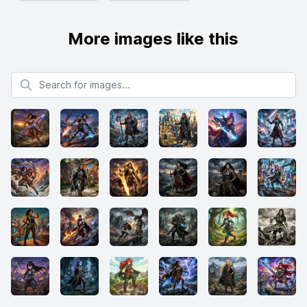
More images like this
Search for images