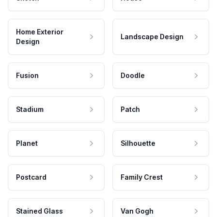
Home Exterior
Landscape Design
Design
Fusion
Doodle
Stadium
Patch
Planet
Silhouette
Postcard
Family Crest
Stained Glass
Van Gogh