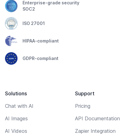
Enterprise-grade security
SOC2
ISO 27001
HIPAA-compliant
GDPR-compliant
Solutions
Support
Chat with AI
Pricing
AI Images
API Documentation
AI Videos
Zapier Integration