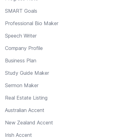
SMART Goals
Professional Bio Maker
Speech Writer
Company Profile
Business Plan
Study Guide Maker
Sermon Maker
Real Estate Listing
Australian Accent
New Zealand Accent
Irish Accent