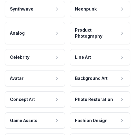
Synthwave
Neonpunk
Product
Analog
Photography
Celebrity
Line Art
Avatar
Background Art
Concept Art
Photo Restoration
Game Assets
Fashion Design