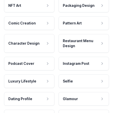
NFT Art
Packaging Design
Comic Creation
Pattern Art
Restaurant Menu
Character Design
Design
Podcast Cover
Instagram Post
Luxury Lifestyle
Selfie
Dating Profile
Glamour