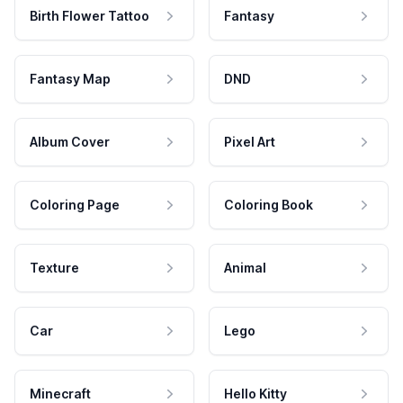
Birth Flower Tattoo
Fantasy
Fantasy Map
DND
Album Cover
Pixel Art
Coloring Page
Coloring Book
Texture
Animal
Car
Lego
Minecraft
Hello Kitty