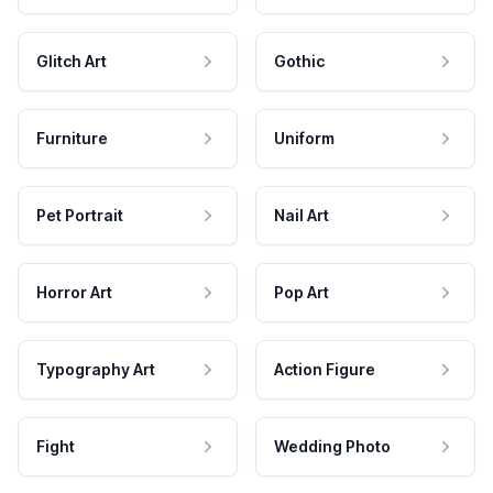
Glitch Art
Gothic
Furniture
Uniform
Pet Portrait
Nail Art
Horror Art
Pop Art
Typography Art
Action Figure
Fight
Wedding Photo