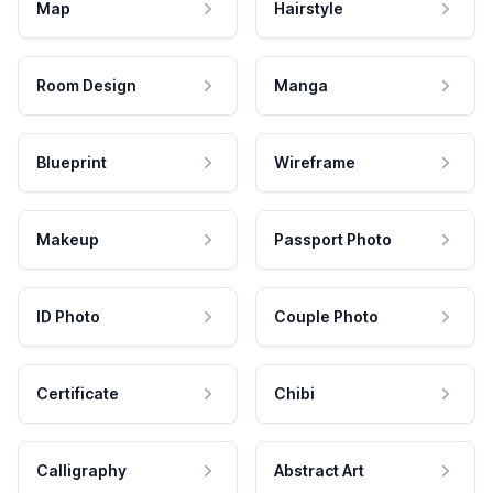
Map
Hairstyle
Room Design
Manga
Blueprint
Wireframe
Makeup
Passport Photo
ID Photo
Couple Photo
Certificate
Chibi
Calligraphy
Abstract Art