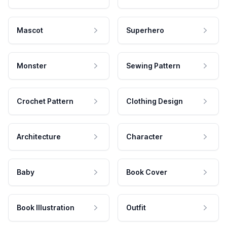
Mascot
Superhero
Monster
Sewing Pattern
Crochet Pattern
Clothing Design
Architecture
Character
Baby
Book Cover
Book Illustration
Outfit