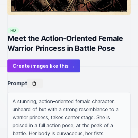
HD
Meet the Action-Oriented Female
Warrior Princess in Battle Pose
Create images like this →
Prompt
A stunning, action-oriented female character, 
unheard of but with a strong resemblance to a 
warrior princess, takes center stage. She is 
poised in a full action pose, at the peak of a 
battle. Her body is curvaceous, her fists 