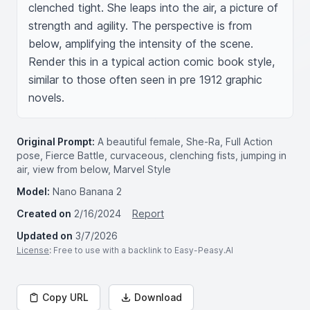
clenched tight. She leaps into the air, a picture of 
strength and agility. The perspective is from 
below, amplifying the intensity of the scene. 
Render this in a typical action comic book style, 
similar to those often seen in pre 1912 graphic 
novels.
Original Prompt:
A beautiful female, She-Ra, Full Action
pose, Fierce Battle, curvaceous, clenching fists, jumping in
air, view from below, Marvel Style
Model:
Nano Banana 2
Created on
2/16/2024
Report
Updated on
3/7/2026
License
: Free to use with a backlink to Easy-Peasy.AI
Copy URL
Download