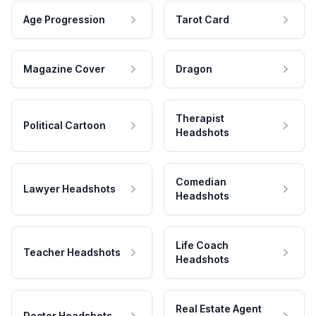
Age Progression
Tarot Card
Magazine Cover
Dragon
Therapist
Political Cartoon
Headshots
Comedian
Lawyer Headshots
Headshots
Life Coach
Teacher Headshots
Headshots
Real Estate Agent
Doctor Headshots