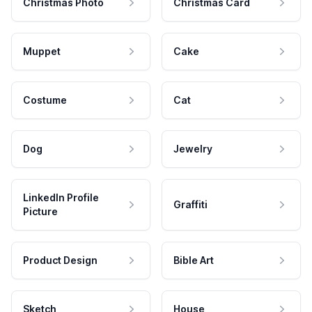
Christmas Photo
Christmas Card
Muppet
Cake
Costume
Cat
Dog
Jewelry
LinkedIn Profile
Graffiti
Picture
Product Design
Bible Art
Sketch
House