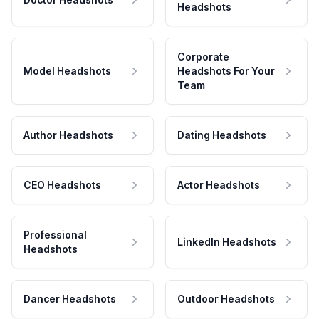
Headshots
Corporate
Model Headshots
Headshots For Your
Team
Author Headshots
Dating Headshots
CEO Headshots
Actor Headshots
Professional
LinkedIn Headshots
Headshots
Dancer Headshots
Outdoor Headshots