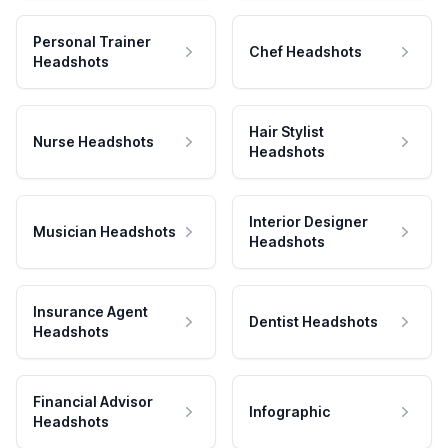
Personal Trainer
Chef Headshots
Headshots
Hair Stylist
Nurse Headshots
Headshots
Interior Designer
Musician Headshots
Headshots
Insurance Agent
Dentist Headshots
Headshots
Financial Advisor
Infographic
Headshots