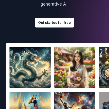
generative AI.
Get started for free