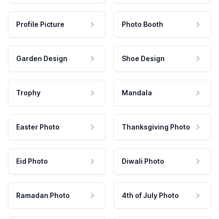
Profile Picture
Photo Booth
Garden Design
Shoe Design
Trophy
Mandala
Easter Photo
Thanksgiving Photo
Eid Photo
Diwali Photo
Ramadan Photo
4th of July Photo