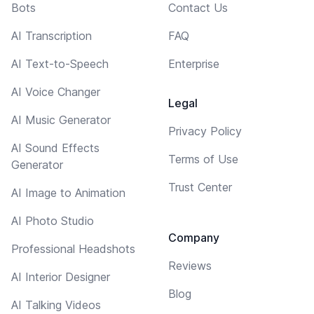
Bots
Contact Us
AI Transcription
FAQ
AI Text-to-Speech
Enterprise
AI Voice Changer
Legal
AI Music Generator
Privacy Policy
AI Sound Effects
Terms of Use
Generator
Trust Center
AI Image to Animation
AI Photo Studio
Company
Professional Headshots
Reviews
AI Interior Designer
Blog
AI Talking Videos