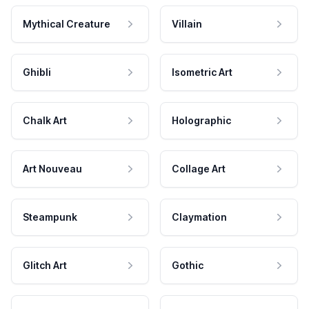
Mythical Creature
Villain
Ghibli
Isometric Art
Chalk Art
Holographic
Art Nouveau
Collage Art
Steampunk
Claymation
Glitch Art
Gothic