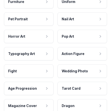
Furniture
Uniform
Pet Portrait
Nail Art
Horror Art
Pop Art
Typography Art
Action Figure
Fight
Wedding Photo
Age Progression
Tarot Card
Magazine Cover
Dragon