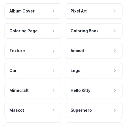
Album Cover
Pixel Art
Coloring Page
Coloring Book
Texture
Animal
Car
Lego
Minecraft
Hello Kitty
Mascot
Superhero