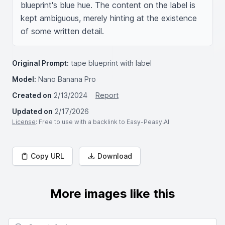
blueprint's blue hue. The content on the label is 
kept ambiguous, merely hinting at the existence 
of some written detail.
Original Prompt:
tape blueprint with label
Model:
Nano Banana Pro
Created on
2/13/2024
Report
Updated on
2/17/2026
License
: Free to use with a backlink to Easy-Peasy.AI
Copy URL
Download
More images like this
Search for images