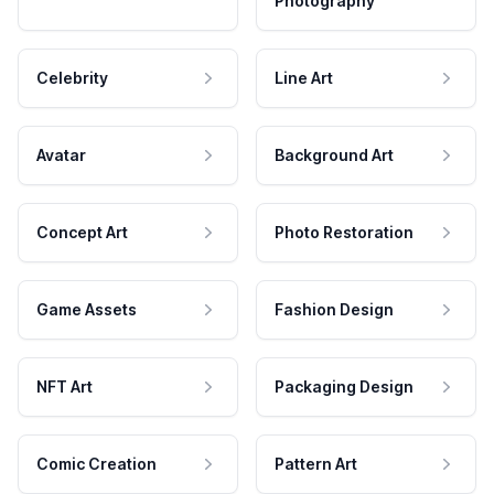
Photography
Celebrity
Line Art
Avatar
Background Art
Concept Art
Photo Restoration
Game Assets
Fashion Design
NFT Art
Packaging Design
Comic Creation
Pattern Art