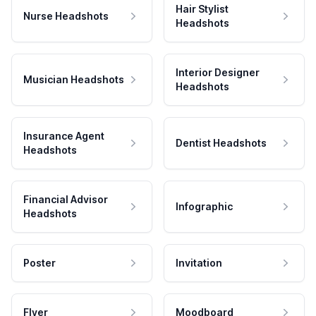
Hair Stylist
Nurse Headshots
Headshots
Interior Designer
Musician Headshots
Headshots
Insurance Agent
Dentist Headshots
Headshots
Financial Advisor
Infographic
Headshots
Poster
Invitation
Flyer
Moodboard