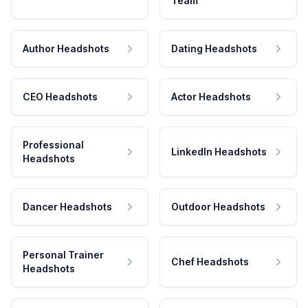
Team
Author Headshots
Dating Headshots
CEO Headshots
Actor Headshots
Professional
LinkedIn Headshots
Headshots
Dancer Headshots
Outdoor Headshots
Personal Trainer
Chef Headshots
Headshots