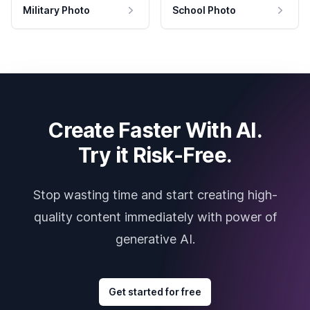
Military Photo
School Photo
Create Faster With AI.
Try it Risk-Free.
Stop wasting time and start creating high-
quality content immediately with power of
generative AI.
Get started for free