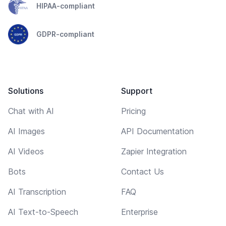
HIPAA-compliant
GDPR-compliant
Solutions
Support
Chat with AI
Pricing
AI Images
API Documentation
AI Videos
Zapier Integration
Bots
Contact Us
AI Transcription
FAQ
AI Text-to-Speech
Enterprise