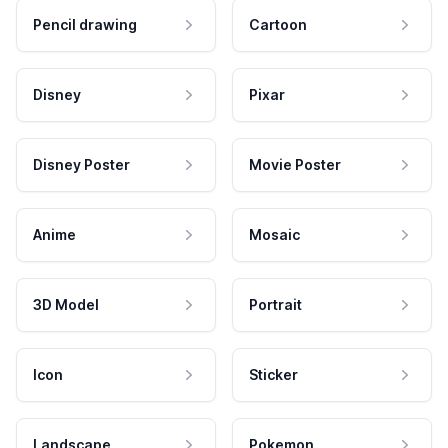
Pencil drawing
Cartoon
Disney
Pixar
Disney Poster
Movie Poster
Anime
Mosaic
3D Model
Portrait
Icon
Sticker
Landscape
Pokemon