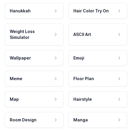
Hanukkah
Hair Color Try On
Weight Loss
ASCII Art
Simulator
Wallpaper
Emoji
Meme
Floor Plan
Map
Hairstyle
Room Design
Manga