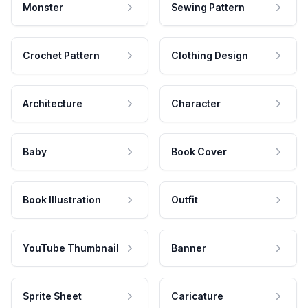
Monster
Sewing Pattern
Crochet Pattern
Clothing Design
Architecture
Character
Baby
Book Cover
Book Illustration
Outfit
YouTube Thumbnail
Banner
Sprite Sheet
Caricature