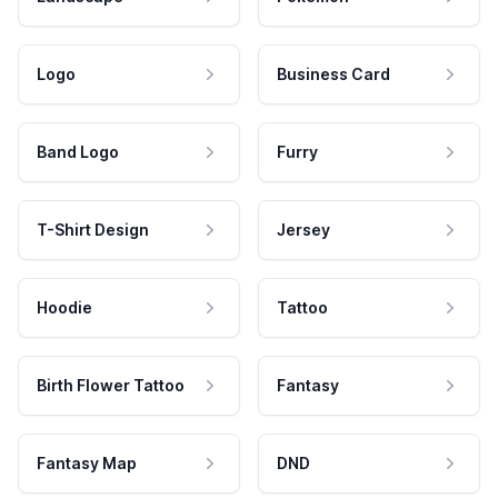
Logo
Business Card
Band Logo
Furry
T-Shirt Design
Jersey
Hoodie
Tattoo
Birth Flower Tattoo
Fantasy
Fantasy Map
DND