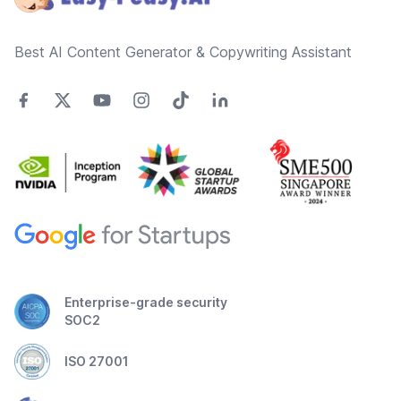
Best AI Content Generator & Copywriting Assistant
Enterprise-grade security
SOC2
ISO 27001