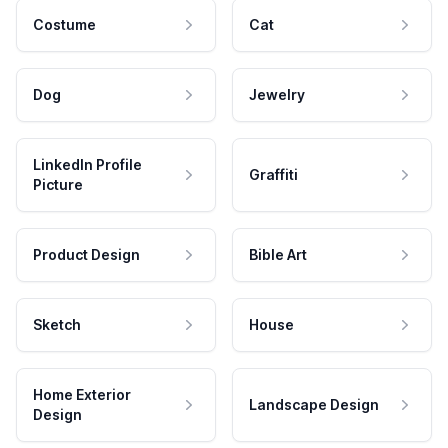
Costume
Cat
Dog
Jewelry
LinkedIn Profile
Graffiti
Picture
Product Design
Bible Art
Sketch
House
Home Exterior
Landscape Design
Design