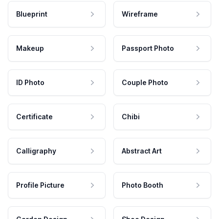
Blueprint
Wireframe
Makeup
Passport Photo
ID Photo
Couple Photo
Certificate
Chibi
Calligraphy
Abstract Art
Profile Picture
Photo Booth