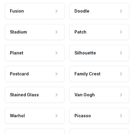
Fusion
Doodle
Stadium
Patch
Planet
Silhouette
Postcard
Family Crest
Stained Glass
Van Gogh
Warhol
Picasso