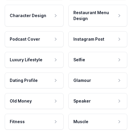
Restaurant Menu
Character Design
Design
Podcast Cover
Instagram Post
Luxury Lifestyle
Selfie
Dating Profile
Glamour
Old Money
Speaker
Fitness
Muscle