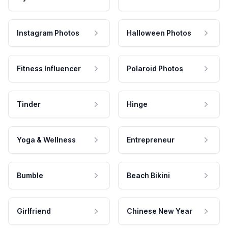
Instagram Photos
Halloween Photos
Fitness Influencer
Polaroid Photos
Tinder
Hinge
Yoga & Wellness
Entrepreneur
Bumble
Beach Bikini
Girlfriend
Chinese New Year