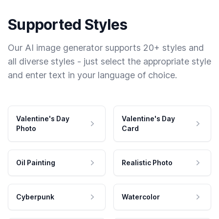
Supported Styles
Our AI image generator supports 20+ styles and
all diverse styles - just select the appropriate style
and enter text in your language of choice.
Valentine's Day
Valentine's Day
Photo
Card
Oil Painting
Realistic Photo
Cyberpunk
Watercolor