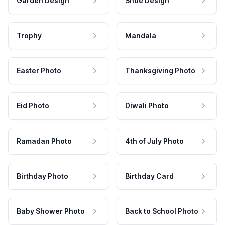
Garden Design
Shoe Design
Trophy
Mandala
Easter Photo
Thanksgiving Photo
Eid Photo
Diwali Photo
Ramadan Photo
4th of July Photo
Birthday Photo
Birthday Card
Baby Shower Photo
Back to School Photo