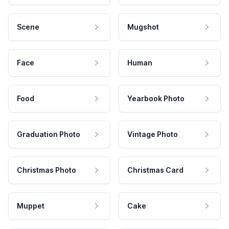
Scene
Mugshot
Face
Human
Food
Yearbook Photo
Graduation Photo
Vintage Photo
Christmas Photo
Christmas Card
Muppet
Cake