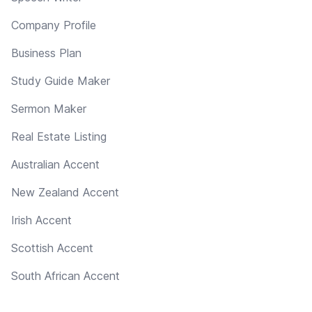
Company Profile
Business Plan
Study Guide Maker
Sermon Maker
Real Estate Listing
Australian Accent
New Zealand Accent
Irish Accent
Scottish Accent
South African Accent