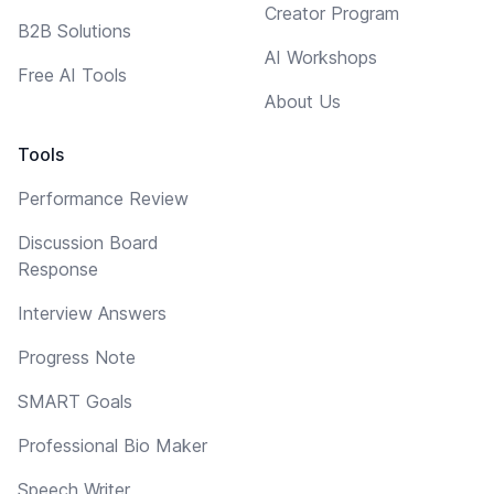
Creator Program
B2B Solutions
AI Workshops
Free AI Tools
About Us
Tools
Performance Review
Discussion Board
Response
Interview Answers
Progress Note
SMART Goals
Professional Bio Maker
Speech Writer