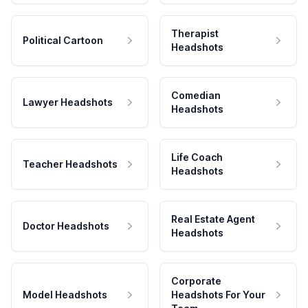
Therapist
Political Cartoon
Headshots
Comedian
Lawyer Headshots
Headshots
Life Coach
Teacher Headshots
Headshots
Real Estate Agent
Doctor Headshots
Headshots
Corporate
Model Headshots
Headshots For Your