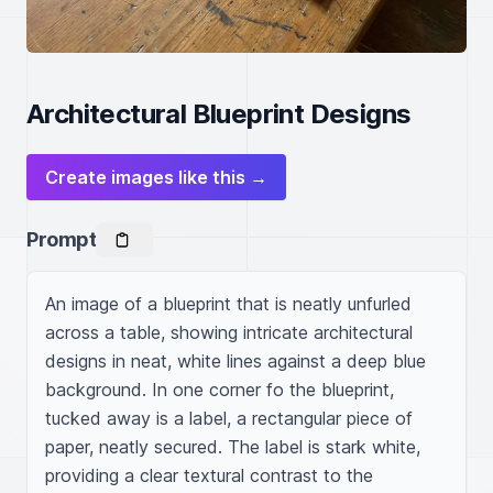
Architectural Blueprint Designs
Create images like this →
Prompt
An image of a blueprint that is neatly unfurled 
across a table, showing intricate architectural 
designs in neat, white lines against a deep blue 
background. In one corner fo the blueprint, 
tucked away is a label, a rectangular piece of 
paper, neatly secured. The label is stark white, 
providing a clear textural contrast to the 