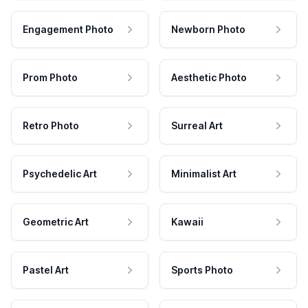
Engagement Photo
Newborn Photo
Prom Photo
Aesthetic Photo
Retro Photo
Surreal Art
Psychedelic Art
Minimalist Art
Geometric Art
Kawaii
Pastel Art
Sports Photo