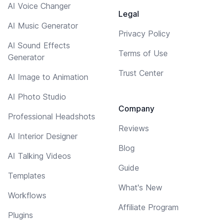
AI Voice Changer
Legal
AI Music Generator
Privacy Policy
AI Sound Effects
Terms of Use
Generator
Trust Center
AI Image to Animation
AI Photo Studio
Company
Professional Headshots
Reviews
AI Interior Designer
Blog
AI Talking Videos
Guide
Templates
What's New
Workflows
Affiliate Program
Plugins