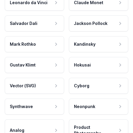
Leonardo da Vinci
Claude Monet
Salvador Dali
Jackson Pollock
Mark Rothko
Kandinsky
Gustav Klimt
Hokusai
Vector (SVG)
Cyborg
Synthwave
Neonpunk
Product
Analog