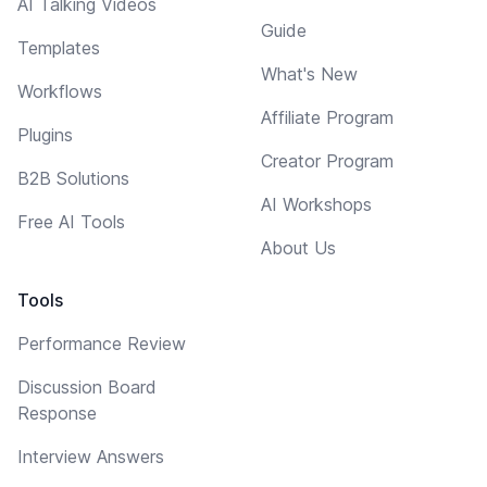
AI Talking Videos
Guide
Templates
What's New
Workflows
Affiliate Program
Plugins
Creator Program
B2B Solutions
AI Workshops
Free AI Tools
About Us
Tools
Performance Review
Discussion Board
Response
Interview Answers