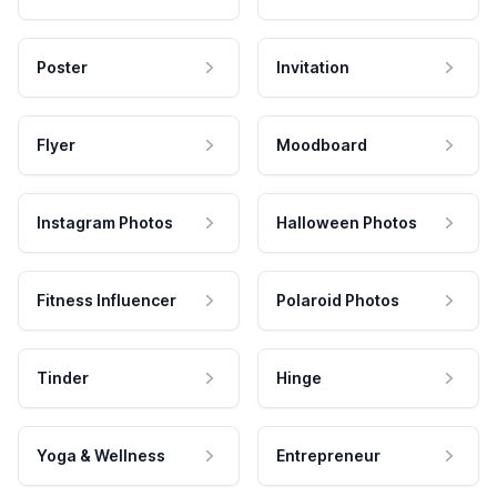
Poster
Invitation
Flyer
Moodboard
Instagram Photos
Halloween Photos
Fitness Influencer
Polaroid Photos
Tinder
Hinge
Yoga & Wellness
Entrepreneur