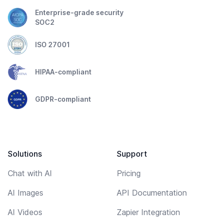
Enterprise-grade security
SOC2
ISO 27001
HIPAA-compliant
GDPR-compliant
Solutions
Support
Chat with AI
Pricing
AI Images
API Documentation
AI Videos
Zapier Integration