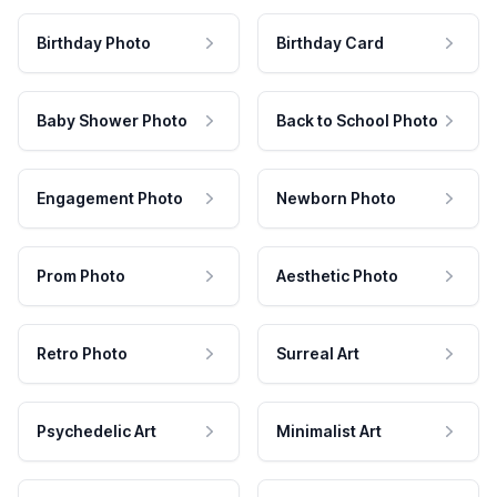
Birthday Photo
Birthday Card
Baby Shower Photo
Back to School Photo
Engagement Photo
Newborn Photo
Prom Photo
Aesthetic Photo
Retro Photo
Surreal Art
Psychedelic Art
Minimalist Art