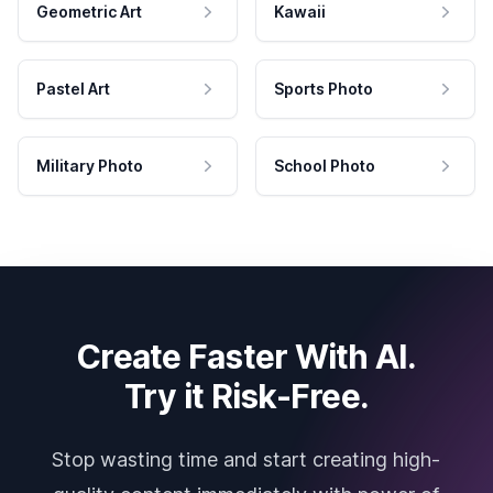
Geometric Art
Kawaii
Pastel Art
Sports Photo
Military Photo
School Photo
Create Faster With AI.
Try it Risk-Free.
Stop wasting time and start creating high-