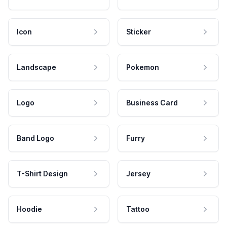
Icon
Sticker
Landscape
Pokemon
Logo
Business Card
Band Logo
Furry
T-Shirt Design
Jersey
Hoodie
Tattoo