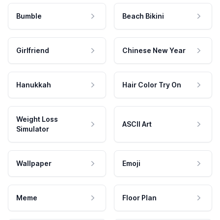
Bumble
Beach Bikini
Girlfriend
Chinese New Year
Hanukkah
Hair Color Try On
Weight Loss
ASCII Art
Simulator
Wallpaper
Emoji
Meme
Floor Plan