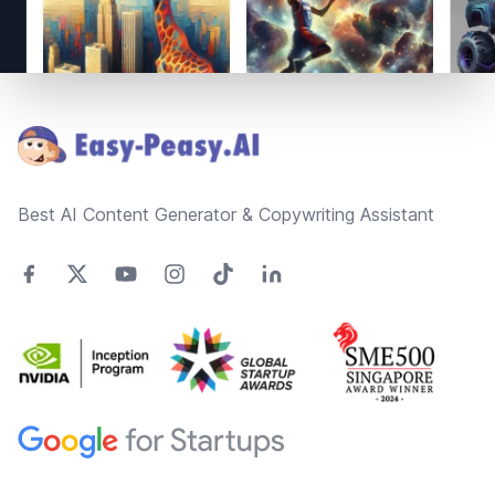
Footer
Best AI Content Generator & Copywriting Assistant