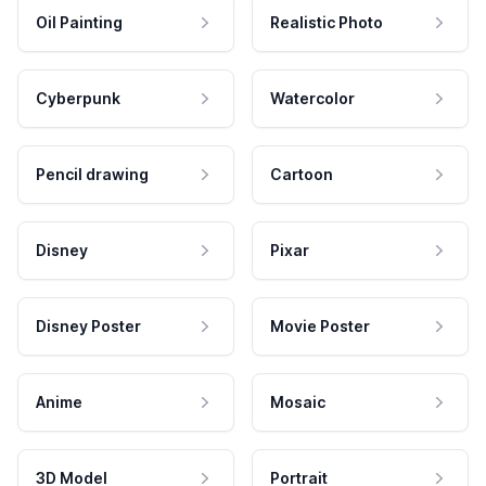
Oil Painting
Realistic Photo
Cyberpunk
Watercolor
Pencil drawing
Cartoon
Disney
Pixar
Disney Poster
Movie Poster
Anime
Mosaic
3D Model
Portrait