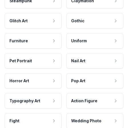
Steampunk
Claymation
Glitch Art
Gothic
Furniture
Uniform
Pet Portrait
Nail Art
Horror Art
Pop Art
Typography Art
Action Figure
Fight
Wedding Photo