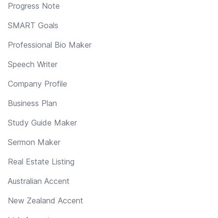
Progress Note
SMART Goals
Professional Bio Maker
Speech Writer
Company Profile
Business Plan
Study Guide Maker
Sermon Maker
Real Estate Listing
Australian Accent
New Zealand Accent