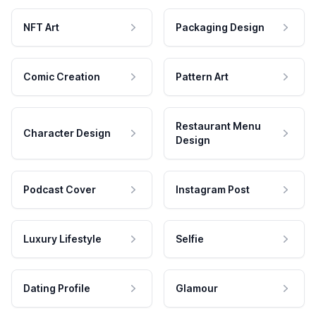
NFT Art
Packaging Design
Comic Creation
Pattern Art
Restaurant Menu
Character Design
Design
Podcast Cover
Instagram Post
Luxury Lifestyle
Selfie
Dating Profile
Glamour