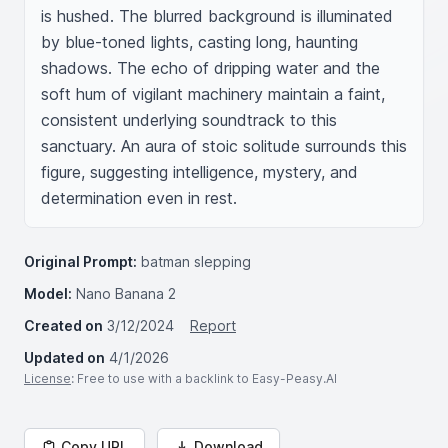
is hushed. The blurred background is illuminated 
by blue-toned lights, casting long, haunting 
shadows. The echo of dripping water and the 
soft hum of vigilant machinery maintain a faint, 
consistent underlying soundtrack to this 
sanctuary. An aura of stoic solitude surrounds this 
figure, suggesting intelligence, mystery, and 
determination even in rest.
Original Prompt:
batman slepping
Model:
Nano Banana 2
Created on
3/12/2024
Report
Updated on
4/1/2026
License
: Free to use with a backlink to Easy-Peasy.AI
Copy URL
Download