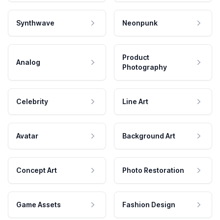
Synthwave
Neonpunk
Product
Analog
Photography
Celebrity
Line Art
Avatar
Background Art
Concept Art
Photo Restoration
Game Assets
Fashion Design