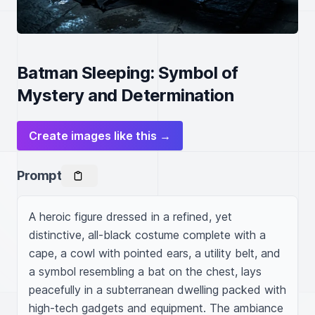
Batman Sleeping: Symbol of
Mystery and Determination
Create images like this →
Prompt
A heroic figure dressed in a refined, yet 
distinctive, all-black costume complete with a 
cape, a cowl with pointed ears, a utility belt, and 
a symbol resembling a bat on the chest, lays 
peacefully in a subterranean dwelling packed with 
high-tech gadgets and equipment. The ambiance 