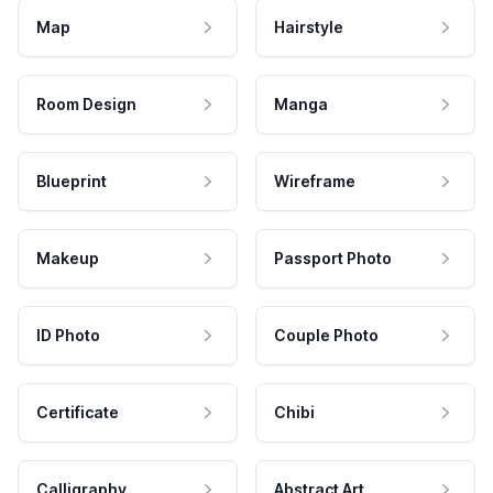
Map
Hairstyle
Room Design
Manga
Blueprint
Wireframe
Makeup
Passport Photo
ID Photo
Couple Photo
Certificate
Chibi
Calligraphy
Abstract Art