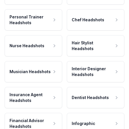
Personal Trainer
Chef Headshots
Headshots
Hair Stylist
Nurse Headshots
Headshots
Interior Designer
Musician Headshots
Headshots
Insurance Agent
Dentist Headshots
Headshots
Financial Advisor
Infographic
Headshots