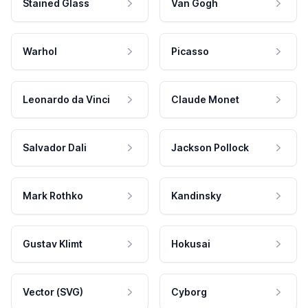
Stained Glass
Van Gogh
Warhol
Picasso
Leonardo da Vinci
Claude Monet
Salvador Dali
Jackson Pollock
Mark Rothko
Kandinsky
Gustav Klimt
Hokusai
Vector (SVG)
Cyborg