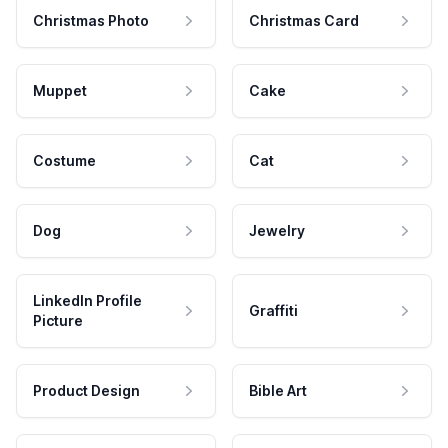
Christmas Photo
Christmas Card
Muppet
Cake
Costume
Cat
Dog
Jewelry
LinkedIn Profile
Graffiti
Picture
Product Design
Bible Art