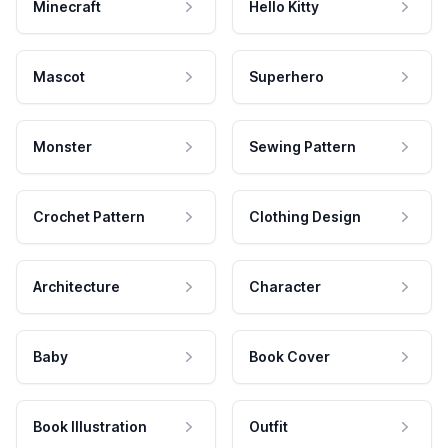
Minecraft
Hello Kitty
Mascot
Superhero
Monster
Sewing Pattern
Crochet Pattern
Clothing Design
Architecture
Character
Baby
Book Cover
Book Illustration
Outfit