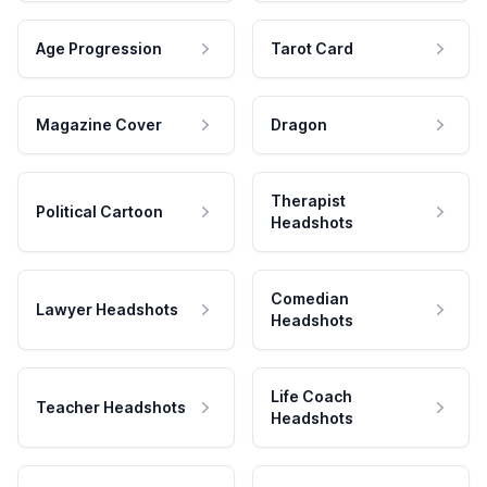
Age Progression
Tarot Card
Magazine Cover
Dragon
Therapist
Political Cartoon
Headshots
Comedian
Lawyer Headshots
Headshots
Life Coach
Teacher Headshots
Headshots