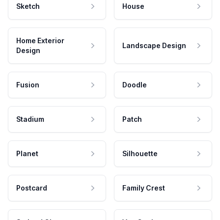
Sketch
House
Home Exterior
Landscape Design
Design
Fusion
Doodle
Stadium
Patch
Planet
Silhouette
Postcard
Family Crest