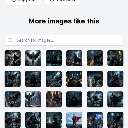
More images like this
Search for images