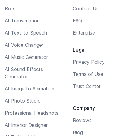
Bots
Contact Us
AI Transcription
FAQ
AI Text-to-Speech
Enterprise
AI Voice Changer
Legal
AI Music Generator
Privacy Policy
AI Sound Effects
Terms of Use
Generator
Trust Center
AI Image to Animation
AI Photo Studio
Company
Professional Headshots
Reviews
AI Interior Designer
Blog