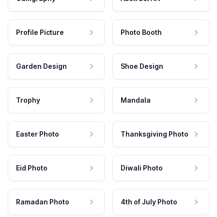
Profile Picture
Photo Booth
Garden Design
Shoe Design
Trophy
Mandala
Easter Photo
Thanksgiving Photo
Eid Photo
Diwali Photo
Ramadan Photo
4th of July Photo