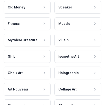
Old Money
Speaker
Fitness
Muscle
Mythical Creature
Villain
Ghibli
Isometric Art
Chalk Art
Holographic
Art Nouveau
Collage Art