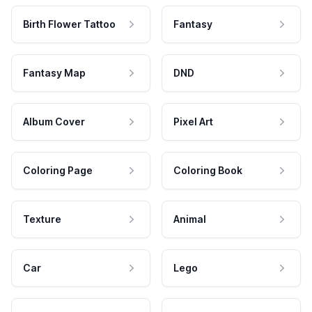
Birth Flower Tattoo
Fantasy
Fantasy Map
DND
Album Cover
Pixel Art
Coloring Page
Coloring Book
Texture
Animal
Car
Lego