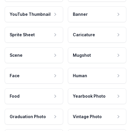
YouTube Thumbnail
Banner
Sprite Sheet
Caricature
Scene
Mugshot
Face
Human
Food
Yearbook Photo
Graduation Photo
Vintage Photo