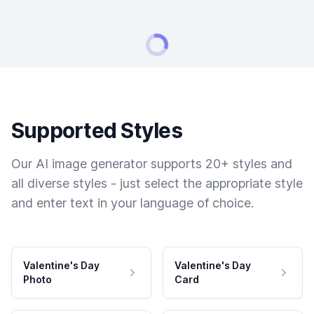
Supported Styles
Our AI image generator supports 20+ styles and
all diverse styles - just select the appropriate style
and enter text in your language of choice.
Valentine's Day
Valentine's Day
Photo
Card