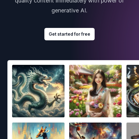
quality content immediately with power of
generative AI.
Get started for free