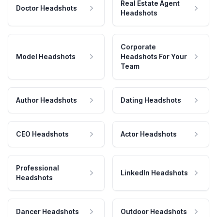
Real Estate Agent
Doctor Headshots
Headshots
Corporate
Model Headshots
Headshots For Your
Team
Author Headshots
Dating Headshots
CEO Headshots
Actor Headshots
Professional
LinkedIn Headshots
Headshots
Dancer Headshots
Outdoor Headshots