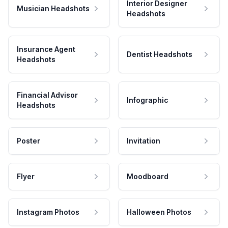
Interior Designer
Musician Headshots
Headshots
Insurance Agent
Dentist Headshots
Headshots
Financial Advisor
Infographic
Headshots
Poster
Invitation
Flyer
Moodboard
Instagram Photos
Halloween Photos