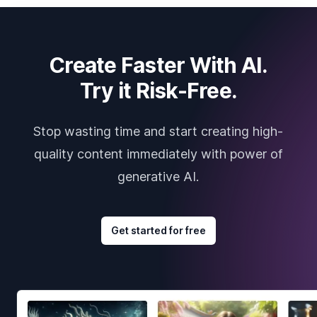
Create Faster With AI.
Try it Risk-Free.
Stop wasting time and start creating high-
quality content immediately with power of
generative AI.
Get started for free