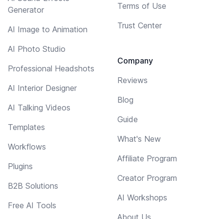
Terms of Use
Generator
Trust Center
AI Image to Animation
AI Photo Studio
Company
Professional Headshots
Reviews
AI Interior Designer
Blog
AI Talking Videos
Guide
Templates
What's New
Workflows
Affiliate Program
Plugins
Creator Program
B2B Solutions
AI Workshops
Free AI Tools
About Us