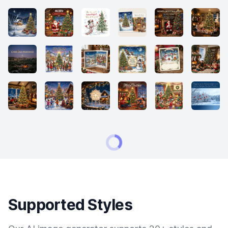
Supported Styles