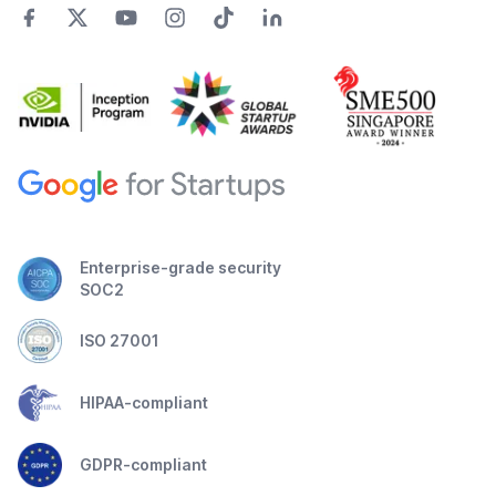
Enterprise-grade security
SOC2
ISO 27001
HIPAA-compliant
GDPR-compliant