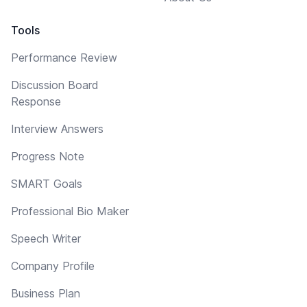
Tools
Performance Review
Discussion Board
Response
Interview Answers
Progress Note
SMART Goals
Professional Bio Maker
Speech Writer
Company Profile
Business Plan