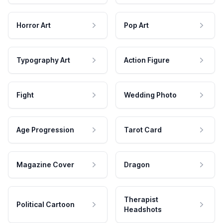
Horror Art
Pop Art
Typography Art
Action Figure
Fight
Wedding Photo
Age Progression
Tarot Card
Magazine Cover
Dragon
Therapist
Political Cartoon
Headshots