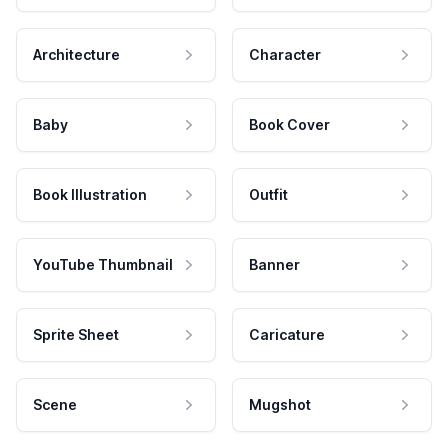
Architecture
Character
Baby
Book Cover
Book Illustration
Outfit
YouTube Thumbnail
Banner
Sprite Sheet
Caricature
Scene
Mugshot