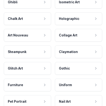
Ghibli
Isometric Art
Chalk Art
Holographic
Art Nouveau
Collage Art
Steampunk
Claymation
Glitch Art
Gothic
Furniture
Uniform
Pet Portrait
Nail Art