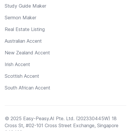
Study Guide Maker
Sermon Maker
Real Estate Listing
Australian Accent
New Zealand Accent
Irish Accent
Scottish Accent
South African Accent
© 2025 Easy-Peasy.AI Pte. Ltd. (202330445W) 18
Cross St, #02-101 Cross Street Exchange, Singapore