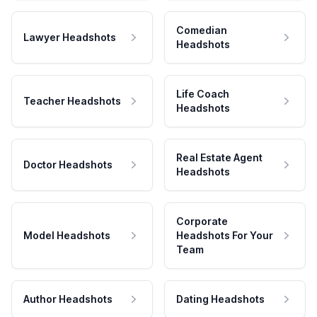
Comedian
Lawyer Headshots
Headshots
Life Coach
Teacher Headshots
Headshots
Real Estate Agent
Doctor Headshots
Headshots
Corporate
Model Headshots
Headshots For Your
Team
Author Headshots
Dating Headshots