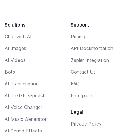
Solutions
Support
Chat with AI
Pricing
AI Images
API Documentation
AI Videos
Zapier Integration
Bots
Contact Us
AI Transcription
FAQ
AI Text-to-Speech
Enterprise
AI Voice Changer
Legal
AI Music Generator
Privacy Policy
AI Sound Effects