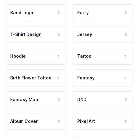
Band Logo
Furry
T-Shirt Design
Jersey
Hoodie
Tattoo
Birth Flower Tattoo
Fantasy
Fantasy Map
DND
Album Cover
Pixel Art