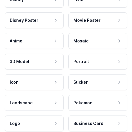
Disney Poster
Movie Poster
Anime
Mosaic
3D Model
Portrait
Icon
Sticker
Landscape
Pokemon
Logo
Business Card