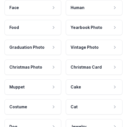
Face
Human
Food
Yearbook Photo
Graduation Photo
Vintage Photo
Christmas Photo
Christmas Card
Muppet
Cake
Costume
Cat
Dog
Jewelry