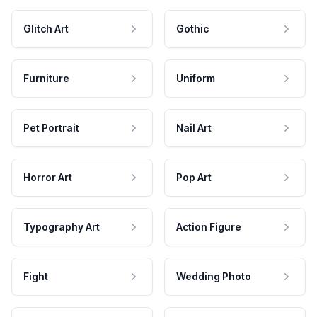
Glitch Art
Gothic
Furniture
Uniform
Pet Portrait
Nail Art
Horror Art
Pop Art
Typography Art
Action Figure
Fight
Wedding Photo