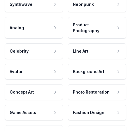
Synthwave
Neonpunk
Product
Analog
Photography
Celebrity
Line Art
Avatar
Background Art
Concept Art
Photo Restoration
Game Assets
Fashion Design