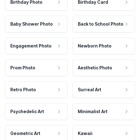
Birthday Photo
Birthday Card
Baby Shower Photo
Back to School Photo
Engagement Photo
Newborn Photo
Prom Photo
Aesthetic Photo
Retro Photo
Surreal Art
Psychedelic Art
Minimalist Art
Geometric Art
Kawaii