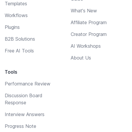
Templates
What's New
Workflows
Affiliate Program
Plugins
Creator Program
B2B Solutions
AI Workshops
Free AI Tools
About Us
Tools
Performance Review
Discussion Board
Response
Interview Answers
Progress Note