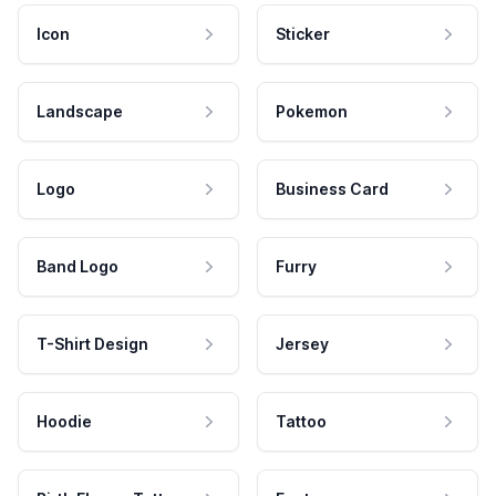
Icon
Sticker
Landscape
Pokemon
Logo
Business Card
Band Logo
Furry
T-Shirt Design
Jersey
Hoodie
Tattoo