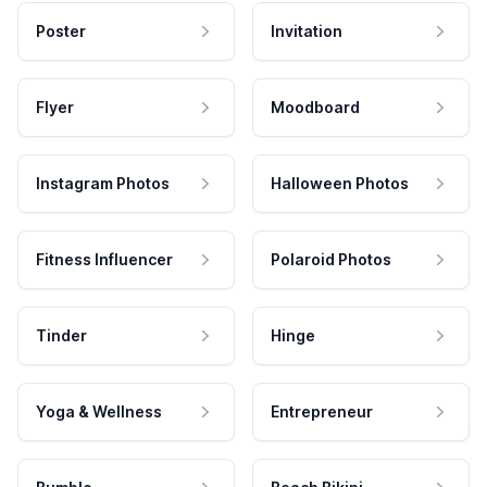
Poster
Invitation
Flyer
Moodboard
Instagram Photos
Halloween Photos
Fitness Influencer
Polaroid Photos
Tinder
Hinge
Yoga & Wellness
Entrepreneur