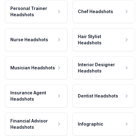
Personal Trainer
Chef Headshots
Headshots
Hair Stylist
Nurse Headshots
Headshots
Interior Designer
Musician Headshots
Headshots
Insurance Agent
Dentist Headshots
Headshots
Financial Advisor
Infographic
Headshots