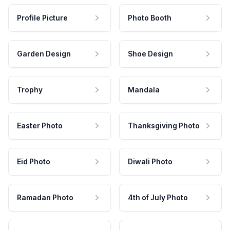
Profile Picture
Photo Booth
Garden Design
Shoe Design
Trophy
Mandala
Easter Photo
Thanksgiving Photo
Eid Photo
Diwali Photo
Ramadan Photo
4th of July Photo