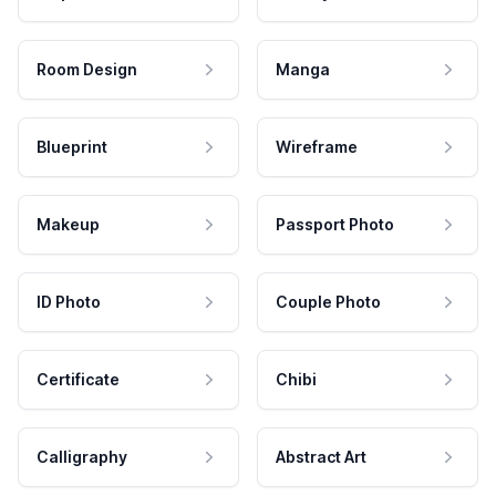
Room Design
Manga
Blueprint
Wireframe
Makeup
Passport Photo
ID Photo
Couple Photo
Certificate
Chibi
Calligraphy
Abstract Art