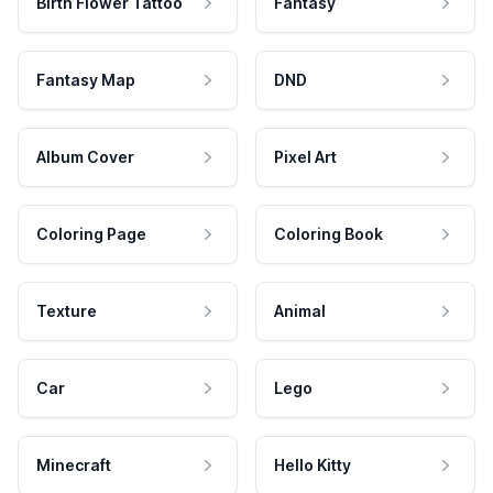
Birth Flower Tattoo
Fantasy
Fantasy Map
DND
Album Cover
Pixel Art
Coloring Page
Coloring Book
Texture
Animal
Car
Lego
Minecraft
Hello Kitty