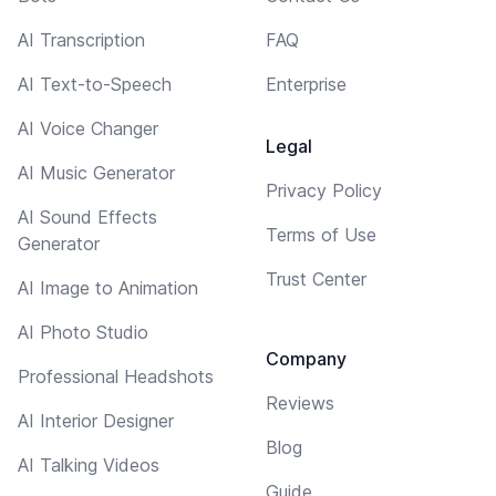
AI Transcription
FAQ
AI Text-to-Speech
Enterprise
AI Voice Changer
Legal
AI Music Generator
Privacy Policy
AI Sound Effects
Terms of Use
Generator
Trust Center
AI Image to Animation
AI Photo Studio
Company
Professional Headshots
Reviews
AI Interior Designer
Blog
AI Talking Videos
Guide