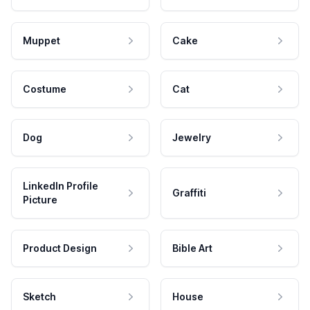
Muppet
Cake
Costume
Cat
Dog
Jewelry
LinkedIn Profile
Graffiti
Picture
Product Design
Bible Art
Sketch
House