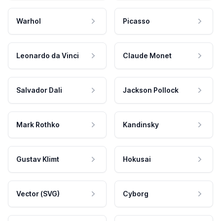
Warhol
Picasso
Leonardo da Vinci
Claude Monet
Salvador Dali
Jackson Pollock
Mark Rothko
Kandinsky
Gustav Klimt
Hokusai
Vector (SVG)
Cyborg