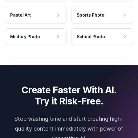
Pastel Art
Sports Photo
Military Photo
School Photo
Create Faster With AI.
Try it Risk-Free.
Stop wasting time and start creating high-
quality content immediately with power of