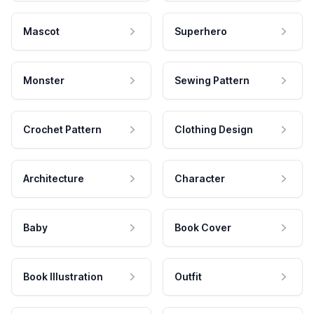
Mascot
Superhero
Monster
Sewing Pattern
Crochet Pattern
Clothing Design
Architecture
Character
Baby
Book Cover
Book Illustration
Outfit