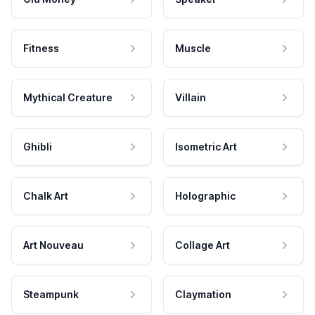
Fitness
Muscle
Mythical Creature
Villain
Ghibli
Isometric Art
Chalk Art
Holographic
Art Nouveau
Collage Art
Steampunk
Claymation