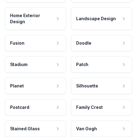
Home Exterior
Landscape Design
Design
Fusion
Doodle
Stadium
Patch
Planet
Silhouette
Postcard
Family Crest
Stained Glass
Van Gogh