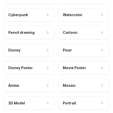
Cyberpunk
Watercolor
Pencil drawing
Cartoon
Disney
Pixar
Disney Poster
Movie Poster
Anime
Mosaic
3D Model
Portrait