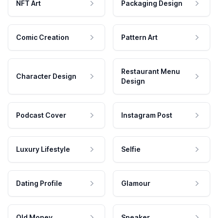
NFT Art
Packaging Design
Comic Creation
Pattern Art
Restaurant Menu
Character Design
Design
Podcast Cover
Instagram Post
Luxury Lifestyle
Selfie
Dating Profile
Glamour
Old Money
Speaker