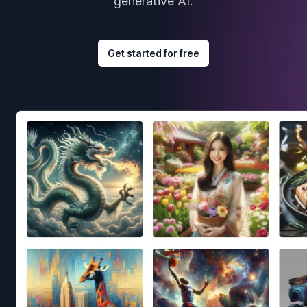
generative AI.
Get started for free