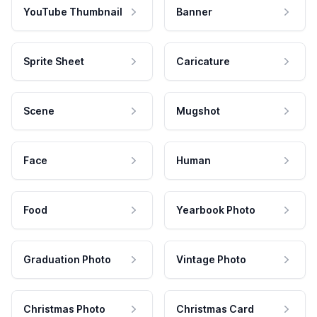
YouTube Thumbnail
Banner
Sprite Sheet
Caricature
Scene
Mugshot
Face
Human
Food
Yearbook Photo
Graduation Photo
Vintage Photo
Christmas Photo
Christmas Card