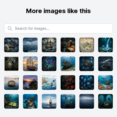
More images like this
Search for images