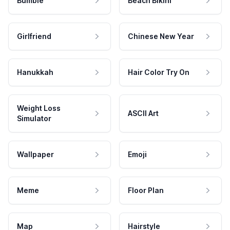
Bumble
Beach Bikini
Girlfriend
Chinese New Year
Hanukkah
Hair Color Try On
Weight Loss
ASCII Art
Simulator
Wallpaper
Emoji
Meme
Floor Plan
Map
Hairstyle