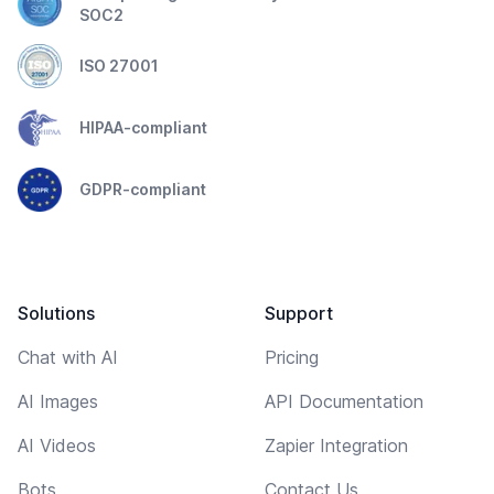
SOC2
ISO 27001
HIPAA-compliant
GDPR-compliant
Solutions
Support
Chat with AI
Pricing
AI Images
API Documentation
AI Videos
Zapier Integration
Bots
Contact Us