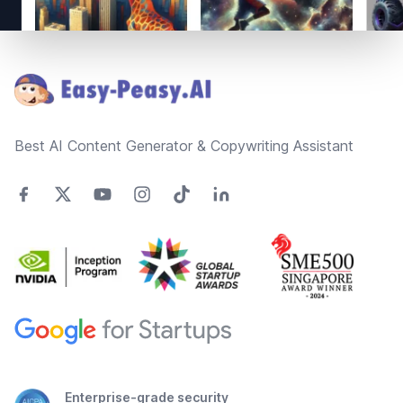
Footer
Best AI Content Generator & Copywriting Assistant
Enterprise-grade security