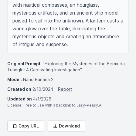
with nautical compasses, an hourglass, 
mysterious artifacts, and an ancient ship model 
poised to sail into the unknown. A lantern casts a 
warm glow over the table, illuminating the 
mysterious objects and creating an atmosphere 
of intrigue and suspense.
Original Prompt:
"Exploring the Mysteries of the Bermuda
Triangle: A Captivating Investigation"
Model:
Nano Banana 2
Created on
2/10/2024
Report
Updated on
4/1/2026
License
: Free to use with a backlink to Easy-Peasy.AI
Copy URL
Download