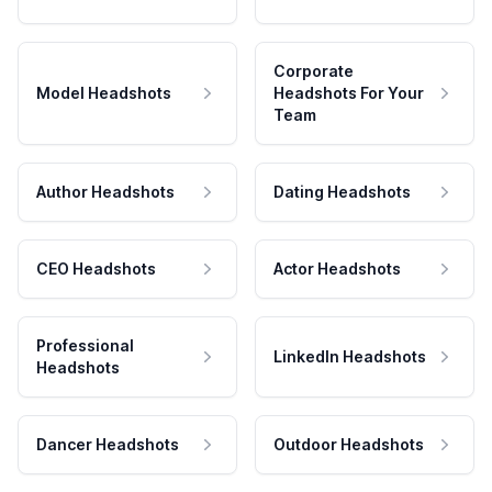
Corporate
Model Headshots
Headshots For Your
Team
Author Headshots
Dating Headshots
CEO Headshots
Actor Headshots
Professional
LinkedIn Headshots
Headshots
Dancer Headshots
Outdoor Headshots