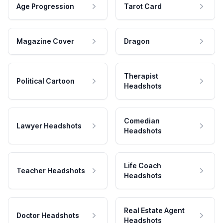
Age Progression
Tarot Card
Magazine Cover
Dragon
Therapist
Political Cartoon
Headshots
Comedian
Lawyer Headshots
Headshots
Life Coach
Teacher Headshots
Headshots
Real Estate Agent
Doctor Headshots
Headshots