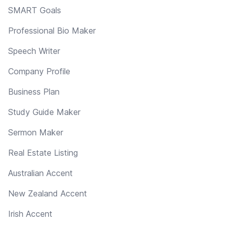
SMART Goals
Professional Bio Maker
Speech Writer
Company Profile
Business Plan
Study Guide Maker
Sermon Maker
Real Estate Listing
Australian Accent
New Zealand Accent
Irish Accent