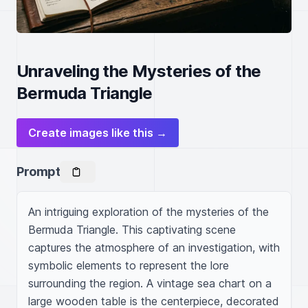
Unraveling the Mysteries of the
Bermuda Triangle
Create images like this →
Prompt
An intriguing exploration of the mysteries of the 
Bermuda Triangle. This captivating scene 
captures the atmosphere of an investigation, with 
symbolic elements to represent the lore 
surrounding the region. A vintage sea chart on a 
large wooden table is the centerpiece, decorated 