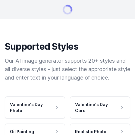
Supported Styles
Our AI image generator supports 20+ styles and
all diverse styles - just select the appropriate style
and enter text in your language of choice.
Valentine's Day
Valentine's Day
Photo
Card
Oil Painting
Realistic Photo