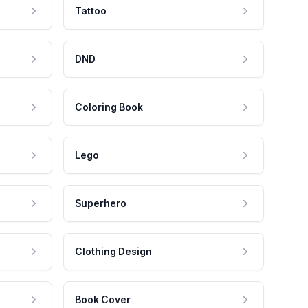
Tattoo
DND
Coloring Book
Lego
Superhero
Clothing Design
Book Cover