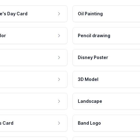
e's Day Card
Oil Painting
lor
Pencil drawing
Disney Poster
3D Model
Landscape
s Card
Band Logo