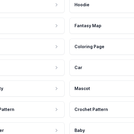
Hoodie
Fantasy Map
Coloring Page
Car
ty
Mascot
Pattern
Crochet Pattern
er
Baby