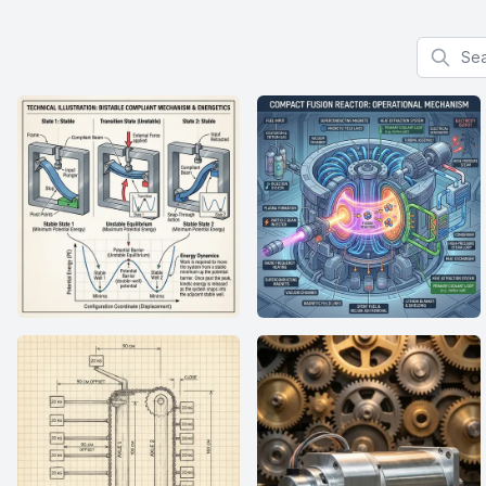
Search f