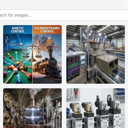
or images