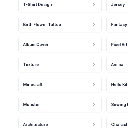
T-Shirt Design
Jersey
Birth Flower Tattoo
Fantasy
Album Cover
Pixel Art
Texture
Animal
Minecraft
Hello Kit
Monster
Sewing 
Architecture
Charact