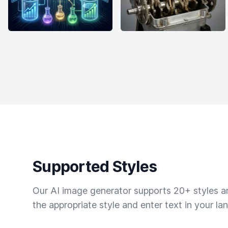
Supported Styles
Our AI image generator supports 20+ styles and
the appropriate style and enter text in your la