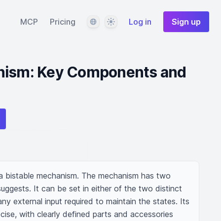
Language
Theme
MCP
Pricing
Log in
Sign up
nism: Key Components and
g a bistable mechanism. The mechanism has two 
ggests. It can be set in either of the two distinct 
ny external input required to maintain the states. Its 
cise, with clearly defined parts and accessories 