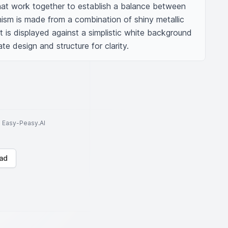
that work together to establish a balance between 
sm is made from a combination of shiny metallic 
It is displayed against a simplistic white background 
ate design and structure for clarity.
to Easy-Peasy.AI
ad