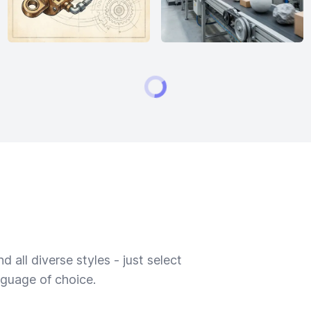
 all diverse styles - just select
nguage of choice.