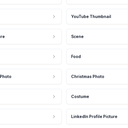
YouTube Thumbnail
ure
Scene
Food
 Photo
Christmas Photo
Costume
LinkedIn Profile Picture