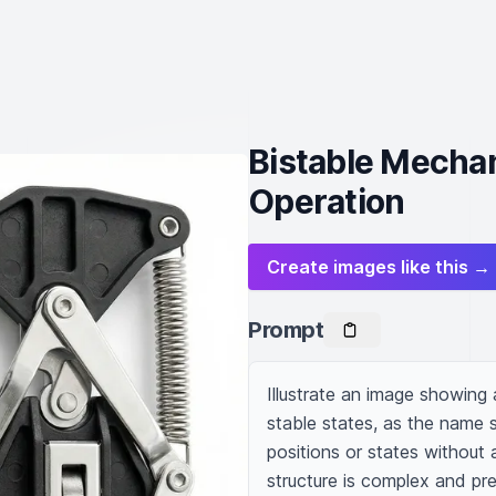
Bistable Mecha
Operation
Create images like this →
Prompt
Illustrate an image showin
stable states, as the name su
positions or states without a
structure is complex and pre