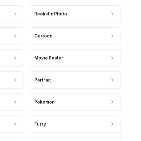
Realistic Photo
Cartoon
Movie Poster
Portrait
Pokemon
Furry