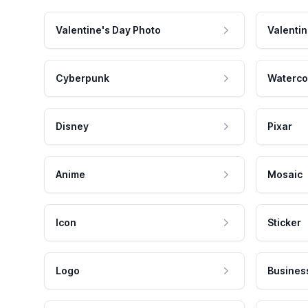
Valentine's Day Photo
Valentin
Cyberpunk
Waterco
Disney
Pixar
Anime
Mosaic
Icon
Sticker
Logo
Busines