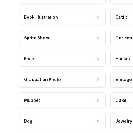
Book Illustration
Outfit
Sprite Sheet
Caricat
Face
Human
Graduation Photo
Vintage
Muppet
Cake
Dog
Jewelry