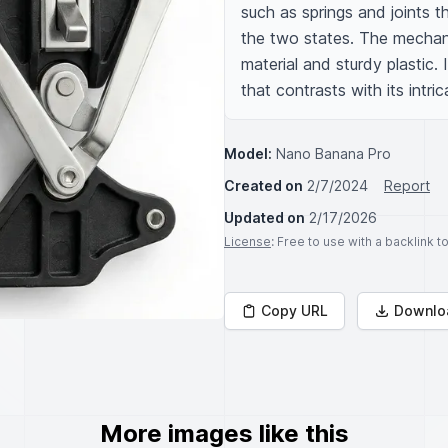
such as springs and joints 
the two states. The mechani
material and sturdy plastic. 
that contrasts with its intric
Model:
Nano Banana Pro
Created on
2/7/2024
Report
Updated on
2/17/2026
License
: Free to use with a backlink 
Copy URL
Downlo
More images like this