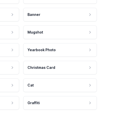
Banner
Mugshot
Yearbook Photo
Christmas Card
Cat
Graffiti