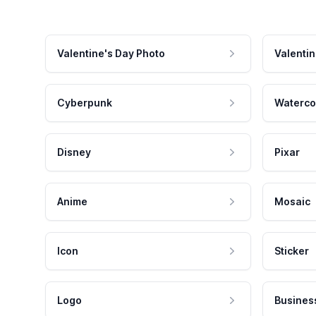
Valentine's Day Photo
Valentin
Cyberpunk
Waterco
Disney
Pixar
Anime
Mosaic
Icon
Sticker
Logo
Busines