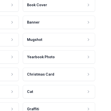
Book Cover
Banner
Mugshot
Yearbook Photo
Christmas Card
Cat
Graffiti