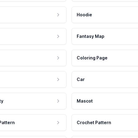
Hoodie
Fantasy Map
Coloring Page
Car
ty
Mascot
Pattern
Crochet Pattern