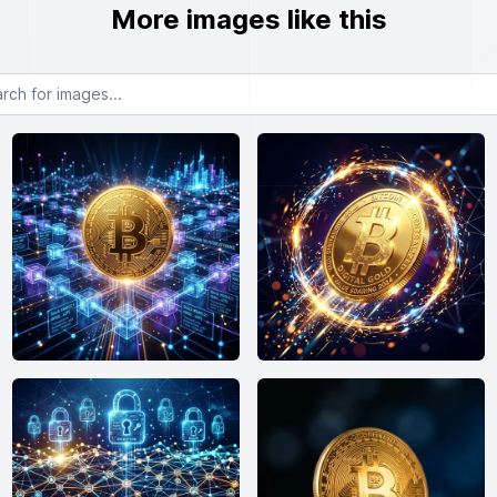
More images like this
or images