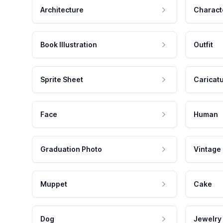
Architecture
Charact
Book Illustration
Outfit
Sprite Sheet
Caricat
Face
Human
Graduation Photo
Vintage
Muppet
Cake
Dog
Jewelry