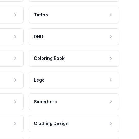
Tattoo
DND
Coloring Book
Lego
Superhero
Clothing Design