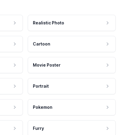
Realistic Photo
Cartoon
Movie Poster
Portrait
Pokemon
Furry