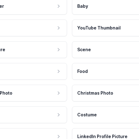
er
Baby
YouTube Thumbnail
ure
Scene
Food
 Photo
Christmas Photo
Costume
LinkedIn Profile Picture