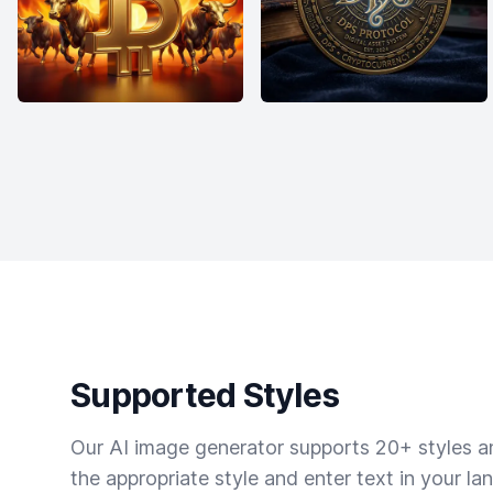
Supported Styles
Our AI image generator supports 20+ styles and
the appropriate style and enter text in your la