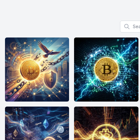
Search f