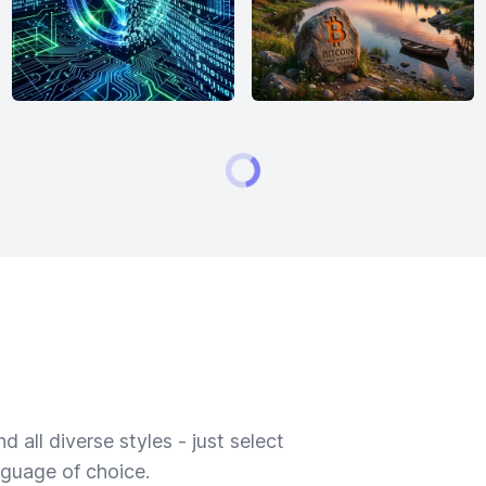
 all diverse styles - just select
nguage of choice.