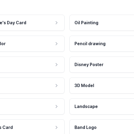
e's Day Card
Oil Painting
lor
Pencil drawing
Disney Poster
3D Model
Landscape
s Card
Band Logo