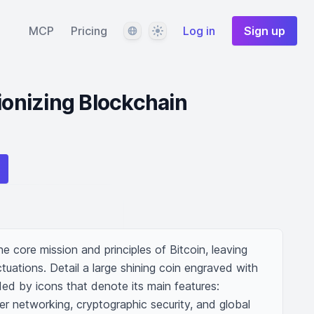
Language
Theme
MCP
Pricing
Log in
Sign up
tionizing Blockchain
the core mission and principles of Bitcoin, leaving 
tuations. Detail a large shining coin engraved with 
ed by icons that denote its main features: 
er networking, cryptographic security, and global 