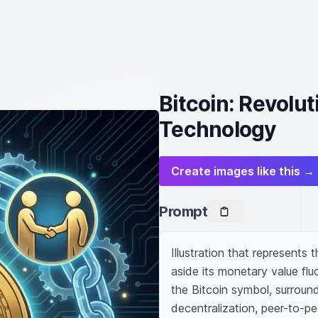
Bitcoin: Revolu
Technology
Create images like this →
Prompt
Illustration that represents 
aside its monetary value fluc
the Bitcoin symbol, surround
decentralization, peer-to-pe