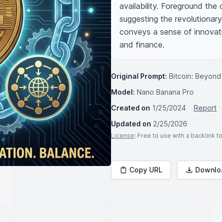
availability. Foreground the c
suggesting the revolutionar
conveys a sense of innovati
and finance.
Original Prompt:
Bitcoin: Beyond
Model:
Nano Banana Pro
Created on
1/25/2024
Report
Updated on
2/25/2026
License
: Free to use with a backlink 
Copy URL
Downlo