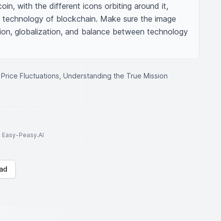
oin, with the different icons orbiting around it, 
y technology of blockchain. Make sure the image 
on, globalization, and balance between technology 
 Price Fluctuations, Understanding the True Mission
to Easy-Peasy.AI
ad