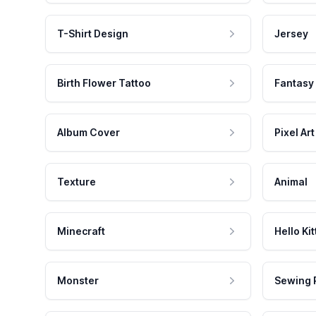
T-Shirt Design
Jersey
Birth Flower Tattoo
Fantasy
Album Cover
Pixel Art
Texture
Animal
Minecraft
Hello Kit
Monster
Sewing 