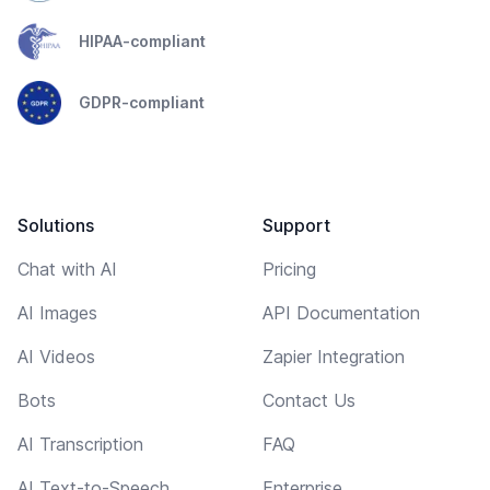
HIPAA-compliant
GDPR-compliant
Solutions
Support
Chat with AI
Pricing
AI Images
API Documentation
AI Videos
Zapier Integration
Bots
Contact Us
AI Transcription
FAQ
AI Text-to-Speech
Enterprise