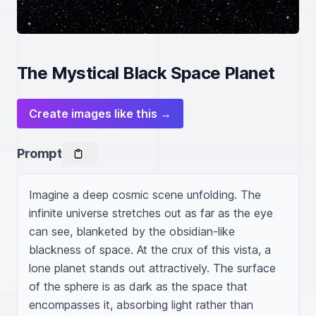
The Mystical Black Space Planet
Create images like this →
Prompt
Imagine a deep cosmic scene unfolding. The 
infinite universe stretches out as far as the eye 
can see, blanketed by the obsidian-like 
blackness of space. At the crux of this vista, a 
lone planet stands out attractively. The surface 
of the sphere is as dark as the space that 
encompasses it, absorbing light rather than 