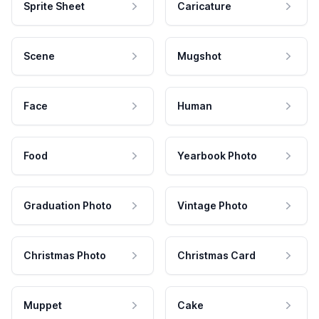
Sprite Sheet
Caricature
Scene
Mugshot
Face
Human
Food
Yearbook Photo
Graduation Photo
Vintage Photo
Christmas Photo
Christmas Card
Muppet
Cake