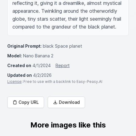
reflecting it, giving it a dreamlike, almost mystical 
appearance. Twinkling around the otherworldly 
globe, tiny stars scatter, their light seemingly frail 
compared to the grandeur of the black planet.
Original Prompt:
black Space planet
Model:
Nano Banana 2
Created on
4/1/2024
Report
Updated on
4/2/2026
License
: Free to use with a backlink to Easy-Peasy.AI
Copy URL
Download
More images like this