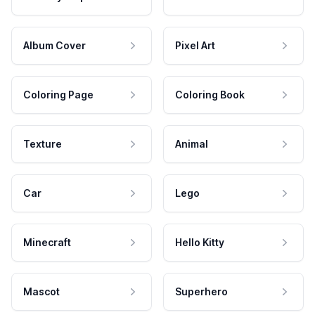
Album Cover
Pixel Art
Coloring Page
Coloring Book
Texture
Animal
Car
Lego
Minecraft
Hello Kitty
Mascot
Superhero