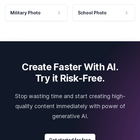
Military Photo
School Photo
Create Faster With AI.
Try it Risk-Free.
Stop wasting time and start creating high-
quality content immediately with power of
generative AI.
Get started for free