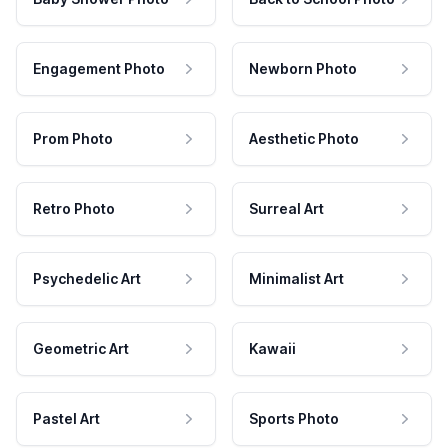
Engagement Photo
Newborn Photo
Prom Photo
Aesthetic Photo
Retro Photo
Surreal Art
Psychedelic Art
Minimalist Art
Geometric Art
Kawaii
Pastel Art
Sports Photo