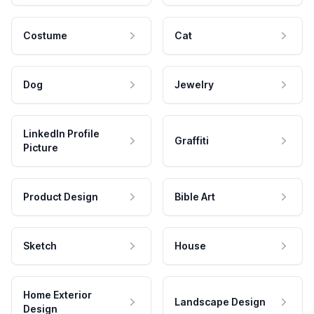
Costume
Cat
Dog
Jewelry
LinkedIn Profile
Graffiti
Picture
Product Design
Bible Art
Sketch
House
Home Exterior
Landscape Design
Design