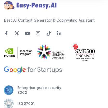
Best AI Content Generator & Copywriting Assistant
Enterprise-grade security
SOC2
ISO 27001