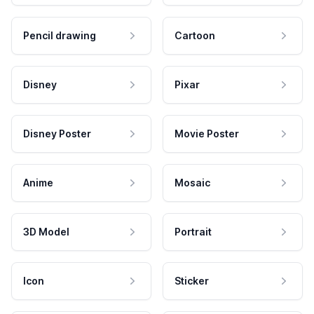
Pencil drawing
Cartoon
Disney
Pixar
Disney Poster
Movie Poster
Anime
Mosaic
3D Model
Portrait
Icon
Sticker