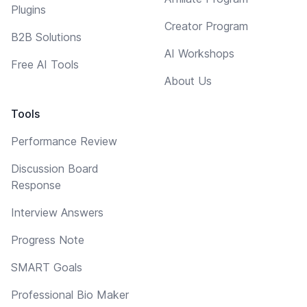
Plugins
Creator Program
B2B Solutions
AI Workshops
Free AI Tools
About Us
Tools
Performance Review
Discussion Board
Response
Interview Answers
Progress Note
SMART Goals
Professional Bio Maker