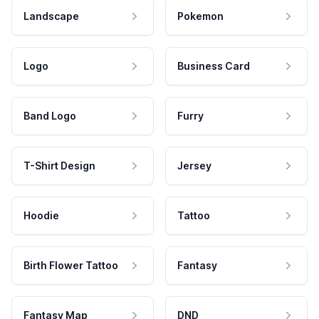
Landscape
Pokemon
Logo
Business Card
Band Logo
Furry
T-Shirt Design
Jersey
Hoodie
Tattoo
Birth Flower Tattoo
Fantasy
Fantasy Map
DND