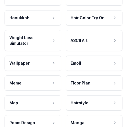
Hanukkah
Hair Color Try On
Weight Loss
ASCII Art
Simulator
Wallpaper
Emoji
Meme
Floor Plan
Map
Hairstyle
Room Design
Manga