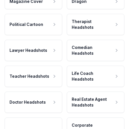
Magazine Cover
Dragon
Therapist
Political Cartoon
Headshots
Comedian
Lawyer Headshots
Headshots
Life Coach
Teacher Headshots
Headshots
Real Estate Agent
Doctor Headshots
Headshots
Corporate