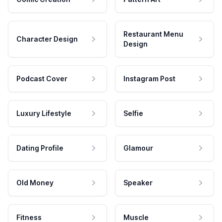
Restaurant Menu
Character Design
Design
Podcast Cover
Instagram Post
Luxury Lifestyle
Selfie
Dating Profile
Glamour
Old Money
Speaker
Fitness
Muscle