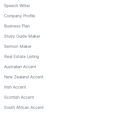
Speech Writer
Company Profile
Business Plan
Study Guide Maker
Sermon Maker
Real Estate Listing
Australian Accent
New Zealand Accent
Irish Accent
Scottish Accent
South African Accent