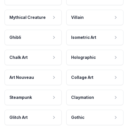
Mythical Creature
Villain
Ghibli
Isometric Art
Chalk Art
Holographic
Art Nouveau
Collage Art
Steampunk
Claymation
Glitch Art
Gothic