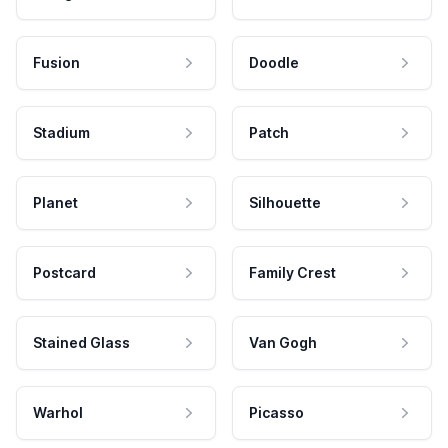
Fusion
Doodle
Stadium
Patch
Planet
Silhouette
Postcard
Family Crest
Stained Glass
Van Gogh
Warhol
Picasso