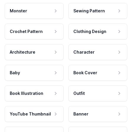
Monster
Sewing Pattern
Crochet Pattern
Clothing Design
Architecture
Character
Baby
Book Cover
Book Illustration
Outfit
YouTube Thumbnail
Banner