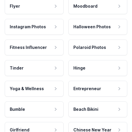
Flyer
Moodboard
Instagram Photos
Halloween Photos
Fitness Influencer
Polaroid Photos
Tinder
Hinge
Yoga & Wellness
Entrepreneur
Bumble
Beach Bikini
Girlfriend
Chinese New Year