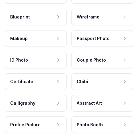
Blueprint
Wireframe
Makeup
Passport Photo
ID Photo
Couple Photo
Certificate
Chibi
Calligraphy
Abstract Art
Profile Picture
Photo Booth