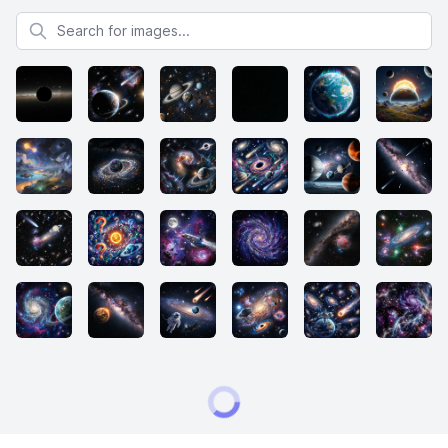
Search for images