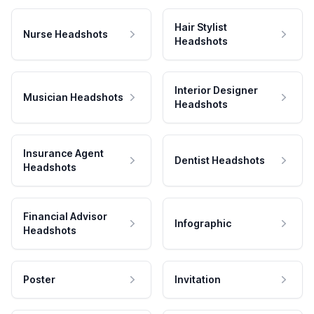
Hair Stylist
Nurse Headshots
Headshots
Interior Designer
Musician Headshots
Headshots
Insurance Agent
Dentist Headshots
Headshots
Financial Advisor
Infographic
Headshots
Poster
Invitation