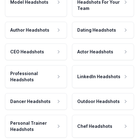
Model Headshots
Headshots For Your
Team
Author Headshots
Dating Headshots
CEO Headshots
Actor Headshots
Professional
LinkedIn Headshots
Headshots
Dancer Headshots
Outdoor Headshots
Personal Trainer
Chef Headshots
Headshots