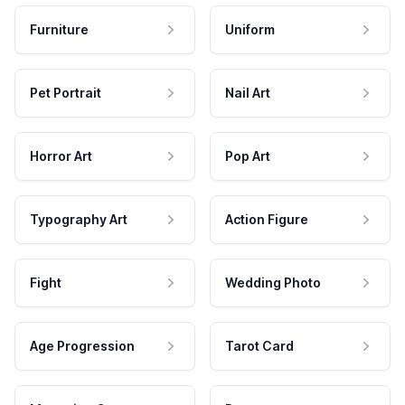
Furniture
Uniform
Pet Portrait
Nail Art
Horror Art
Pop Art
Typography Art
Action Figure
Fight
Wedding Photo
Age Progression
Tarot Card