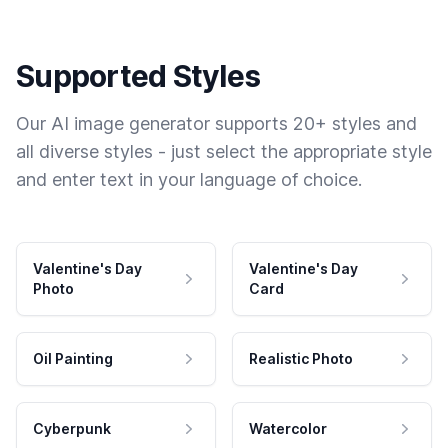
Supported Styles
Our AI image generator supports 20+ styles and
all diverse styles - just select the appropriate style
and enter text in your language of choice.
Valentine's Day
Valentine's Day
Photo
Card
Oil Painting
Realistic Photo
Cyberpunk
Watercolor