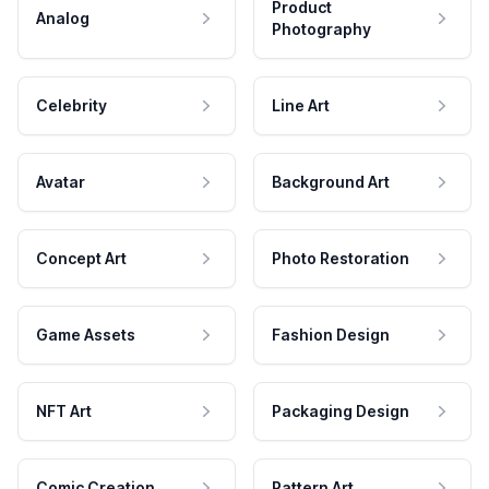
Product
Analog
Photography
Celebrity
Line Art
Avatar
Background Art
Concept Art
Photo Restoration
Game Assets
Fashion Design
NFT Art
Packaging Design
Comic Creation
Pattern Art