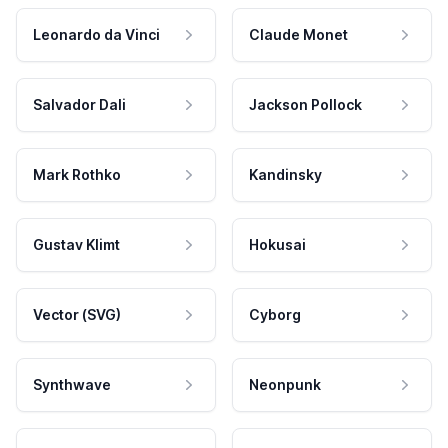
Leonardo da Vinci
Claude Monet
Salvador Dali
Jackson Pollock
Mark Rothko
Kandinsky
Gustav Klimt
Hokusai
Vector (SVG)
Cyborg
Synthwave
Neonpunk