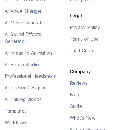
AI Voice Changer
Legal
AI Music Generator
Privacy Policy
AI Sound Effects
Terms of Use
Generator
Trust Center
AI Image to Animation
AI Photo Studio
Company
Professional Headshots
Reviews
AI Interior Designer
Blog
AI Talking Videos
Guide
Templates
What's New
Workflows
Affiliate Program