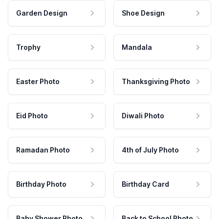
Garden Design
Shoe Design
Trophy
Mandala
Easter Photo
Thanksgiving Photo
Eid Photo
Diwali Photo
Ramadan Photo
4th of July Photo
Birthday Photo
Birthday Card
Baby Shower Photo
Back to School Photo