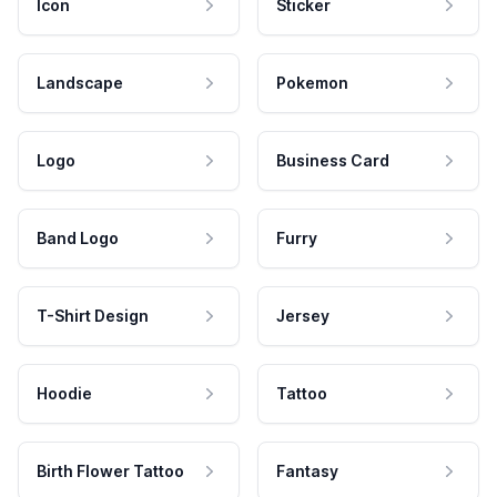
Icon
Sticker
Landscape
Pokemon
Logo
Business Card
Band Logo
Furry
T-Shirt Design
Jersey
Hoodie
Tattoo
Birth Flower Tattoo
Fantasy