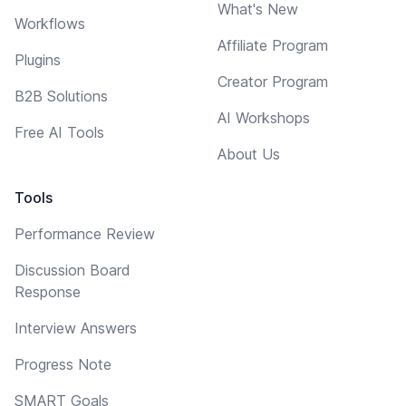
What's New
Workflows
Affiliate Program
Plugins
Creator Program
B2B Solutions
AI Workshops
Free AI Tools
About Us
Tools
Performance Review
Discussion Board
Response
Interview Answers
Progress Note
SMART Goals