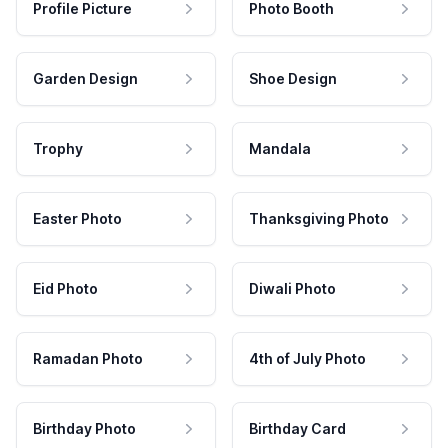
Profile Picture
Photo Booth
Garden Design
Shoe Design
Trophy
Mandala
Easter Photo
Thanksgiving Photo
Eid Photo
Diwali Photo
Ramadan Photo
4th of July Photo
Birthday Photo
Birthday Card