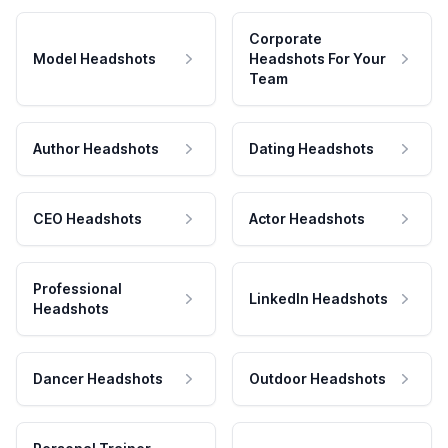
Corporate
Model Headshots
Headshots For Your
Team
Author Headshots
Dating Headshots
CEO Headshots
Actor Headshots
Professional
LinkedIn Headshots
Headshots
Dancer Headshots
Outdoor Headshots