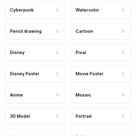
Cyberpunk
Watercolor
Pencil drawing
Cartoon
Disney
Pixar
Disney Poster
Movie Poster
Anime
Mosaic
3D Model
Portrait