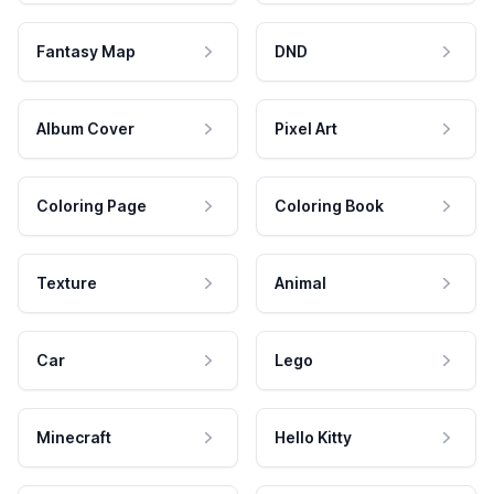
Fantasy Map
DND
Album Cover
Pixel Art
Coloring Page
Coloring Book
Texture
Animal
Car
Lego
Minecraft
Hello Kitty