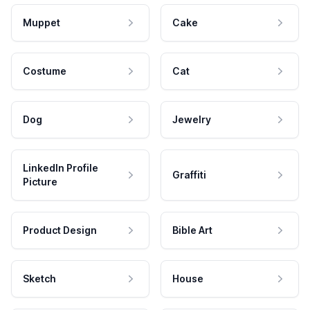
Muppet
Cake
Costume
Cat
Dog
Jewelry
LinkedIn Profile
Graffiti
Picture
Product Design
Bible Art
Sketch
House