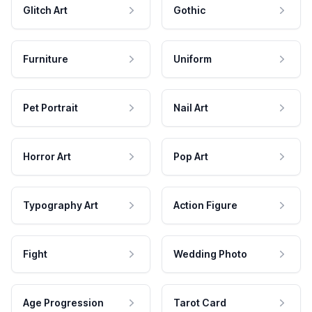
Glitch Art
Gothic
Furniture
Uniform
Pet Portrait
Nail Art
Horror Art
Pop Art
Typography Art
Action Figure
Fight
Wedding Photo
Age Progression
Tarot Card