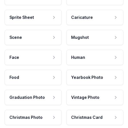
Sprite Sheet
Caricature
Scene
Mugshot
Face
Human
Food
Yearbook Photo
Graduation Photo
Vintage Photo
Christmas Photo
Christmas Card