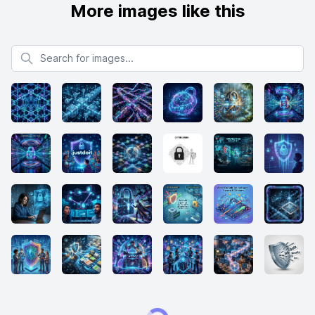
More images like this
Search for images