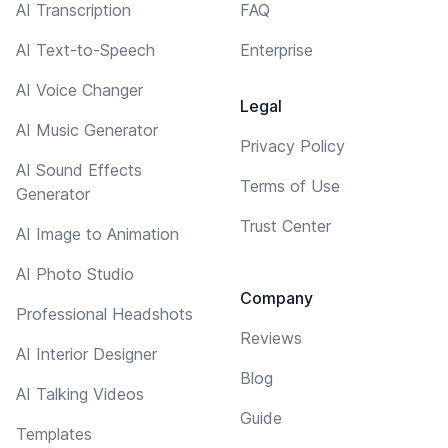
AI Transcription
FAQ
AI Text-to-Speech
Enterprise
AI Voice Changer
Legal
AI Music Generator
Privacy Policy
AI Sound Effects
Terms of Use
Generator
Trust Center
AI Image to Animation
AI Photo Studio
Company
Professional Headshots
Reviews
AI Interior Designer
Blog
AI Talking Videos
Guide
Templates