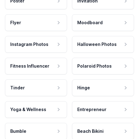
Poster
Invitation
Flyer
Moodboard
Instagram Photos
Halloween Photos
Fitness Influencer
Polaroid Photos
Tinder
Hinge
Yoga & Wellness
Entrepreneur
Bumble
Beach Bikini