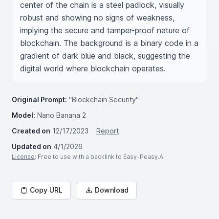
center of the chain is a steel padlock, visually 
robust and showing no signs of weakness, 
implying the secure and tamper-proof nature of 
blockchain. The background is a binary code in a 
gradient of dark blue and black, suggesting the 
digital world where blockchain operates.
Original Prompt:
"Blockchain Security"
Model:
Nano Banana 2
Created on
12/17/2023
Report
Updated on
4/1/2026
License
: Free to use with a backlink to Easy-Peasy.AI
Copy URL
Download