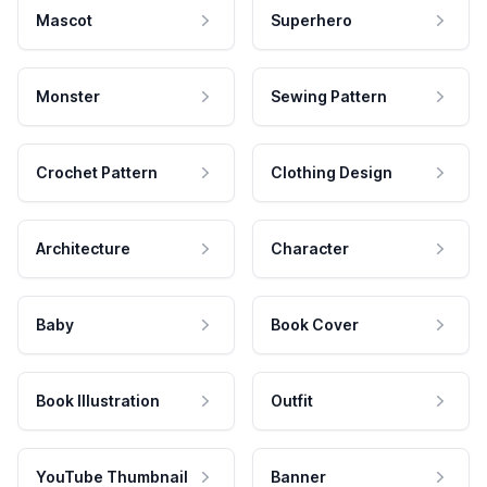
Mascot
Superhero
Monster
Sewing Pattern
Crochet Pattern
Clothing Design
Architecture
Character
Baby
Book Cover
Book Illustration
Outfit
YouTube Thumbnail
Banner