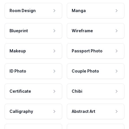
Room Design
Manga
Blueprint
Wireframe
Makeup
Passport Photo
ID Photo
Couple Photo
Certificate
Chibi
Calligraphy
Abstract Art