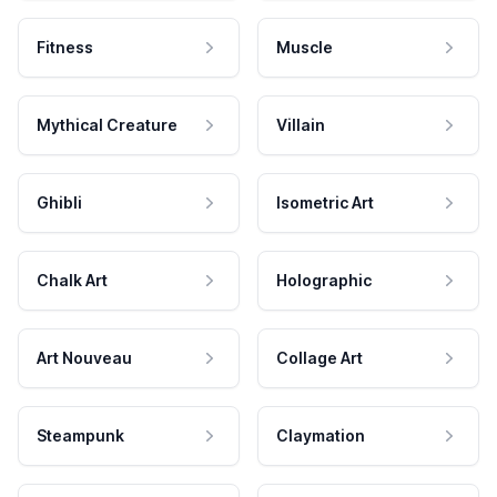
Fitness
Muscle
Mythical Creature
Villain
Ghibli
Isometric Art
Chalk Art
Holographic
Art Nouveau
Collage Art
Steampunk
Claymation