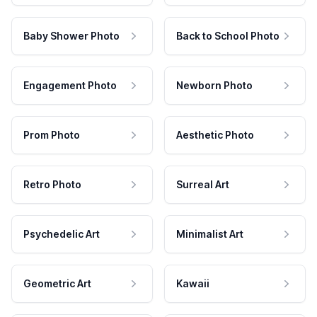
Baby Shower Photo
Back to School Photo
Engagement Photo
Newborn Photo
Prom Photo
Aesthetic Photo
Retro Photo
Surreal Art
Psychedelic Art
Minimalist Art
Geometric Art
Kawaii