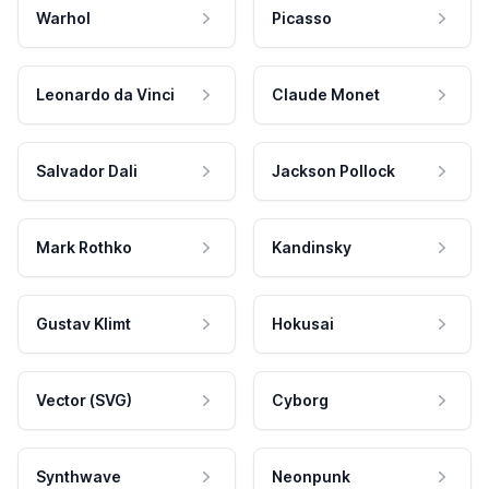
Warhol
Picasso
Leonardo da Vinci
Claude Monet
Salvador Dali
Jackson Pollock
Mark Rothko
Kandinsky
Gustav Klimt
Hokusai
Vector (SVG)
Cyborg
Synthwave
Neonpunk