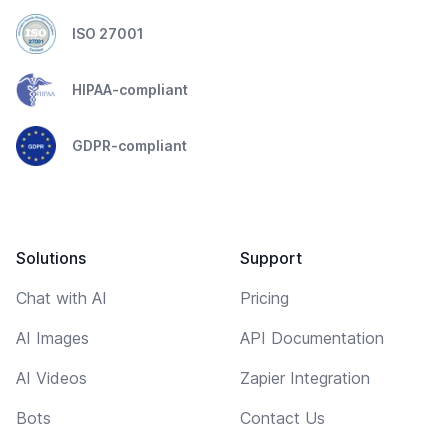
ISO 27001
HIPAA-compliant
GDPR-compliant
Solutions
Support
Chat with AI
Pricing
AI Images
API Documentation
AI Videos
Zapier Integration
Bots
Contact Us