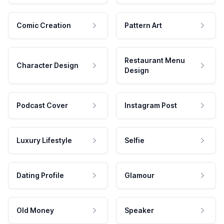
Comic Creation
Pattern Art
Restaurant Menu
Character Design
Design
Podcast Cover
Instagram Post
Luxury Lifestyle
Selfie
Dating Profile
Glamour
Old Money
Speaker