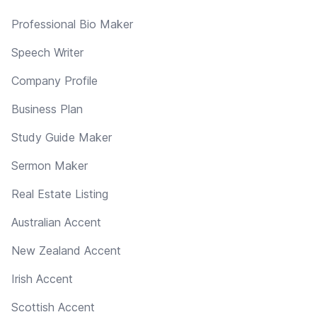
Professional Bio Maker
Speech Writer
Company Profile
Business Plan
Study Guide Maker
Sermon Maker
Real Estate Listing
Australian Accent
New Zealand Accent
Irish Accent
Scottish Accent