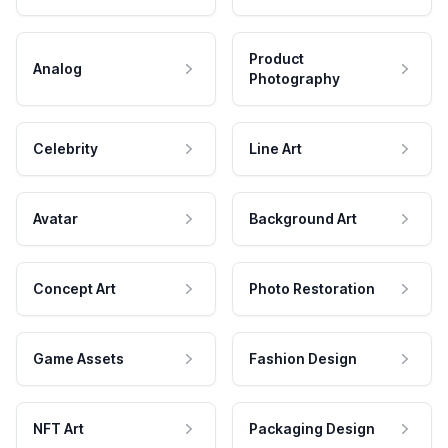
Product
Analog
Photography
Celebrity
Line Art
Avatar
Background Art
Concept Art
Photo Restoration
Game Assets
Fashion Design
NFT Art
Packaging Design