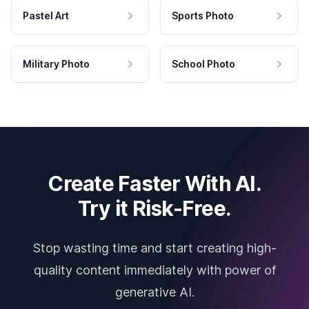
Pastel Art
Sports Photo
Military Photo
School Photo
Create Faster With AI.
Try it Risk-Free.
Stop wasting time and start creating high-
quality content immediately with power of
generative AI.