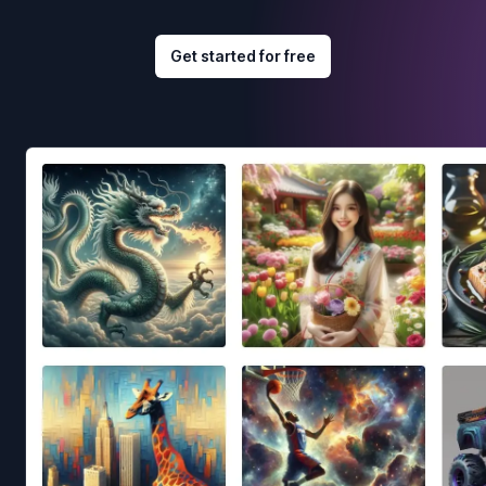
Get started for free