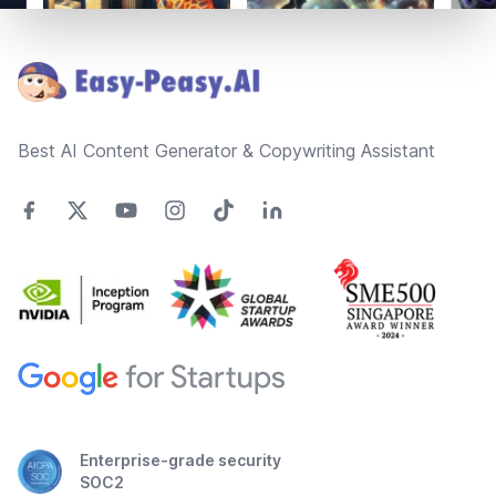
Footer
Best AI Content Generator & Copywriting Assistant
Enterprise-grade security
SOC2