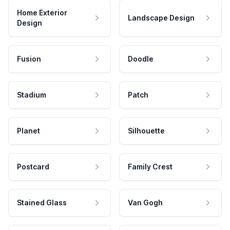
Home Exterior
Landscape Design
Design
Fusion
Doodle
Stadium
Patch
Planet
Silhouette
Postcard
Family Crest
Stained Glass
Van Gogh