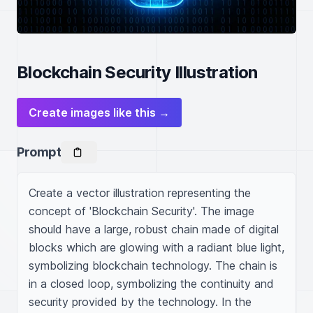
Blockchain Security Illustration
Create images like this →
Prompt
Create a vector illustration representing the 
concept of 'Blockchain Security'. The image 
should have a large, robust chain made of digital 
blocks which are glowing with a radiant blue light, 
symbolizing blockchain technology. The chain is 
in a closed loop, symbolizing the continuity and 
security provided by the technology. In the 