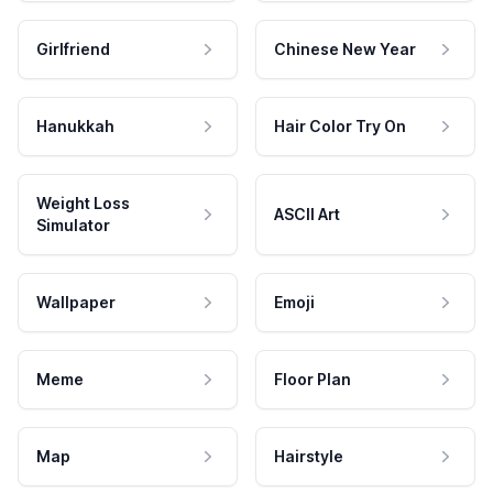
Girlfriend
Chinese New Year
Hanukkah
Hair Color Try On
Weight Loss
ASCII Art
Simulator
Wallpaper
Emoji
Meme
Floor Plan
Map
Hairstyle