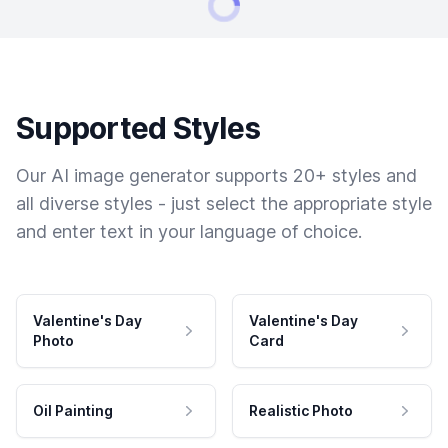
Supported Styles
Our AI image generator supports 20+ styles and
all diverse styles - just select the appropriate style
and enter text in your language of choice.
Valentine's Day
Valentine's Day
Photo
Card
Oil Painting
Realistic Photo