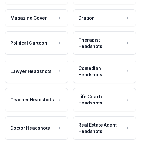
Magazine Cover
Dragon
Therapist
Political Cartoon
Headshots
Comedian
Lawyer Headshots
Headshots
Life Coach
Teacher Headshots
Headshots
Real Estate Agent
Doctor Headshots
Headshots