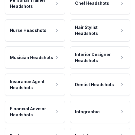
Personal Trainer
Chef Headshots
Headshots
Hair Stylist
Nurse Headshots
Headshots
Interior Designer
Musician Headshots
Headshots
Insurance Agent
Dentist Headshots
Headshots
Financial Advisor
Infographic
Headshots