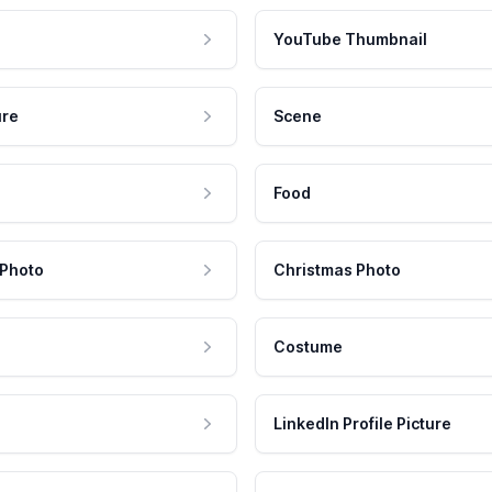
YouTube Thumbnail
ure
Scene
Food
 Photo
Christmas Photo
Costume
LinkedIn Profile Picture