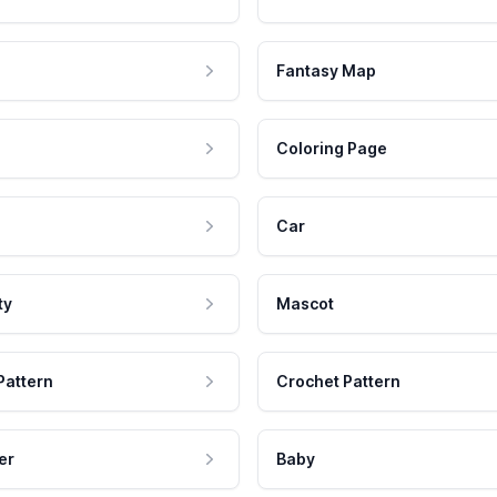
Fantasy Map
Coloring Page
Car
ty
Mascot
Pattern
Crochet Pattern
er
Baby