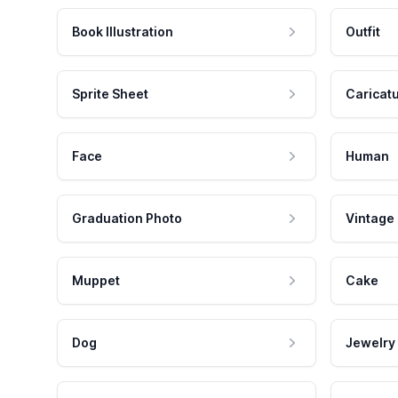
Book Illustration
Outfit
Sprite Sheet
Caricat
Face
Human
Graduation Photo
Vintage
Muppet
Cake
Dog
Jewelry