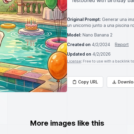
festooned with birthday ba
Original Prompt:
Generar una ima
un unicornio junto a una piscina
Model:
Nano Banana 2
Created on
4/2/2024
Report
Updated on
4/2/2026
License
: Free to use with a backlink 
Copy URL
Downlo
More images like this