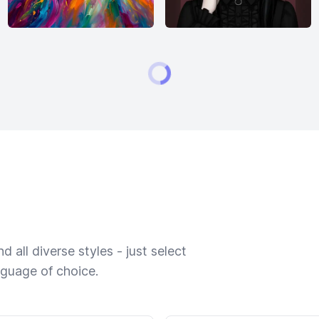
 all diverse styles - just select
nguage of choice.