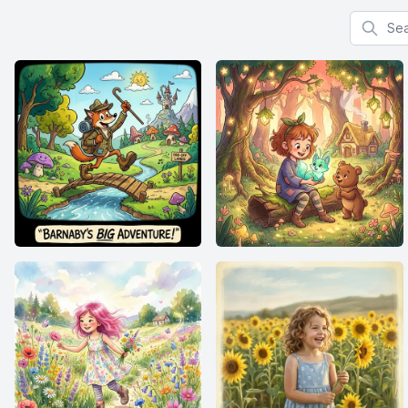
Search f