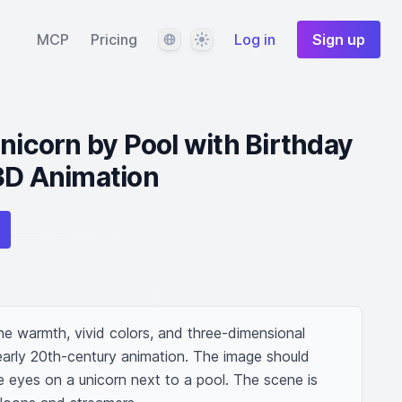
Language
Theme
MCP
Pricing
Log in
Sign up
Unicorn by Pool with Birthday
3D Animation
e warmth, vivid colors, and three-dimensional 
rly 20th-century animation. The image should 
ue eyes on a unicorn next to a pool. The scene is 