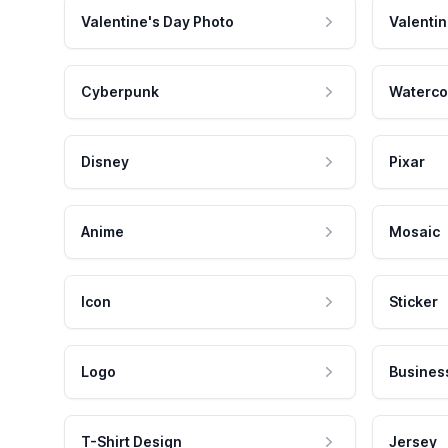
Valentine's Day Photo
Valentin
Cyberpunk
Waterco
Disney
Pixar
Anime
Mosaic
Icon
Sticker
Logo
Busines
T-Shirt Design
Jersey