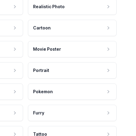
Realistic Photo
Cartoon
Movie Poster
Portrait
Pokemon
Furry
Tattoo