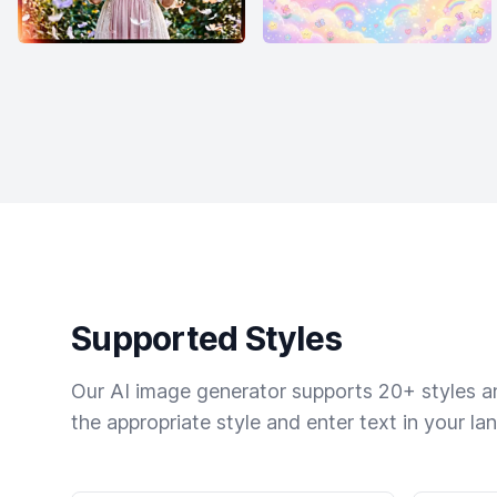
Supported Styles
Our AI image generator supports 20+ styles and
the appropriate style and enter text in your la