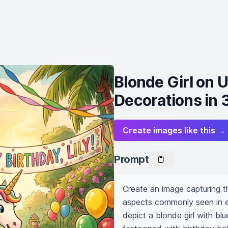
Blonde Girl on 
Decorations in 
Create images like this →
Prompt
Create an image capturing th
aspects commonly seen in ea
depict a blonde girl with bl