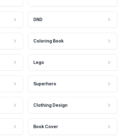
DND
Coloring Book
Lego
Superhero
Clothing Design
Book Cover