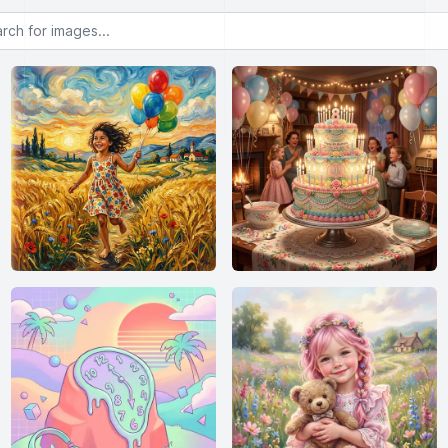
or images