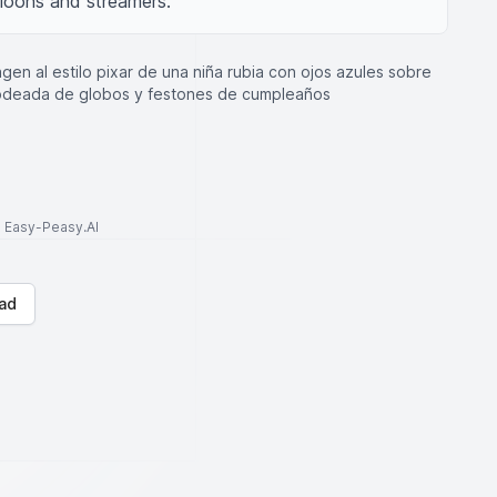
lloons and streamers.
gen al estilo pixar de una niña rubia con ojos azules sobre
 rodeada de globos y festones de cumpleaños
to Easy-Peasy.AI
ad