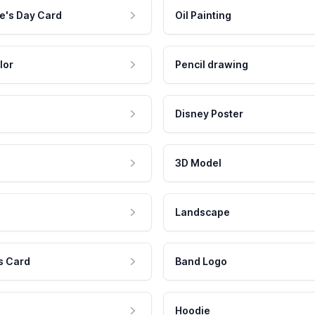
e's Day Card
Oil Painting
lor
Pencil drawing
Disney Poster
3D Model
Landscape
s Card
Band Logo
Hoodie