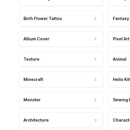
Birth Flower Tattoo
Fantasy
Album Cover
Pixel Art
Texture
Animal
Minecraft
Hello Kit
Monster
Sewing 
Architecture
Charact