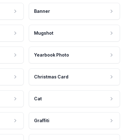
Banner
Mugshot
Yearbook Photo
Christmas Card
Cat
Graffiti