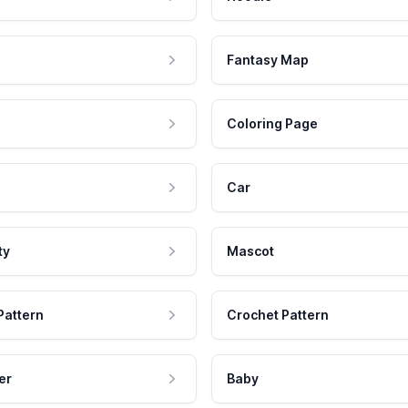
Fantasy Map
Coloring Page
Car
ty
Mascot
Pattern
Crochet Pattern
er
Baby