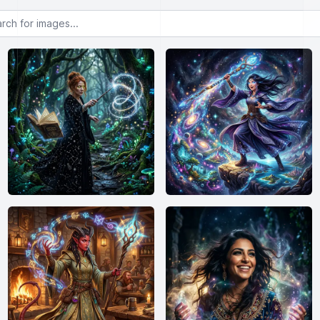
or images