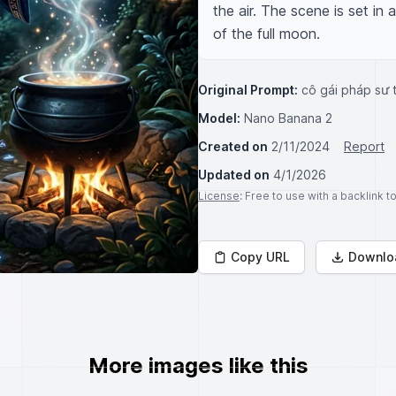
the air. The scene is set in 
of the full moon.
Original Prompt:
cô gái pháp sư 
Model:
Nano Banana 2
Created on
2/11/2024
Report
Updated on
4/1/2026
License
: Free to use with a backlink 
Copy URL
Downlo
More images like this