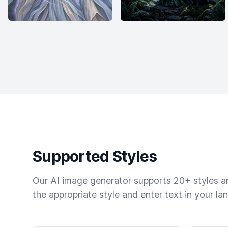
Supported Styles
Our AI image generator supports 20+ styles and
the appropriate style and enter text in your la