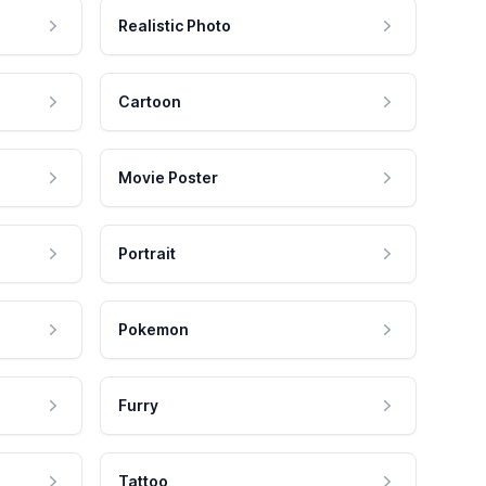
Realistic Photo
Cartoon
Movie Poster
Portrait
Pokemon
Furry
Tattoo