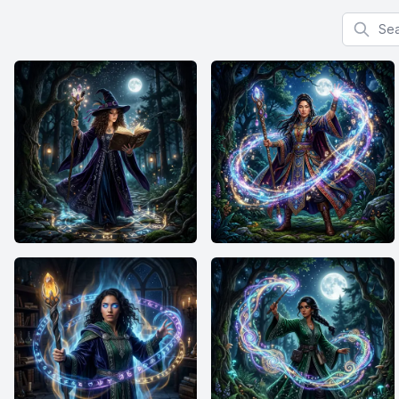
Search f