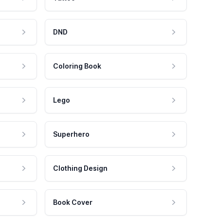
DND
Coloring Book
Lego
Superhero
Clothing Design
Book Cover