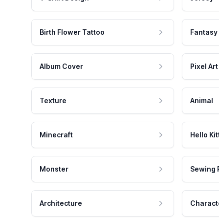
Birth Flower Tattoo
Fantasy
Album Cover
Pixel Art
Texture
Animal
Minecraft
Hello Kit
Monster
Sewing 
Architecture
Charact