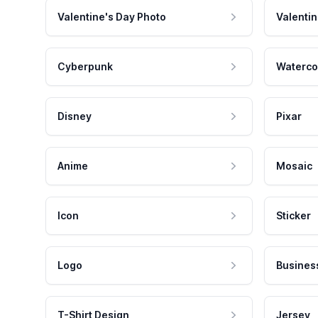
Valentine's Day Photo
Valentin
Cyberpunk
Waterco
Disney
Pixar
Anime
Mosaic
Icon
Sticker
Logo
Busines
T-Shirt Design
Jersey