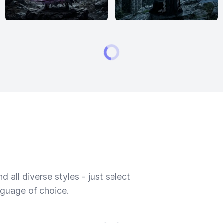
 all diverse styles - just select
nguage of choice.