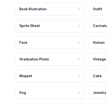
Book Illustration
Outfit
Sprite Sheet
Caricat
Face
Human
Graduation Photo
Vintage
Muppet
Cake
Dog
Jewelry