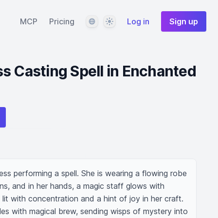
Language
Theme
MCP
Pricing
Log in
Sign up
s Casting Spell in Enchanted
ss performing a spell. She is wearing a flowing robe 
ns, and in her hands, a magic staff glows with 
it with concentration and a hint of joy in her craft. 
les with magical brew, sending wisps of mystery into 