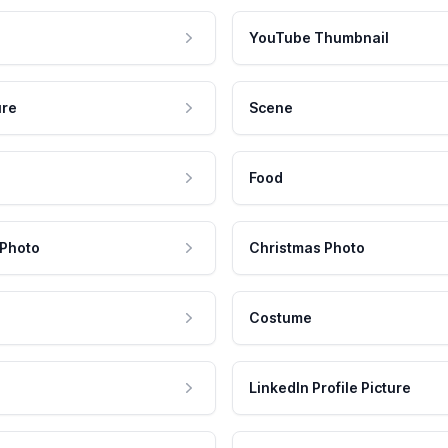
YouTube Thumbnail
ure
Scene
Food
 Photo
Christmas Photo
Costume
LinkedIn Profile Picture