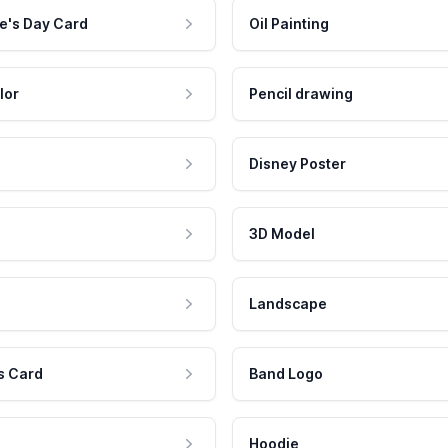
e's Day Card
Oil Painting
lor
Pencil drawing
Disney Poster
3D Model
Landscape
s Card
Band Logo
Hoodie