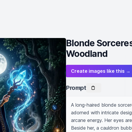
Blonde Sorceres
Woodland
Create images like this →
Prompt
A long-haired blonde sorcere
adorned with intricate desig
arcane energy. Her eyes are l
Beside her, a cauldron bubb