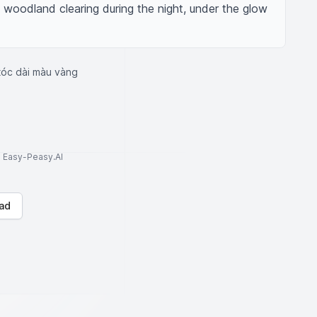
a woodland clearing during the night, under the glow 
tóc dài màu vàng
to Easy-Peasy.AI
ad