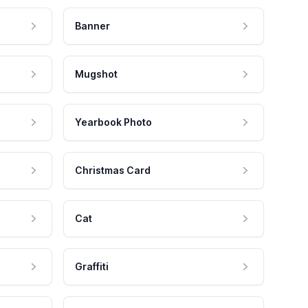
Banner
Mugshot
Yearbook Photo
Christmas Card
Cat
Graffiti