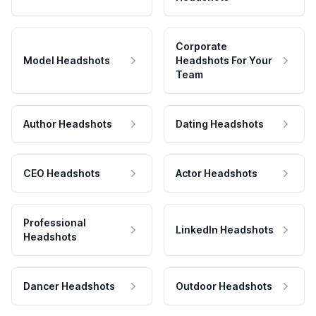
Corporate
Model Headshots
Headshots For Your
Team
Author Headshots
Dating Headshots
CEO Headshots
Actor Headshots
Professional
LinkedIn Headshots
Headshots
Dancer Headshots
Outdoor Headshots