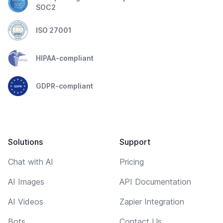
SOC2
ISO 27001
HIPAA-compliant
GDPR-compliant
Solutions
Support
Chat with AI
Pricing
AI Images
API Documentation
AI Videos
Zapier Integration
Bots
Contact Us