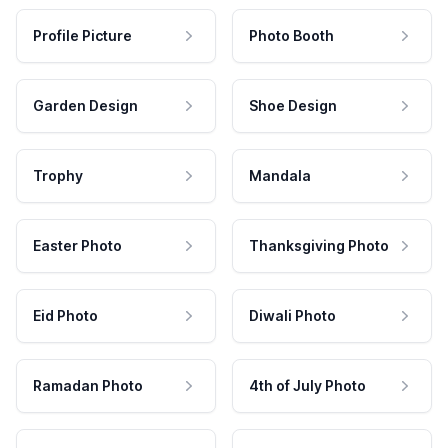
Profile Picture
Photo Booth
Garden Design
Shoe Design
Trophy
Mandala
Easter Photo
Thanksgiving Photo
Eid Photo
Diwali Photo
Ramadan Photo
4th of July Photo