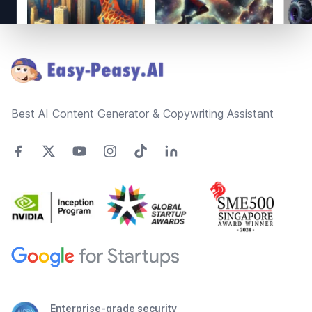
Footer
Best AI Content Generator & Copywriting Assistant
Enterprise-grade security