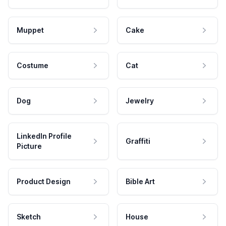
Muppet
Cake
Costume
Cat
Dog
Jewelry
LinkedIn Profile
Graffiti
Picture
Product Design
Bible Art
Sketch
House