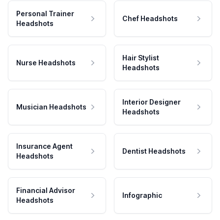
Personal Trainer
Chef Headshots
Headshots
Hair Stylist
Nurse Headshots
Headshots
Interior Designer
Musician Headshots
Headshots
Insurance Agent
Dentist Headshots
Headshots
Financial Advisor
Infographic
Headshots