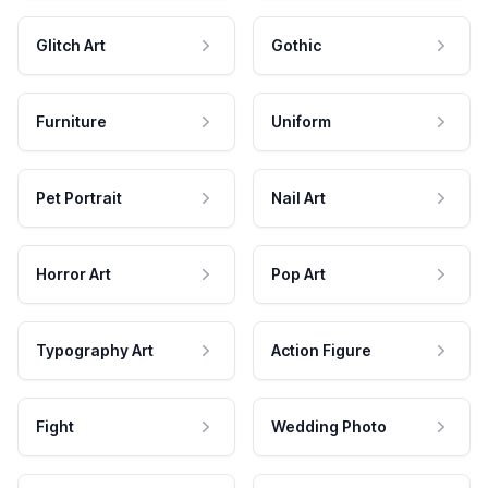
Glitch Art
Gothic
Furniture
Uniform
Pet Portrait
Nail Art
Horror Art
Pop Art
Typography Art
Action Figure
Fight
Wedding Photo