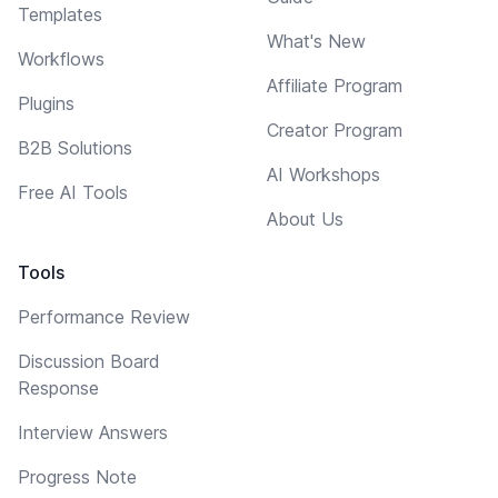
Templates
What's New
Workflows
Affiliate Program
Plugins
Creator Program
B2B Solutions
AI Workshops
Free AI Tools
About Us
Tools
Performance Review
Discussion Board
Response
Interview Answers
Progress Note