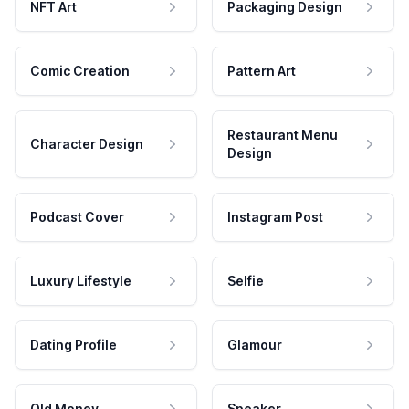
NFT Art
Packaging Design
Comic Creation
Pattern Art
Restaurant Menu
Character Design
Design
Podcast Cover
Instagram Post
Luxury Lifestyle
Selfie
Dating Profile
Glamour
Old Money
Speaker