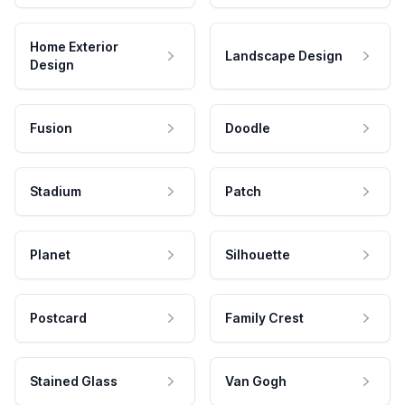
Home Exterior
Landscape Design
Design
Fusion
Doodle
Stadium
Patch
Planet
Silhouette
Postcard
Family Crest
Stained Glass
Van Gogh