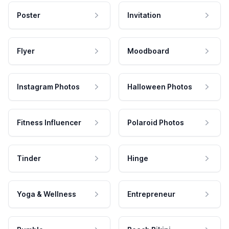
Poster
Invitation
Flyer
Moodboard
Instagram Photos
Halloween Photos
Fitness Influencer
Polaroid Photos
Tinder
Hinge
Yoga & Wellness
Entrepreneur