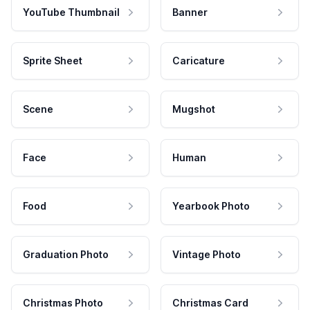
YouTube Thumbnail
Banner
Sprite Sheet
Caricature
Scene
Mugshot
Face
Human
Food
Yearbook Photo
Graduation Photo
Vintage Photo
Christmas Photo
Christmas Card