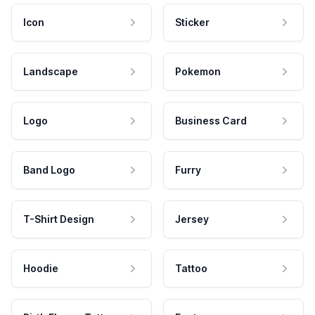
Icon
Sticker
Landscape
Pokemon
Logo
Business Card
Band Logo
Furry
T-Shirt Design
Jersey
Hoodie
Tattoo