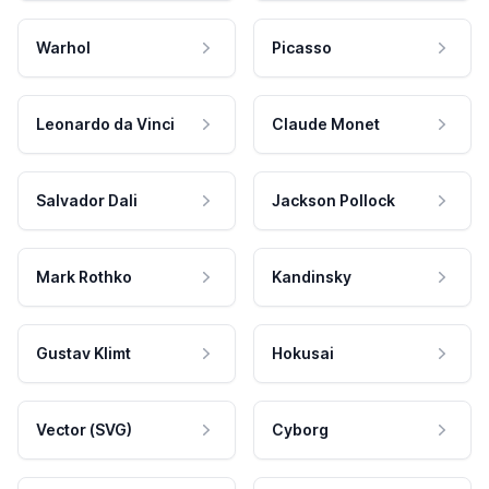
Warhol
Picasso
Leonardo da Vinci
Claude Monet
Salvador Dali
Jackson Pollock
Mark Rothko
Kandinsky
Gustav Klimt
Hokusai
Vector (SVG)
Cyborg