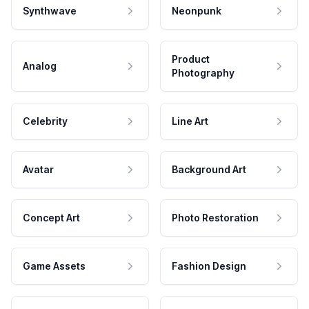
Synthwave
Neonpunk
Product
Analog
Photography
Celebrity
Line Art
Avatar
Background Art
Concept Art
Photo Restoration
Game Assets
Fashion Design