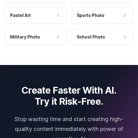
Pastel Art
Sports Photo
Military Photo
School Photo
Create Faster With AI.
Try it Risk-Free.
Stop wasting time and start creating high-
quality content immediately with power of