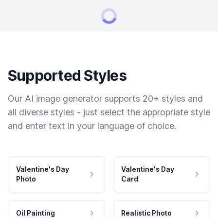
Supported Styles
Our AI image generator supports 20+ styles and
all diverse styles - just select the appropriate style
and enter text in your language of choice.
Valentine's Day
Valentine's Day
Photo
Card
Oil Painting
Realistic Photo