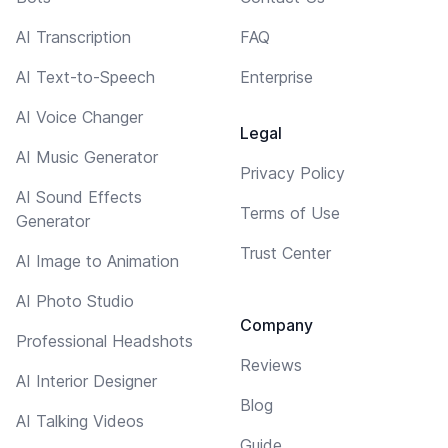
AI Transcription
FAQ
AI Text-to-Speech
Enterprise
AI Voice Changer
Legal
AI Music Generator
Privacy Policy
AI Sound Effects
Terms of Use
Generator
Trust Center
AI Image to Animation
AI Photo Studio
Company
Professional Headshots
Reviews
AI Interior Designer
Blog
AI Talking Videos
Guide