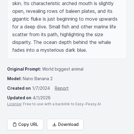
skin. Its characteristic arched mouth is slightly 
open, revealing rows of baleen plates, and its 
gigantic fluke is just beginning to move upwards 
for a deep dive. Small fish and other marine life 
scatter from its path, highlighting the size 
disparity. The ocean depth behind the whale 
fades into a mysterious dark blue.
Original Prompt:
World biggest animal
Model:
Nano Banana 2
Created on
1/7/2024
Report
Updated on
4/1/2026
License
: Free to use with a backlink to Easy-Peasy.AI
Copy URL
Download