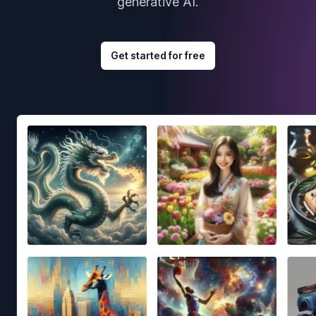
generative AI.
Get started for free