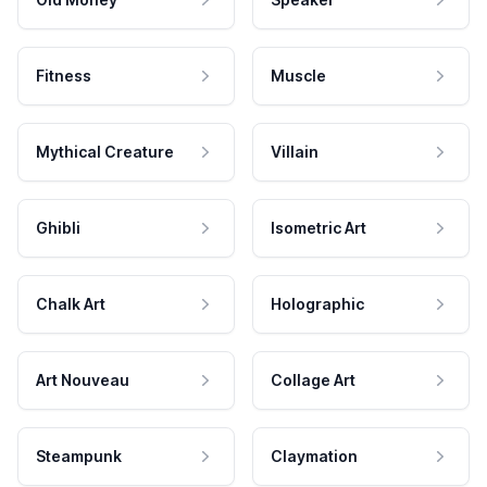
Fitness
Muscle
Mythical Creature
Villain
Ghibli
Isometric Art
Chalk Art
Holographic
Art Nouveau
Collage Art
Steampunk
Claymation