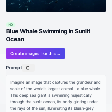
HD
Blue Whale Swimming in Sunlit
Ocean
Create images like this →
Prompt
Imagine an image that captures the grandeur and 
scale of the world's largest animal - a blue whale. 
This deep sea giant is swimming majestically 
through the sunlit ocean, its body glinting under 
the rays of the sun, illuminating its bluish-grey 