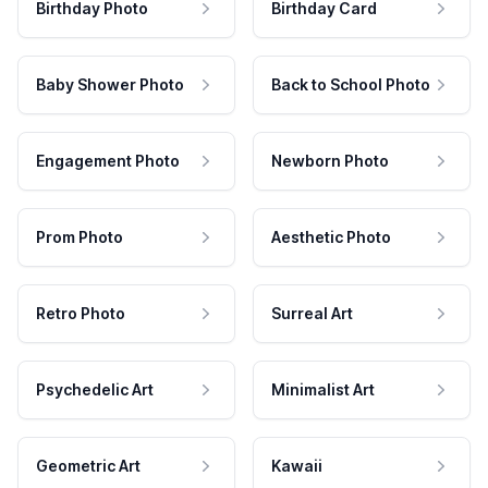
Birthday Photo
Birthday Card
Baby Shower Photo
Back to School Photo
Engagement Photo
Newborn Photo
Prom Photo
Aesthetic Photo
Retro Photo
Surreal Art
Psychedelic Art
Minimalist Art
Geometric Art
Kawaii