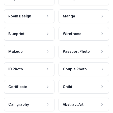
Room Design
Manga
Blueprint
Wireframe
Makeup
Passport Photo
ID Photo
Couple Photo
Certificate
Chibi
Calligraphy
Abstract Art