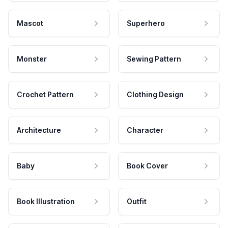
Mascot
Superhero
Monster
Sewing Pattern
Crochet Pattern
Clothing Design
Architecture
Character
Baby
Book Cover
Book Illustration
Outfit