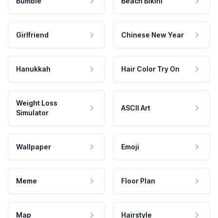
Bumble
Beach Bikini
Girlfriend
Chinese New Year
Hanukkah
Hair Color Try On
Weight Loss
ASCII Art
Simulator
Wallpaper
Emoji
Meme
Floor Plan
Map
Hairstyle