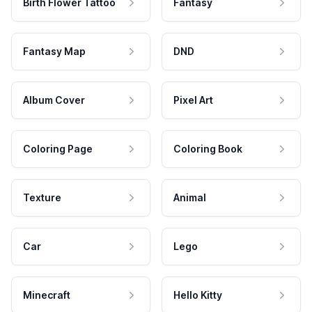
Birth Flower Tattoo
Fantasy
Fantasy Map
DND
Album Cover
Pixel Art
Coloring Page
Coloring Book
Texture
Animal
Car
Lego
Minecraft
Hello Kitty