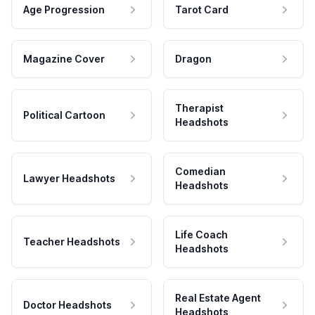
Age Progression
Tarot Card
Magazine Cover
Dragon
Therapist
Political Cartoon
Headshots
Comedian
Lawyer Headshots
Headshots
Life Coach
Teacher Headshots
Headshots
Real Estate Agent
Doctor Headshots
Headshots