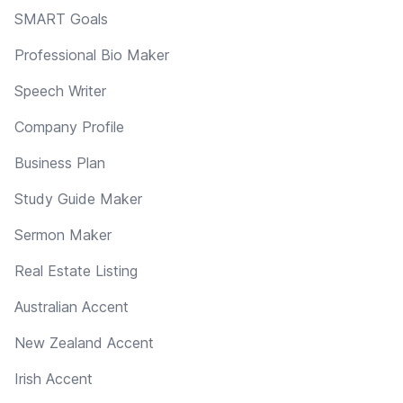
SMART Goals
Professional Bio Maker
Speech Writer
Company Profile
Business Plan
Study Guide Maker
Sermon Maker
Real Estate Listing
Australian Accent
New Zealand Accent
Irish Accent