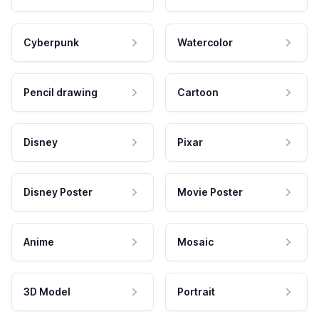
Cyberpunk
Watercolor
Pencil drawing
Cartoon
Disney
Pixar
Disney Poster
Movie Poster
Anime
Mosaic
3D Model
Portrait