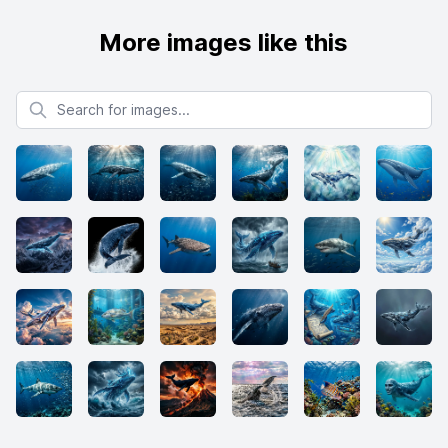
More images like this
Search for images