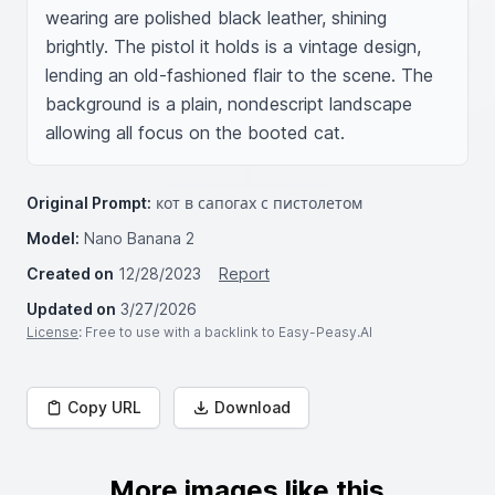
wearing are polished black leather, shining 
brightly. The pistol it holds is a vintage design, 
lending an old-fashioned flair to the scene. The 
background is a plain, nondescript landscape 
allowing all focus on the booted cat.
Original Prompt:
кот в сапогах с пистолетом
Model:
Nano Banana 2
Created on
12/28/2023
Report
Updated on
3/27/2026
License
: Free to use with a backlink to Easy-Peasy.AI
Copy URL
Download
More images like this