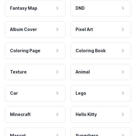
Fantasy Map
DND
Album Cover
Pixel Art
Coloring Page
Coloring Book
Texture
Animal
Car
Lego
Minecraft
Hello Kitty
Mascot
Superhero