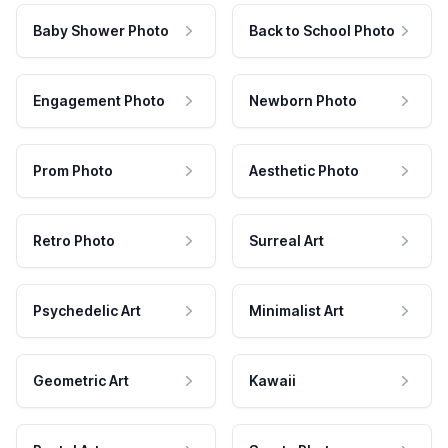
Baby Shower Photo
Back to School Photo
Engagement Photo
Newborn Photo
Prom Photo
Aesthetic Photo
Retro Photo
Surreal Art
Psychedelic Art
Minimalist Art
Geometric Art
Kawaii