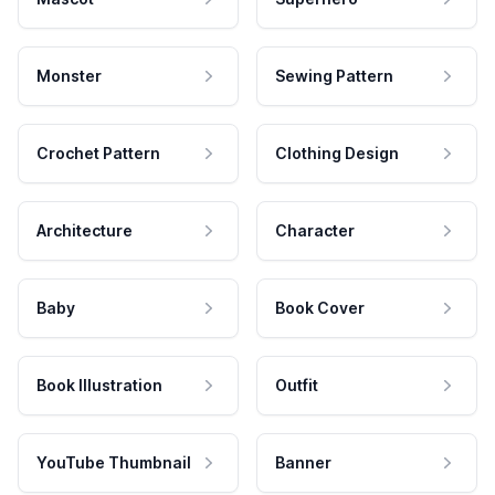
Monster
Sewing Pattern
Crochet Pattern
Clothing Design
Architecture
Character
Baby
Book Cover
Book Illustration
Outfit
YouTube Thumbnail
Banner