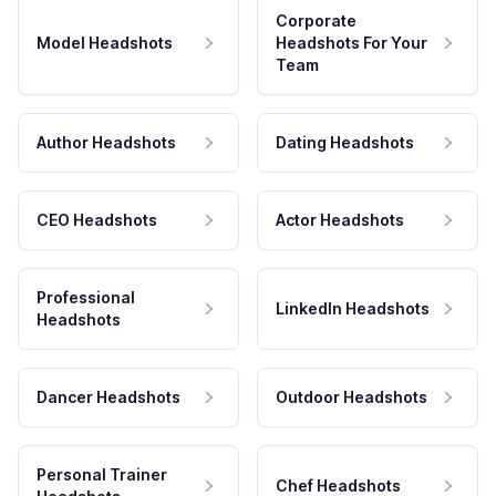
Corporate
Model Headshots
Headshots For Your
Team
Author Headshots
Dating Headshots
CEO Headshots
Actor Headshots
Professional
LinkedIn Headshots
Headshots
Dancer Headshots
Outdoor Headshots
Personal Trainer
Chef Headshots