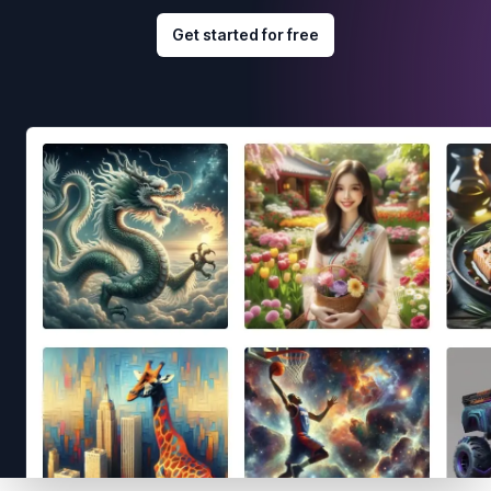
Get started for free