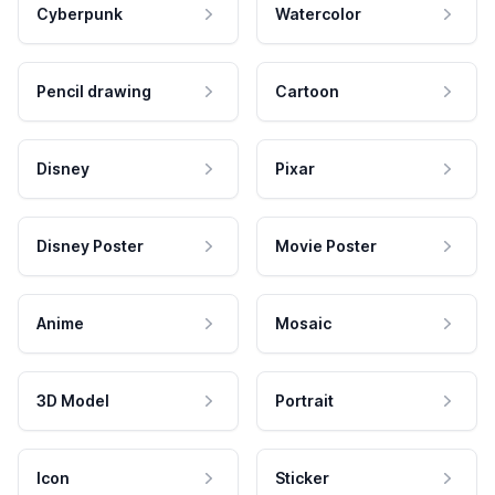
Cyberpunk
Watercolor
Pencil drawing
Cartoon
Disney
Pixar
Disney Poster
Movie Poster
Anime
Mosaic
3D Model
Portrait
Icon
Sticker