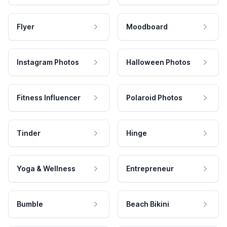
Flyer
Moodboard
Instagram Photos
Halloween Photos
Fitness Influencer
Polaroid Photos
Tinder
Hinge
Yoga & Wellness
Entrepreneur
Bumble
Beach Bikini