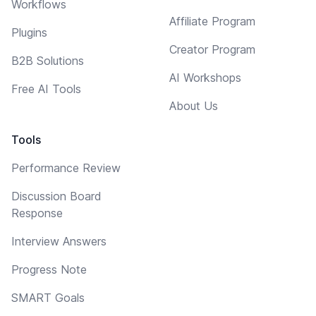
Workflows
Affiliate Program
Plugins
Creator Program
B2B Solutions
AI Workshops
Free AI Tools
About Us
Tools
Performance Review
Discussion Board
Response
Interview Answers
Progress Note
SMART Goals