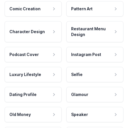
Comic Creation
Pattern Art
Restaurant Menu
Character Design
Design
Podcast Cover
Instagram Post
Luxury Lifestyle
Selfie
Dating Profile
Glamour
Old Money
Speaker