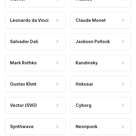
Leonardo da Vinci
Claude Monet
Salvador Dali
Jackson Pollock
Mark Rothko
Kandinsky
Gustav Klimt
Hokusai
Vector (SVG)
Cyborg
Synthwave
Neonpunk