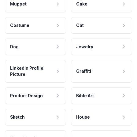
Muppet
Cake
Costume
Cat
Dog
Jewelry
LinkedIn Profile
Graffiti
Picture
Product Design
Bible Art
Sketch
House