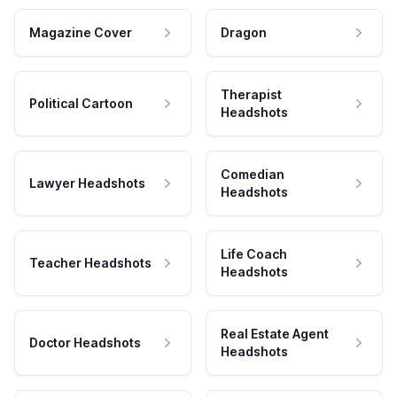
Magazine Cover
Dragon
Therapist
Political Cartoon
Headshots
Comedian
Lawyer Headshots
Headshots
Life Coach
Teacher Headshots
Headshots
Real Estate Agent
Doctor Headshots
Headshots