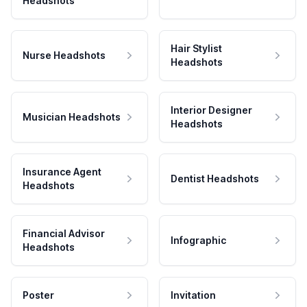
Headshots
Hair Stylist
Nurse Headshots
Headshots
Interior Designer
Musician Headshots
Headshots
Insurance Agent
Dentist Headshots
Headshots
Financial Advisor
Infographic
Headshots
Poster
Invitation