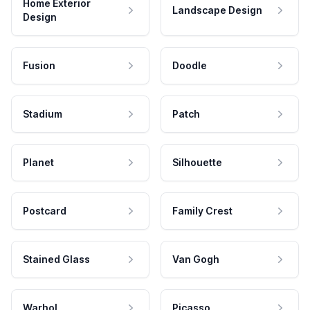
Home Exterior
Landscape Design
Design
Fusion
Doodle
Stadium
Patch
Planet
Silhouette
Postcard
Family Crest
Stained Glass
Van Gogh
Warhol
Picasso