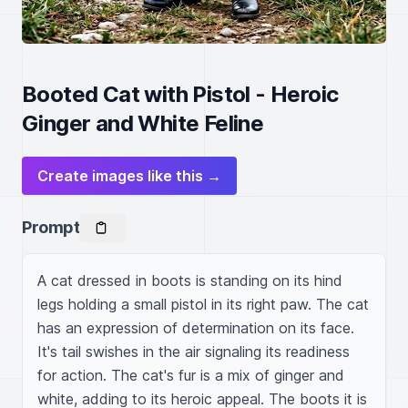
Booted Cat with Pistol - Heroic
Ginger and White Feline
Create images like this →
Prompt
A cat dressed in boots is standing on its hind 
legs holding a small pistol in its right paw. The cat 
has an expression of determination on its face. 
It's tail swishes in the air signaling its readiness 
for action. The cat's fur is a mix of ginger and 
white, adding to its heroic appeal. The boots it is 