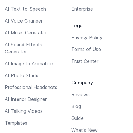
AI Text-to-Speech
Enterprise
AI Voice Changer
Legal
AI Music Generator
Privacy Policy
AI Sound Effects
Terms of Use
Generator
Trust Center
AI Image to Animation
AI Photo Studio
Company
Professional Headshots
Reviews
AI Interior Designer
Blog
AI Talking Videos
Guide
Templates
What's New