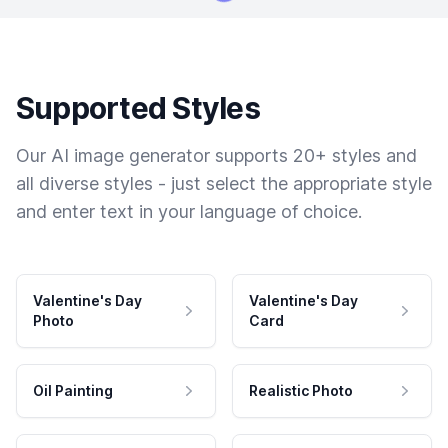
Supported Styles
Our AI image generator supports 20+ styles and
all diverse styles - just select the appropriate style
and enter text in your language of choice.
Valentine's Day
Valentine's Day
Photo
Card
Oil Painting
Realistic Photo