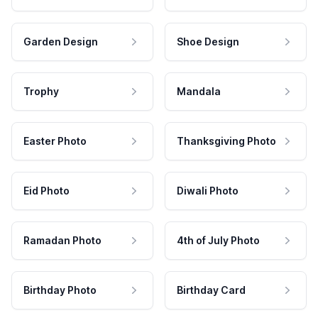
Garden Design
Shoe Design
Trophy
Mandala
Easter Photo
Thanksgiving Photo
Eid Photo
Diwali Photo
Ramadan Photo
4th of July Photo
Birthday Photo
Birthday Card