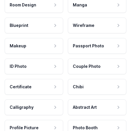
Room Design
Manga
Blueprint
Wireframe
Makeup
Passport Photo
ID Photo
Couple Photo
Certificate
Chibi
Calligraphy
Abstract Art
Profile Picture
Photo Booth