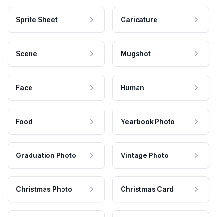
Sprite Sheet
Caricature
Scene
Mugshot
Face
Human
Food
Yearbook Photo
Graduation Photo
Vintage Photo
Christmas Photo
Christmas Card