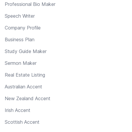
Professional Bio Maker
Speech Writer
Company Profile
Business Plan
Study Guide Maker
Sermon Maker
Real Estate Listing
Australian Accent
New Zealand Accent
Irish Accent
Scottish Accent