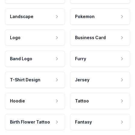
Landscape
Pokemon
Logo
Business Card
Band Logo
Furry
T-Shirt Design
Jersey
Hoodie
Tattoo
Birth Flower Tattoo
Fantasy