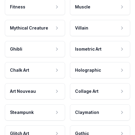
Fitness
Muscle
Mythical Creature
Villain
Ghibli
Isometric Art
Chalk Art
Holographic
Art Nouveau
Collage Art
Steampunk
Claymation
Glitch Art
Gothic