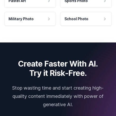
Pastel Art
Sports Photo
Military Photo
School Photo
Create Faster With AI.
Try it Risk-Free.
Stop wasting time and start creating high-
quality content immediately with power of
generative AI.