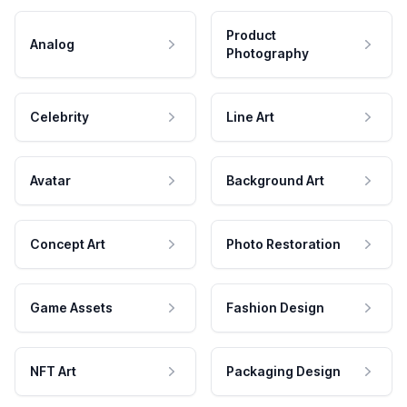
Product
Analog
Photography
Celebrity
Line Art
Avatar
Background Art
Concept Art
Photo Restoration
Game Assets
Fashion Design
NFT Art
Packaging Design