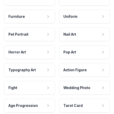
Furniture
Uniform
Pet Portrait
Nail Art
Horror Art
Pop Art
Typography Art
Action Figure
Fight
Wedding Photo
Age Progression
Tarot Card