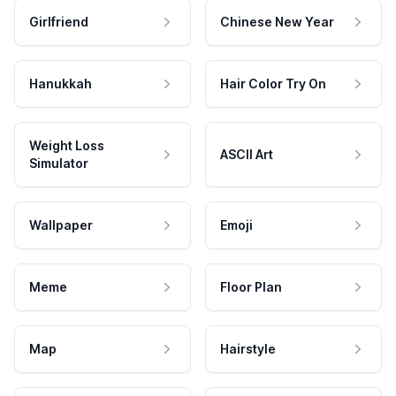
Girlfriend
Chinese New Year
Hanukkah
Hair Color Try On
Weight Loss
ASCII Art
Simulator
Wallpaper
Emoji
Meme
Floor Plan
Map
Hairstyle