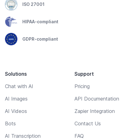
ISO 27001
HIPAA-compliant
GDPR-compliant
Solutions
Support
Chat with AI
Pricing
AI Images
API Documentation
AI Videos
Zapier Integration
Bots
Contact Us
AI Transcription
FAQ