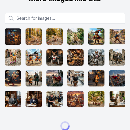
Search for images