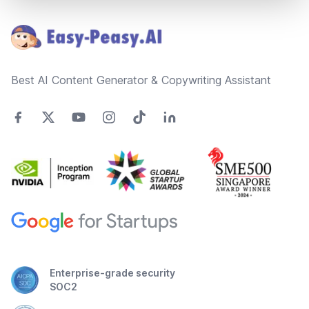
Footer
Best AI Content Generator & Copywriting Assistant
Enterprise-grade security
SOC2