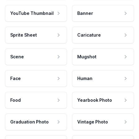
YouTube Thumbnail
Banner
Sprite Sheet
Caricature
Scene
Mugshot
Face
Human
Food
Yearbook Photo
Graduation Photo
Vintage Photo