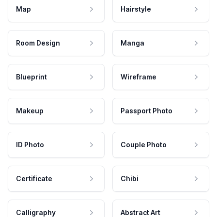
Map
Hairstyle
Room Design
Manga
Blueprint
Wireframe
Makeup
Passport Photo
ID Photo
Couple Photo
Certificate
Chibi
Calligraphy
Abstract Art