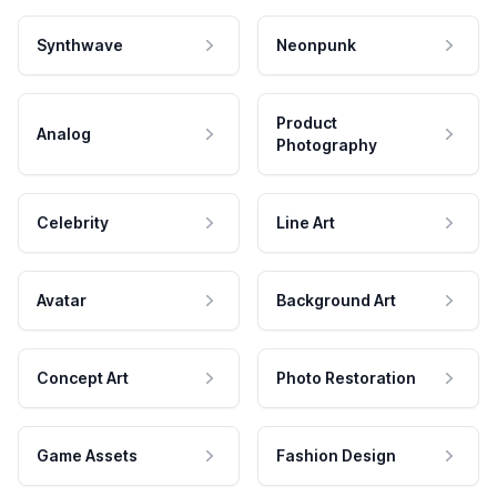
Synthwave
Neonpunk
Product
Analog
Photography
Celebrity
Line Art
Avatar
Background Art
Concept Art
Photo Restoration
Game Assets
Fashion Design