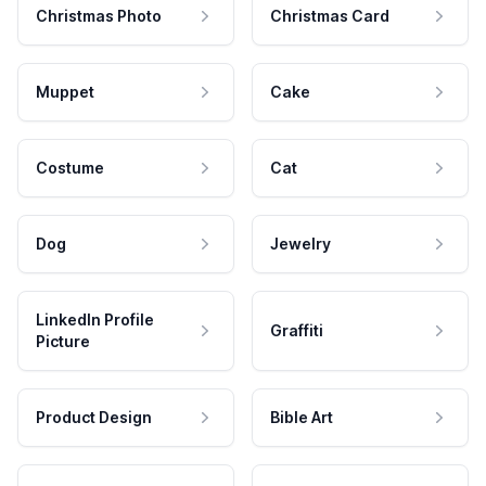
Christmas Photo
Christmas Card
Muppet
Cake
Costume
Cat
Dog
Jewelry
LinkedIn Profile
Graffiti
Picture
Product Design
Bible Art