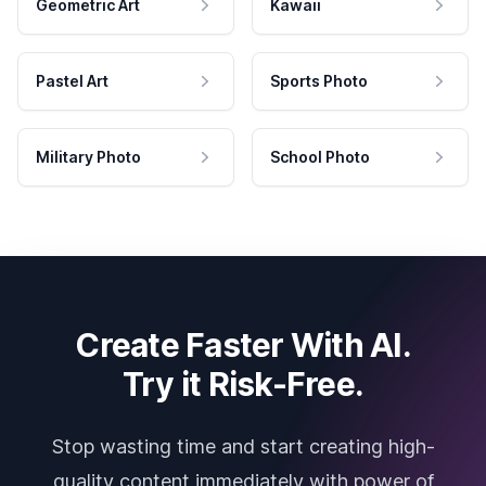
Geometric Art
Kawaii
Pastel Art
Sports Photo
Military Photo
School Photo
Create Faster With AI.
Try it Risk-Free.
Stop wasting time and start creating high-
quality content immediately with power of