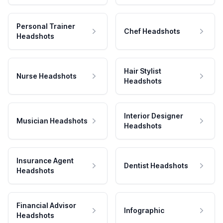
Personal Trainer
Chef Headshots
Headshots
Hair Stylist
Nurse Headshots
Headshots
Interior Designer
Musician Headshots
Headshots
Insurance Agent
Dentist Headshots
Headshots
Financial Advisor
Infographic
Headshots