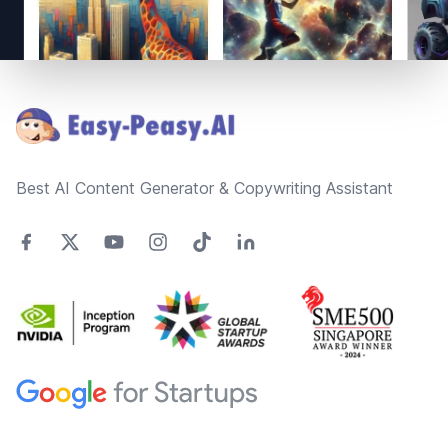
Footer
Best AI Content Generator & Copywriting Assistant