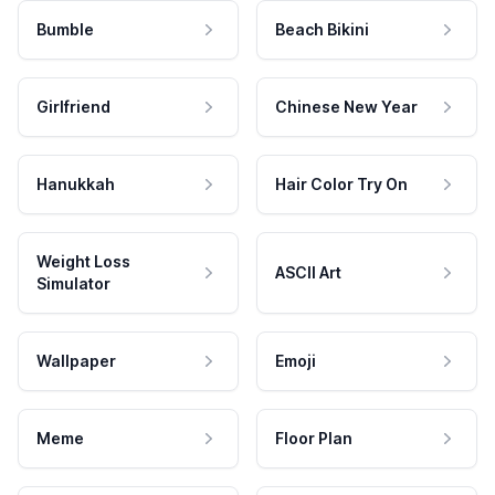
Bumble
Beach Bikini
Girlfriend
Chinese New Year
Hanukkah
Hair Color Try On
Weight Loss
ASCII Art
Simulator
Wallpaper
Emoji
Meme
Floor Plan