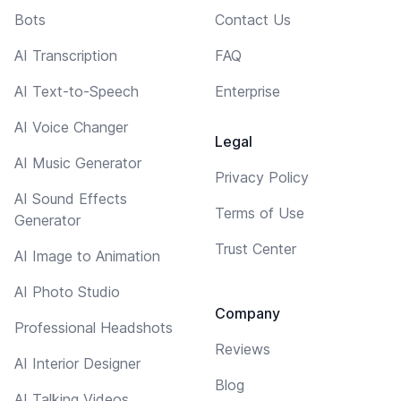
Bots
Contact Us
AI Transcription
FAQ
AI Text-to-Speech
Enterprise
AI Voice Changer
Legal
AI Music Generator
Privacy Policy
AI Sound Effects
Terms of Use
Generator
Trust Center
AI Image to Animation
AI Photo Studio
Company
Professional Headshots
Reviews
AI Interior Designer
Blog
AI Talking Videos