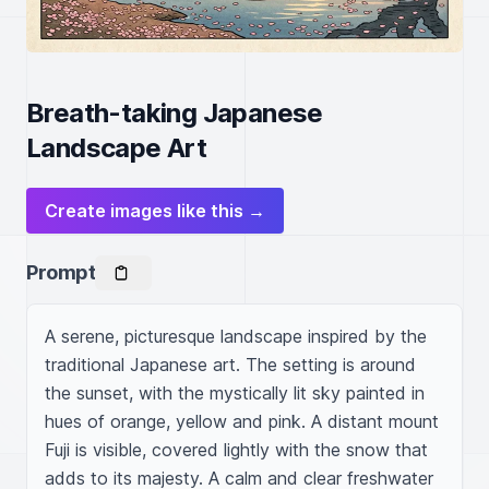
Breath-taking Japanese
Landscape Art
Create images like this →
Prompt
A serene, picturesque landscape inspired by the 
traditional Japanese art. The setting is around 
the sunset, with the mystically lit sky painted in 
hues of orange, yellow and pink. A distant mount 
Fuji is visible, covered lightly with the snow that 
adds to its majesty. A calm and clear freshwater 