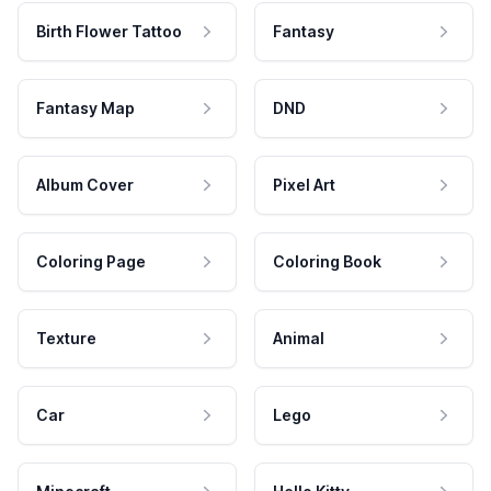
Birth Flower Tattoo
Fantasy
Fantasy Map
DND
Album Cover
Pixel Art
Coloring Page
Coloring Book
Texture
Animal
Car
Lego