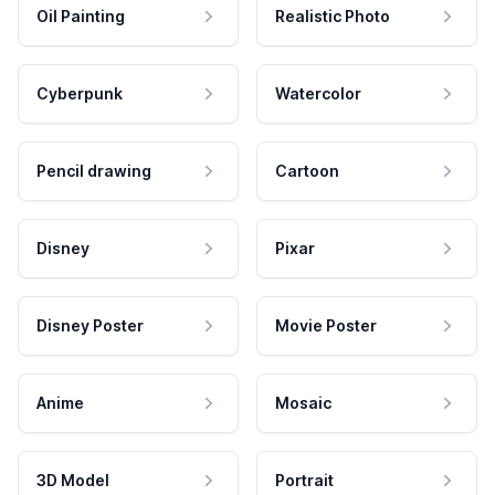
Oil Painting
Realistic Photo
Cyberpunk
Watercolor
Pencil drawing
Cartoon
Disney
Pixar
Disney Poster
Movie Poster
Anime
Mosaic
3D Model
Portrait