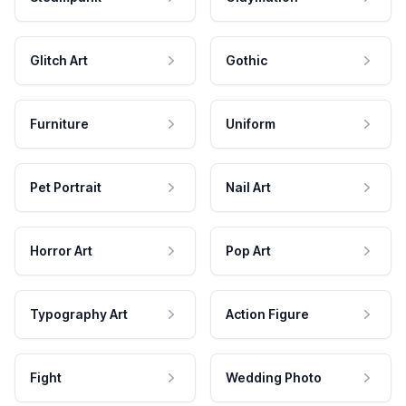
Glitch Art
Gothic
Furniture
Uniform
Pet Portrait
Nail Art
Horror Art
Pop Art
Typography Art
Action Figure
Fight
Wedding Photo