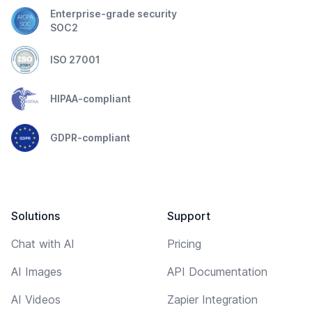
Enterprise-grade security
SOC2
ISO 27001
HIPAA-compliant
GDPR-compliant
Solutions
Support
Chat with AI
Pricing
AI Images
API Documentation
AI Videos
Zapier Integration