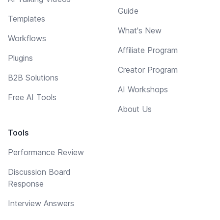
Guide
Templates
What's New
Workflows
Affiliate Program
Plugins
Creator Program
B2B Solutions
AI Workshops
Free AI Tools
About Us
Tools
Performance Review
Discussion Board
Response
Interview Answers