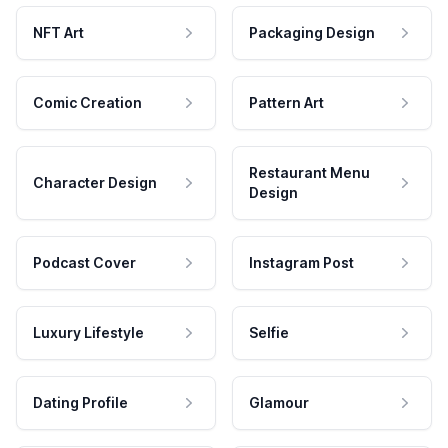
NFT Art
Packaging Design
Comic Creation
Pattern Art
Restaurant Menu
Character Design
Design
Podcast Cover
Instagram Post
Luxury Lifestyle
Selfie
Dating Profile
Glamour