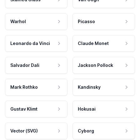
Warhol
Picasso
Leonardo da Vinci
Claude Monet
Salvador Dali
Jackson Pollock
Mark Rothko
Kandinsky
Gustav Klimt
Hokusai
Vector (SVG)
Cyborg