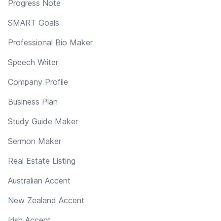
Progress Note
SMART Goals
Professional Bio Maker
Speech Writer
Company Profile
Business Plan
Study Guide Maker
Sermon Maker
Real Estate Listing
Australian Accent
New Zealand Accent
Irish Accent