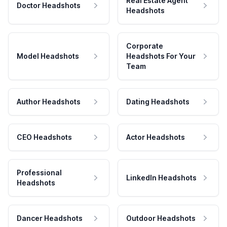
Real Estate Agent
Doctor Headshots
Headshots
Corporate
Model Headshots
Headshots For Your
Team
Author Headshots
Dating Headshots
CEO Headshots
Actor Headshots
Professional
LinkedIn Headshots
Headshots
Dancer Headshots
Outdoor Headshots