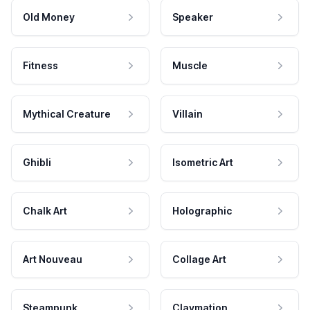
Old Money
Speaker
Fitness
Muscle
Mythical Creature
Villain
Ghibli
Isometric Art
Chalk Art
Holographic
Art Nouveau
Collage Art
Steampunk
Claymation