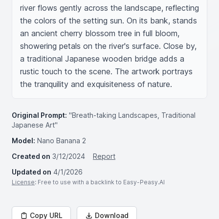
river flows gently across the landscape, reflecting 
the colors of the setting sun. On its bank, stands 
an ancient cherry blossom tree in full bloom, 
showering petals on the river's surface. Close by, 
a traditional Japanese wooden bridge adds a 
rustic touch to the scene. The artwork portrays 
the tranquility and exquisiteness of nature.
Original Prompt:
"Breath-taking Landscapes, Traditional
Japanese Art"
Model:
Nano Banana 2
Created on
3/12/2024
Report
Updated on
4/1/2026
License
: Free to use with a backlink to Easy-Peasy.AI
Copy URL
Download