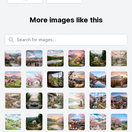
More images like this
Search for images