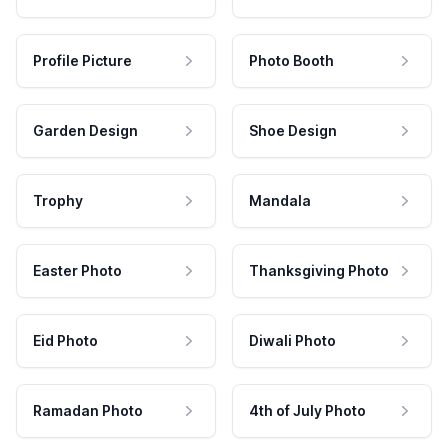
Profile Picture
Photo Booth
Garden Design
Shoe Design
Trophy
Mandala
Easter Photo
Thanksgiving Photo
Eid Photo
Diwali Photo
Ramadan Photo
4th of July Photo