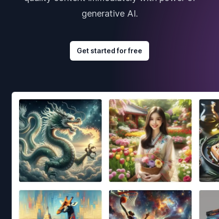
generative AI.
Get started for free