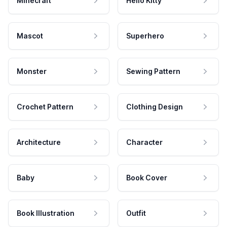
Minecraft
Hello Kitty
Mascot
Superhero
Monster
Sewing Pattern
Crochet Pattern
Clothing Design
Architecture
Character
Baby
Book Cover
Book Illustration
Outfit