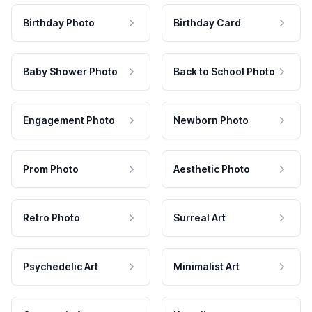
Birthday Photo
Birthday Card
Baby Shower Photo
Back to School Photo
Engagement Photo
Newborn Photo
Prom Photo
Aesthetic Photo
Retro Photo
Surreal Art
Psychedelic Art
Minimalist Art