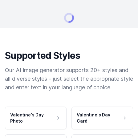
Supported Styles
Our AI image generator supports 20+ styles and
all diverse styles - just select the appropriate style
and enter text in your language of choice.
Valentine's Day
Valentine's Day
Photo
Card