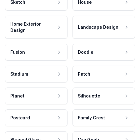
Sketch
House
Home Exterior
Landscape Design
Design
Fusion
Doodle
Stadium
Patch
Planet
Silhouette
Postcard
Family Crest
Stained Glass
Van Gogh