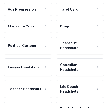
Age Progression
Tarot Card
Magazine Cover
Dragon
Therapist
Political Cartoon
Headshots
Comedian
Lawyer Headshots
Headshots
Life Coach
Teacher Headshots
Headshots