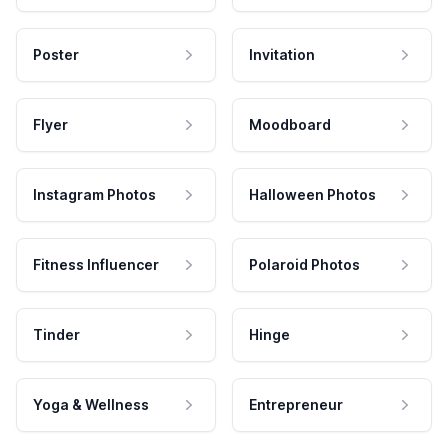
Poster
Invitation
Flyer
Moodboard
Instagram Photos
Halloween Photos
Fitness Influencer
Polaroid Photos
Tinder
Hinge
Yoga & Wellness
Entrepreneur