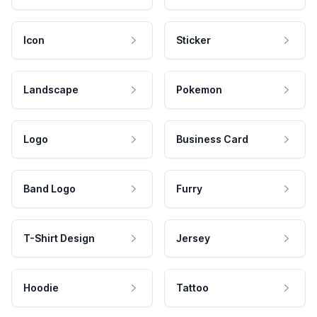
Icon
Sticker
Landscape
Pokemon
Logo
Business Card
Band Logo
Furry
T-Shirt Design
Jersey
Hoodie
Tattoo