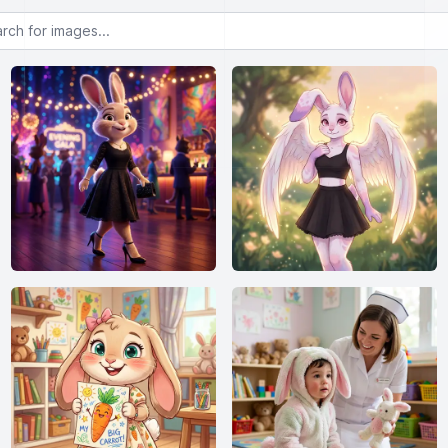
or images