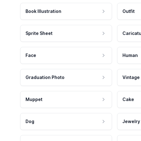
Book Illustration
Outfit
Sprite Sheet
Caricat
Face
Human
Graduation Photo
Vintage
Muppet
Cake
Dog
Jewelry