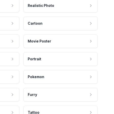
Realistic Photo
Cartoon
Movie Poster
Portrait
Pokemon
Furry
Tattoo