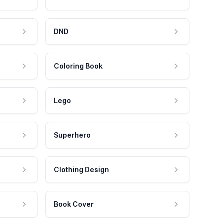
DND
Coloring Book
Lego
Superhero
Clothing Design
Book Cover