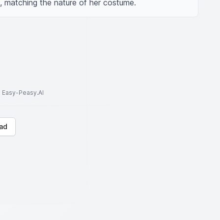
g, matching the nature of her costume.
to Easy-Peasy.AI
ad