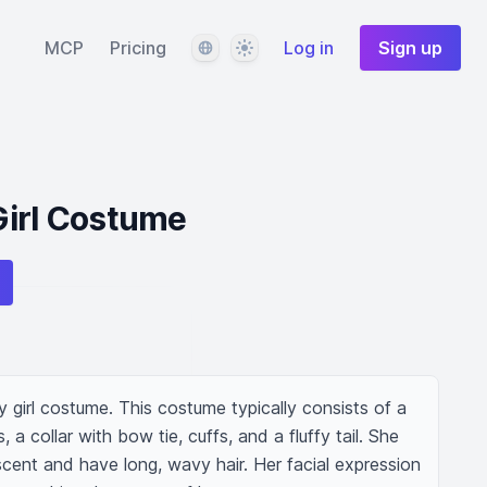
Language
Theme
MCP
Pricing
Log in
Sign up
Girl Costume
girl costume. This costume typically consists of a 
 a collar with bow tie, cuffs, and a fluffy tail. She 
cent and have long, wavy hair. Her facial expression 