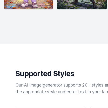
Supported Styles
Our AI image generator supports 20+ styles and
the appropriate style and enter text in your la