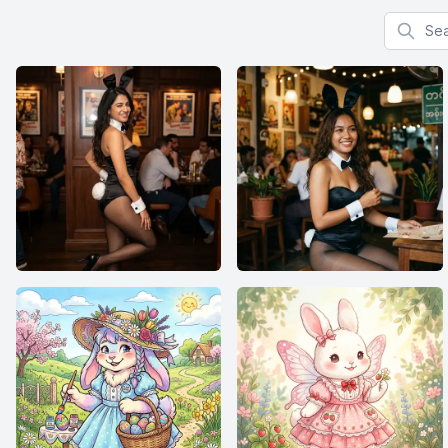
Search f