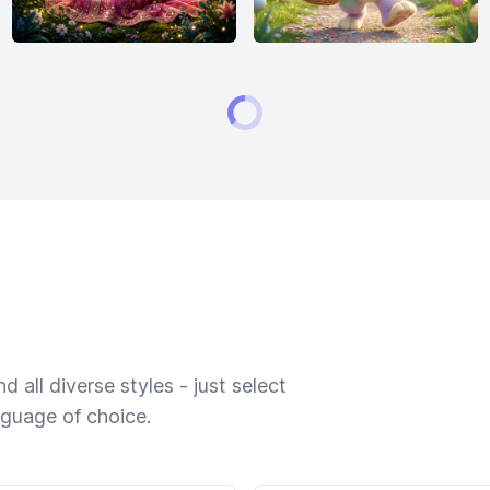
 all diverse styles - just select
nguage of choice.