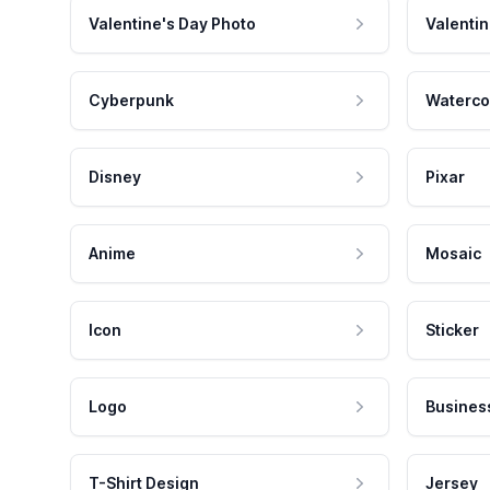
Valentine's Day Photo
Valentin
Cyberpunk
Waterco
Disney
Pixar
Anime
Mosaic
Icon
Sticker
Logo
Busines
T-Shirt Design
Jersey