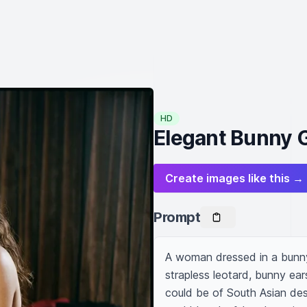
HD
Elegant Bunny 
Create images like this →
Prompt
A woman dressed in a bunny 
strapless leotard, bunny ears,
could be of South Asian des