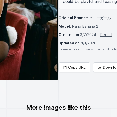
could be playful and teasin
Original Prompt:
バニーガール
Model:
Nano Banana 2
Created on
3/7/2024
Report
Updated on
4/1/2026
License
: Free to use with a backlink 
Copy URL
Downlo
More images like this