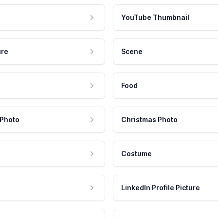
YouTube Thumbnail
ure
Scene
Food
 Photo
Christmas Photo
Costume
LinkedIn Profile Picture