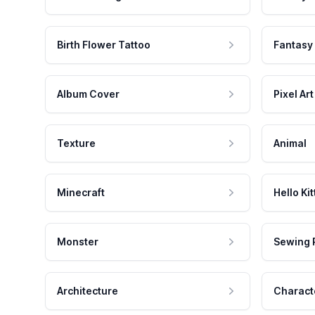
Birth Flower Tattoo
Fantasy
Album Cover
Pixel Art
Texture
Animal
Minecraft
Hello Kit
Monster
Sewing 
Architecture
Charact