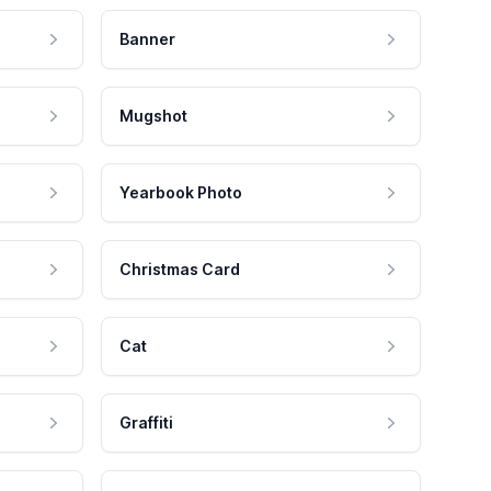
Banner
Mugshot
Yearbook Photo
Christmas Card
Cat
Graffiti