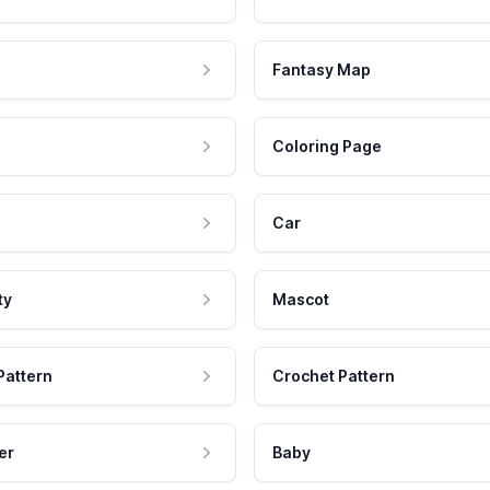
Fantasy Map
Coloring Page
Car
ty
Mascot
Pattern
Crochet Pattern
er
Baby