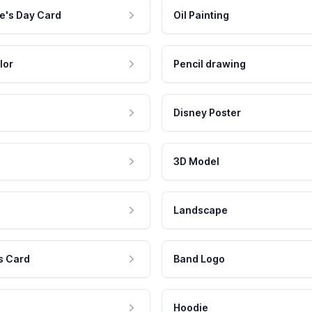
e's Day Card
Oil Painting
lor
Pencil drawing
Disney Poster
3D Model
Landscape
s Card
Band Logo
Hoodie