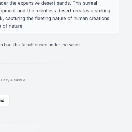
under the expansive desert sands. This surreal 
opment and the relentless desert creates a striking 
k, capturing the fleeting nature of human creations 
 of nature.
th burj khalifa half buried under the sands
to Easy-Peasy.AI
ad