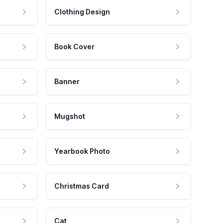
Clothing Design
Book Cover
Banner
Mugshot
Yearbook Photo
Christmas Card
Cat