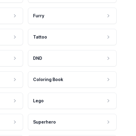
Furry
Tattoo
DND
Coloring Book
Lego
Superhero