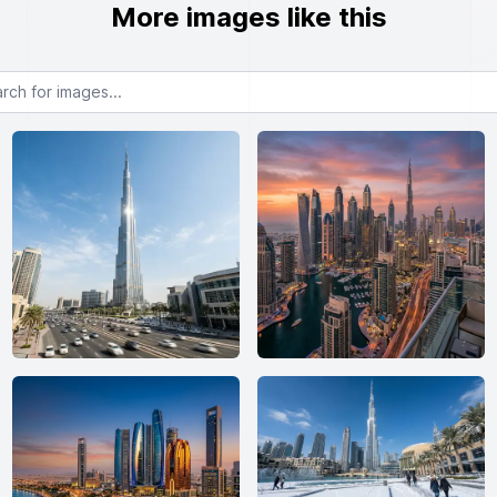
More images like this
or images