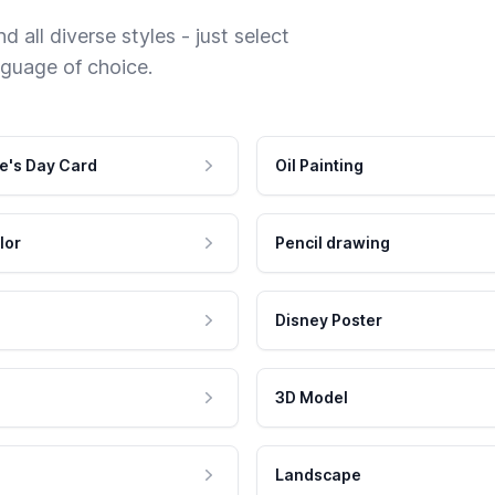
 all diverse styles - just select
nguage of choice.
e's Day Card
Oil Painting
lor
Pencil drawing
Disney Poster
3D Model
Landscape