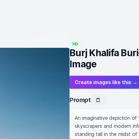
HD
Burj Khalifa Bur
Image
Create images like this →
Prompt
An imaginative depiction of t
skyscrapers and modern infra
standing tall in the midst of 