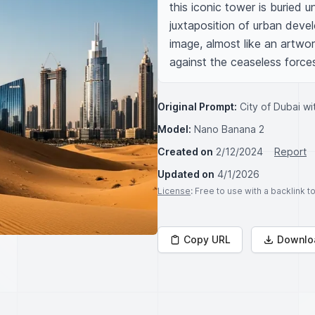
this iconic tower is buried 
juxtaposition of urban devel
image, almost like an artwor
against the ceaseless forces
Original Prompt:
City of Dubai wi
Model:
Nano Banana 2
Created on
2/12/2024
Report
Updated on
4/1/2026
License
: Free to use with a backlink 
Copy URL
Downlo