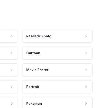
Realistic Photo
Cartoon
Movie Poster
Portrait
Pokemon