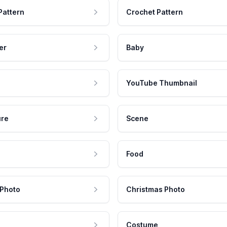
Pattern
Crochet Pattern
er
Baby
YouTube Thumbnail
ure
Scene
Food
 Photo
Christmas Photo
Costume