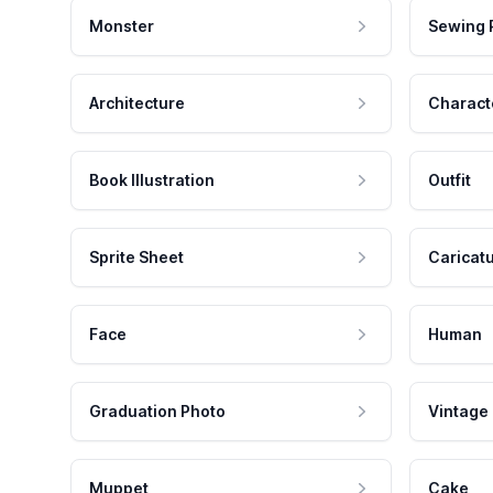
Monster
Sewing 
Architecture
Charact
Book Illustration
Outfit
Sprite Sheet
Caricat
Face
Human
Graduation Photo
Vintage
Muppet
Cake