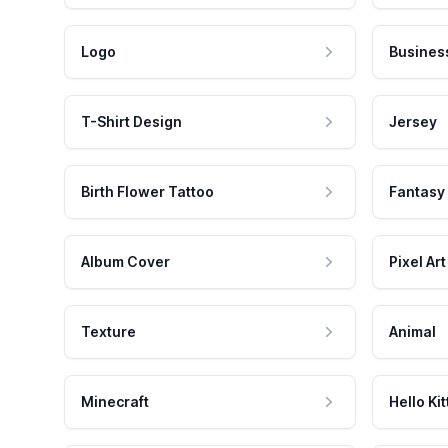
Logo
Busines
T-Shirt Design
Jersey
Birth Flower Tattoo
Fantasy
Album Cover
Pixel Art
Texture
Animal
Minecraft
Hello Kit