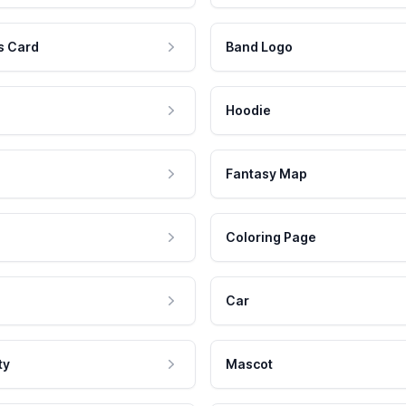
s Card
Band Logo
Hoodie
Fantasy Map
Coloring Page
Car
ty
Mascot