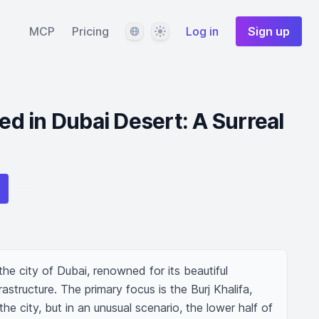
Language
Theme
MCP
Pricing
Log in
Sign up
ied in Dubai Desert: A Surreal
he city of Dubai, renowned for its beautiful 
structure. The primary focus is the Burj Khalifa, 
the city, but in an unusual scenario, the lower half of 