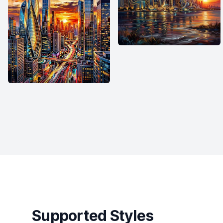
Supported Styles