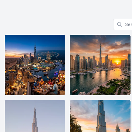
Search f