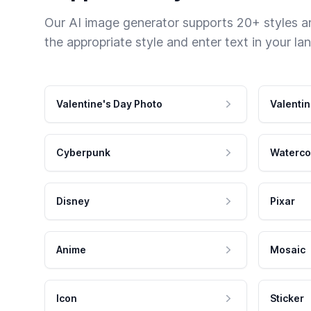
Our AI image generator supports 20+ styles and
the appropriate style and enter text in your la
Valentine's Day Photo
Valentin
Cyberpunk
Waterco
Disney
Pixar
Anime
Mosaic
Icon
Sticker