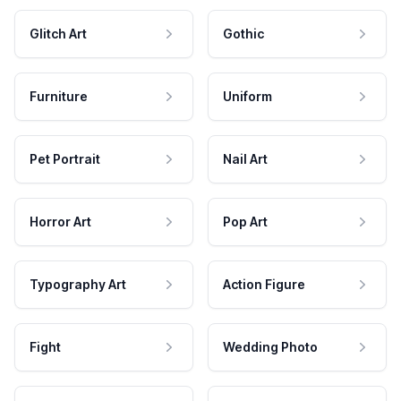
Glitch Art
Gothic
Furniture
Uniform
Pet Portrait
Nail Art
Horror Art
Pop Art
Typography Art
Action Figure
Fight
Wedding Photo