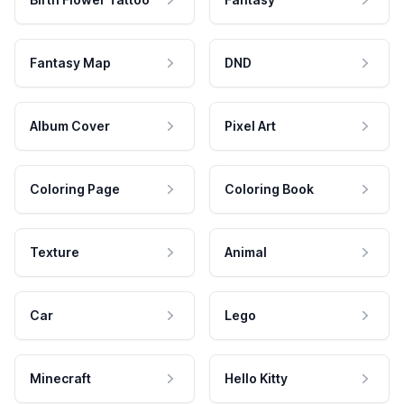
Fantasy Map
DND
Album Cover
Pixel Art
Coloring Page
Coloring Book
Texture
Animal
Car
Lego
Minecraft
Hello Kitty