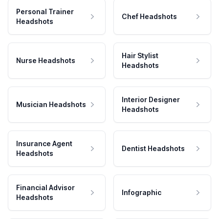
Personal Trainer
Chef Headshots
Headshots
Hair Stylist
Nurse Headshots
Headshots
Interior Designer
Musician Headshots
Headshots
Insurance Agent
Dentist Headshots
Headshots
Financial Advisor
Infographic
Headshots