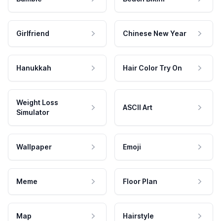
Girlfriend
Chinese New Year
Hanukkah
Hair Color Try On
Weight Loss
ASCII Art
Simulator
Wallpaper
Emoji
Meme
Floor Plan
Map
Hairstyle