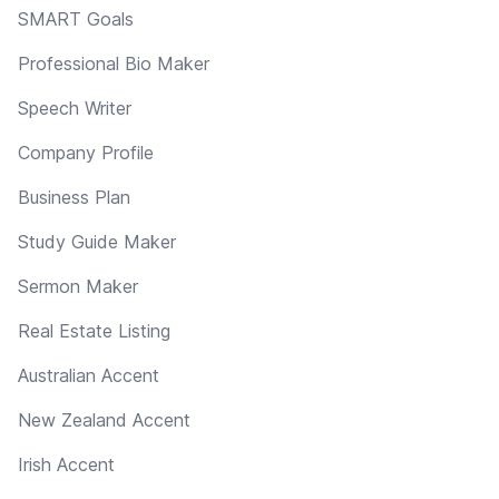
SMART Goals
Professional Bio Maker
Speech Writer
Company Profile
Business Plan
Study Guide Maker
Sermon Maker
Real Estate Listing
Australian Accent
New Zealand Accent
Irish Accent