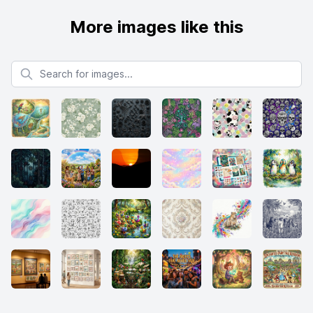
More images like this
Search for images