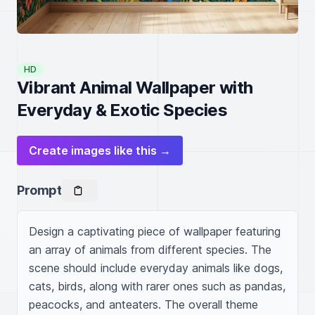
HD
Vibrant Animal Wallpaper with
Everyday & Exotic Species
Create images like this →
Prompt
Design a captivating piece of wallpaper featuring 
an array of animals from different species. The 
scene should include everyday animals like dogs, 
cats, birds, along with rarer ones such as pandas, 
peacocks, and anteaters. The overall theme 