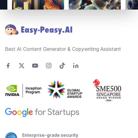
Footer
Best AI Content Generator & Copywriting Assistant
Enterprise-grade security