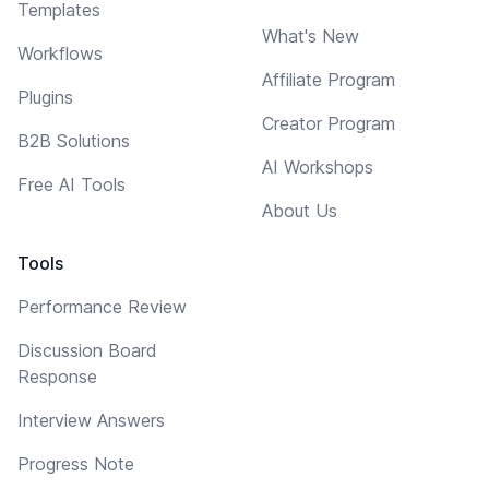
Templates
What's New
Workflows
Affiliate Program
Plugins
Creator Program
B2B Solutions
AI Workshops
Free AI Tools
About Us
Tools
Performance Review
Discussion Board
Response
Interview Answers
Progress Note