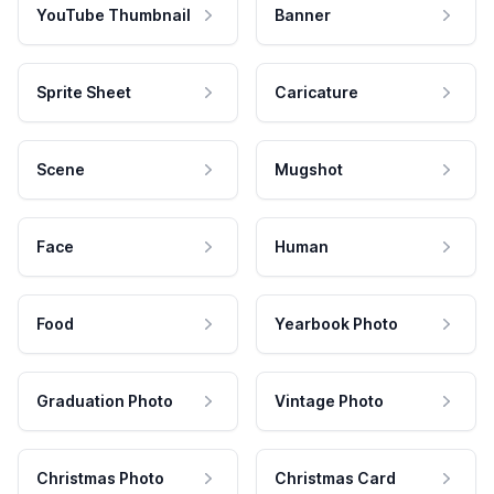
YouTube Thumbnail
Banner
Sprite Sheet
Caricature
Scene
Mugshot
Face
Human
Food
Yearbook Photo
Graduation Photo
Vintage Photo
Christmas Photo
Christmas Card