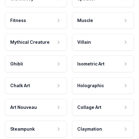
Fitness
Muscle
Mythical Creature
Villain
Ghibli
Isometric Art
Chalk Art
Holographic
Art Nouveau
Collage Art
Steampunk
Claymation