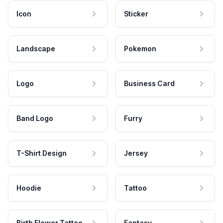
Icon
Sticker
Landscape
Pokemon
Logo
Business Card
Band Logo
Furry
T-Shirt Design
Jersey
Hoodie
Tattoo
Birth Flower Tattoo
Fantasy