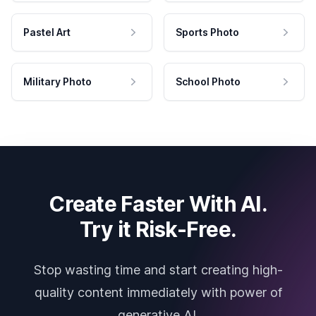
Pastel Art
Sports Photo
Military Photo
School Photo
Create Faster With AI.
Try it Risk-Free.
Stop wasting time and start creating high-
quality content immediately with power of
generative AI.