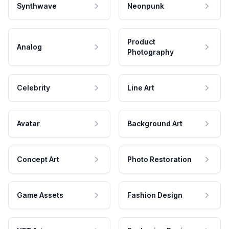
Synthwave
Neonpunk
Product
Analog
Photography
Celebrity
Line Art
Avatar
Background Art
Concept Art
Photo Restoration
Game Assets
Fashion Design