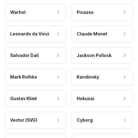
Warhol
Picasso
Leonardo da Vinci
Claude Monet
Salvador Dali
Jackson Pollock
Mark Rothko
Kandinsky
Gustav Klimt
Hokusai
Vector (SVG)
Cyborg