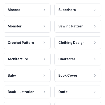
Mascot
Superhero
Monster
Sewing Pattern
Crochet Pattern
Clothing Design
Architecture
Character
Baby
Book Cover
Book Illustration
Outfit