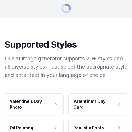
Supported Styles
Our AI image generator supports 20+ styles and
all diverse styles - just select the appropriate style
and enter text in your language of choice.
Valentine's Day
Valentine's Day
Photo
Card
Oil Painting
Realistic Photo