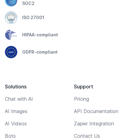
SOC2
ISO 27001
HIPAA-compliant
GDPR-compliant
Solutions
Support
Chat with AI
Pricing
AI Images
API Documentation
AI Videos
Zapier Integration
Bots
Contact Us