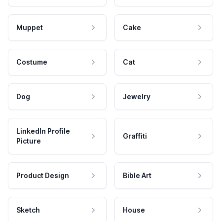
Muppet
Cake
Costume
Cat
Dog
Jewelry
LinkedIn Profile
Graffiti
Picture
Product Design
Bible Art
Sketch
House