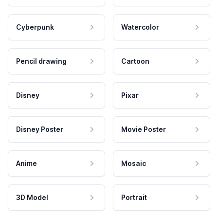
Cyberpunk
Watercolor
Pencil drawing
Cartoon
Disney
Pixar
Disney Poster
Movie Poster
Anime
Mosaic
3D Model
Portrait