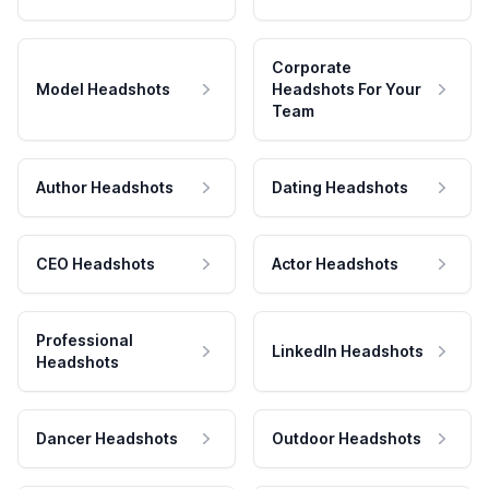
Corporate
Model Headshots
Headshots For Your
Team
Author Headshots
Dating Headshots
CEO Headshots
Actor Headshots
Professional
LinkedIn Headshots
Headshots
Dancer Headshots
Outdoor Headshots