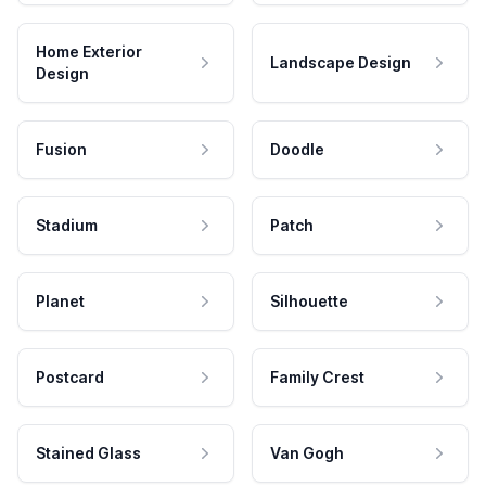
Home Exterior
Landscape Design
Design
Fusion
Doodle
Stadium
Patch
Planet
Silhouette
Postcard
Family Crest
Stained Glass
Van Gogh