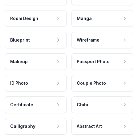
Room Design
Manga
Blueprint
Wireframe
Makeup
Passport Photo
ID Photo
Couple Photo
Certificate
Chibi
Calligraphy
Abstract Art