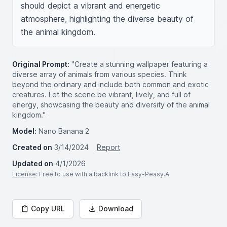
should depict a vibrant and energetic 
atmosphere, highlighting the diverse beauty of 
the animal kingdom.
Original Prompt:
"Create a stunning wallpaper featuring a
diverse array of animals from various species. Think
beyond the ordinary and include both common and exotic
creatures. Let the scene be vibrant, lively, and full of
energy, showcasing the beauty and diversity of the animal
kingdom."
Model:
Nano Banana 2
Created on
3/14/2024
Report
Updated on
4/1/2026
License
: Free to use with a backlink to Easy-Peasy.AI
Copy URL
Download