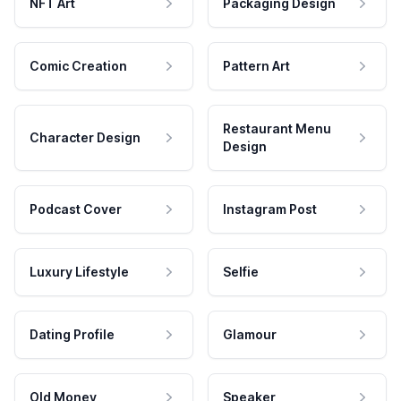
NFT Art
Packaging Design
Comic Creation
Pattern Art
Restaurant Menu
Character Design
Design
Podcast Cover
Instagram Post
Luxury Lifestyle
Selfie
Dating Profile
Glamour
Old Money
Speaker