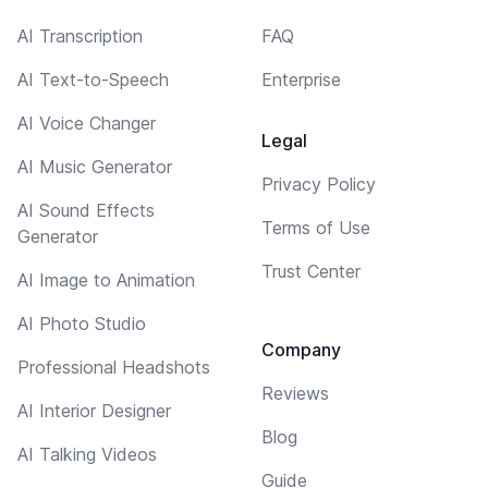
AI Transcription
FAQ
AI Text-to-Speech
Enterprise
AI Voice Changer
Legal
AI Music Generator
Privacy Policy
AI Sound Effects
Terms of Use
Generator
Trust Center
AI Image to Animation
AI Photo Studio
Company
Professional Headshots
Reviews
AI Interior Designer
Blog
AI Talking Videos
Guide