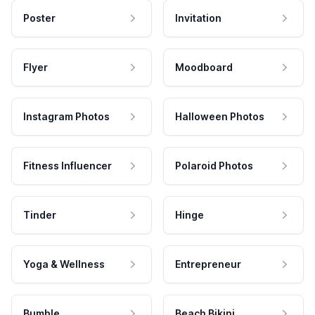
Poster
Invitation
Flyer
Moodboard
Instagram Photos
Halloween Photos
Fitness Influencer
Polaroid Photos
Tinder
Hinge
Yoga & Wellness
Entrepreneur
Bumble
Beach Bikini