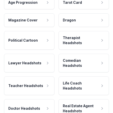
Age Progression
Tarot Card
Magazine Cover
Dragon
Therapist
Political Cartoon
Headshots
Comedian
Lawyer Headshots
Headshots
Life Coach
Teacher Headshots
Headshots
Real Estate Agent
Doctor Headshots
Headshots