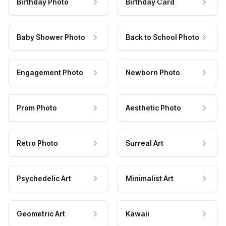
Birthday Photo
Birthday Card
Baby Shower Photo
Back to School Photo
Engagement Photo
Newborn Photo
Prom Photo
Aesthetic Photo
Retro Photo
Surreal Art
Psychedelic Art
Minimalist Art
Geometric Art
Kawaii