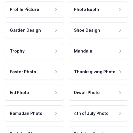
Profile Picture
Photo Booth
Garden Design
Shoe Design
Trophy
Mandala
Easter Photo
Thanksgiving Photo
Eid Photo
Diwali Photo
Ramadan Photo
4th of July Photo