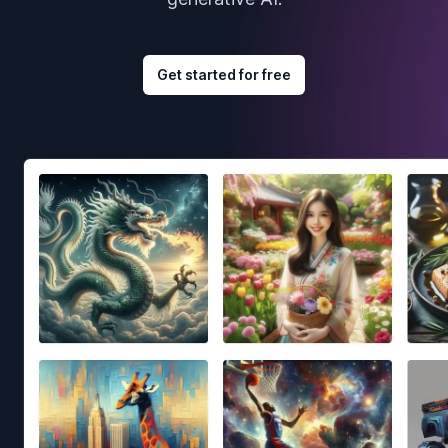
Get started for free