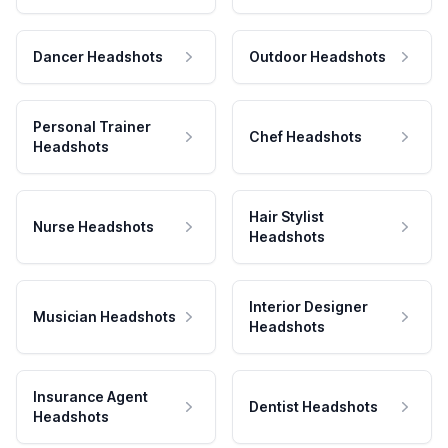
Dancer Headshots
Outdoor Headshots
Personal Trainer
Chef Headshots
Headshots
Hair Stylist
Nurse Headshots
Headshots
Interior Designer
Musician Headshots
Headshots
Insurance Agent
Dentist Headshots
Headshots