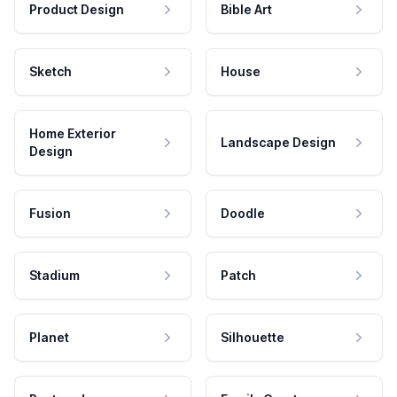
Product Design
Bible Art
Sketch
House
Home Exterior
Landscape Design
Design
Fusion
Doodle
Stadium
Patch
Planet
Silhouette