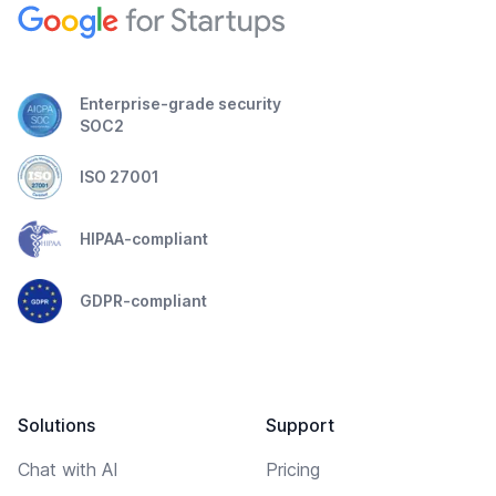
Enterprise-grade security
SOC2
ISO 27001
HIPAA-compliant
GDPR-compliant
Solutions
Support
Chat with AI
Pricing