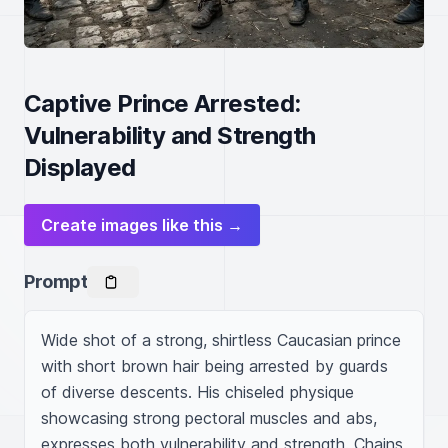
Captive Prince Arrested:
Vulnerability and Strength
Displayed
Create images like this →
Prompt
Wide shot of a strong, shirtless Caucasian prince 
with short brown hair being arrested by guards 
of diverse descents. His chiseled physique 
showcasing strong pectoral muscles and abs, 
expresses both vulnerability and strength. Chains 