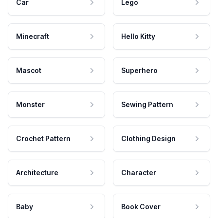
Car
Lego
Minecraft
Hello Kitty
Mascot
Superhero
Monster
Sewing Pattern
Crochet Pattern
Clothing Design
Architecture
Character
Baby
Book Cover