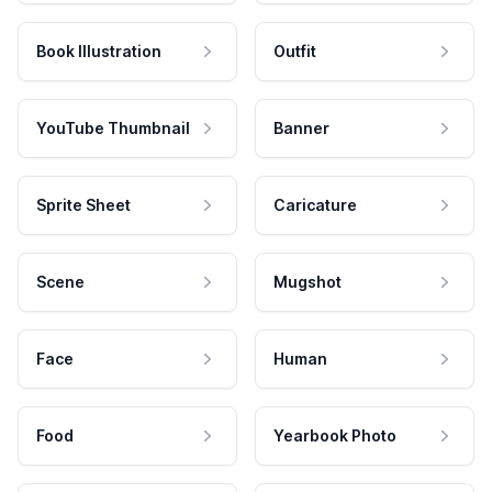
Book Illustration
Outfit
YouTube Thumbnail
Banner
Sprite Sheet
Caricature
Scene
Mugshot
Face
Human
Food
Yearbook Photo