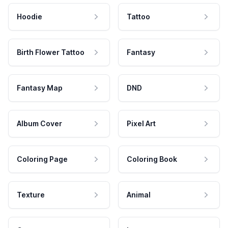
Hoodie
Tattoo
Birth Flower Tattoo
Fantasy
Fantasy Map
DND
Album Cover
Pixel Art
Coloring Page
Coloring Book
Texture
Animal