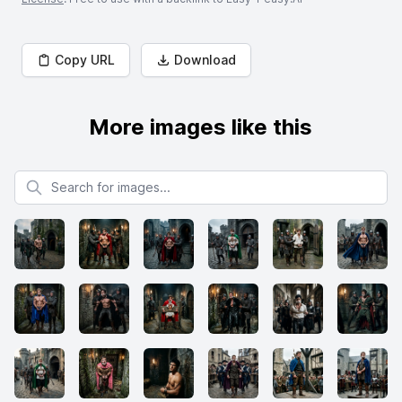
Copy URL
Download
More images like this
Search for images