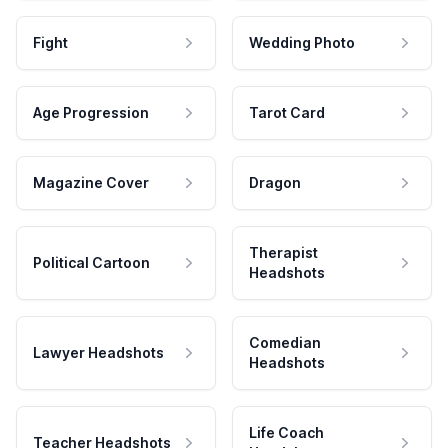
Fight
Wedding Photo
Age Progression
Tarot Card
Magazine Cover
Dragon
Therapist
Political Cartoon
Headshots
Comedian
Lawyer Headshots
Headshots
Life Coach
Teacher Headshots