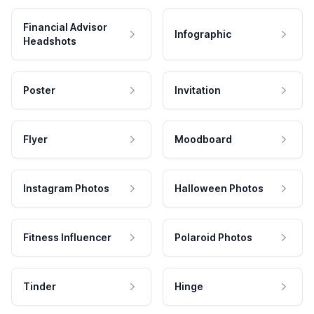
Financial Advisor
Infographic
Headshots
Poster
Invitation
Flyer
Moodboard
Instagram Photos
Halloween Photos
Fitness Influencer
Polaroid Photos
Tinder
Hinge