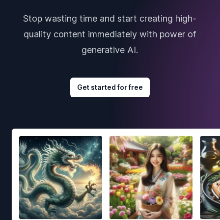
Stop wasting time and start creating high-
quality content immediately with power of
generative AI.
Get started for free