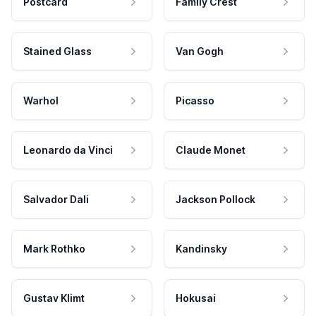
Postcard
Family Crest
Stained Glass
Van Gogh
Warhol
Picasso
Leonardo da Vinci
Claude Monet
Salvador Dali
Jackson Pollock
Mark Rothko
Kandinsky
Gustav Klimt
Hokusai