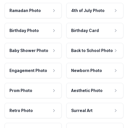
Ramadan Photo
4th of July Photo
Birthday Photo
Birthday Card
Baby Shower Photo
Back to School Photo
Engagement Photo
Newborn Photo
Prom Photo
Aesthetic Photo
Retro Photo
Surreal Art