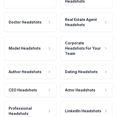
Headshots
Real Estate Agent
Doctor Headshots
Headshots
Corporate
Model Headshots
Headshots For Your
Team
Author Headshots
Dating Headshots
CEO Headshots
Actor Headshots
Professional
LinkedIn Headshots
Headshots