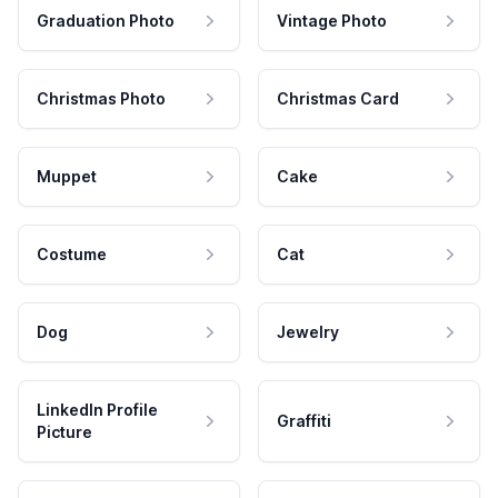
Graduation Photo
Vintage Photo
Christmas Photo
Christmas Card
Muppet
Cake
Costume
Cat
Dog
Jewelry
LinkedIn Profile
Graffiti
Picture