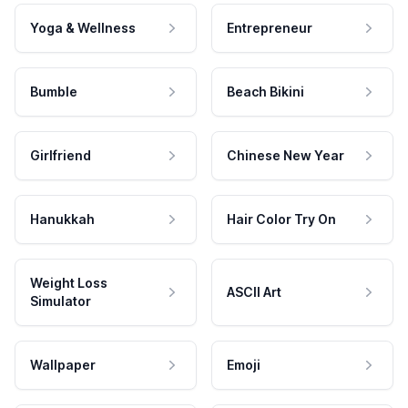
Yoga & Wellness
Entrepreneur
Bumble
Beach Bikini
Girlfriend
Chinese New Year
Hanukkah
Hair Color Try On
Weight Loss
ASCII Art
Simulator
Wallpaper
Emoji