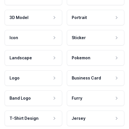
3D Model
Portrait
Icon
Sticker
Landscape
Pokemon
Logo
Business Card
Band Logo
Furry
T-Shirt Design
Jersey