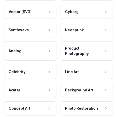
Vector (SVG)
Cyborg
Synthwave
Neonpunk
Product
Analog
Photography
Celebrity
Line Art
Avatar
Background Art
Concept Art
Photo Restoration