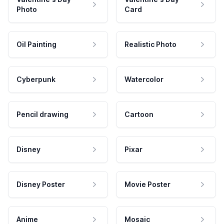
Photo
Card
Oil Painting
Realistic Photo
Cyberpunk
Watercolor
Pencil drawing
Cartoon
Disney
Pixar
Disney Poster
Movie Poster
Anime
Mosaic