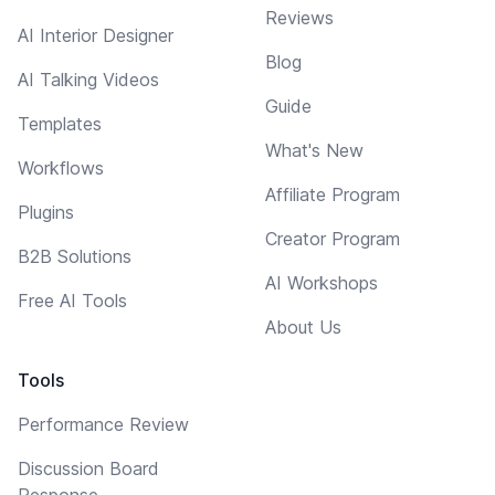
Reviews
AI Interior Designer
Blog
AI Talking Videos
Guide
Templates
What's New
Workflows
Affiliate Program
Plugins
Creator Program
B2B Solutions
AI Workshops
Free AI Tools
About Us
Tools
Performance Review
Discussion Board
Response