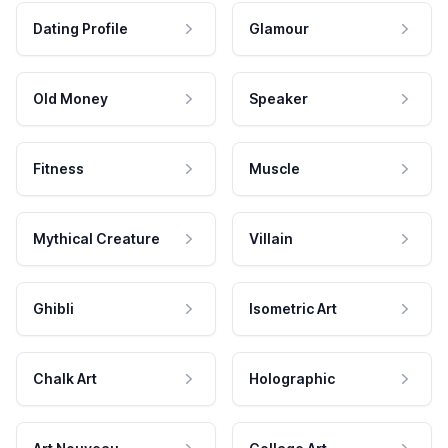
Dating Profile
Glamour
Old Money
Speaker
Fitness
Muscle
Mythical Creature
Villain
Ghibli
Isometric Art
Chalk Art
Holographic