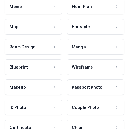
Meme
Floor Plan
Map
Hairstyle
Room Design
Manga
Blueprint
Wireframe
Makeup
Passport Photo
ID Photo
Couple Photo
Certificate
Chibi