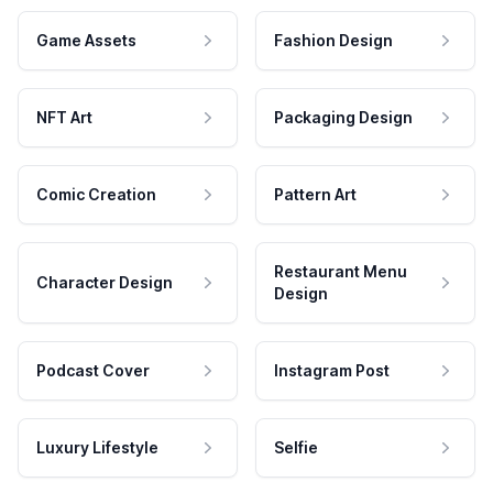
Game Assets
Fashion Design
NFT Art
Packaging Design
Comic Creation
Pattern Art
Restaurant Menu
Character Design
Design
Podcast Cover
Instagram Post
Luxury Lifestyle
Selfie