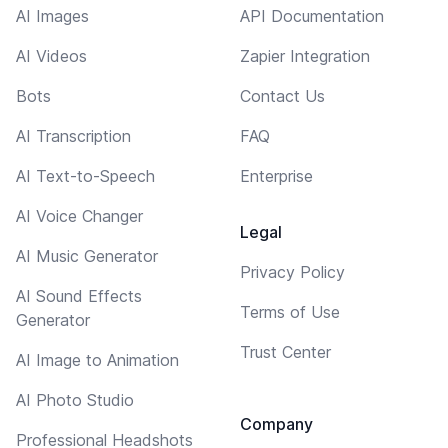
AI Images
API Documentation
AI Videos
Zapier Integration
Bots
Contact Us
AI Transcription
FAQ
AI Text-to-Speech
Enterprise
AI Voice Changer
Legal
AI Music Generator
Privacy Policy
AI Sound Effects
Terms of Use
Generator
Trust Center
AI Image to Animation
AI Photo Studio
Company
Professional Headshots