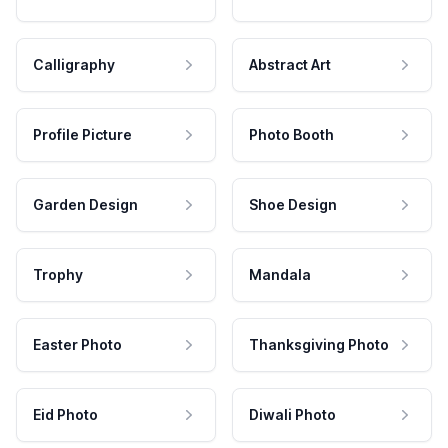
Calligraphy
Abstract Art
Profile Picture
Photo Booth
Garden Design
Shoe Design
Trophy
Mandala
Easter Photo
Thanksgiving Photo
Eid Photo
Diwali Photo