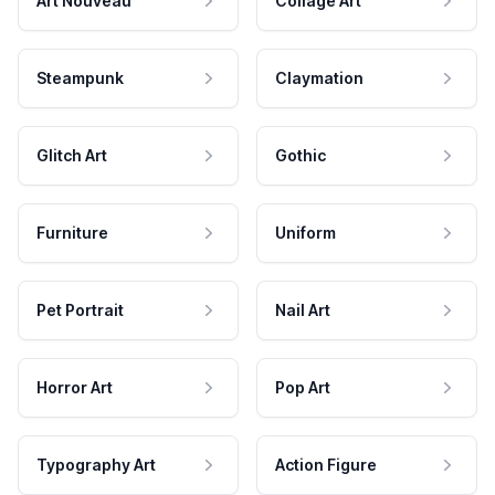
Art Nouveau
Collage Art
Steampunk
Claymation
Glitch Art
Gothic
Furniture
Uniform
Pet Portrait
Nail Art
Horror Art
Pop Art
Typography Art
Action Figure