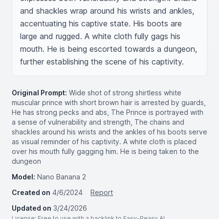
and shackles wrap around his wrists and ankles, 
accentuating his captive state. His boots are 
large and rugged. A white cloth fully gags his 
mouth. He is being escorted towards a dungeon, 
further establishing the scene of his captivity.
Original Prompt:
Wide shot of strong shirtless white
muscular prince with short brown hair is arrested by guards,
He has strong pecks and abs, The Prince is portrayed with
a sense of vulnerability and strength, The chains and
shackles around his wrists and the ankles of his boots serve
as visual reminder of his captivity. A white cloth is placed
over his mouth fully gagging him. He is being taken to the
dungeon
Model:
Nano Banana 2
Created on
4/6/2024
Report
Updated on
3/24/2026
License
: Free to use with a backlink to Easy-Peasy.AI