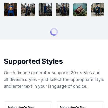
Supported Styles
Our AI image generator supports 20+ styles and
all diverse styles - just select the appropriate style
and enter text in your language of choice.
Valentine's Day
Valentine's Day