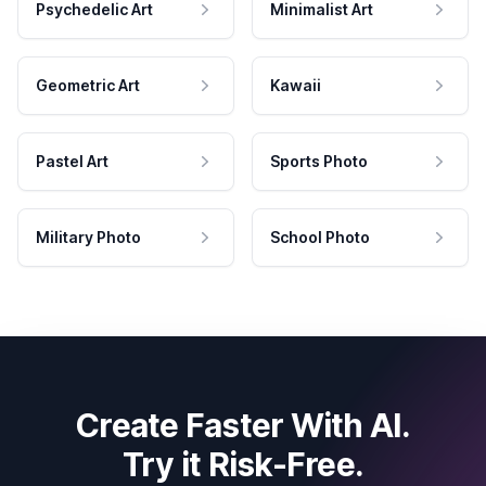
Psychedelic Art
Minimalist Art
Geometric Art
Kawaii
Pastel Art
Sports Photo
Military Photo
School Photo
Create Faster With AI.
Try it Risk-Free.