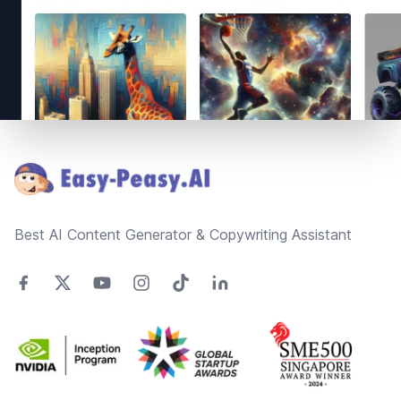
Footer
Best AI Content Generator & Copywriting Assistant