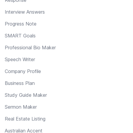
Interview Answers
Progress Note
SMART Goals
Professional Bio Maker
Speech Writer
Company Profile
Business Plan
Study Guide Maker
Sermon Maker
Real Estate Listing
Australian Accent