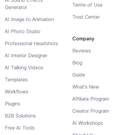
Terms of Use
Generator
Trust Center
AI Image to Animation
AI Photo Studio
Company
Professional Headshots
Reviews
AI Interior Designer
Blog
AI Talking Videos
Guide
Templates
What's New
Workflows
Affiliate Program
Plugins
Creator Program
B2B Solutions
AI Workshops
Free AI Tools
About Us