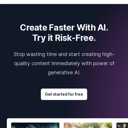
Create Faster With AI.
Try it Risk-Free.
Stop wasting time and start creating high-
quality content immediately with power of
generative AI.
Get started for free