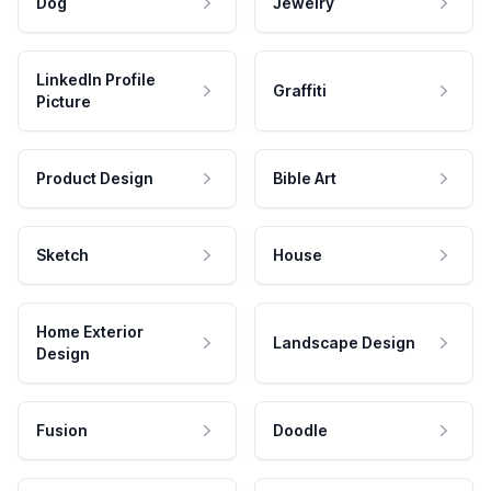
Dog
Jewelry
LinkedIn Profile
Graffiti
Picture
Product Design
Bible Art
Sketch
House
Home Exterior
Landscape Design
Design
Fusion
Doodle