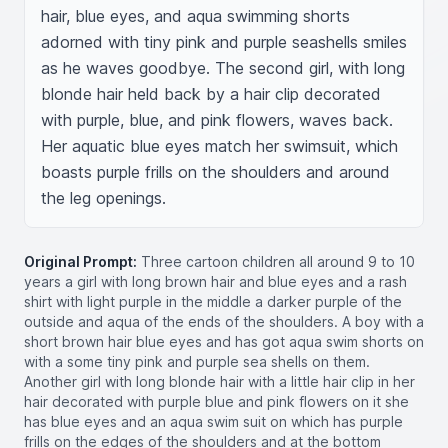
hair, blue eyes, and aqua swimming shorts 
adorned with tiny pink and purple seashells smiles 
as he waves goodbye. The second girl, with long 
blonde hair held back by a hair clip decorated 
with purple, blue, and pink flowers, waves back. 
Her aquatic blue eyes match her swimsuit, which 
boasts purple frills on the shoulders and around 
the leg openings.
Original Prompt:
Three cartoon children all around 9 to 10
years a girl with long brown hair and blue eyes and a rash
shirt with light purple in the middle a darker purple of the
outside and aqua of the ends of the shoulders. A boy with a
short brown hair blue eyes and has got aqua swim shorts on
with a some tiny pink and purple sea shells on them.
Another girl with long blonde hair with a little hair clip in her
hair decorated with purple blue and pink flowers on it she
has blue eyes and an aqua swim suit on which has purple
frills on the edges of the shoulders and at the bottom