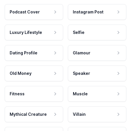
Podcast Cover
Instagram Post
Luxury Lifestyle
Selfie
Dating Profile
Glamour
Old Money
Speaker
Fitness
Muscle
Mythical Creature
Villain