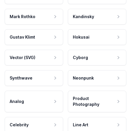
Mark Rothko
Kandinsky
Gustav Klimt
Hokusai
Vector (SVG)
Cyborg
Synthwave
Neonpunk
Product
Analog
Photography
Celebrity
Line Art