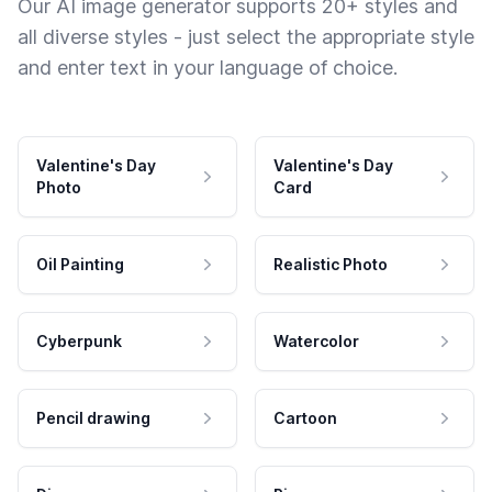
Our AI image generator supports 20+ styles and
all diverse styles - just select the appropriate style
and enter text in your language of choice.
Valentine's Day
Valentine's Day
Photo
Card
Oil Painting
Realistic Photo
Cyberpunk
Watercolor
Pencil drawing
Cartoon