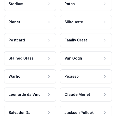
Stadium
Patch
Planet
Silhouette
Postcard
Family Crest
Stained Glass
Van Gogh
Warhol
Picasso
Leonardo da Vinci
Claude Monet
Salvador Dali
Jackson Pollock