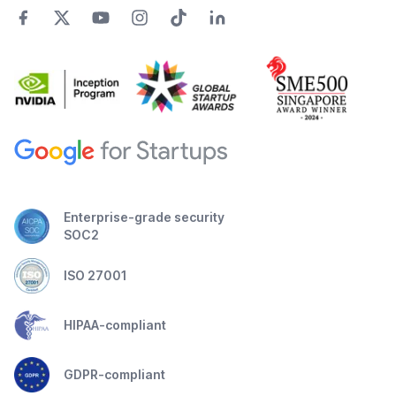
Enterprise-grade security
SOC2
ISO 27001
HIPAA-compliant
GDPR-compliant