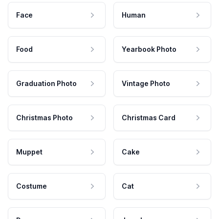
Face
Human
Food
Yearbook Photo
Graduation Photo
Vintage Photo
Christmas Photo
Christmas Card
Muppet
Cake
Costume
Cat