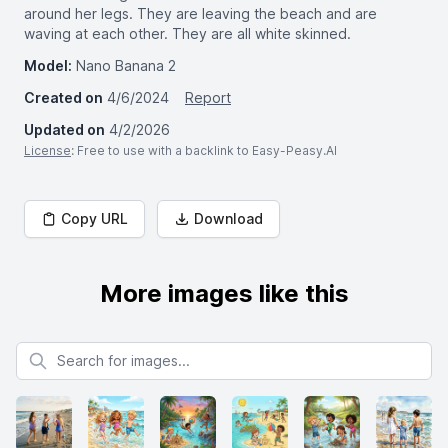
around her legs. They are leaving the beach and are
waving at each other. They are all white skinned.
Model:
Nano Banana 2
Created on
4/6/2024
Report
Updated on
4/2/2026
License
: Free to use with a backlink to Easy-Peasy.AI
Copy URL
Download
More images like this
Search for images