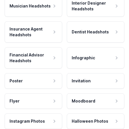
Interior Designer
Musician Headshots
Headshots
Insurance Agent
Dentist Headshots
Headshots
Financial Advisor
Infographic
Headshots
Poster
Invitation
Flyer
Moodboard
Instagram Photos
Halloween Photos