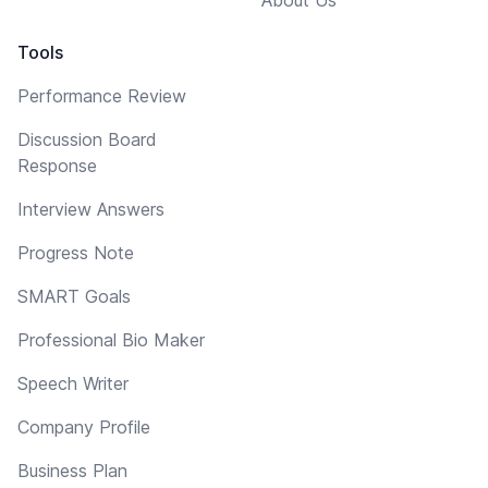
Tools
Performance Review
Discussion Board
Response
Interview Answers
Progress Note
SMART Goals
Professional Bio Maker
Speech Writer
Company Profile
Business Plan