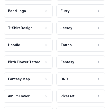
Band Logo
Furry
T-Shirt Design
Jersey
Hoodie
Tattoo
Birth Flower Tattoo
Fantasy
Fantasy Map
DND
Album Cover
Pixel Art