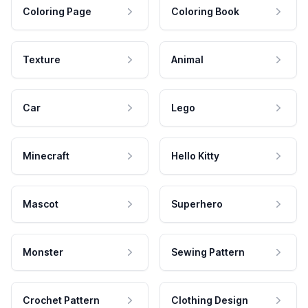
Coloring Page
Coloring Book
Texture
Animal
Car
Lego
Minecraft
Hello Kitty
Mascot
Superhero
Monster
Sewing Pattern
Crochet Pattern
Clothing Design