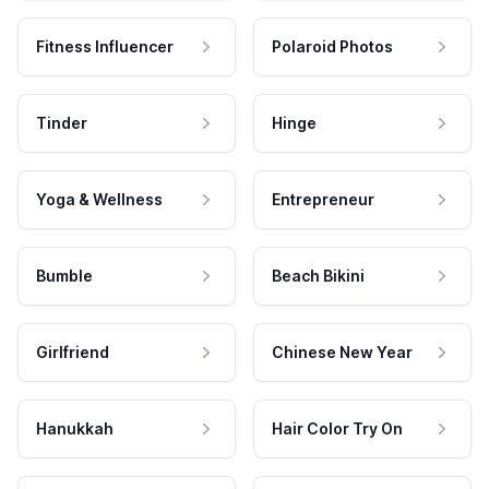
Fitness Influencer
Polaroid Photos
Tinder
Hinge
Yoga & Wellness
Entrepreneur
Bumble
Beach Bikini
Girlfriend
Chinese New Year
Hanukkah
Hair Color Try On