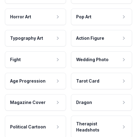
Horror Art
Pop Art
Typography Art
Action Figure
Fight
Wedding Photo
Age Progression
Tarot Card
Magazine Cover
Dragon
Therapist
Political Cartoon
Headshots