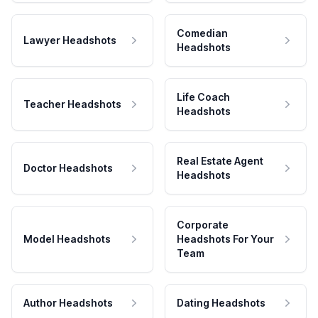
Comedian
Lawyer Headshots
Headshots
Life Coach
Teacher Headshots
Headshots
Real Estate Agent
Doctor Headshots
Headshots
Corporate
Model Headshots
Headshots For Your
Team
Author Headshots
Dating Headshots