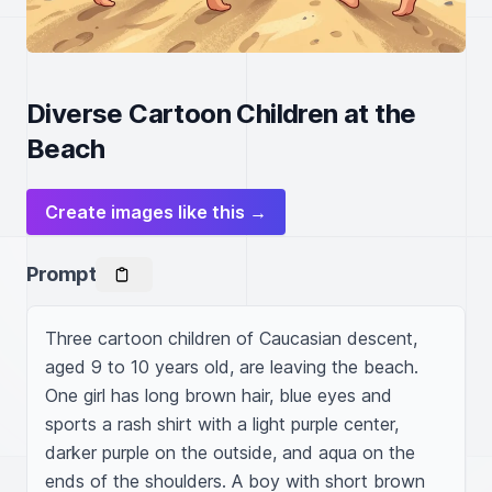
Diverse Cartoon Children at the
Beach
Create images like this →
Prompt
Three cartoon children of Caucasian descent, 
aged 9 to 10 years old, are leaving the beach. 
One girl has long brown hair, blue eyes and 
sports a rash shirt with a light purple center, 
darker purple on the outside, and aqua on the 
ends of the shoulders. A boy with short brown 