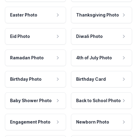
Easter Photo
Thanksgiving Photo
Eid Photo
Diwali Photo
Ramadan Photo
4th of July Photo
Birthday Photo
Birthday Card
Baby Shower Photo
Back to School Photo
Engagement Photo
Newborn Photo