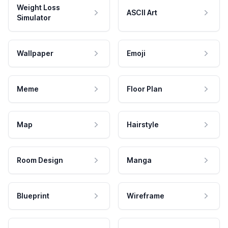
Weight Loss
ASCII Art
Simulator
Wallpaper
Emoji
Meme
Floor Plan
Map
Hairstyle
Room Design
Manga
Blueprint
Wireframe