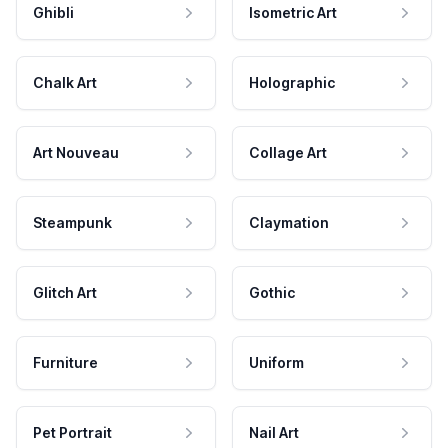
Ghibli
Isometric Art
Chalk Art
Holographic
Art Nouveau
Collage Art
Steampunk
Claymation
Glitch Art
Gothic
Furniture
Uniform
Pet Portrait
Nail Art