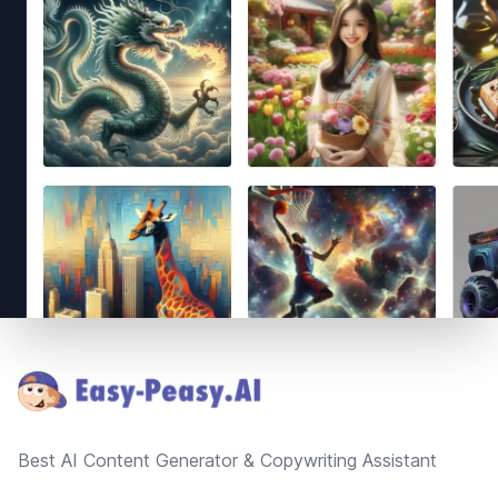
Footer
Best AI Content Generator & Copywriting Assistant