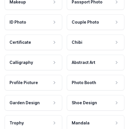
Makeup
Passport Photo
ID Photo
Couple Photo
Certificate
Chibi
Calligraphy
Abstract Art
Profile Picture
Photo Booth
Garden Design
Shoe Design
Trophy
Mandala