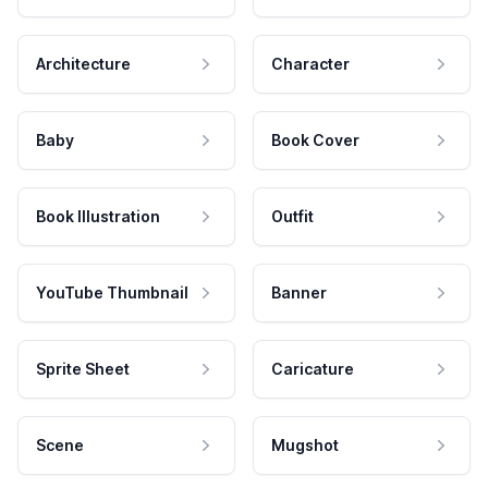
Architecture
Character
Baby
Book Cover
Book Illustration
Outfit
YouTube Thumbnail
Banner
Sprite Sheet
Caricature
Scene
Mugshot