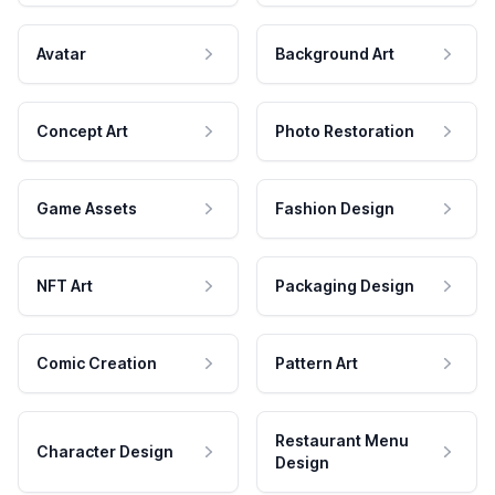
Avatar
Background Art
Concept Art
Photo Restoration
Game Assets
Fashion Design
NFT Art
Packaging Design
Comic Creation
Pattern Art
Restaurant Menu
Character Design
Design