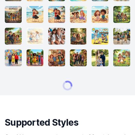
Supported Styles