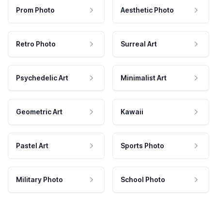
Prom Photo
Aesthetic Photo
Retro Photo
Surreal Art
Psychedelic Art
Minimalist Art
Geometric Art
Kawaii
Pastel Art
Sports Photo
Military Photo
School Photo