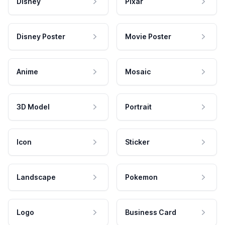
Disney
Pixar
Disney Poster
Movie Poster
Anime
Mosaic
3D Model
Portrait
Icon
Sticker
Landscape
Pokemon
Logo
Business Card