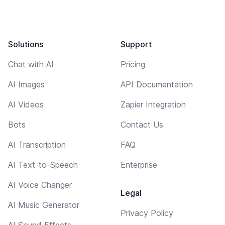
Solutions
Support
Chat with AI
Pricing
AI Images
API Documentation
AI Videos
Zapier Integration
Bots
Contact Us
AI Transcription
FAQ
AI Text-to-Speech
Enterprise
AI Voice Changer
Legal
AI Music Generator
Privacy Policy
AI Sound Effects