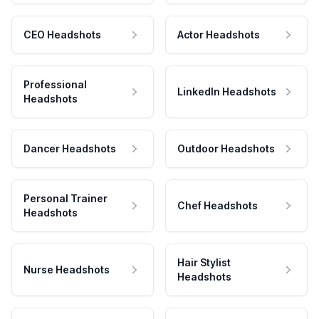
CEO Headshots
Actor Headshots
Professional
LinkedIn Headshots
Headshots
Dancer Headshots
Outdoor Headshots
Personal Trainer
Chef Headshots
Headshots
Hair Stylist
Nurse Headshots
Headshots