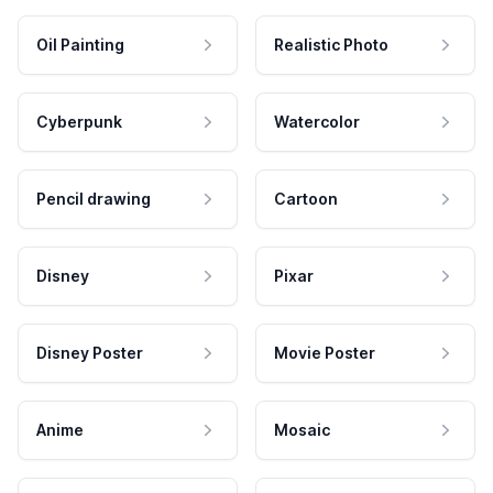
Oil Painting
Realistic Photo
Cyberpunk
Watercolor
Pencil drawing
Cartoon
Disney
Pixar
Disney Poster
Movie Poster
Anime
Mosaic