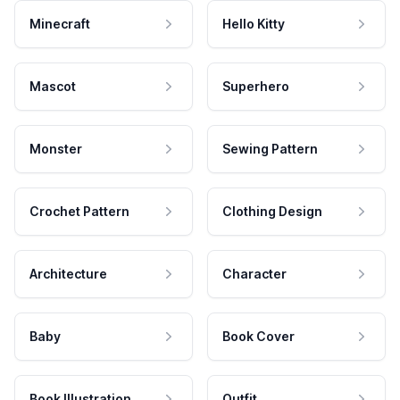
Minecraft
Hello Kitty
Mascot
Superhero
Monster
Sewing Pattern
Crochet Pattern
Clothing Design
Architecture
Character
Baby
Book Cover
Book Illustration
Outfit