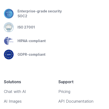
Enterprise-grade security
SOC2
ISO 27001
HIPAA-compliant
GDPR-compliant
Solutions
Support
Chat with AI
Pricing
AI Images
API Documentation