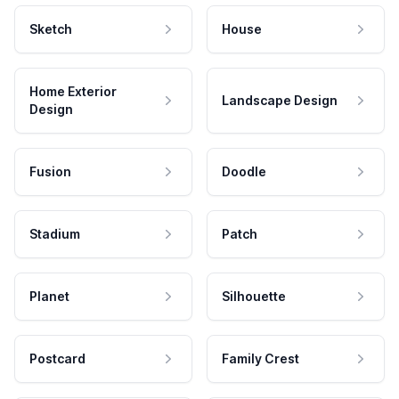
Sketch
House
Home Exterior
Landscape Design
Design
Fusion
Doodle
Stadium
Patch
Planet
Silhouette
Postcard
Family Crest