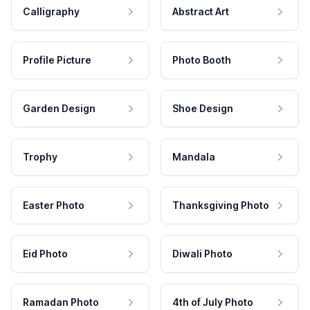
Calligraphy
Abstract Art
Profile Picture
Photo Booth
Garden Design
Shoe Design
Trophy
Mandala
Easter Photo
Thanksgiving Photo
Eid Photo
Diwali Photo
Ramadan Photo
4th of July Photo