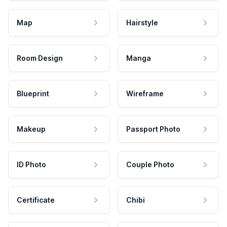
Map
Hairstyle
Room Design
Manga
Blueprint
Wireframe
Makeup
Passport Photo
ID Photo
Couple Photo
Certificate
Chibi