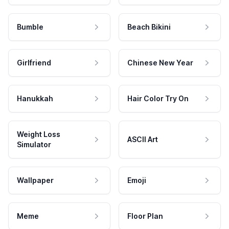
Bumble
Beach Bikini
Girlfriend
Chinese New Year
Hanukkah
Hair Color Try On
Weight Loss
ASCII Art
Simulator
Wallpaper
Emoji
Meme
Floor Plan