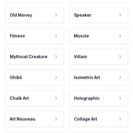
Old Money
Speaker
Fitness
Muscle
Mythical Creature
Villain
Ghibli
Isometric Art
Chalk Art
Holographic
Art Nouveau
Collage Art