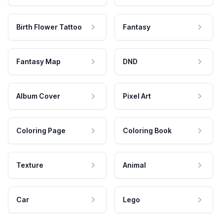
Birth Flower Tattoo
Fantasy
Fantasy Map
DND
Album Cover
Pixel Art
Coloring Page
Coloring Book
Texture
Animal
Car
Lego