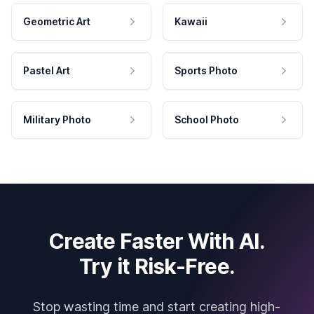
Geometric Art
Kawaii
Pastel Art
Sports Photo
Military Photo
School Photo
Create Faster With AI.
Try it Risk-Free.
Stop wasting time and start creating high-