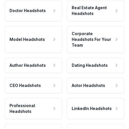
Real Estate Agent
Doctor Headshots
Headshots
Corporate
Model Headshots
Headshots For Your
Team
Author Headshots
Dating Headshots
CEO Headshots
Actor Headshots
Professional
LinkedIn Headshots
Headshots