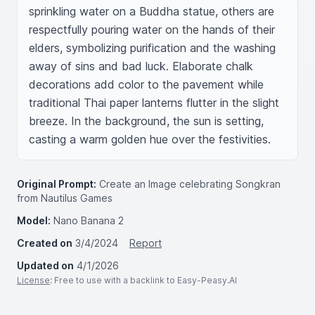
sprinkling water on a Buddha statue, others are 
respectfully pouring water on the hands of their 
elders, symbolizing purification and the washing 
away of sins and bad luck. Elaborate chalk 
decorations add color to the pavement while 
traditional Thai paper lanterns flutter in the slight 
breeze. In the background, the sun is setting, 
casting a warm golden hue over the festivities.
Original Prompt:
Create an Image celebrating Songkran
from Nautilus Games
Model:
Nano Banana 2
Created on
3/4/2024
Report
Updated on
4/1/2026
License
: Free to use with a backlink to Easy-Peasy.AI