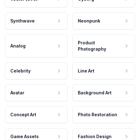
Synthwave
Neonpunk
Product
Analog
Photography
Celebrity
Line Art
Avatar
Background Art
Concept Art
Photo Restoration
Game Assets
Fashion Design