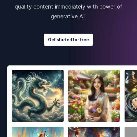
quality content immediately with power of
generative AI.
Get started for free