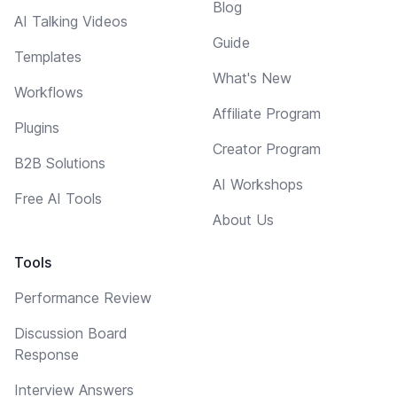
Blog
AI Talking Videos
Guide
Templates
What's New
Workflows
Affiliate Program
Plugins
Creator Program
B2B Solutions
AI Workshops
Free AI Tools
About Us
Tools
Performance Review
Discussion Board
Response
Interview Answers