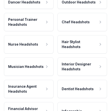
Dancer Headshots
Outdoor Headshots
Personal Trainer
Chef Headshots
Headshots
Hair Stylist
Nurse Headshots
Headshots
Interior Designer
Musician Headshots
Headshots
Insurance Agent
Dentist Headshots
Headshots
Financial Advisor