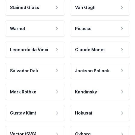
Stained Glass
Van Gogh
Warhol
Picasso
Leonardo da Vinci
Claude Monet
Salvador Dali
Jackson Pollock
Mark Rothko
Kandinsky
Gustav Klimt
Hokusai
Vector (SVG)
Cyborg