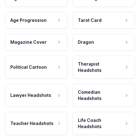
Age Progression
Tarot Card
Magazine Cover
Dragon
Therapist
Political Cartoon
Headshots
Comedian
Lawyer Headshots
Headshots
Life Coach
Teacher Headshots
Headshots