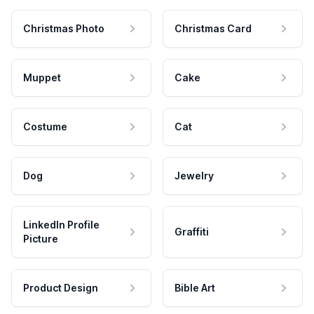
Christmas Photo
Christmas Card
Muppet
Cake
Costume
Cat
Dog
Jewelry
LinkedIn Profile
Graffiti
Picture
Product Design
Bible Art