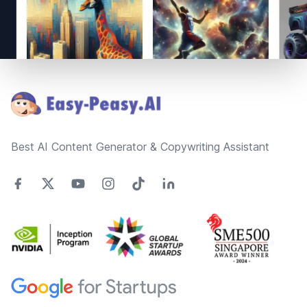
Footer
Best AI Content Generator & Copywriting Assistant