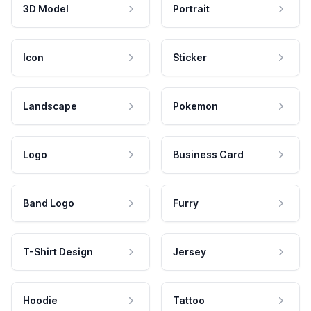
3D Model
Portrait
Icon
Sticker
Landscape
Pokemon
Logo
Business Card
Band Logo
Furry
T-Shirt Design
Jersey
Hoodie
Tattoo