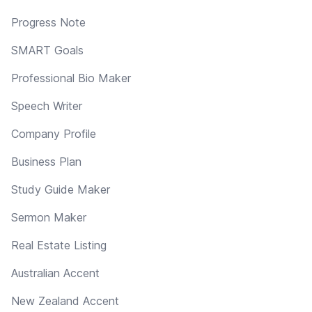
Progress Note
SMART Goals
Professional Bio Maker
Speech Writer
Company Profile
Business Plan
Study Guide Maker
Sermon Maker
Real Estate Listing
Australian Accent
New Zealand Accent