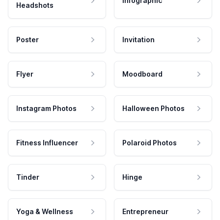
Infographic
Headshots
Poster
Invitation
Flyer
Moodboard
Instagram Photos
Halloween Photos
Fitness Influencer
Polaroid Photos
Tinder
Hinge
Yoga & Wellness
Entrepreneur