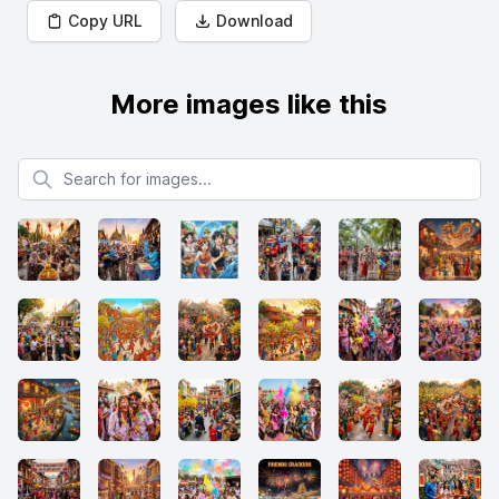
Copy URL
Download
More images like this
Search for images