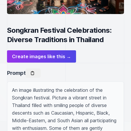
Songkran Festival Celebrations:
Diverse Traditions in Thailand
Create images like this →
Prompt
An image illustrating the celebration of the 
Songkran festival. Picture a vibrant street in 
Thailand filled with smiling people of diverse 
descents such as Caucasian, Hispanic, Black, 
Middle-Eastern, and South Asian all participating 
with enthusiasm. Some of them are gently 