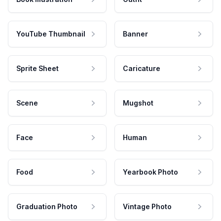
YouTube Thumbnail
Banner
Sprite Sheet
Caricature
Scene
Mugshot
Face
Human
Food
Yearbook Photo
Graduation Photo
Vintage Photo