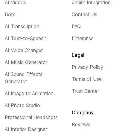
AI Videos
Zapier Integration
Bots
Contact Us
AI Transcription
FAQ
AI Text-to-Speech
Enterprise
AI Voice Changer
Legal
AI Music Generator
Privacy Policy
AI Sound Effects
Terms of Use
Generator
Trust Center
AI Image to Animation
AI Photo Studio
Company
Professional Headshots
Reviews
AI Interior Designer