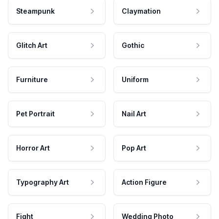
Steampunk
Claymation
Glitch Art
Gothic
Furniture
Uniform
Pet Portrait
Nail Art
Horror Art
Pop Art
Typography Art
Action Figure
Fight
Wedding Photo