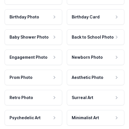
Birthday Photo
Birthday Card
Baby Shower Photo
Back to School Photo
Engagement Photo
Newborn Photo
Prom Photo
Aesthetic Photo
Retro Photo
Surreal Art
Psychedelic Art
Minimalist Art