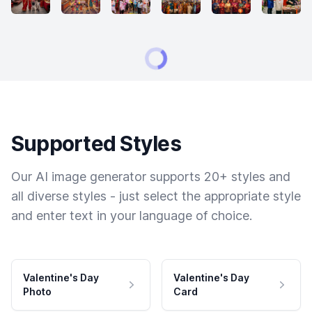
Supported Styles
Our AI image generator supports 20+ styles and
all diverse styles - just select the appropriate style
and enter text in your language of choice.
Valentine's Day
Valentine's Day
Photo
Card