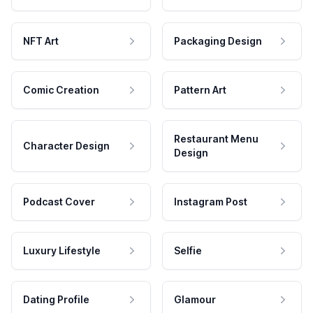
NFT Art
Packaging Design
Comic Creation
Pattern Art
Restaurant Menu
Character Design
Design
Podcast Cover
Instagram Post
Luxury Lifestyle
Selfie
Dating Profile
Glamour