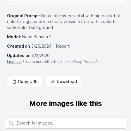
Original Prompt:
Beautiful Easter rabbit with big basket of
colorful eggs under a cherry blossom tree with a colorful
watercolor background
Model:
Nano Banana 2
Created on
3/25/2024
Report
Updated on
4/2/2026
License
: Free to use with a backlink to Easy-Peasy.AI
Copy URL
Download
More images like this
Search for images