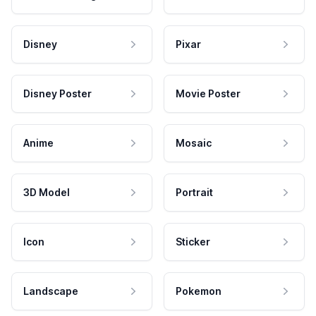
Disney
Pixar
Disney Poster
Movie Poster
Anime
Mosaic
3D Model
Portrait
Icon
Sticker
Landscape
Pokemon