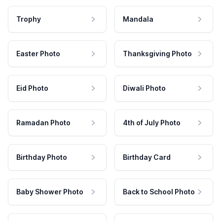
Trophy
Mandala
Easter Photo
Thanksgiving Photo
Eid Photo
Diwali Photo
Ramadan Photo
4th of July Photo
Birthday Photo
Birthday Card
Baby Shower Photo
Back to School Photo