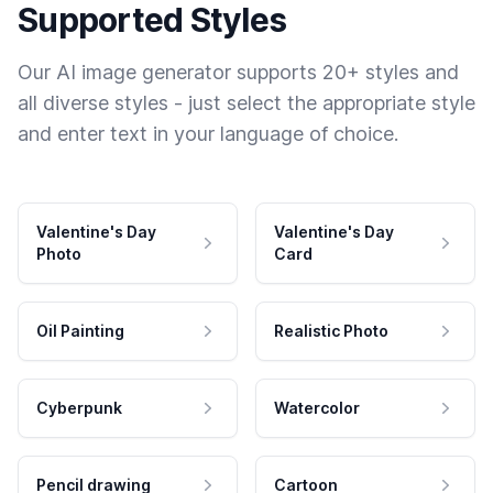
Supported Styles
Our AI image generator supports 20+ styles and
all diverse styles - just select the appropriate style
and enter text in your language of choice.
Valentine's Day
Valentine's Day
Photo
Card
Oil Painting
Realistic Photo
Cyberpunk
Watercolor
Pencil drawing
Cartoon