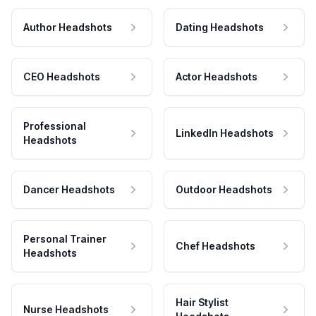
Author Headshots
Dating Headshots
CEO Headshots
Actor Headshots
Professional
LinkedIn Headshots
Headshots
Dancer Headshots
Outdoor Headshots
Personal Trainer
Chef Headshots
Headshots
Hair Stylist
Nurse Headshots