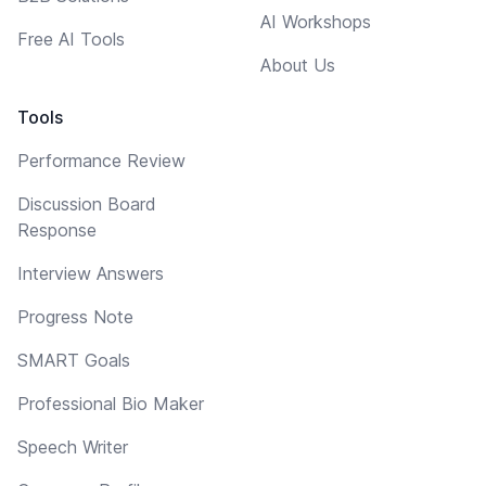
AI Workshops
Free AI Tools
About Us
Tools
Performance Review
Discussion Board
Response
Interview Answers
Progress Note
SMART Goals
Professional Bio Maker
Speech Writer