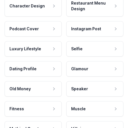
Restaurant Menu
Character Design
Design
Podcast Cover
Instagram Post
Luxury Lifestyle
Selfie
Dating Profile
Glamour
Old Money
Speaker
Fitness
Muscle