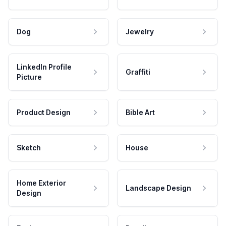
Dog
Jewelry
LinkedIn Profile
Graffiti
Picture
Product Design
Bible Art
Sketch
House
Home Exterior
Landscape Design
Design