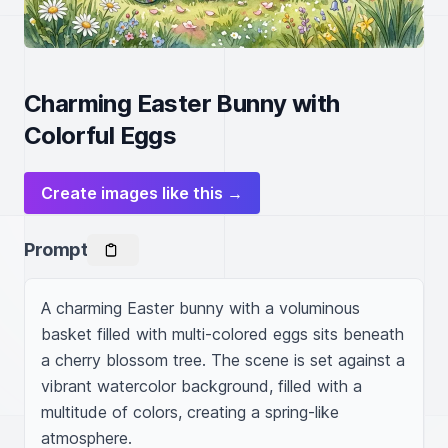
Charming Easter Bunny with
Colorful Eggs
Create images like this →
Prompt
A charming Easter bunny with a voluminous 
basket filled with multi-colored eggs sits beneath 
a cherry blossom tree. The scene is set against a 
vibrant watercolor background, filled with a 
multitude of colors, creating a spring-like 
atmosphere.