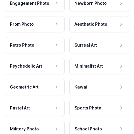
Engagement Photo
Newborn Photo
Prom Photo
Aesthetic Photo
Retro Photo
Surreal Art
Psychedelic Art
Minimalist Art
Geometric Art
Kawaii
Pastel Art
Sports Photo
Military Photo
School Photo