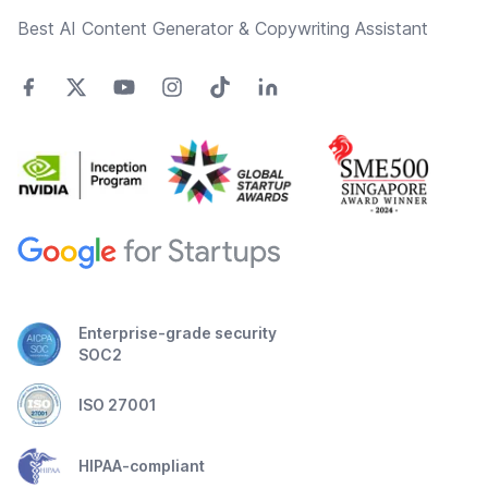
Best AI Content Generator & Copywriting Assistant
Enterprise-grade security
SOC2
ISO 27001
HIPAA-compliant