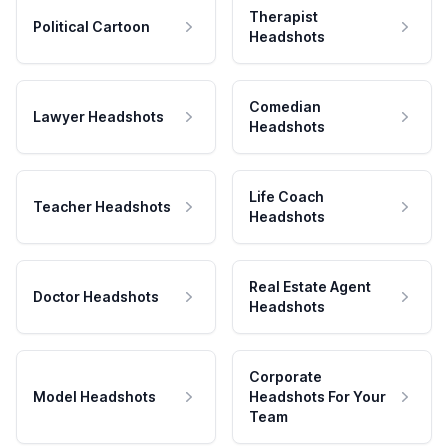
Therapist
Political Cartoon
Headshots
Comedian
Lawyer Headshots
Headshots
Life Coach
Teacher Headshots
Headshots
Real Estate Agent
Doctor Headshots
Headshots
Corporate
Model Headshots
Headshots For Your
Team