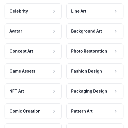
Celebrity
Line Art
Avatar
Background Art
Concept Art
Photo Restoration
Game Assets
Fashion Design
NFT Art
Packaging Design
Comic Creation
Pattern Art