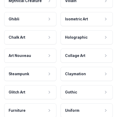
Mythical Creature
Villain
Ghibli
Isometric Art
Chalk Art
Holographic
Art Nouveau
Collage Art
Steampunk
Claymation
Glitch Art
Gothic
Furniture
Uniform