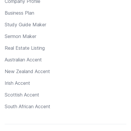
Company Profile
Business Plan
Study Guide Maker
Sermon Maker
Real Estate Listing
Australian Accent
New Zealand Accent
Irish Accent
Scottish Accent
South African Accent