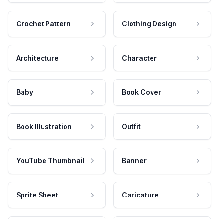
Crochet Pattern
Clothing Design
Architecture
Character
Baby
Book Cover
Book Illustration
Outfit
YouTube Thumbnail
Banner
Sprite Sheet
Caricature