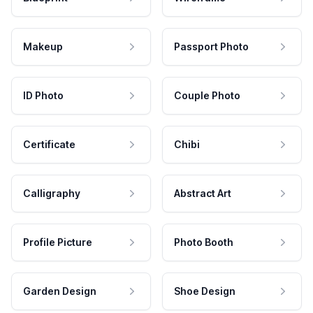
Makeup
Passport Photo
ID Photo
Couple Photo
Certificate
Chibi
Calligraphy
Abstract Art
Profile Picture
Photo Booth
Garden Design
Shoe Design