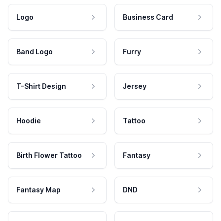
Logo
Business Card
Band Logo
Furry
T-Shirt Design
Jersey
Hoodie
Tattoo
Birth Flower Tattoo
Fantasy
Fantasy Map
DND