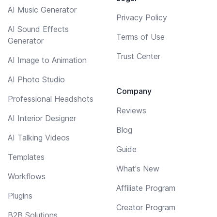
AI Music Generator
Privacy Policy
AI Sound Effects
Terms of Use
Generator
Trust Center
AI Image to Animation
AI Photo Studio
Company
Professional Headshots
Reviews
AI Interior Designer
Blog
AI Talking Videos
Guide
Templates
What's New
Workflows
Affiliate Program
Plugins
Creator Program
B2B Solutions