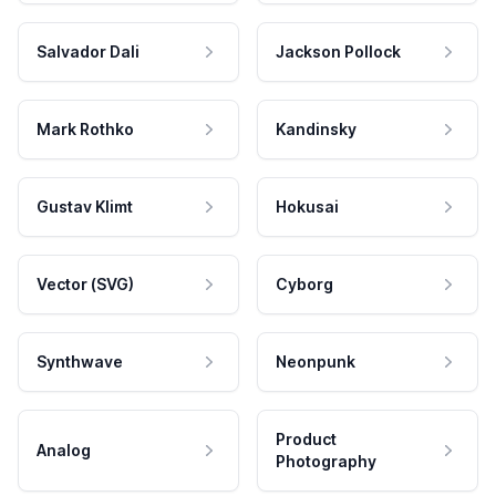
Salvador Dali
Jackson Pollock
Mark Rothko
Kandinsky
Gustav Klimt
Hokusai
Vector (SVG)
Cyborg
Synthwave
Neonpunk
Product
Analog
Photography