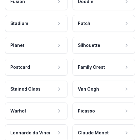
Fusion
Doodle
Stadium
Patch
Planet
Silhouette
Postcard
Family Crest
Stained Glass
Van Gogh
Warhol
Picasso
Leonardo da Vinci
Claude Monet