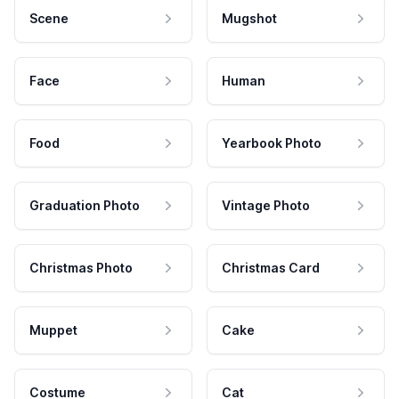
Scene
Mugshot
Face
Human
Food
Yearbook Photo
Graduation Photo
Vintage Photo
Christmas Photo
Christmas Card
Muppet
Cake
Costume
Cat