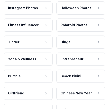
Instagram Photos
Halloween Photos
Fitness Influencer
Polaroid Photos
Tinder
Hinge
Yoga & Wellness
Entrepreneur
Bumble
Beach Bikini
Girlfriend
Chinese New Year