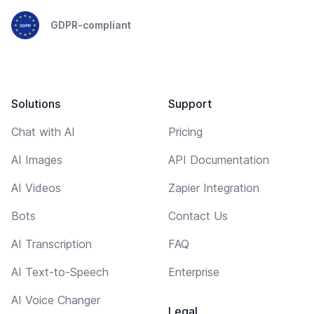
GDPR-compliant
Solutions
Support
Chat with AI
Pricing
AI Images
API Documentation
AI Videos
Zapier Integration
Bots
Contact Us
AI Transcription
FAQ
AI Text-to-Speech
Enterprise
AI Voice Changer
Legal