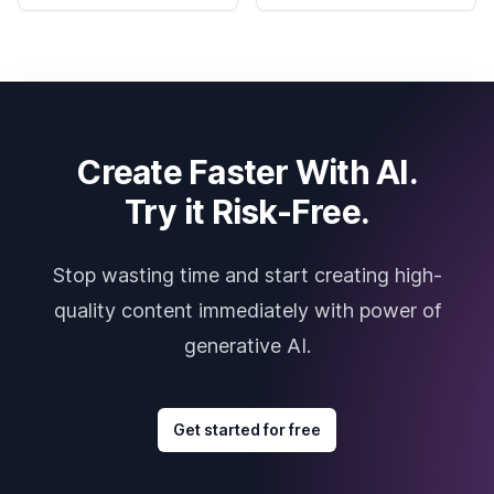
Create Faster With AI.
Try it Risk-Free.
Stop wasting time and start creating high-
quality content immediately with power of
generative AI.
Get started for free