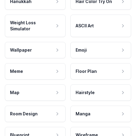
Hanukkah
Hair Color Try On
Weight Loss
ASCII Art
Simulator
Wallpaper
Emoji
Meme
Floor Plan
Map
Hairstyle
Room Design
Manga
Blueprint
Wireframe