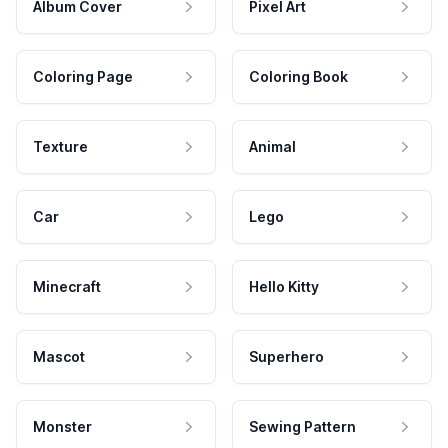
Album Cover
Pixel Art
Coloring Page
Coloring Book
Texture
Animal
Car
Lego
Minecraft
Hello Kitty
Mascot
Superhero
Monster
Sewing Pattern