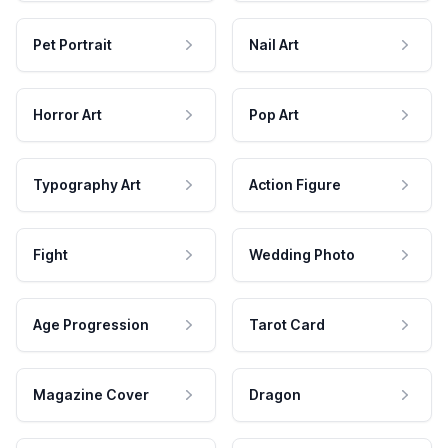
Pet Portrait
Nail Art
Horror Art
Pop Art
Typography Art
Action Figure
Fight
Wedding Photo
Age Progression
Tarot Card
Magazine Cover
Dragon