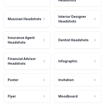
Headshots
Interior Designer
Musician Headshots
Headshots
Insurance Agent
Dentist Headshots
Headshots
Financial Advisor
Infographic
Headshots
Poster
Invitation
Flyer
Moodboard