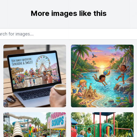
More images like this
or images