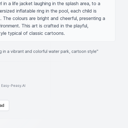
 in a life jacket laughing in the splash area, to a 
sized inflatable ring in the pool, each child is 
s. The colours are bright and cheerful, presenting a 
ironment. This art is crafted in the playful, 
yle typical of classic cartoons.
g in a vibrant and colorful water park, cartoon style"
to Easy-Peasy.AI
ad