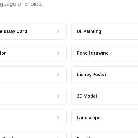
nguage of choice.
e's Day Card
Oil Painting
lor
Pencil drawing
Disney Poster
3D Model
Landscape