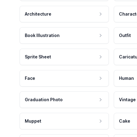
Architecture
Charact
Book Illustration
Outfit
Sprite Sheet
Caricat
Face
Human
Graduation Photo
Vintage
Muppet
Cake