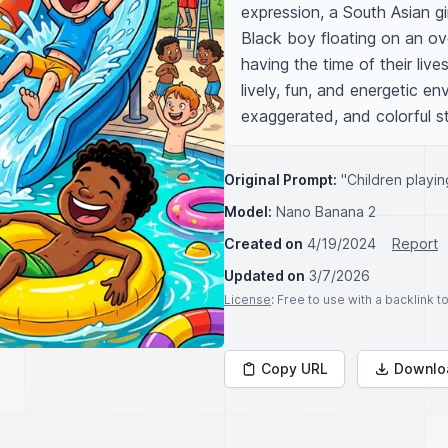
expression, a South Asian girl
Black boy floating on an over
having the time of their live
lively, fun, and energetic env
exaggerated, and colorful st
Original Prompt:
"Children playin
Model:
Nano Banana 2
Created on
4/19/2024
Report
Updated on
3/7/2026
License
: Free to use with a backlink 
Copy URL
Downlo