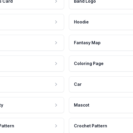
s Card
Band Logo
Hoodie
Fantasy Map
Coloring Page
Car
ty
Mascot
Pattern
Crochet Pattern