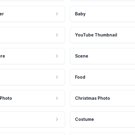
er
Baby
YouTube Thumbnail
ure
Scene
Food
 Photo
Christmas Photo
Costume