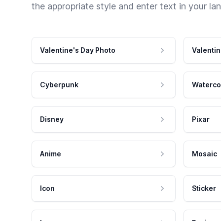
the appropriate style and enter text in your la
Valentine's Day Photo
Valentin
Cyberpunk
Waterco
Disney
Pixar
Anime
Mosaic
Icon
Sticker