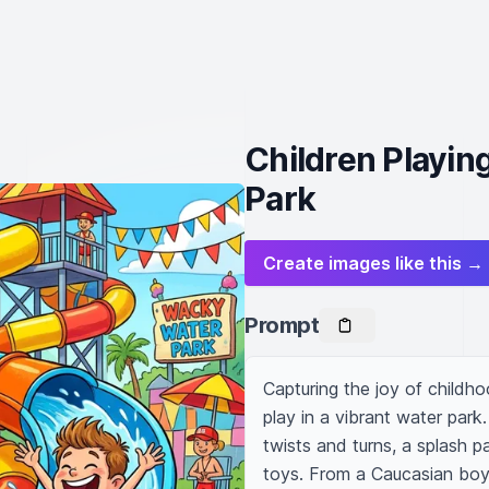
Children Playin
Park
Create images like this →
Prompt
Capturing the joy of childho
play in a vibrant water park.
twists and turns, a splash pa
toys. From a Caucasian boy s