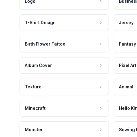
Logo
Busines
T-Shirt Design
Jersey
Birth Flower Tattoo
Fantasy
Album Cover
Pixel Art
Texture
Animal
Minecraft
Hello Kit
Monster
Sewing 