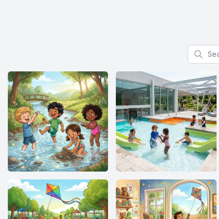
Search f