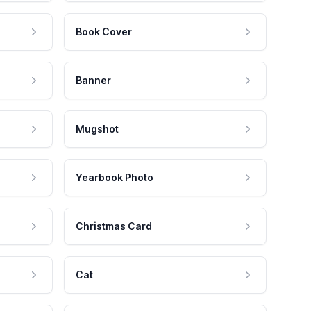
Book Cover
Banner
Mugshot
Yearbook Photo
Christmas Card
Cat