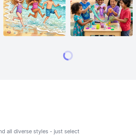
 all diverse styles - just select