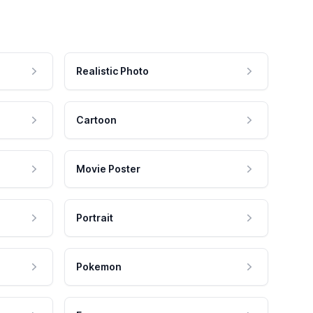
Realistic Photo
Cartoon
Movie Poster
Portrait
Pokemon