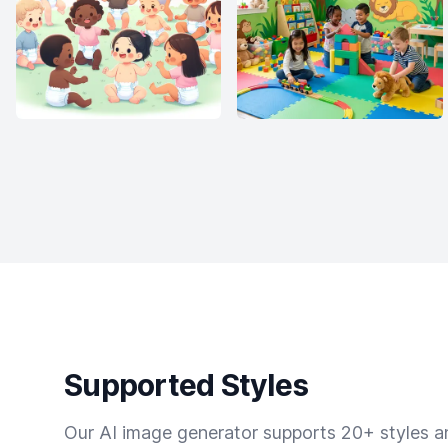
Supported Styles
Our AI image generator supports 20+ styles and