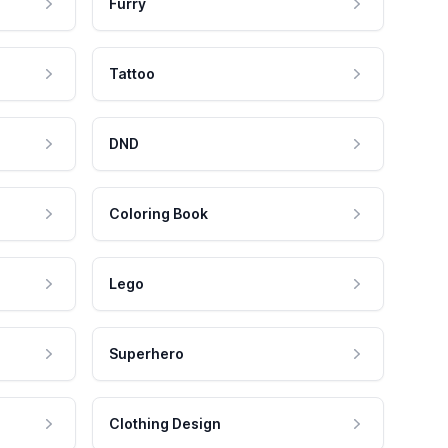
Furry
Tattoo
DND
Coloring Book
Lego
Superhero
Clothing Design