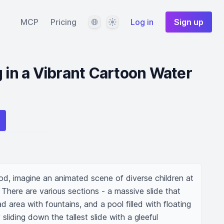
Language
Theme
MCP
Pricing
Log in
Sign up
g in a Vibrant Cartoon Water
od, imagine an animated scene of diverse children at 
 There are various sections - a massive slide that 
d area with fountains, and a pool filled with floating 
liding down the tallest slide with a gleeful 