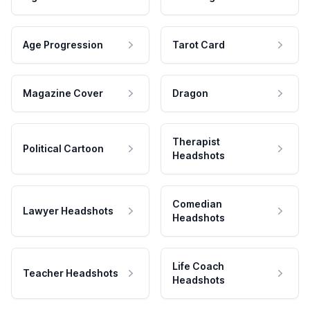
Age Progression
Tarot Card
Magazine Cover
Dragon
Therapist
Political Cartoon
Headshots
Comedian
Lawyer Headshots
Headshots
Life Coach
Teacher Headshots
Headshots