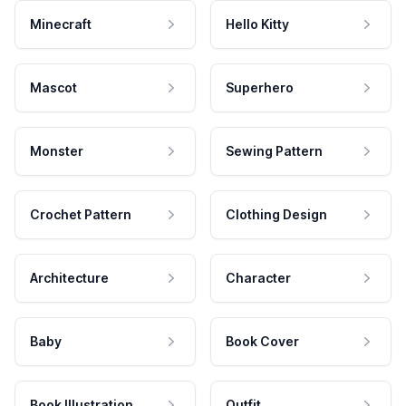
Minecraft
Hello Kitty
Mascot
Superhero
Monster
Sewing Pattern
Crochet Pattern
Clothing Design
Architecture
Character
Baby
Book Cover
Book Illustration
Outfit