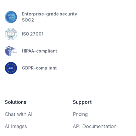
Enterprise-grade security
SOC2
ISO 27001
HIPAA-compliant
GDPR-compliant
Solutions
Support
Chat with AI
Pricing
AI Images
API Documentation