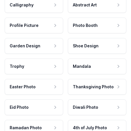
Calligraphy
Abstract Art
Profile Picture
Photo Booth
Garden Design
Shoe Design
Trophy
Mandala
Easter Photo
Thanksgiving Photo
Eid Photo
Diwali Photo
Ramadan Photo
4th of July Photo