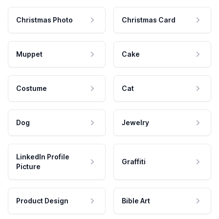
Christmas Photo
Christmas Card
Muppet
Cake
Costume
Cat
Dog
Jewelry
LinkedIn Profile
Graffiti
Picture
Product Design
Bible Art