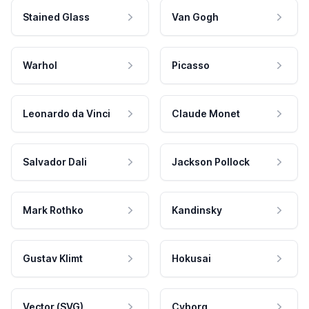
Stained Glass
Van Gogh
Warhol
Picasso
Leonardo da Vinci
Claude Monet
Salvador Dali
Jackson Pollock
Mark Rothko
Kandinsky
Gustav Klimt
Hokusai
Vector (SVG)
Cyborg