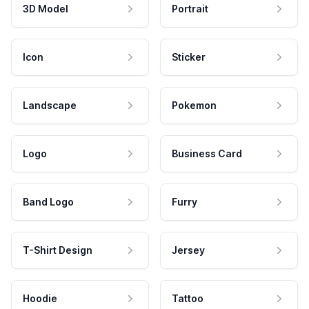
3D Model
Portrait
Icon
Sticker
Landscape
Pokemon
Logo
Business Card
Band Logo
Furry
T-Shirt Design
Jersey
Hoodie
Tattoo