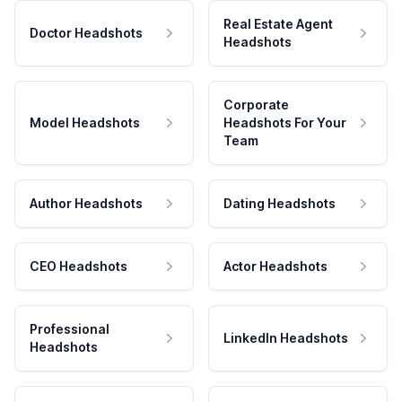
Real Estate Agent
Doctor Headshots
Headshots
Corporate
Model Headshots
Headshots For Your
Team
Author Headshots
Dating Headshots
CEO Headshots
Actor Headshots
Professional
LinkedIn Headshots
Headshots