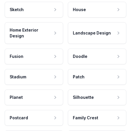
Sketch
House
Home Exterior
Landscape Design
Design
Fusion
Doodle
Stadium
Patch
Planet
Silhouette
Postcard
Family Crest