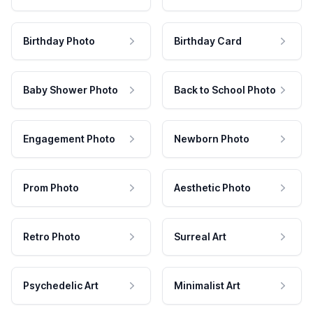
Birthday Photo
Birthday Card
Baby Shower Photo
Back to School Photo
Engagement Photo
Newborn Photo
Prom Photo
Aesthetic Photo
Retro Photo
Surreal Art
Psychedelic Art
Minimalist Art