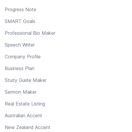
Progress Note
SMART Goals
Professional Bio Maker
Speech Writer
Company Profile
Business Plan
Study Guide Maker
Sermon Maker
Real Estate Listing
Australian Accent
New Zealand Accent