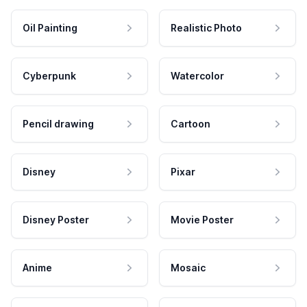
Oil Painting
Realistic Photo
Cyberpunk
Watercolor
Pencil drawing
Cartoon
Disney
Pixar
Disney Poster
Movie Poster
Anime
Mosaic