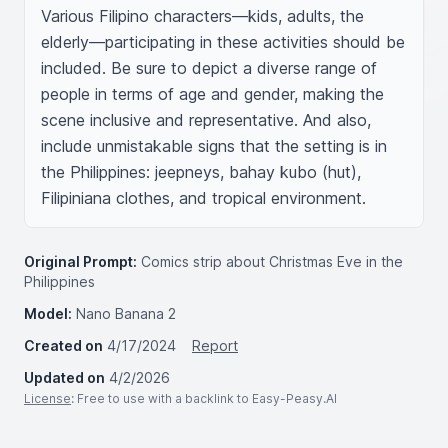
Various Filipino characters—kids, adults, the 
elderly—participating in these activities should be 
included. Be sure to depict a diverse range of 
people in terms of age and gender, making the 
scene inclusive and representative. And also, 
include unmistakable signs that the setting is in 
the Philippines: jeepneys, bahay kubo (hut), 
Filipiniana clothes, and tropical environment.
Original Prompt:
Comics strip about Christmas Eve in the
Philippines
Model:
Nano Banana 2
Created on
4/17/2024
Report
Updated on
4/2/2026
License
: Free to use with a backlink to Easy-Peasy.AI