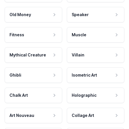
Old Money
Speaker
Fitness
Muscle
Mythical Creature
Villain
Ghibli
Isometric Art
Chalk Art
Holographic
Art Nouveau
Collage Art