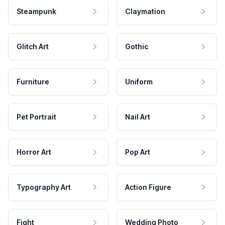
Steampunk
Claymation
Glitch Art
Gothic
Furniture
Uniform
Pet Portrait
Nail Art
Horror Art
Pop Art
Typography Art
Action Figure
Fight
Wedding Photo