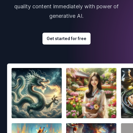
quality content immediately with power of
generative AI.
Get started for free