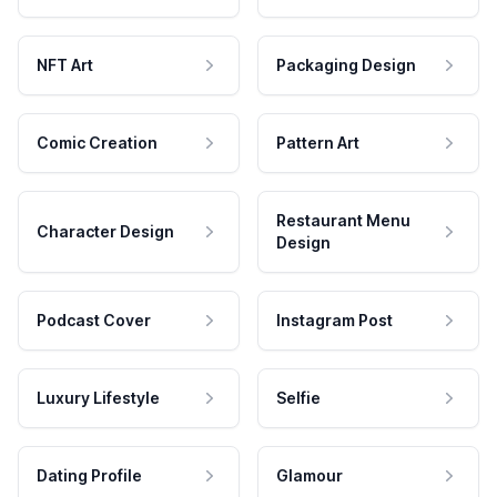
NFT Art
Packaging Design
Comic Creation
Pattern Art
Restaurant Menu
Character Design
Design
Podcast Cover
Instagram Post
Luxury Lifestyle
Selfie
Dating Profile
Glamour