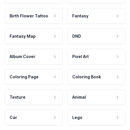
Birth Flower Tattoo
Fantasy
Fantasy Map
DND
Album Cover
Pixel Art
Coloring Page
Coloring Book
Texture
Animal
Car
Lego