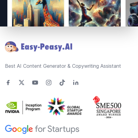
Footer
Best AI Content Generator & Copywriting Assistant