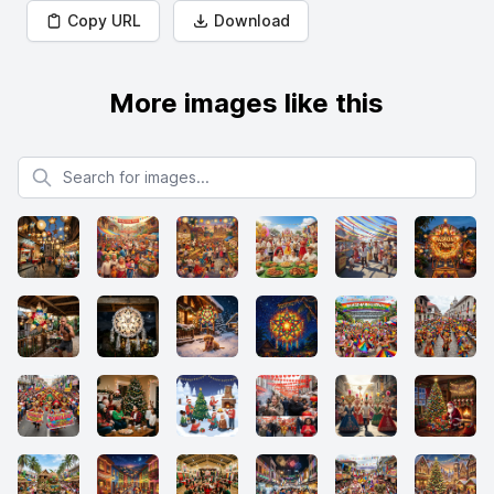
Copy URL
Download
More images like this
Search for images