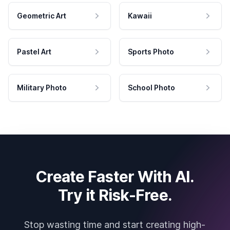
Geometric Art
Kawaii
Pastel Art
Sports Photo
Military Photo
School Photo
Create Faster With AI.
Try it Risk-Free.
Stop wasting time and start creating high-