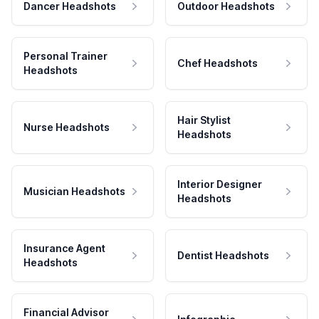
Dancer Headshots
Outdoor Headshots
Personal Trainer
Chef Headshots
Headshots
Hair Stylist
Nurse Headshots
Headshots
Interior Designer
Musician Headshots
Headshots
Insurance Agent
Dentist Headshots
Headshots
Financial Advisor