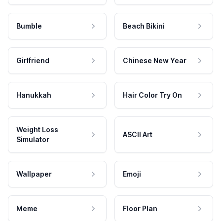
Bumble
Beach Bikini
Girlfriend
Chinese New Year
Hanukkah
Hair Color Try On
Weight Loss
ASCII Art
Simulator
Wallpaper
Emoji
Meme
Floor Plan