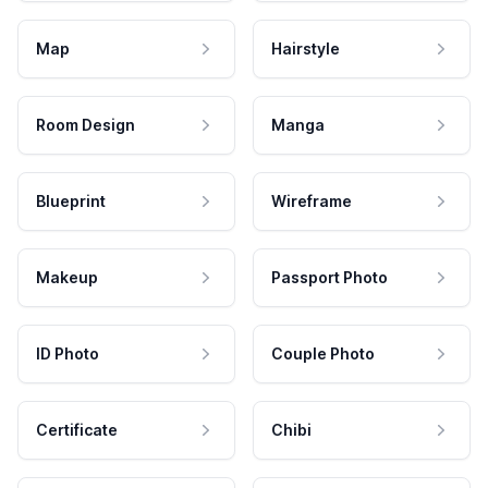
Map
Hairstyle
Room Design
Manga
Blueprint
Wireframe
Makeup
Passport Photo
ID Photo
Couple Photo
Certificate
Chibi