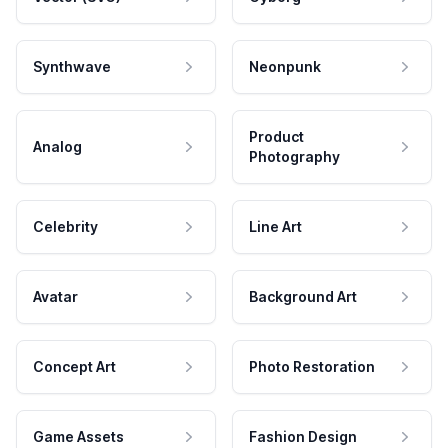
Synthwave
Neonpunk
Product
Analog
Photography
Celebrity
Line Art
Avatar
Background Art
Concept Art
Photo Restoration
Game Assets
Fashion Design