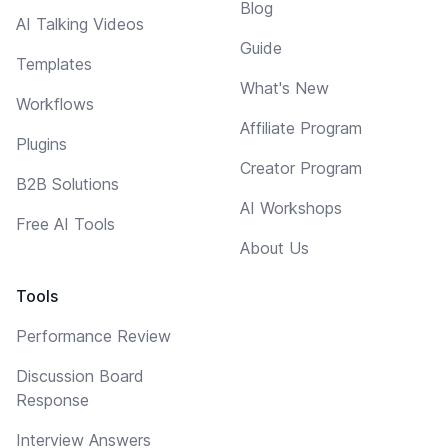
Blog
AI Talking Videos
Guide
Templates
What's New
Workflows
Affiliate Program
Plugins
Creator Program
B2B Solutions
AI Workshops
Free AI Tools
About Us
Tools
Performance Review
Discussion Board
Response
Interview Answers