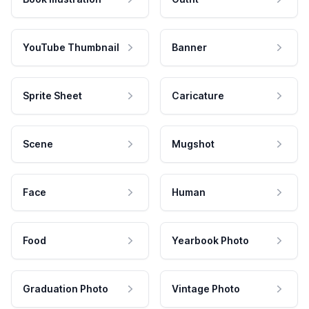
YouTube Thumbnail
Banner
Sprite Sheet
Caricature
Scene
Mugshot
Face
Human
Food
Yearbook Photo
Graduation Photo
Vintage Photo