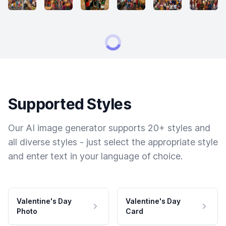
Supported Styles
Our AI image generator supports 20+ styles and
all diverse styles - just select the appropriate style
and enter text in your language of choice.
Valentine's Day
Valentine's Day
Photo
Card