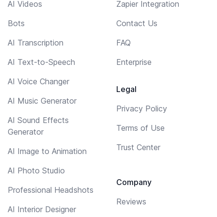
AI Videos
Zapier Integration
Bots
Contact Us
AI Transcription
FAQ
AI Text-to-Speech
Enterprise
AI Voice Changer
Legal
AI Music Generator
Privacy Policy
AI Sound Effects
Terms of Use
Generator
Trust Center
AI Image to Animation
AI Photo Studio
Company
Professional Headshots
Reviews
AI Interior Designer