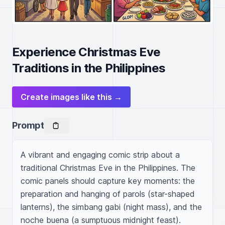
Experience Christmas Eve
Traditions in the Philippines
Create images like this →
Prompt
A vibrant and engaging comic strip about a 
traditional Christmas Eve in the Philippines. The 
comic panels should capture key moments: the 
preparation and hanging of parols (star-shaped 
lanterns), the simbang gabi (night mass), and the 
noche buena (a sumptuous midnight feast). 