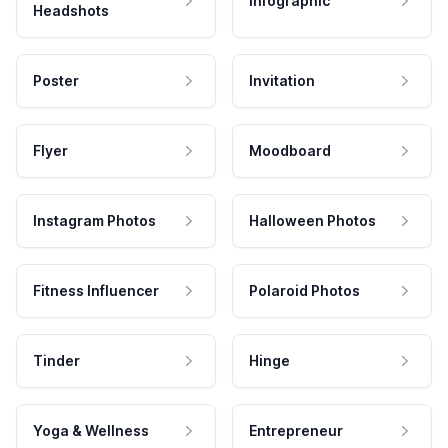
Infographic
Headshots
Poster
Invitation
Flyer
Moodboard
Instagram Photos
Halloween Photos
Fitness Influencer
Polaroid Photos
Tinder
Hinge
Yoga & Wellness
Entrepreneur