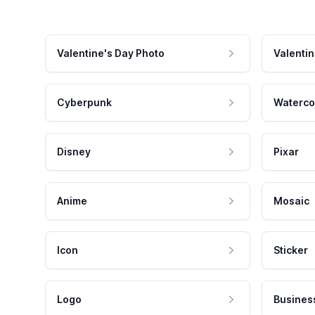
Valentine's Day Photo
Valentin
Cyberpunk
Waterco
Disney
Pixar
Anime
Mosaic
Icon
Sticker
Logo
Busines