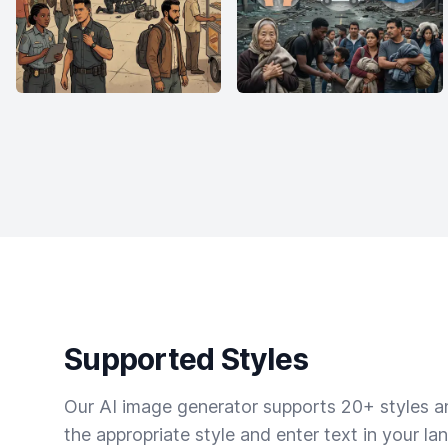
Supported Styles
Our AI image generator supports 20+ styles and
the appropriate style and enter text in your la