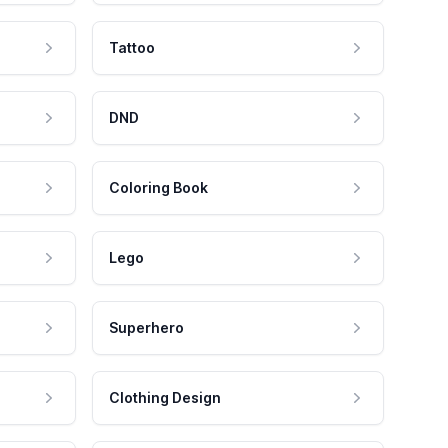
Tattoo
DND
Coloring Book
Lego
Superhero
Clothing Design