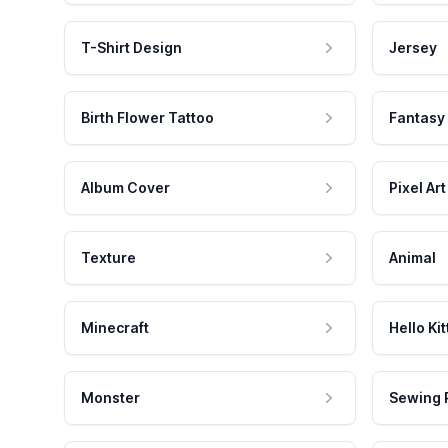
T-Shirt Design
Jersey
Birth Flower Tattoo
Fantasy
Album Cover
Pixel Art
Texture
Animal
Minecraft
Hello Kit
Monster
Sewing 