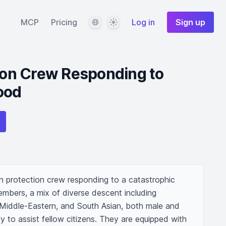
Language
Theme
MCP
Pricing
Log in
Sign up
tion Crew Responding to
ood
an protection crew responding to a catastrophic 
mbers, a mix of diverse descent including 
 Middle-Eastern, and South Asian, both male and 
y to assist fellow citizens. They are equipped with 