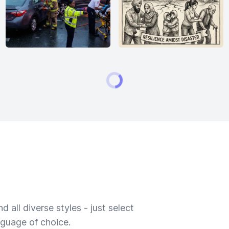
 all diverse styles - just select
nguage of choice.