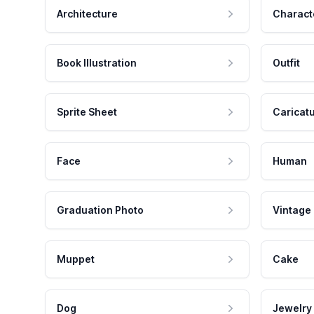
Architecture
Charact
Book Illustration
Outfit
Sprite Sheet
Caricat
Face
Human
Graduation Photo
Vintage
Muppet
Cake
Dog
Jewelry