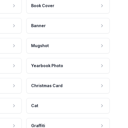
Book Cover
Banner
Mugshot
Yearbook Photo
Christmas Card
Cat
Graffiti