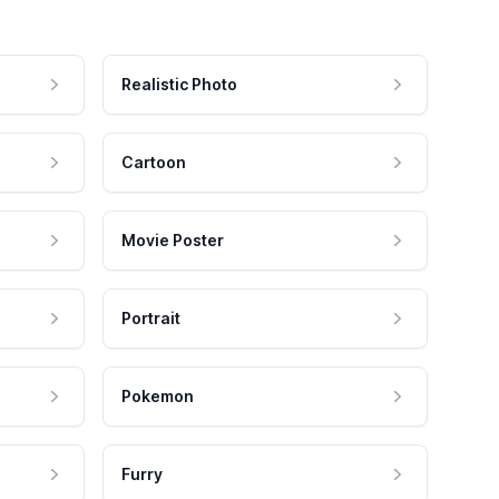
Realistic Photo
Cartoon
Movie Poster
Portrait
Pokemon
Furry