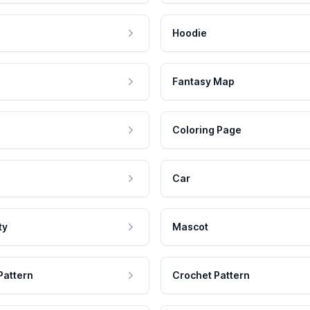
Hoodie
Fantasy Map
Coloring Page
Car
ty
Mascot
Pattern
Crochet Pattern