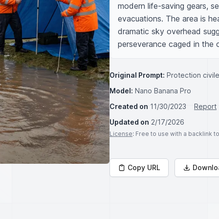
modern life-saving gears, set
evacuations. The area is hea
dramatic sky overhead sugge
perseverance caged in the c
Original Prompt:
Protection civil
Model:
Nano Banana Pro
Created on
11/30/2023
Report
Updated on
2/17/2026
License
: Free to use with a backlink 
Copy URL
Downlo