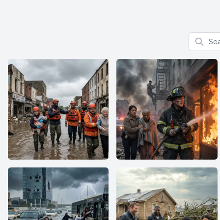
Search f