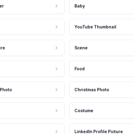
er
Baby
YouTube Thumbnail
ure
Scene
Food
 Photo
Christmas Photo
Costume
LinkedIn Profile Picture