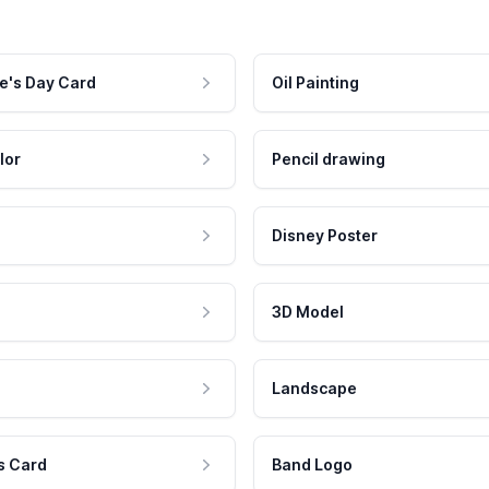
e's Day Card
Oil Painting
lor
Pencil drawing
Disney Poster
3D Model
Landscape
s Card
Band Logo