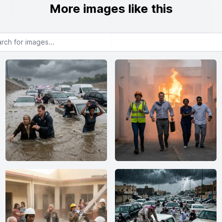
More images like this
or images