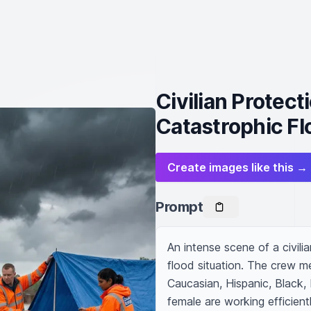
Civilian Protec
Catastrophic Fl
Create images like this →
Prompt
An intense scene of a civili
flood situation. The crew me
Caucasian, Hispanic, Black,
female are working efficientl