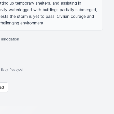
ting up temporary shelters, and assisting in 
vily waterlogged with buildings partially submerged, 
sts the storm is yet to pass. Civilian courage and 
hallenging environment.
e innodation
to Easy-Peasy.AI
ad