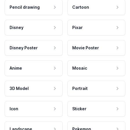
Pencil drawing
Cartoon
Disney
Pixar
Disney Poster
Movie Poster
Anime
Mosaic
3D Model
Portrait
Icon
Sticker
Landscape
Pokemon