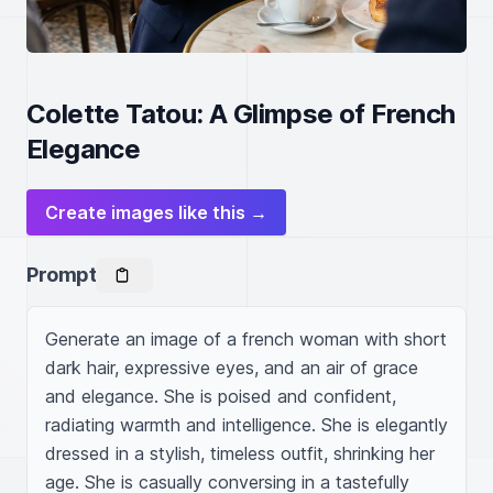
Colette Tatou: A Glimpse of French
Elegance
Create images like this →
Prompt
Generate an image of a french woman with short 
dark hair, expressive eyes, and an air of grace 
and elegance. She is poised and confident, 
radiating warmth and intelligence. She is elegantly 
dressed in a stylish, timeless outfit, shrinking her 
age. She is casually conversing in a tastefully 