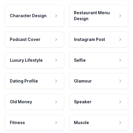
Restaurant Menu
Character Design
Design
Podcast Cover
Instagram Post
Luxury Lifestyle
Selfie
Dating Profile
Glamour
Old Money
Speaker
Fitness
Muscle