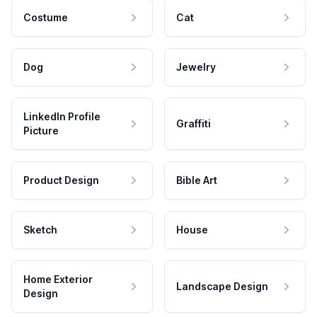
Costume
Cat
Dog
Jewelry
LinkedIn Profile
Graffiti
Picture
Product Design
Bible Art
Sketch
House
Home Exterior
Landscape Design
Design