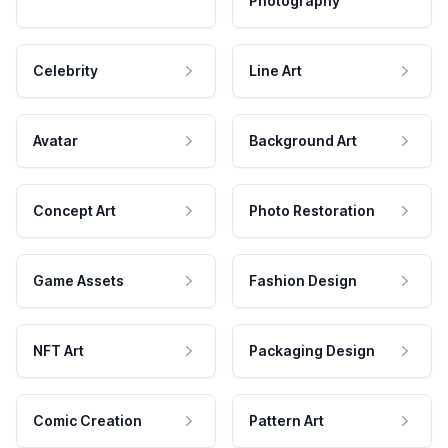
Photography
Celebrity
Line Art
Avatar
Background Art
Concept Art
Photo Restoration
Game Assets
Fashion Design
NFT Art
Packaging Design
Comic Creation
Pattern Art