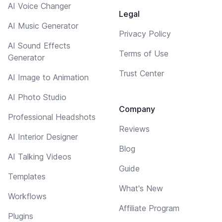
AI Voice Changer
Legal
AI Music Generator
Privacy Policy
AI Sound Effects
Terms of Use
Generator
Trust Center
AI Image to Animation
AI Photo Studio
Company
Professional Headshots
Reviews
AI Interior Designer
Blog
AI Talking Videos
Guide
Templates
What's New
Workflows
Affiliate Program
Plugins