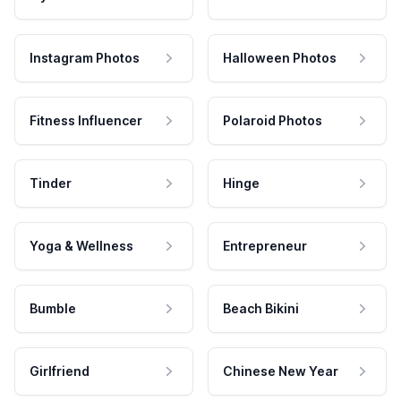
Instagram Photos
Halloween Photos
Fitness Influencer
Polaroid Photos
Tinder
Hinge
Yoga & Wellness
Entrepreneur
Bumble
Beach Bikini
Girlfriend
Chinese New Year