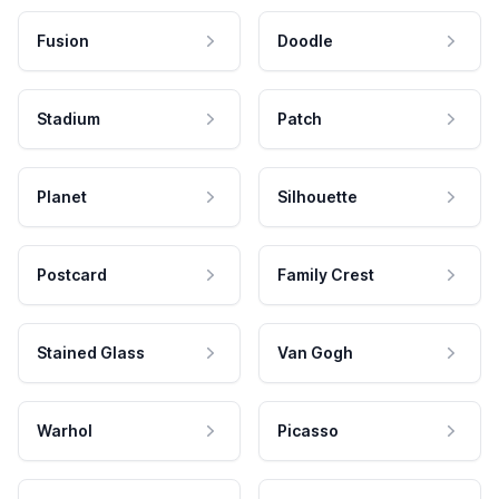
Fusion
Doodle
Stadium
Patch
Planet
Silhouette
Postcard
Family Crest
Stained Glass
Van Gogh
Warhol
Picasso