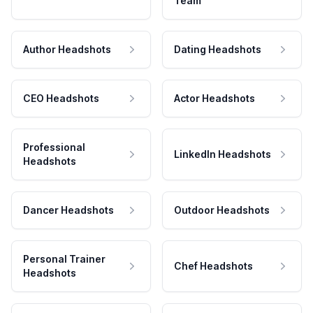
Team
Author Headshots
Dating Headshots
CEO Headshots
Actor Headshots
Professional
LinkedIn Headshots
Headshots
Dancer Headshots
Outdoor Headshots
Personal Trainer
Chef Headshots
Headshots