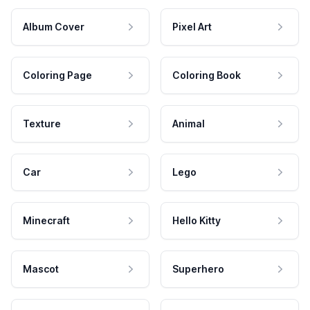
Album Cover
Pixel Art
Coloring Page
Coloring Book
Texture
Animal
Car
Lego
Minecraft
Hello Kitty
Mascot
Superhero