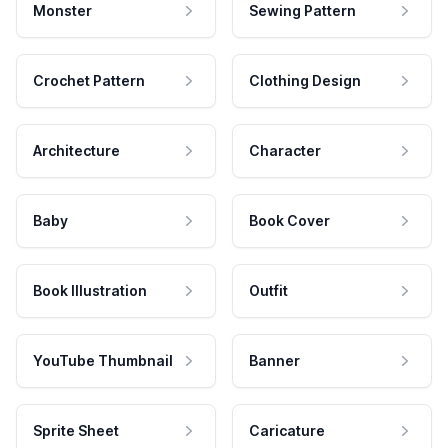
Monster
Sewing Pattern
Crochet Pattern
Clothing Design
Architecture
Character
Baby
Book Cover
Book Illustration
Outfit
YouTube Thumbnail
Banner
Sprite Sheet
Caricature