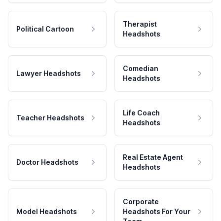
Therapist
Political Cartoon
Headshots
Comedian
Lawyer Headshots
Headshots
Life Coach
Teacher Headshots
Headshots
Real Estate Agent
Doctor Headshots
Headshots
Corporate
Model Headshots
Headshots For Your