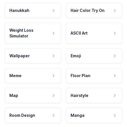
Hanukkah
Hair Color Try On
Weight Loss
ASCII Art
Simulator
Wallpaper
Emoji
Meme
Floor Plan
Map
Hairstyle
Room Design
Manga