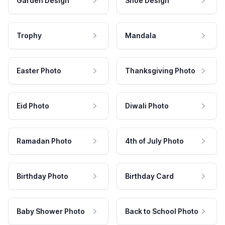
Garden Design
Shoe Design
Trophy
Mandala
Easter Photo
Thanksgiving Photo
Eid Photo
Diwali Photo
Ramadan Photo
4th of July Photo
Birthday Photo
Birthday Card
Baby Shower Photo
Back to School Photo