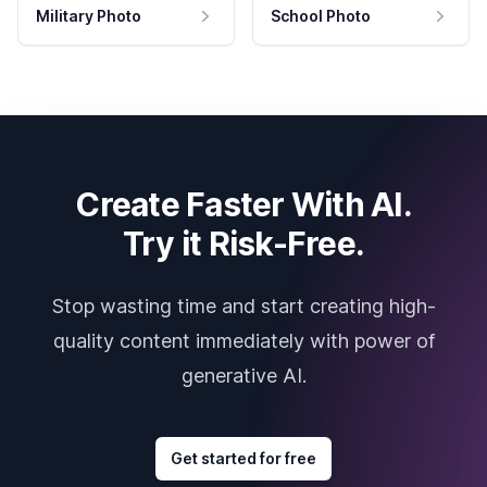
Military Photo
School Photo
Create Faster With AI.
Try it Risk-Free.
Stop wasting time and start creating high-
quality content immediately with power of
generative AI.
Get started for free