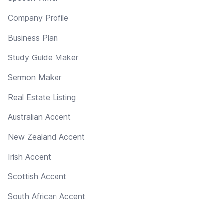
Company Profile
Business Plan
Study Guide Maker
Sermon Maker
Real Estate Listing
Australian Accent
New Zealand Accent
Irish Accent
Scottish Accent
South African Accent