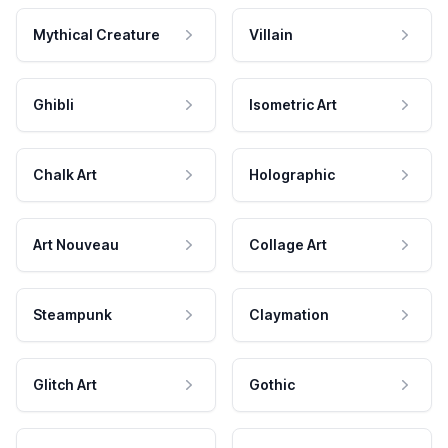
Mythical Creature
Villain
Ghibli
Isometric Art
Chalk Art
Holographic
Art Nouveau
Collage Art
Steampunk
Claymation
Glitch Art
Gothic