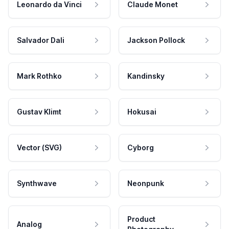
Leonardo da Vinci
Claude Monet
Salvador Dali
Jackson Pollock
Mark Rothko
Kandinsky
Gustav Klimt
Hokusai
Vector (SVG)
Cyborg
Synthwave
Neonpunk
Product
Analog