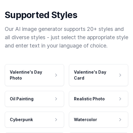
Supported Styles
Our AI image generator supports 20+ styles and
all diverse styles - just select the appropriate style
and enter text in your language of choice.
Valentine's Day
Valentine's Day
Photo
Card
Oil Painting
Realistic Photo
Cyberpunk
Watercolor