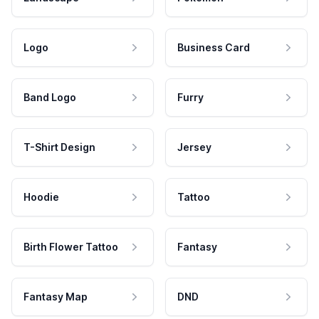
Logo
Business Card
Band Logo
Furry
T-Shirt Design
Jersey
Hoodie
Tattoo
Birth Flower Tattoo
Fantasy
Fantasy Map
DND