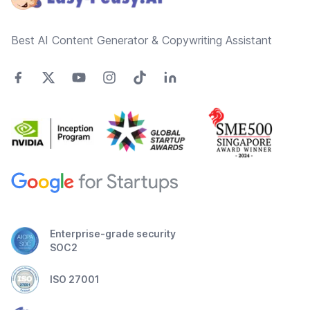
Best AI Content Generator & Copywriting Assistant
Enterprise-grade security
SOC2
ISO 27001