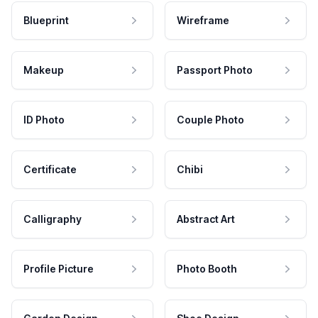
Blueprint
Wireframe
Makeup
Passport Photo
ID Photo
Couple Photo
Certificate
Chibi
Calligraphy
Abstract Art
Profile Picture
Photo Booth