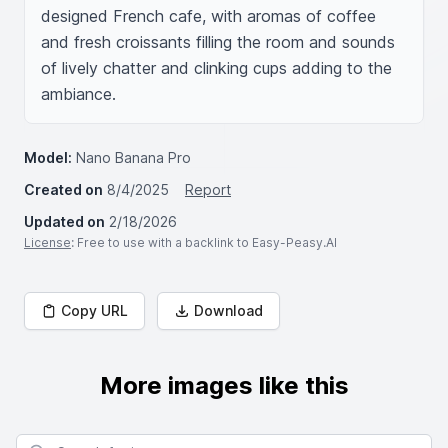
designed French cafe, with aromas of coffee 
and fresh croissants filling the room and sounds 
of lively chatter and clinking cups adding to the 
ambiance.
Model:
Nano Banana Pro
Created on
8/4/2025
Report
Updated on
2/18/2026
License
: Free to use with a backlink to Easy-Peasy.AI
Copy URL
Download
More images like this
Search for images