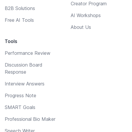
Creator Program
B2B Solutions
AI Workshops
Free AI Tools
About Us
Tools
Performance Review
Discussion Board
Response
Interview Answers
Progress Note
SMART Goals
Professional Bio Maker
Speech Writer