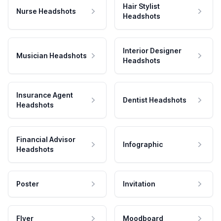
Hair Stylist
Nurse Headshots
Headshots
Interior Designer
Musician Headshots
Headshots
Insurance Agent
Dentist Headshots
Headshots
Financial Advisor
Infographic
Headshots
Poster
Invitation
Flyer
Moodboard