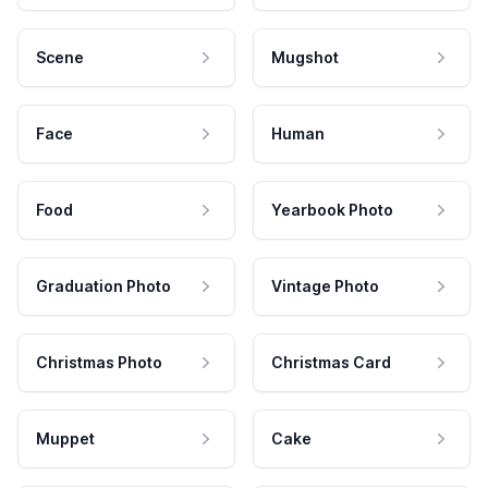
Scene
Mugshot
Face
Human
Food
Yearbook Photo
Graduation Photo
Vintage Photo
Christmas Photo
Christmas Card
Muppet
Cake