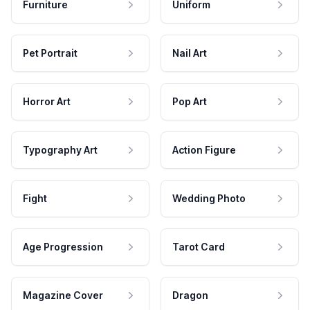
Furniture
Uniform
Pet Portrait
Nail Art
Horror Art
Pop Art
Typography Art
Action Figure
Fight
Wedding Photo
Age Progression
Tarot Card
Magazine Cover
Dragon