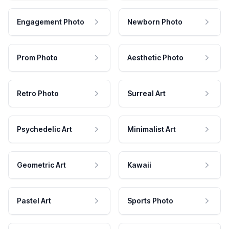
Engagement Photo
Newborn Photo
Prom Photo
Aesthetic Photo
Retro Photo
Surreal Art
Psychedelic Art
Minimalist Art
Geometric Art
Kawaii
Pastel Art
Sports Photo