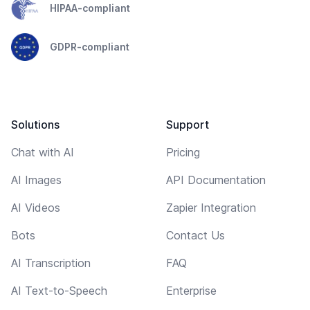
HIPAA-compliant
GDPR-compliant
Solutions
Support
Chat with AI
Pricing
AI Images
API Documentation
AI Videos
Zapier Integration
Bots
Contact Us
AI Transcription
FAQ
AI Text-to-Speech
Enterprise