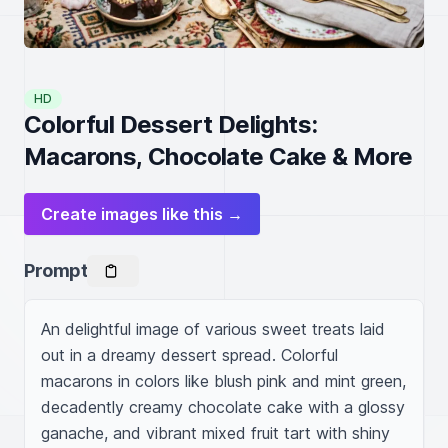
HD
Colorful Dessert Delights:
Macarons, Chocolate Cake & More
Create images like this →
Prompt
An delightful image of various sweet treats laid 
out in a dreamy dessert spread. Colorful 
macarons in colors like blush pink and mint green, 
decadently creamy chocolate cake with a glossy 
ganache, and vibrant mixed fruit tart with shiny 