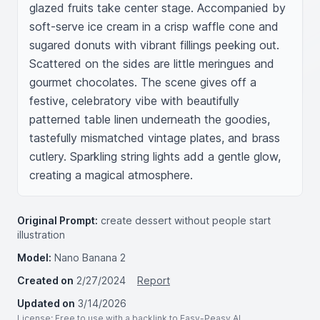
glazed fruits take center stage. Accompanied by 
soft-serve ice cream in a crisp waffle cone and 
sugared donuts with vibrant fillings peeking out. 
Scattered on the sides are little meringues and 
gourmet chocolates. The scene gives off a 
festive, celebratory vibe with beautifully 
patterned table linen underneath the goodies, 
tastefully mismatched vintage plates, and brass 
cutlery. Sparkling string lights add a gentle glow, 
creating a magical atmosphere.
Original Prompt:
create dessert without people start
illustration
Model:
Nano Banana 2
Created on
2/27/2024
Report
Updated on
3/14/2026
License
: Free to use with a backlink to Easy-Peasy.AI