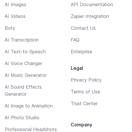
AI Images
API Documentation
AI Videos
Zapier Integration
Bots
Contact Us
AI Transcription
FAQ
AI Text-to-Speech
Enterprise
AI Voice Changer
Legal
AI Music Generator
Privacy Policy
AI Sound Effects
Terms of Use
Generator
Trust Center
AI Image to Animation
AI Photo Studio
Company
Professional Headshots