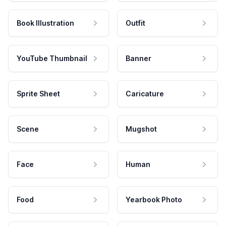
Book Illustration
Outfit
YouTube Thumbnail
Banner
Sprite Sheet
Caricature
Scene
Mugshot
Face
Human
Food
Yearbook Photo