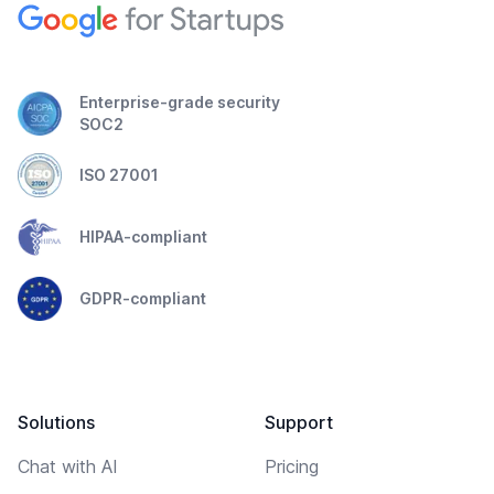
Enterprise-grade security
SOC2
ISO 27001
HIPAA-compliant
GDPR-compliant
Solutions
Support
Chat with AI
Pricing