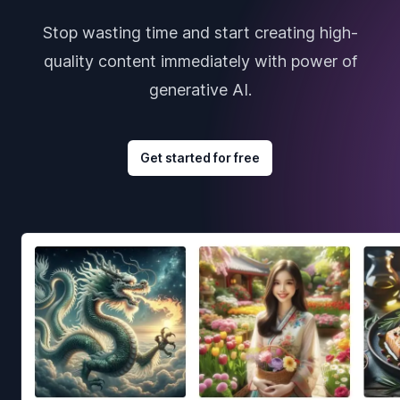
Stop wasting time and start creating high-
quality content immediately with power of
generative AI.
Get started for free