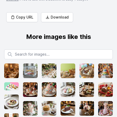
Copy URL
Download
More images like this
Search for images