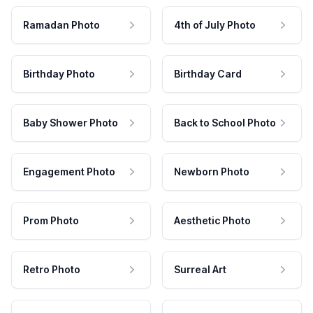
Ramadan Photo
4th of July Photo
Birthday Photo
Birthday Card
Baby Shower Photo
Back to School Photo
Engagement Photo
Newborn Photo
Prom Photo
Aesthetic Photo
Retro Photo
Surreal Art