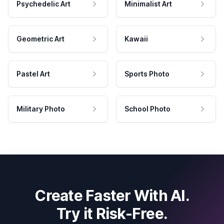
Psychedelic Art
Minimalist Art
Geometric Art
Kawaii
Pastel Art
Sports Photo
Military Photo
School Photo
Create Faster With AI.
Try it Risk-Free.