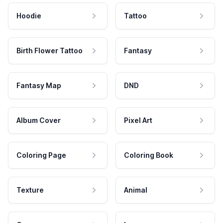
Hoodie
Tattoo
Birth Flower Tattoo
Fantasy
Fantasy Map
DND
Album Cover
Pixel Art
Coloring Page
Coloring Book
Texture
Animal