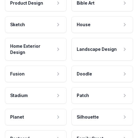
Product Design
Bible Art
Sketch
House
Home Exterior
Landscape Design
Design
Fusion
Doodle
Stadium
Patch
Planet
Silhouette