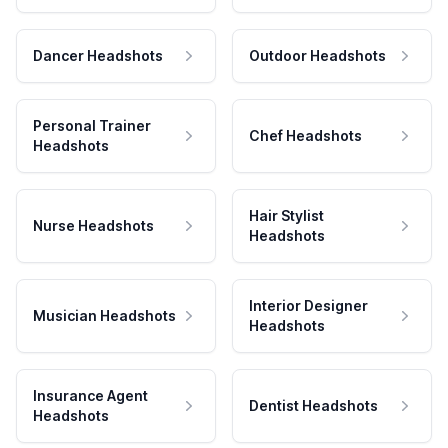
Dancer Headshots
Outdoor Headshots
Personal Trainer
Chef Headshots
Headshots
Hair Stylist
Nurse Headshots
Headshots
Interior Designer
Musician Headshots
Headshots
Insurance Agent
Dentist Headshots
Headshots