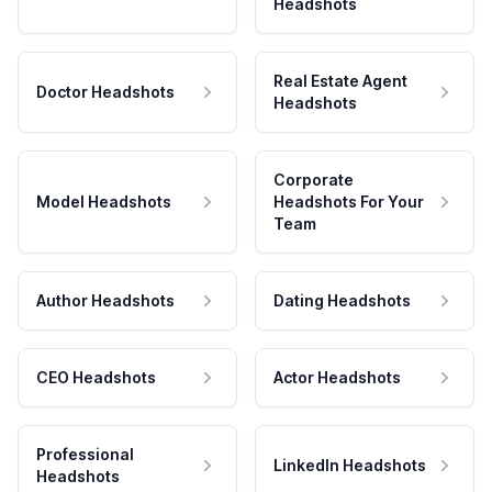
Headshots
Real Estate Agent
Doctor Headshots
Headshots
Corporate
Model Headshots
Headshots For Your
Team
Author Headshots
Dating Headshots
CEO Headshots
Actor Headshots
Professional
LinkedIn Headshots
Headshots