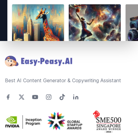
Footer
Best AI Content Generator & Copywriting Assistant