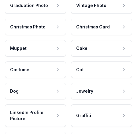
Graduation Photo
Vintage Photo
Christmas Photo
Christmas Card
Muppet
Cake
Costume
Cat
Dog
Jewelry
LinkedIn Profile
Graffiti
Picture