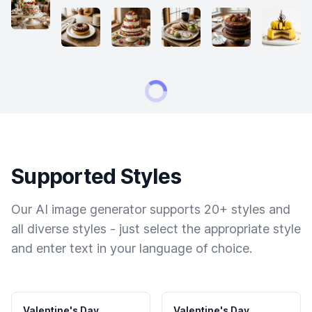
Supported Styles
Our AI image generator supports 20+ styles and
all diverse styles - just select the appropriate style
and enter text in your language of choice.
Valentine's Day
Valentine's Day