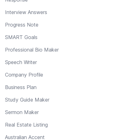
Interview Answers
Progress Note
SMART Goals
Professional Bio Maker
Speech Writer
Company Profile
Business Plan
Study Guide Maker
Sermon Maker
Real Estate Listing
Australian Accent