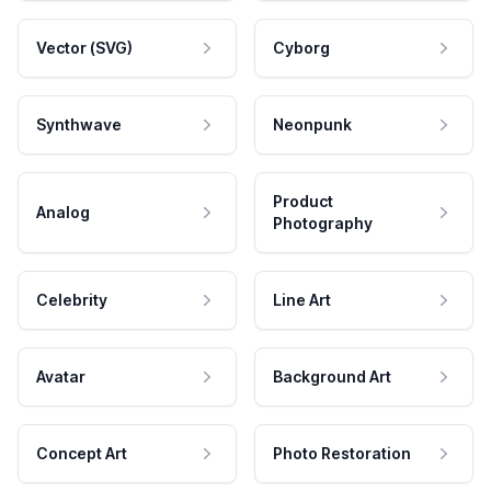
Vector (SVG)
Cyborg
Synthwave
Neonpunk
Product
Analog
Photography
Celebrity
Line Art
Avatar
Background Art
Concept Art
Photo Restoration