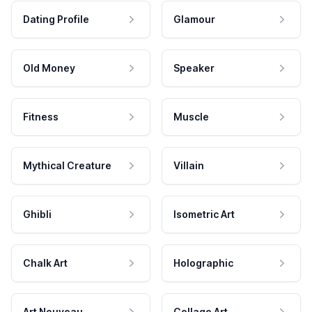
Dating Profile
Glamour
Old Money
Speaker
Fitness
Muscle
Mythical Creature
Villain
Ghibli
Isometric Art
Chalk Art
Holographic
Art Nouveau
Collage Art