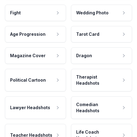
Fight
Wedding Photo
Age Progression
Tarot Card
Magazine Cover
Dragon
Therapist
Political Cartoon
Headshots
Comedian
Lawyer Headshots
Headshots
Life Coach
Teacher Headshots