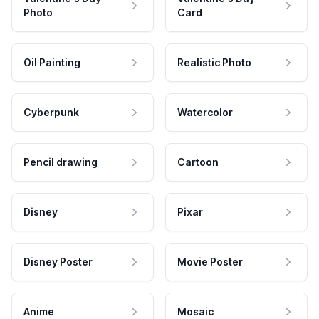
Photo
Card
Oil Painting
Realistic Photo
Cyberpunk
Watercolor
Pencil drawing
Cartoon
Disney
Pixar
Disney Poster
Movie Poster
Anime
Mosaic