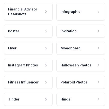
Financial Advisor
Infographic
Headshots
Poster
Invitation
Flyer
Moodboard
Instagram Photos
Halloween Photos
Fitness Influencer
Polaroid Photos
Tinder
Hinge