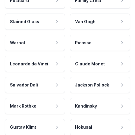
Postcard
Family Crest
Stained Glass
Van Gogh
Warhol
Picasso
Leonardo da Vinci
Claude Monet
Salvador Dali
Jackson Pollock
Mark Rothko
Kandinsky
Gustav Klimt
Hokusai