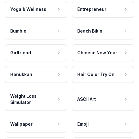
Yoga & Wellness
Entrepreneur
Bumble
Beach Bikini
Girlfriend
Chinese New Year
Hanukkah
Hair Color Try On
Weight Loss
ASCII Art
Simulator
Wallpaper
Emoji