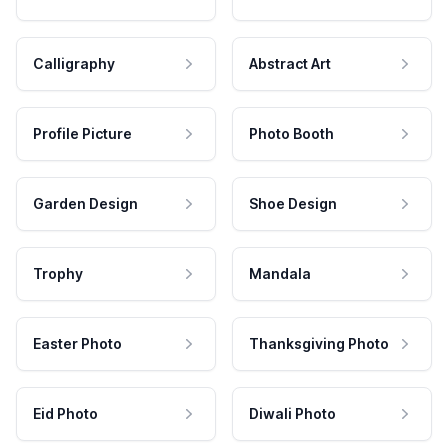
Calligraphy
Abstract Art
Profile Picture
Photo Booth
Garden Design
Shoe Design
Trophy
Mandala
Easter Photo
Thanksgiving Photo
Eid Photo
Diwali Photo