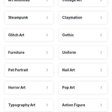
Steampunk
Claymation
Glitch Art
Gothic
Furniture
Uniform
Pet Portrait
Nail Art
Horror Art
Pop Art
Typography Art
Action Figure