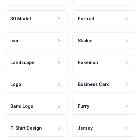
3D Model
Portrait
Icon
Sticker
Landscape
Pokemon
Logo
Business Card
Band Logo
Furry
T-Shirt Design
Jersey