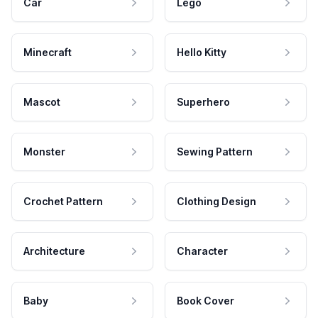
Car
Lego
Minecraft
Hello Kitty
Mascot
Superhero
Monster
Sewing Pattern
Crochet Pattern
Clothing Design
Architecture
Character
Baby
Book Cover