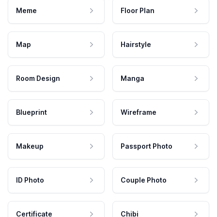
Meme
Floor Plan
Map
Hairstyle
Room Design
Manga
Blueprint
Wireframe
Makeup
Passport Photo
ID Photo
Couple Photo
Certificate
Chibi