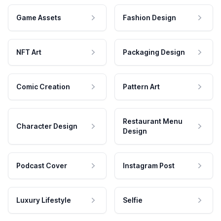
Game Assets
Fashion Design
NFT Art
Packaging Design
Comic Creation
Pattern Art
Restaurant Menu
Character Design
Design
Podcast Cover
Instagram Post
Luxury Lifestyle
Selfie