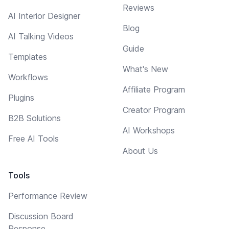
Reviews
AI Interior Designer
Blog
AI Talking Videos
Guide
Templates
What's New
Workflows
Affiliate Program
Plugins
Creator Program
B2B Solutions
AI Workshops
Free AI Tools
About Us
Tools
Performance Review
Discussion Board
Response