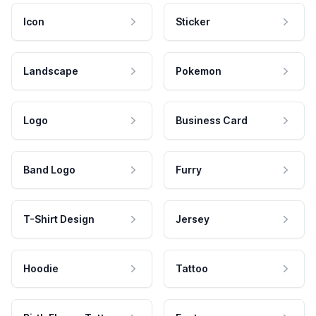
Icon
Sticker
Landscape
Pokemon
Logo
Business Card
Band Logo
Furry
T-Shirt Design
Jersey
Hoodie
Tattoo