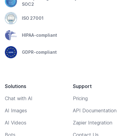
SOC2
ISO 27001
HIPAA-compliant
GDPR-compliant
Solutions
Support
Chat with AI
Pricing
AI Images
API Documentation
AI Videos
Zapier Integration
Bots
Contact Us