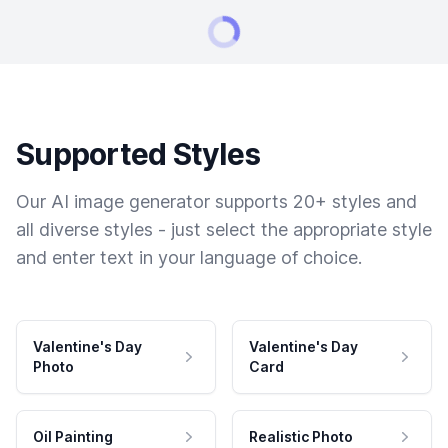
Supported Styles
Our AI image generator supports 20+ styles and
all diverse styles - just select the appropriate style
and enter text in your language of choice.
Valentine's Day
Valentine's Day
Photo
Card
Oil Painting
Realistic Photo