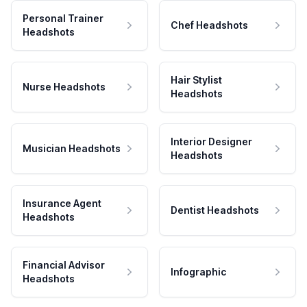
Personal Trainer
Chef Headshots
Headshots
Hair Stylist
Nurse Headshots
Headshots
Interior Designer
Musician Headshots
Headshots
Insurance Agent
Dentist Headshots
Headshots
Financial Advisor
Infographic
Headshots