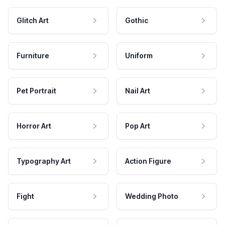
Glitch Art
Gothic
Furniture
Uniform
Pet Portrait
Nail Art
Horror Art
Pop Art
Typography Art
Action Figure
Fight
Wedding Photo