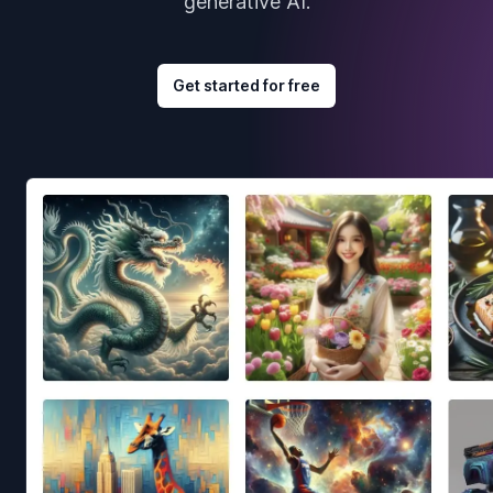
generative AI.
Get started for free