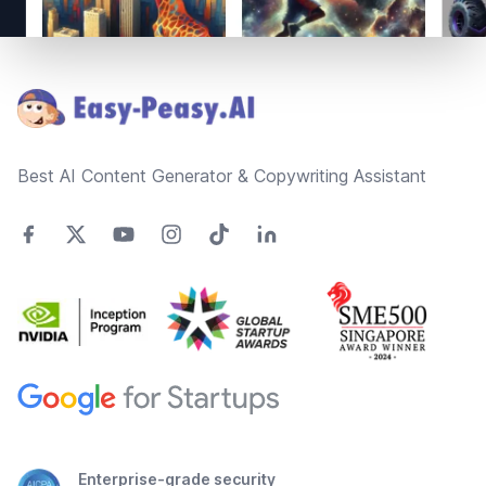
Footer
Best AI Content Generator & Copywriting Assistant
Enterprise-grade security