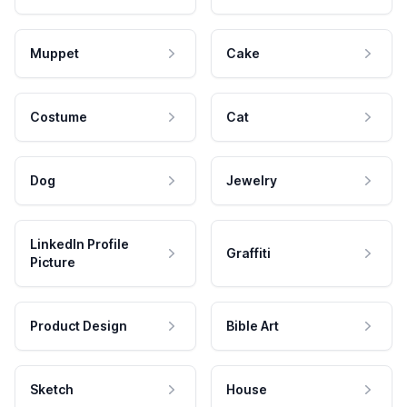
Muppet
Cake
Costume
Cat
Dog
Jewelry
LinkedIn Profile
Graffiti
Picture
Product Design
Bible Art
Sketch
House