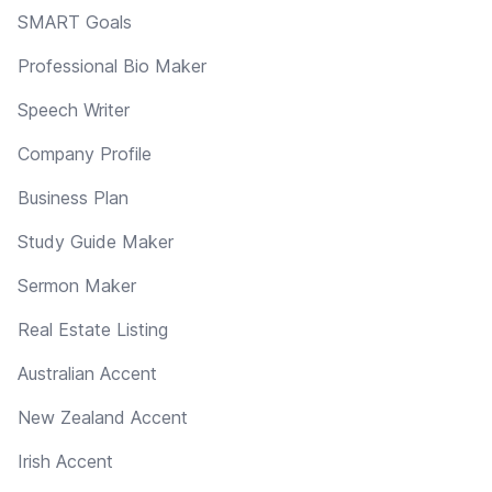
SMART Goals
Professional Bio Maker
Speech Writer
Company Profile
Business Plan
Study Guide Maker
Sermon Maker
Real Estate Listing
Australian Accent
New Zealand Accent
Irish Accent