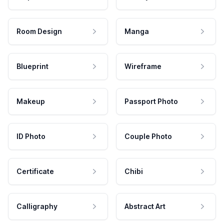
Room Design
Manga
Blueprint
Wireframe
Makeup
Passport Photo
ID Photo
Couple Photo
Certificate
Chibi
Calligraphy
Abstract Art