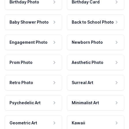
Birthday Photo
Birthday Card
Baby Shower Photo
Back to School Photo
Engagement Photo
Newborn Photo
Prom Photo
Aesthetic Photo
Retro Photo
Surreal Art
Psychedelic Art
Minimalist Art
Geometric Art
Kawaii