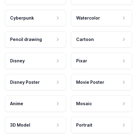
Cyberpunk
Watercolor
Pencil drawing
Cartoon
Disney
Pixar
Disney Poster
Movie Poster
Anime
Mosaic
3D Model
Portrait