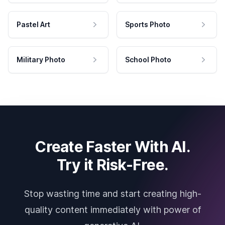
Pastel Art
Sports Photo
Military Photo
School Photo
Create Faster With AI.
Try it Risk-Free.
Stop wasting time and start creating high-
quality content immediately with power of