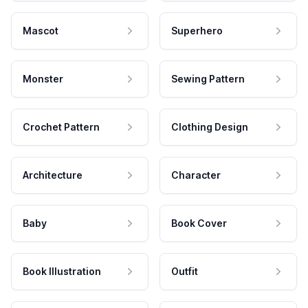
Mascot
Superhero
Monster
Sewing Pattern
Crochet Pattern
Clothing Design
Architecture
Character
Baby
Book Cover
Book Illustration
Outfit