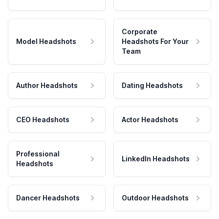
Corporate
Model Headshots
Headshots For Your
Team
Author Headshots
Dating Headshots
CEO Headshots
Actor Headshots
Professional
LinkedIn Headshots
Headshots
Dancer Headshots
Outdoor Headshots