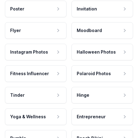
Poster
Invitation
Flyer
Moodboard
Instagram Photos
Halloween Photos
Fitness Influencer
Polaroid Photos
Tinder
Hinge
Yoga & Wellness
Entrepreneur