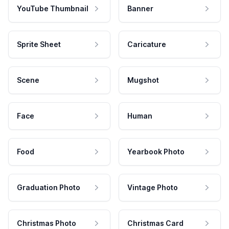
YouTube Thumbnail
Banner
Sprite Sheet
Caricature
Scene
Mugshot
Face
Human
Food
Yearbook Photo
Graduation Photo
Vintage Photo
Christmas Photo
Christmas Card