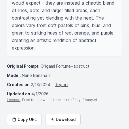
would expect - they are instead a chaotic blend 
of lines, dots, and larger filled areas, each 
contrasting yet blending with the next. The 
colors vary from soft pastels of pink, blue, and 
green to striking hues of red, orange, and purple, 
creating an artistic rendition of abstract 
expression.
Original Prompt:
Origami Fortune+abstruct
Model:
Nano Banana 2
Created on
2/13/2024
Report
Updated on
4/1/2026
License
: Free to use with a backlink to Easy-Peasy.AI
Copy URL
Download