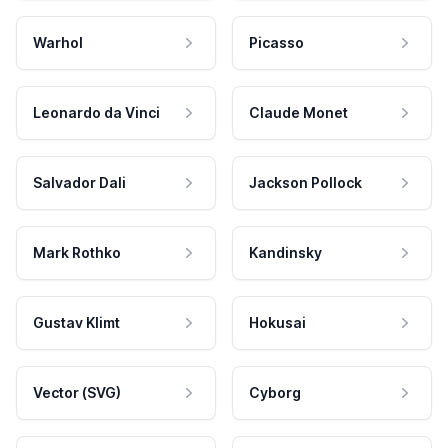
Warhol
Picasso
Leonardo da Vinci
Claude Monet
Salvador Dali
Jackson Pollock
Mark Rothko
Kandinsky
Gustav Klimt
Hokusai
Vector (SVG)
Cyborg