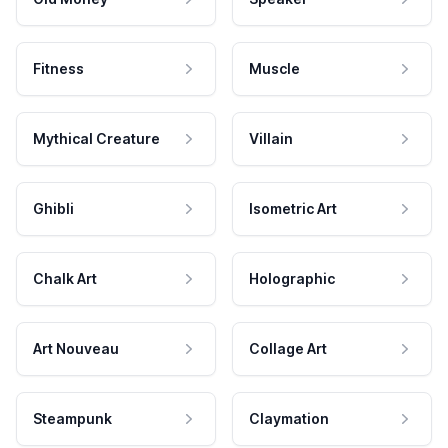
Fitness
Muscle
Mythical Creature
Villain
Ghibli
Isometric Art
Chalk Art
Holographic
Art Nouveau
Collage Art
Steampunk
Claymation