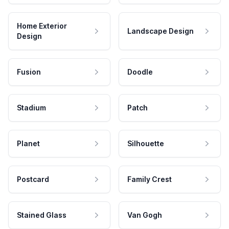
Home Exterior
Landscape Design
Design
Fusion
Doodle
Stadium
Patch
Planet
Silhouette
Postcard
Family Crest
Stained Glass
Van Gogh