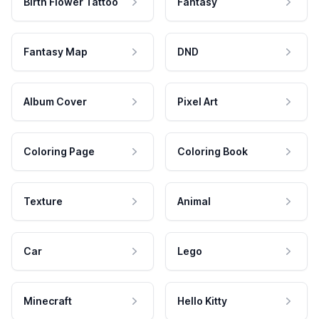
Birth Flower Tattoo
Fantasy
Fantasy Map
DND
Album Cover
Pixel Art
Coloring Page
Coloring Book
Texture
Animal
Car
Lego
Minecraft
Hello Kitty