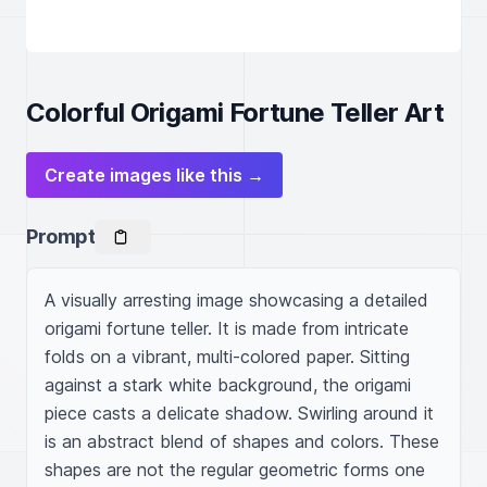
Colorful Origami Fortune Teller Art
Create images like this →
Prompt
A visually arresting image showcasing a detailed 
origami fortune teller. It is made from intricate 
folds on a vibrant, multi-colored paper. Sitting 
against a stark white background, the origami 
piece casts a delicate shadow. Swirling around it 
is an abstract blend of shapes and colors. These 
shapes are not the regular geometric forms one 