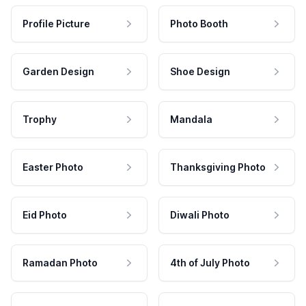
Profile Picture
Photo Booth
Garden Design
Shoe Design
Trophy
Mandala
Easter Photo
Thanksgiving Photo
Eid Photo
Diwali Photo
Ramadan Photo
4th of July Photo