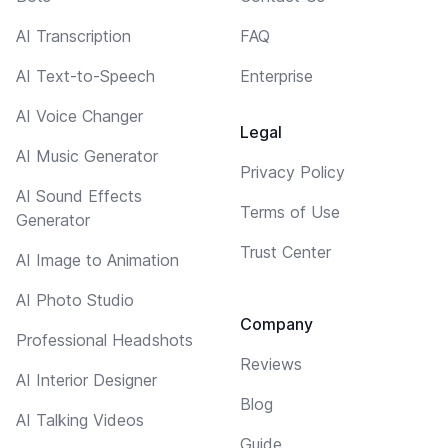
AI Transcription
FAQ
AI Text-to-Speech
Enterprise
AI Voice Changer
Legal
AI Music Generator
Privacy Policy
AI Sound Effects
Terms of Use
Generator
Trust Center
AI Image to Animation
AI Photo Studio
Company
Professional Headshots
Reviews
AI Interior Designer
Blog
AI Talking Videos
Guide