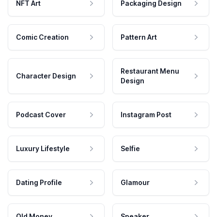
NFT Art
Packaging Design
Comic Creation
Pattern Art
Restaurant Menu
Character Design
Design
Podcast Cover
Instagram Post
Luxury Lifestyle
Selfie
Dating Profile
Glamour
Old Money
Speaker