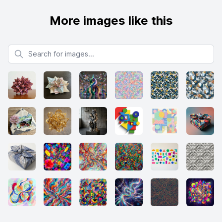
More images like this
Search for images