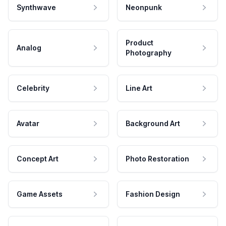
Synthwave
Neonpunk
Product
Analog
Photography
Celebrity
Line Art
Avatar
Background Art
Concept Art
Photo Restoration
Game Assets
Fashion Design