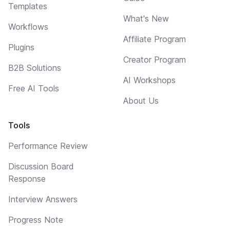
Templates
What's New
Workflows
Affiliate Program
Plugins
Creator Program
B2B Solutions
AI Workshops
Free AI Tools
About Us
Tools
Performance Review
Discussion Board
Response
Interview Answers
Progress Note