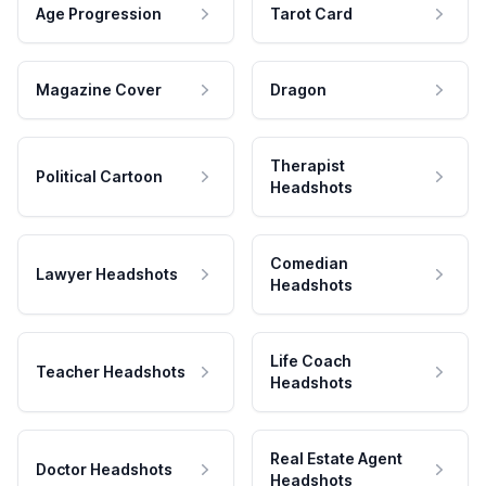
Age Progression
Tarot Card
Magazine Cover
Dragon
Therapist
Political Cartoon
Headshots
Comedian
Lawyer Headshots
Headshots
Life Coach
Teacher Headshots
Headshots
Real Estate Agent
Doctor Headshots
Headshots