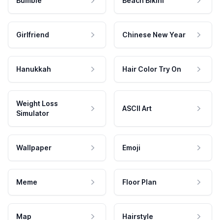
Bumble
Beach Bikini
Girlfriend
Chinese New Year
Hanukkah
Hair Color Try On
Weight Loss
ASCII Art
Simulator
Wallpaper
Emoji
Meme
Floor Plan
Map
Hairstyle