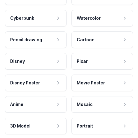
Cyberpunk
Watercolor
Pencil drawing
Cartoon
Disney
Pixar
Disney Poster
Movie Poster
Anime
Mosaic
3D Model
Portrait