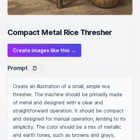
Compact Metal Rice Thresher
Create images like this →
Prompt
Create an illustration of a small, simple rice 
thresher. The machine should be primarily made 
of metal and designed with a clear and 
straightforward operation. It should be compact 
and designed for manual operation, lending to its 
simplicity. The color should be a mix of metallic 
and earth tones, such as browns and grays, 