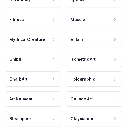
Fitness
Muscle
Mythical Creature
Villain
Ghibli
Isometric Art
Chalk Art
Holographic
Art Nouveau
Collage Art
Steampunk
Claymation