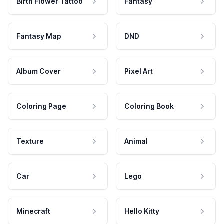
Birth Flower Tattoo
Fantasy
Fantasy Map
DND
Album Cover
Pixel Art
Coloring Page
Coloring Book
Texture
Animal
Car
Lego
Minecraft
Hello Kitty