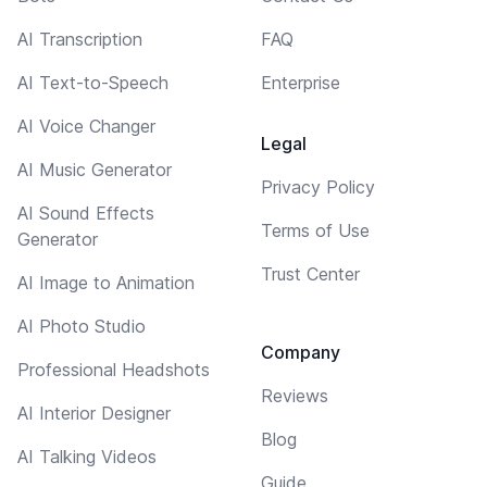
AI Transcription
FAQ
AI Text-to-Speech
Enterprise
AI Voice Changer
Legal
AI Music Generator
Privacy Policy
AI Sound Effects
Terms of Use
Generator
Trust Center
AI Image to Animation
AI Photo Studio
Company
Professional Headshots
Reviews
AI Interior Designer
Blog
AI Talking Videos
Guide