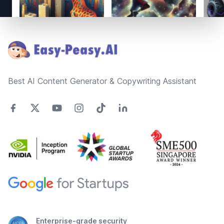
Footer
Best AI Content Generator & Copywriting Assistant
Enterprise-grade security