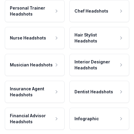
Personal Trainer
Chef Headshots
Headshots
Hair Stylist
Nurse Headshots
Headshots
Interior Designer
Musician Headshots
Headshots
Insurance Agent
Dentist Headshots
Headshots
Financial Advisor
Infographic
Headshots