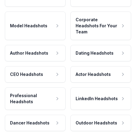
Corporate
Model Headshots
Headshots For Your
Team
Author Headshots
Dating Headshots
CEO Headshots
Actor Headshots
Professional
LinkedIn Headshots
Headshots
Dancer Headshots
Outdoor Headshots