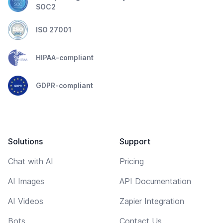
SOC2
ISO 27001
HIPAA-compliant
GDPR-compliant
Solutions
Support
Chat with AI
Pricing
AI Images
API Documentation
AI Videos
Zapier Integration
Bots
Contact Us