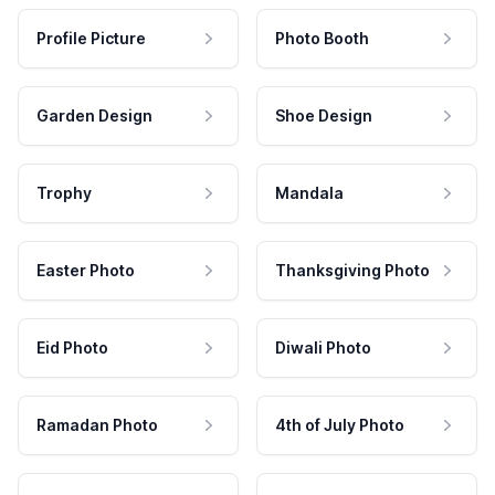
Profile Picture
Photo Booth
Garden Design
Shoe Design
Trophy
Mandala
Easter Photo
Thanksgiving Photo
Eid Photo
Diwali Photo
Ramadan Photo
4th of July Photo