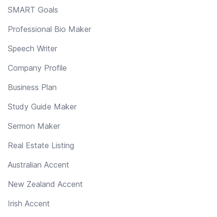
SMART Goals
Professional Bio Maker
Speech Writer
Company Profile
Business Plan
Study Guide Maker
Sermon Maker
Real Estate Listing
Australian Accent
New Zealand Accent
Irish Accent