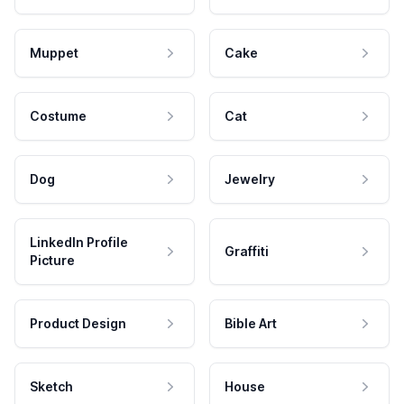
Muppet
Cake
Costume
Cat
Dog
Jewelry
LinkedIn Profile
Graffiti
Picture
Product Design
Bible Art
Sketch
House