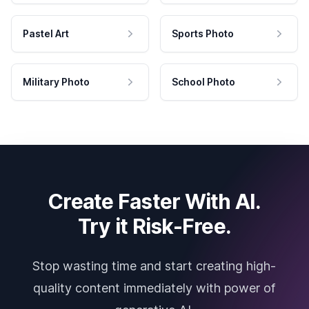
Pastel Art
Sports Photo
Military Photo
School Photo
Create Faster With AI.
Try it Risk-Free.
Stop wasting time and start creating high-
quality content immediately with power of