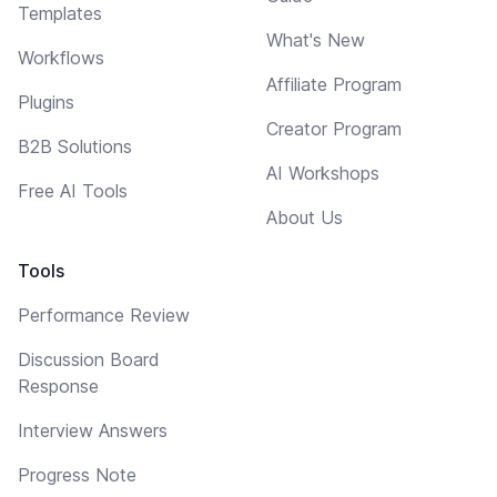
Templates
What's New
Workflows
Affiliate Program
Plugins
Creator Program
B2B Solutions
AI Workshops
Free AI Tools
About Us
Tools
Performance Review
Discussion Board
Response
Interview Answers
Progress Note