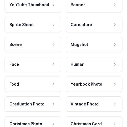
YouTube Thumbnail
Banner
Sprite Sheet
Caricature
Scene
Mugshot
Face
Human
Food
Yearbook Photo
Graduation Photo
Vintage Photo
Christmas Photo
Christmas Card