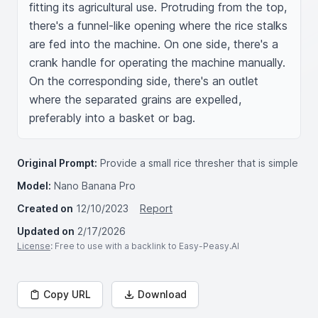
fitting its agricultural use. Protruding from the top, 
there's a funnel-like opening where the rice stalks 
are fed into the machine. On one side, there's a 
crank handle for operating the machine manually. 
On the corresponding side, there's an outlet 
where the separated grains are expelled, 
preferably into a basket or bag.
Original Prompt:
Provide a small rice thresher that is simple
Model:
Nano Banana Pro
Created on
12/10/2023
Report
Updated on
2/17/2026
License
: Free to use with a backlink to Easy-Peasy.AI
Copy URL
Download