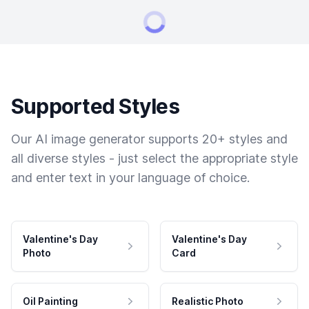
Supported Styles
Our AI image generator supports 20+ styles and
all diverse styles - just select the appropriate style
and enter text in your language of choice.
Valentine's Day
Valentine's Day
Photo
Card
Oil Painting
Realistic Photo