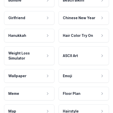
Bumble
Beach Bikini
Girlfriend
Chinese New Year
Hanukkah
Hair Color Try On
Weight Loss
ASCII Art
Simulator
Wallpaper
Emoji
Meme
Floor Plan
Map
Hairstyle