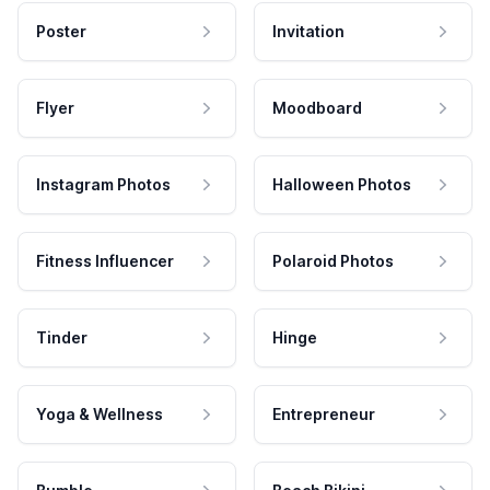
Poster
Invitation
Flyer
Moodboard
Instagram Photos
Halloween Photos
Fitness Influencer
Polaroid Photos
Tinder
Hinge
Yoga & Wellness
Entrepreneur