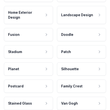
Home Exterior
Landscape Design
Design
Fusion
Doodle
Stadium
Patch
Planet
Silhouette
Postcard
Family Crest
Stained Glass
Van Gogh