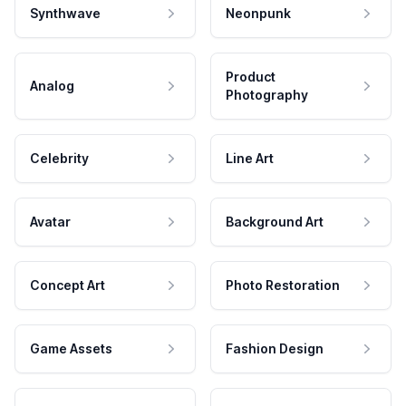
Synthwave
Neonpunk
Product
Analog
Photography
Celebrity
Line Art
Avatar
Background Art
Concept Art
Photo Restoration
Game Assets
Fashion Design