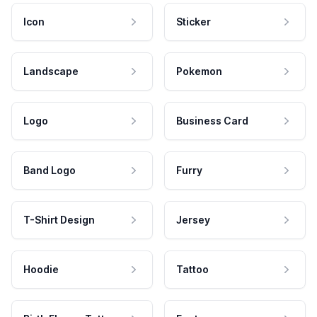
Icon
Sticker
Landscape
Pokemon
Logo
Business Card
Band Logo
Furry
T-Shirt Design
Jersey
Hoodie
Tattoo