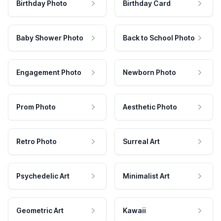
Birthday Photo
Birthday Card
Baby Shower Photo
Back to School Photo
Engagement Photo
Newborn Photo
Prom Photo
Aesthetic Photo
Retro Photo
Surreal Art
Psychedelic Art
Minimalist Art
Geometric Art
Kawaii