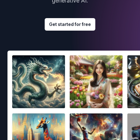
generative AI.
Get started for free