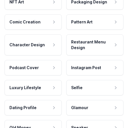
NFT Art
Packaging Design
Comic Creation
Pattern Art
Restaurant Menu
Character Design
Design
Podcast Cover
Instagram Post
Luxury Lifestyle
Selfie
Dating Profile
Glamour
Old Money
Speaker