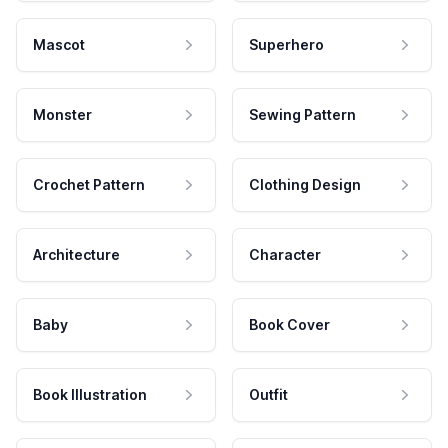
Mascot
Superhero
Monster
Sewing Pattern
Crochet Pattern
Clothing Design
Architecture
Character
Baby
Book Cover
Book Illustration
Outfit