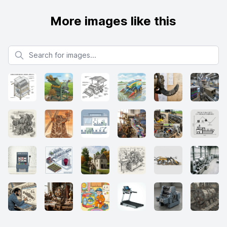
More images like this
Search for images