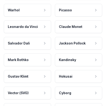
Warhol
Picasso
Leonardo da Vinci
Claude Monet
Salvador Dali
Jackson Pollock
Mark Rothko
Kandinsky
Gustav Klimt
Hokusai
Vector (SVG)
Cyborg