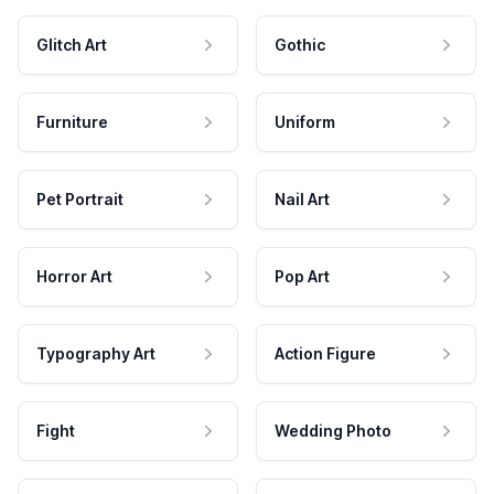
Glitch Art
Gothic
Furniture
Uniform
Pet Portrait
Nail Art
Horror Art
Pop Art
Typography Art
Action Figure
Fight
Wedding Photo