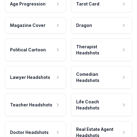
Age Progression
Tarot Card
Magazine Cover
Dragon
Therapist
Political Cartoon
Headshots
Comedian
Lawyer Headshots
Headshots
Life Coach
Teacher Headshots
Headshots
Real Estate Agent
Doctor Headshots
Headshots