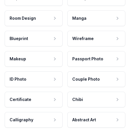
Room Design
Manga
Blueprint
Wireframe
Makeup
Passport Photo
ID Photo
Couple Photo
Certificate
Chibi
Calligraphy
Abstract Art