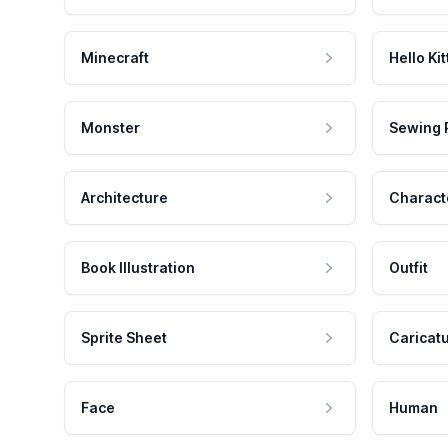
Minecraft
Hello Kit
Monster
Sewing 
Architecture
Charact
Book Illustration
Outfit
Sprite Sheet
Caricat
Face
Human