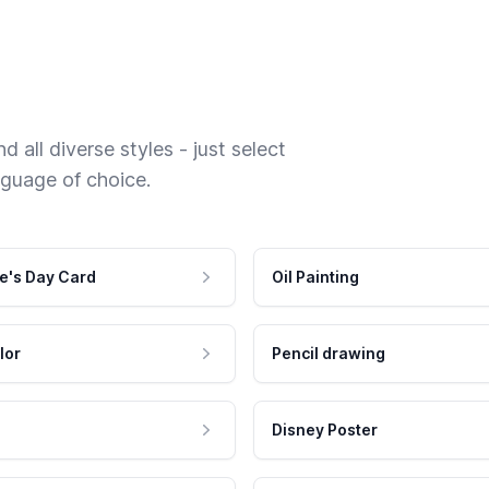
 all diverse styles - just select
nguage of choice.
e's Day Card
Oil Painting
lor
Pencil drawing
Disney Poster