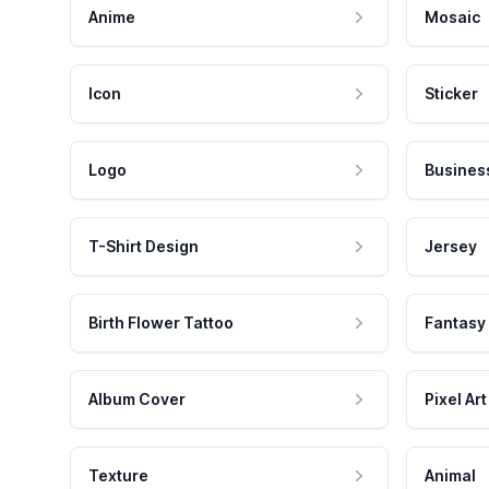
Anime
Mosaic
Icon
Sticker
Logo
Busines
T-Shirt Design
Jersey
Birth Flower Tattoo
Fantasy
Album Cover
Pixel Art
Texture
Animal