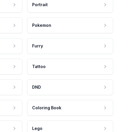
Portrait
Pokemon
Furry
Tattoo
DND
Coloring Book
Lego