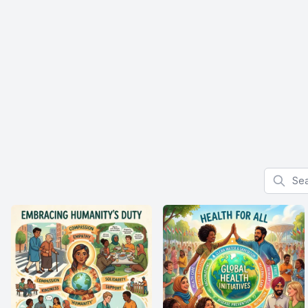
Search f