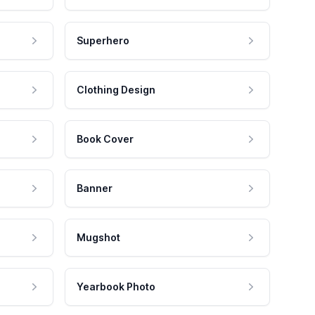
Superhero
Clothing Design
Book Cover
Banner
Mugshot
Yearbook Photo