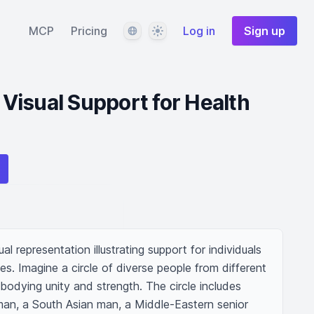
Language
Theme
MCP
Pricing
Log in
Sign up
isual Support for Health
 representation illustrating support for individuals 
ies. Imagine a circle of diverse people from different 
odying unity and strength. The circle includes 
man, a South Asian man, a Middle-Eastern senior 