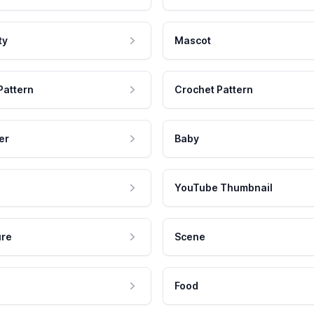
ty
Mascot
Pattern
Crochet Pattern
er
Baby
YouTube Thumbnail
ure
Scene
Food