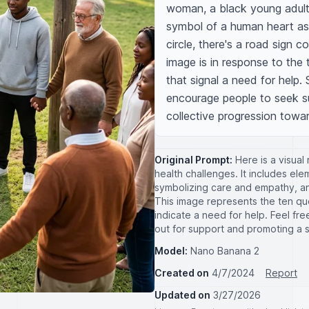
woman, a black young adult,
symbol of a human heart as
circle, there's a road sign c
image is in response to the 
that signal a need for help. 
encourage people to seek su
collective progression towa
Original Prompt:
Here is a visual
health challenges. It includes ele
symbolizing care and empathy, an
This image represents the ten qu
indicate a need for help. Feel fr
out for support and promoting a 
Model:
Nano Banana 2
Created on
4/7/2024
Report
Updated on
3/27/2026