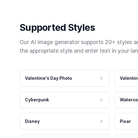
Supported Styles
Our AI image generator supports 20+ styles and
the appropriate style and enter text in your la
Valentine's Day Photo
Valentin
Cyberpunk
Waterco
Disney
Pixar