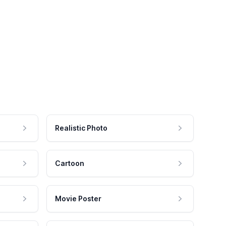
Realistic Photo
Cartoon
Movie Poster