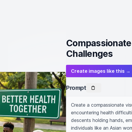
Compassionate V
Challenges
Create images like this →
Prompt
Create a compassionate visual
encountering health difficult
descents holding hands, emb
individuals like an Asian wo