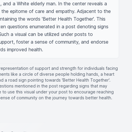
 and a White elderly man. In the center reveals a 
 the epitome of care and empathy. Adjacent to the 
ontaining the words 'Better Health Together'. This 
ten questions enumerated in a post denoting signs 
Such a visual can be utilized under posts to 
pport, foster a sense of community, and endorse 
rds improved health.
 representation of support and strength for individuals facing
ments like a circle of diverse people holding hands, a heart
d a road sign pointing towards 'Better Health Together'.
estions mentioned in the post regarding signs that may
ee to use this visual under your post to encourage reaching
sense of community on the journey towards better health.