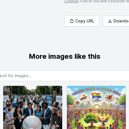
License
: Free to use with a backlink 
Copy URL
Downlo
More images like this
or images