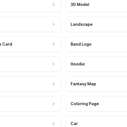
3D Model
Landscape
s Card
Band Logo
Hoodie
Fantasy Map
Coloring Page
Car