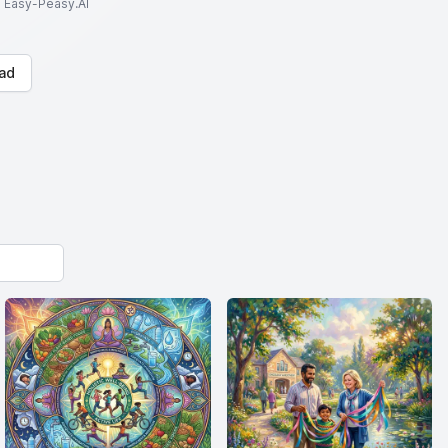
to Easy-Peasy.AI
ad