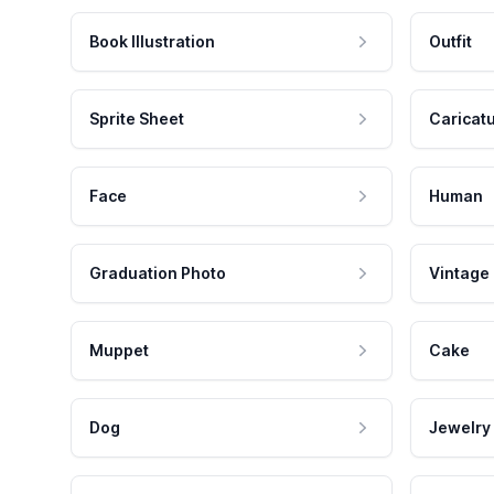
Book Illustration
Outfit
Sprite Sheet
Caricat
Face
Human
Graduation Photo
Vintage
Muppet
Cake
Dog
Jewelry