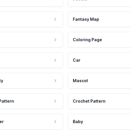
Fantasy Map
Coloring Page
Car
ty
Mascot
Pattern
Crochet Pattern
er
Baby