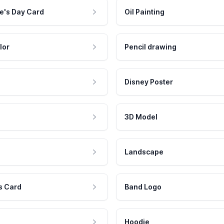
e's Day Card
Oil Painting
lor
Pencil drawing
Disney Poster
3D Model
Landscape
s Card
Band Logo
Hoodie