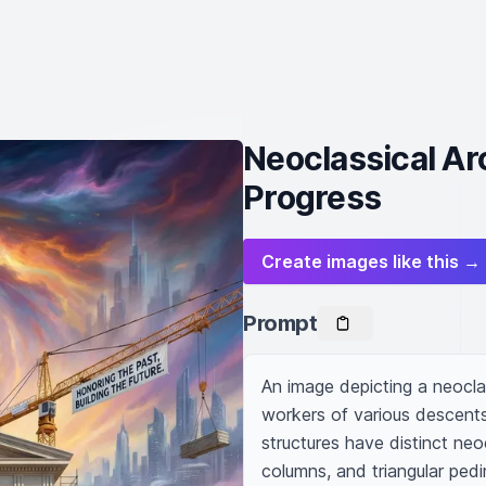
Neoclassical Arc
Progress
Create images like this →
Prompt
An image depicting a neoclas
workers of various descents 
structures have distinct neoc
columns, and triangular pedi