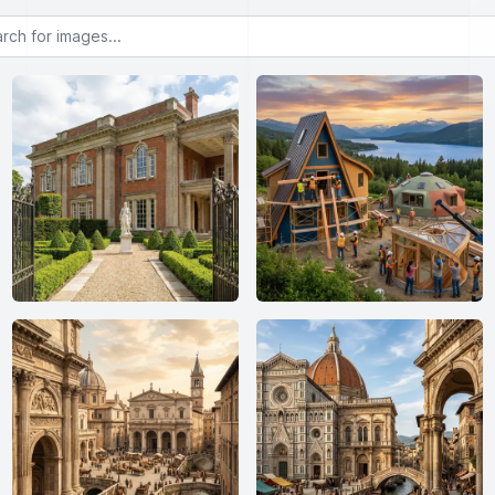
or images