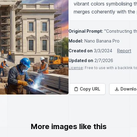
vibrant colors symbolising t
merges coherently with the
Original Prompt:
"Constructing th
Model:
Nano Banana Pro
Created on
3/3/2024
Report
Updated on
2/7/2026
License
: Free to use with a backlink 
Copy URL
Downlo
More images like this