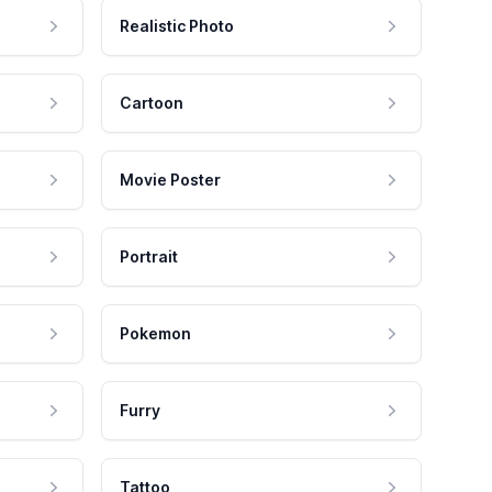
Realistic Photo
Cartoon
Movie Poster
Portrait
Pokemon
Furry
Tattoo