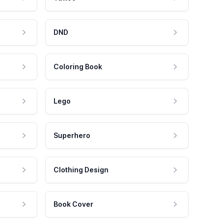
DND
Coloring Book
Lego
Superhero
Clothing Design
Book Cover