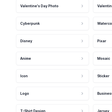
Valentine's Day Photo
Valentin
Cyberpunk
Waterco
Disney
Pixar
Anime
Mosaic
Icon
Sticker
Logo
Busines
T-Shirt Design
Jersey