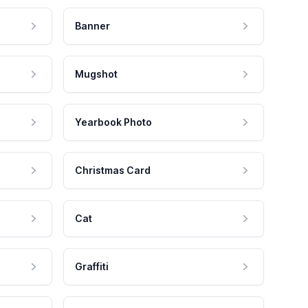
Banner
Mugshot
Yearbook Photo
Christmas Card
Cat
Graffiti