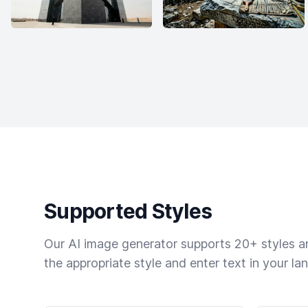
Supported Styles
Our AI image generator supports 20+ styles and
the appropriate style and enter text in your la