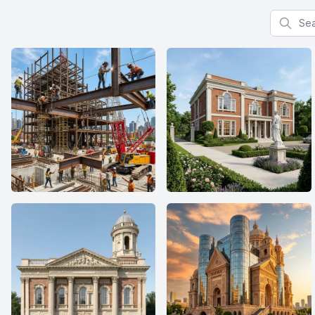
Search f