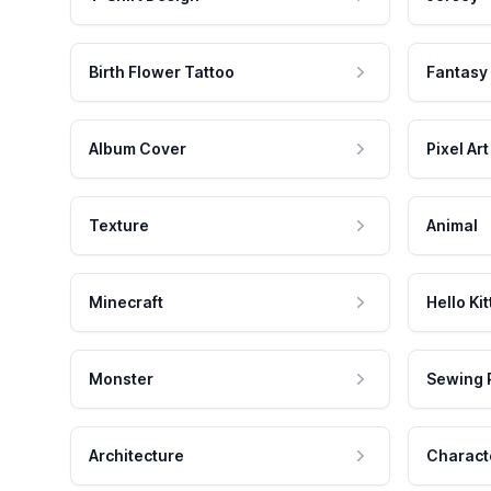
Birth Flower Tattoo
Fantasy
Album Cover
Pixel Art
Texture
Animal
Minecraft
Hello Kit
Monster
Sewing 
Architecture
Charact