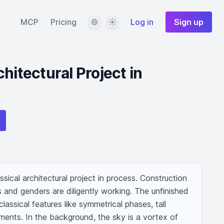
Language
Theme
MCP
Pricing
Log in
Sign up
hitectural Project in
sical architectural project in process. Construction 
and genders are diligently working. The unfinished 
lassical features like symmetrical phases, tall 
ments. In the background, the sky is a vortex of 