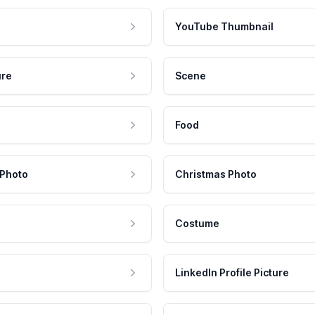
YouTube Thumbnail
ure
Scene
Food
 Photo
Christmas Photo
Costume
LinkedIn Profile Picture