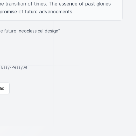
he transition of times. The essence of past glories 
 promise of future advancements.
e future, neoclassical design"
to Easy-Peasy.AI
ad