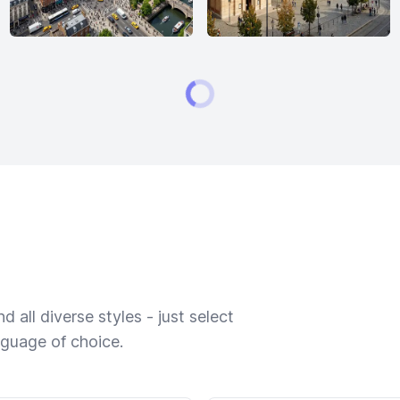
 all diverse styles - just select
nguage of choice.