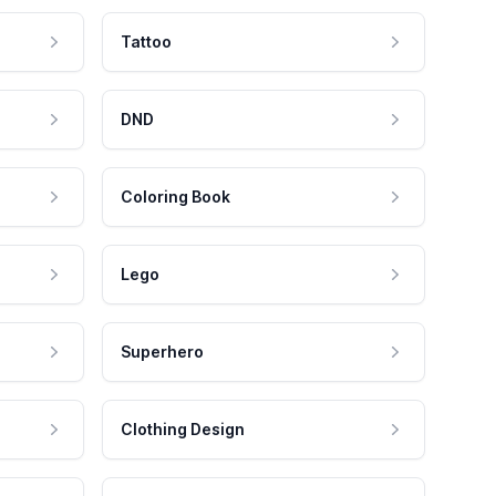
Tattoo
DND
Coloring Book
Lego
Superhero
Clothing Design