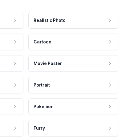
Realistic Photo
Cartoon
Movie Poster
Portrait
Pokemon
Furry