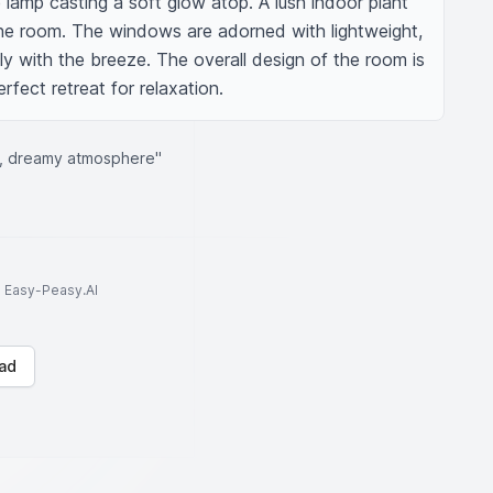
 lamp casting a soft glow atop. A lush indoor plant 
he room. The windows are adorned with lightweight, 
ly with the breeze. The overall design of the room is 
rfect retreat for relaxation.
, dreamy atmosphere"
to Easy-Peasy.AI
ad