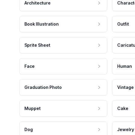
Architecture
Charact
Book Illustration
Outfit
Sprite Sheet
Caricat
Face
Human
Graduation Photo
Vintage
Muppet
Cake
Dog
Jewelry