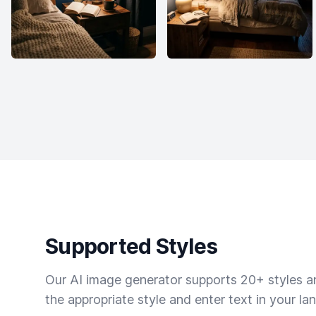
Supported Styles
Our AI image generator supports 20+ styles and
the appropriate style and enter text in your la