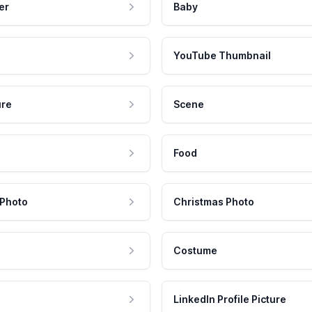
er
Baby
YouTube Thumbnail
ure
Scene
Food
 Photo
Christmas Photo
Costume
LinkedIn Profile Picture