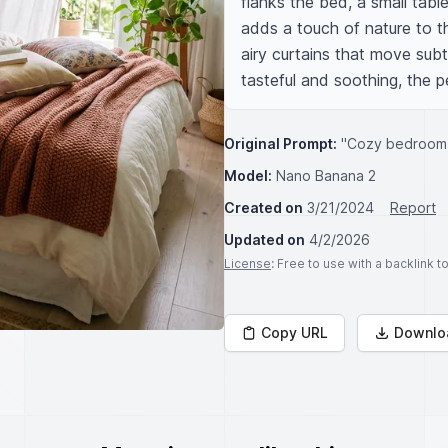
flanks the bed, a small table
adds a touch of nature to t
airy curtains that move subt
tasteful and soothing, the pe
Original Prompt:
"Cozy bedroom
Model:
Nano Banana 2
Created on
3/21/2024
Report
Updated on
4/2/2026
License
: Free to use with a backlink 
Copy URL
Downlo