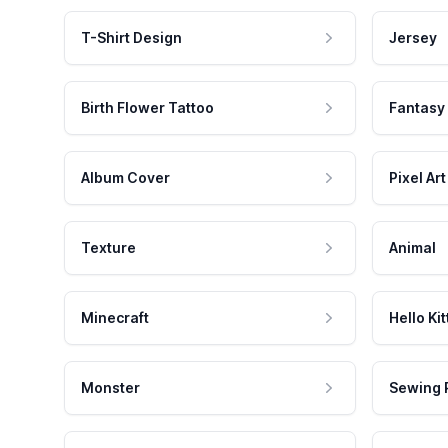
T-Shirt Design
Jersey
Birth Flower Tattoo
Fantasy
Album Cover
Pixel Art
Texture
Animal
Minecraft
Hello Kit
Monster
Sewing 