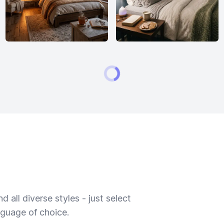
 all diverse styles - just select
nguage of choice.