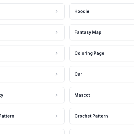
Hoodie
Fantasy Map
Coloring Page
Car
ty
Mascot
Pattern
Crochet Pattern