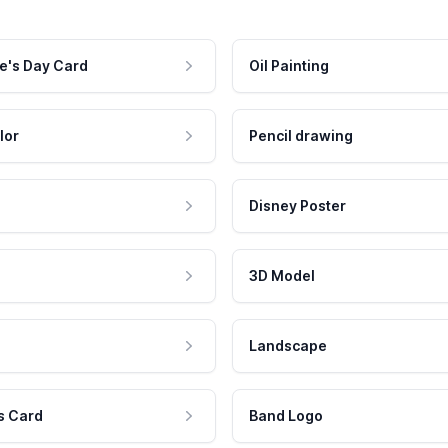
e's Day Card
Oil Painting
lor
Pencil drawing
Disney Poster
3D Model
Landscape
s Card
Band Logo