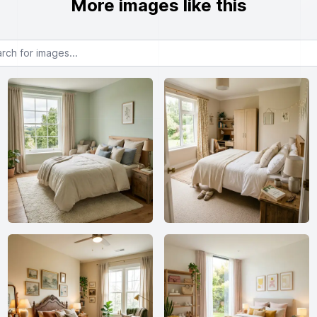
More images like this
or images