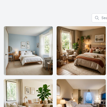
Search f