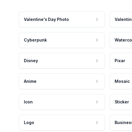
Valentine's Day Photo
Valentin
Cyberpunk
Waterco
Disney
Pixar
Anime
Mosaic
Icon
Sticker
Logo
Busines