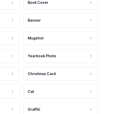
Book Cover
Banner
Mugshot
Yearbook Photo
Christmas Card
Cat
Graffiti