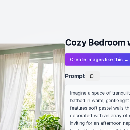
Cozy Bedroom 
Create images like this →
Prompt
Imagine a space of tranquil
bathed in warm, gentle ligh
features soft pastel walls t
decorated with an array of 
inviting for an afternoon na