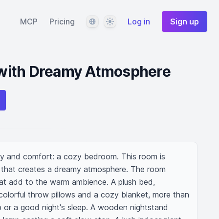
Language
Theme
MCP
Pricing
Log in
Sign up
with Dreamy Atmosphere
ity and comfort: a cozy bedroom. This room is 
t that creates a dreamy atmosphere. The room 
hat add to the warm ambience. A plush bed, 
colorful throw pillows and a cozy blanket, more than 
p or a good night's sleep. A wooden nightstand 