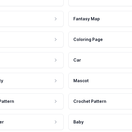
Fantasy Map
Coloring Page
Car
ty
Mascot
Pattern
Crochet Pattern
er
Baby