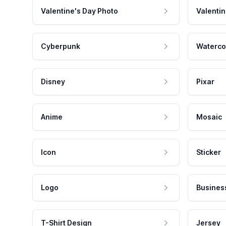
Valentine's Day Photo
Valentin
Cyberpunk
Waterco
Disney
Pixar
Anime
Mosaic
Icon
Sticker
Logo
Busines
T-Shirt Design
Jersey