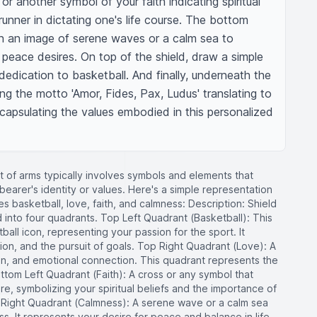
r another symbol of your faith indicating spiritual 
runner in dictating one's life course. The bottom 
n an image of serene waves or a calm sea to 
r peace desires. On top of the shield, draw a simple 
dedication to basketball. And finally, underneath the 
ng the motto 'Amor, Fides, Pax, Ludus' translating to 
capsulating the values embodied in this personalized 
t of arms typically involves symbols and elements that
bearer's identity or values. Here's a simple representation
es basketball, love, faith, and calmness: Description: Shield
 into four quadrants. Top Left Quadrant (Basketball): This
all icon, representing your passion for the sport. It
on, and the pursuit of goals. Top Right Quadrant (Love): A
n, and emotional connection. This quadrant represents the
ottom Left Quadrant (Faith): A cross or any symbol that
re, symbolizing your spiritual beliefs and the importance of
m Right Quadrant (Calmness): A serene wave or a calm sea
s. It represents your desire for peace and balance in life.