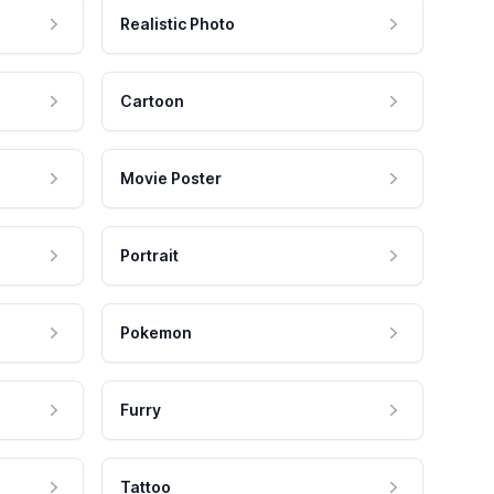
Realistic Photo
Cartoon
Movie Poster
Portrait
Pokemon
Furry
Tattoo