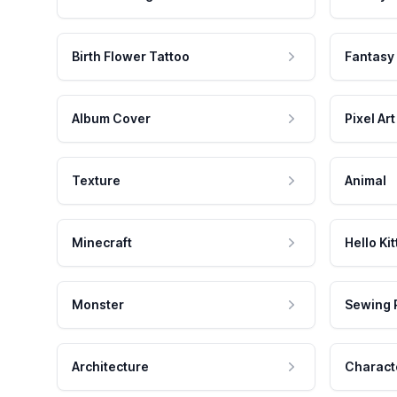
Birth Flower Tattoo
Fantasy
Album Cover
Pixel Art
Texture
Animal
Minecraft
Hello Kit
Monster
Sewing 
Architecture
Charact