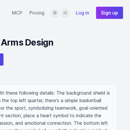
Language
Theme
MCP
Pricing
Log in
Sign up
 Arms Design
h these following details: The background shield is 
 the top left quarter, there's a simple basketball 
or the sport, symbolizing teamwork, goal-oriented 
ht section, place a heart symbol to indicate the 
passion, and emotional connection. The bottom left 