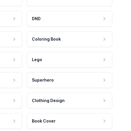
DND
Coloring Book
Lego
Superhero
Clothing Design
Book Cover