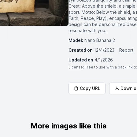
Crest: Above the shield, a simple 
sport. Motto: Below the shield, a 
Faith, Peace, Play), encapsulatin
design can be personalized based
resonate with you.
Model:
Nano Banana 2
Created on
12/4/2023
Report
Updated on
4/1/2026
License
: Free to use with a backlink 
Copy URL
Downlo
More images like this