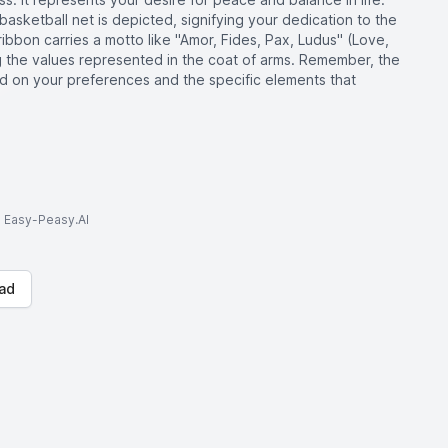
basketball net is depicted, signifying your dedication to the
ribbon carries a motto like "Amor, Fides, Pax, Ludus" (Love,
g the values represented in the coat of arms. Remember, the
 on your preferences and the specific elements that
to Easy-Peasy.AI
ad