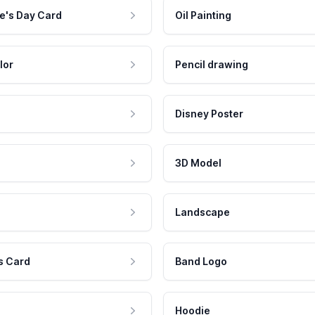
e's Day Card
Oil Painting
lor
Pencil drawing
Disney Poster
3D Model
Landscape
s Card
Band Logo
Hoodie