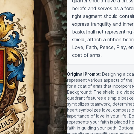
quarter should have a cross o
beliefs and serves as a fore
right segment should contai
express tranquility and inne
basketball net representing 
shield, attach a ribbon beari
Love, Faith, Peace, Play, en
coat of arms.
Original Prompt:
Designing a coa
represent various aspects of the 
for a coat of arms that incorporat
Background: The shield is divided
quadrant features a simple basketb
symbolizes teamwork, determinati
heart symbolizes love, compassio
importance of love in your life. B
represents your faith is placed he
faith in guiding your path. Botto
symbolizes tranquility and calmnes