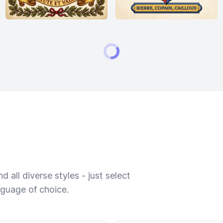
 all diverse styles - just select
nguage of choice.