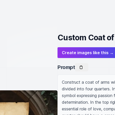
Custom Coat of
Create images like this →
Prompt
Construct a coat of arms wit
divided into four quarters. In
symbol expressing passion f
determination. In the top rig
essential role of love, com