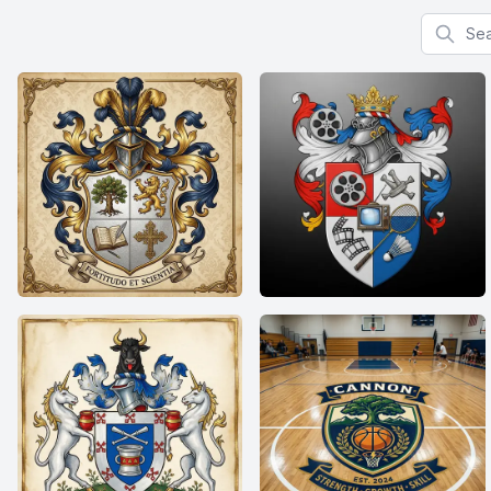
Search f