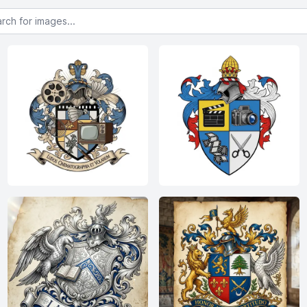
or images