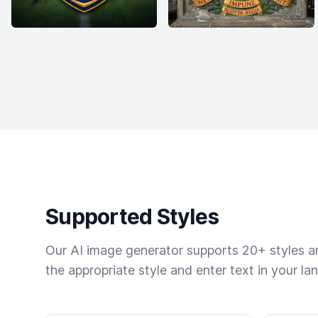
Supported Styles
Our AI image generator supports 20+ styles and
the appropriate style and enter text in your la