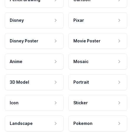
Disney
Pixar
Disney Poster
Movie Poster
Anime
Mosaic
3D Model
Portrait
Icon
Sticker
Landscape
Pokemon