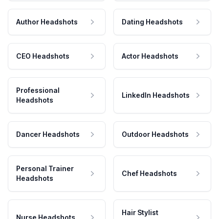
Author Headshots
Dating Headshots
CEO Headshots
Actor Headshots
Professional
LinkedIn Headshots
Headshots
Dancer Headshots
Outdoor Headshots
Personal Trainer
Chef Headshots
Headshots
Hair Stylist
Nurse Headshots