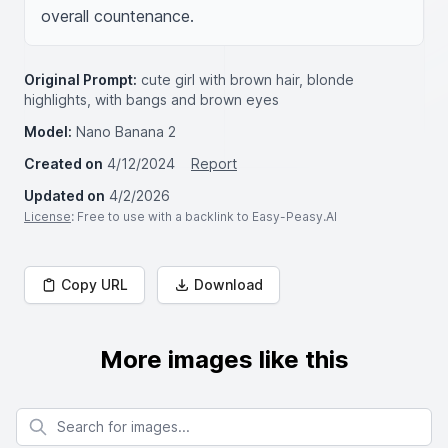
overall countenance.
Original Prompt:
cute girl with brown hair, blonde
highlights, with bangs and brown eyes
Model:
Nano Banana 2
Created on
4/12/2024
Report
Updated on
4/2/2026
License
: Free to use with a backlink to Easy-Peasy.AI
Copy URL
Download
More images like this
Search for images