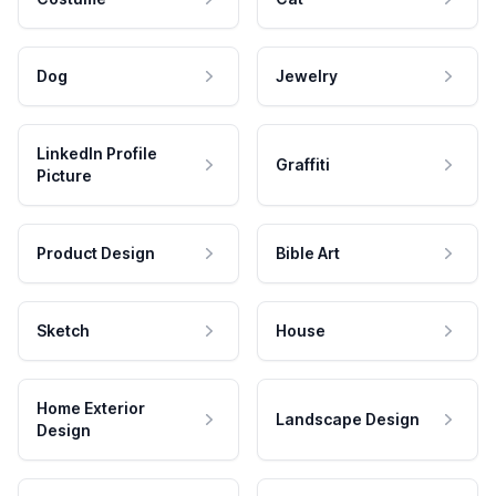
Dog
Jewelry
LinkedIn Profile
Graffiti
Picture
Product Design
Bible Art
Sketch
House
Home Exterior
Landscape Design
Design