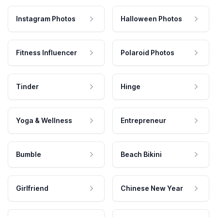
Instagram Photos
Halloween Photos
Fitness Influencer
Polaroid Photos
Tinder
Hinge
Yoga & Wellness
Entrepreneur
Bumble
Beach Bikini
Girlfriend
Chinese New Year