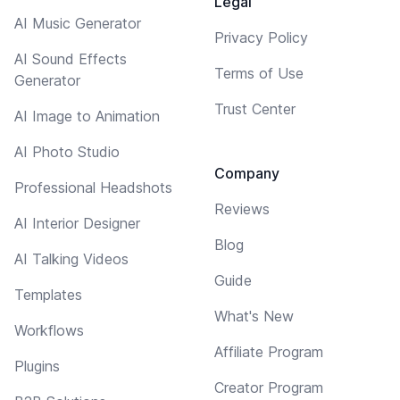
Legal
AI Music Generator
Privacy Policy
AI Sound Effects
Terms of Use
Generator
Trust Center
AI Image to Animation
AI Photo Studio
Company
Professional Headshots
Reviews
AI Interior Designer
Blog
AI Talking Videos
Guide
Templates
What's New
Workflows
Affiliate Program
Plugins
Creator Program