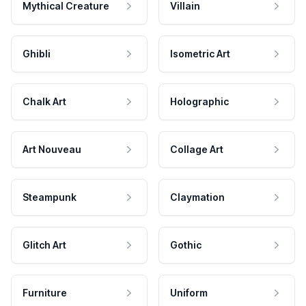
Mythical Creature
Villain
Ghibli
Isometric Art
Chalk Art
Holographic
Art Nouveau
Collage Art
Steampunk
Claymation
Glitch Art
Gothic
Furniture
Uniform