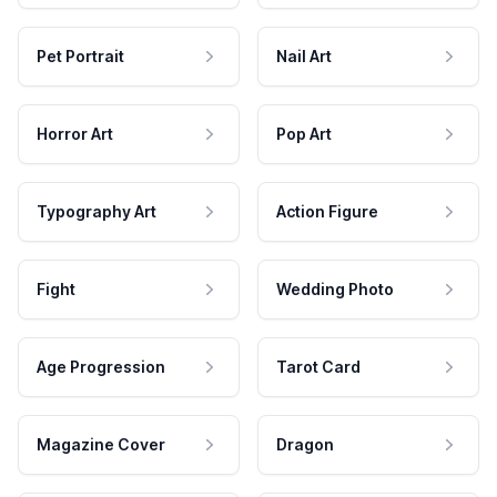
Pet Portrait
Nail Art
Horror Art
Pop Art
Typography Art
Action Figure
Fight
Wedding Photo
Age Progression
Tarot Card
Magazine Cover
Dragon