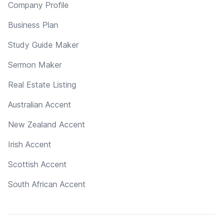
Company Profile
Business Plan
Study Guide Maker
Sermon Maker
Real Estate Listing
Australian Accent
New Zealand Accent
Irish Accent
Scottish Accent
South African Accent