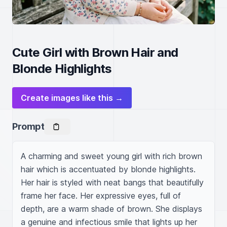
Cute Girl with Brown Hair and
Blonde Highlights
Create images like this →
Prompt
A charming and sweet young girl with rich brown 
hair which is accentuated by blonde highlights. 
Her hair is styled with neat bangs that beautifully 
frame her face. Her expressive eyes, full of 
depth, are a warm shade of brown. She displays 
a genuine and infectious smile that lights up her 