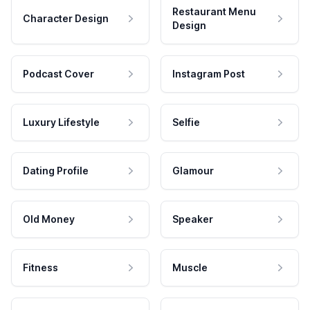
Restaurant Menu
Character Design
Design
Podcast Cover
Instagram Post
Luxury Lifestyle
Selfie
Dating Profile
Glamour
Old Money
Speaker
Fitness
Muscle