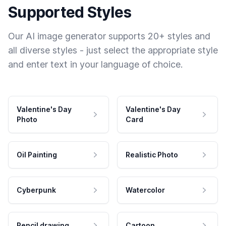
Supported Styles
Our AI image generator supports 20+ styles and
all diverse styles - just select the appropriate style
and enter text in your language of choice.
Valentine's Day
Valentine's Day
Photo
Card
Oil Painting
Realistic Photo
Cyberpunk
Watercolor
Pencil drawing
Cartoon