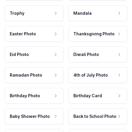
Trophy
Mandala
Easter Photo
Thanksgiving Photo
Eid Photo
Diwali Photo
Ramadan Photo
4th of July Photo
Birthday Photo
Birthday Card
Baby Shower Photo
Back to School Photo