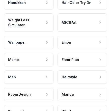
Hanukkah
Hair Color Try On
Weight Loss
ASCII Art
Simulator
Wallpaper
Emoji
Meme
Floor Plan
Map
Hairstyle
Room Design
Manga