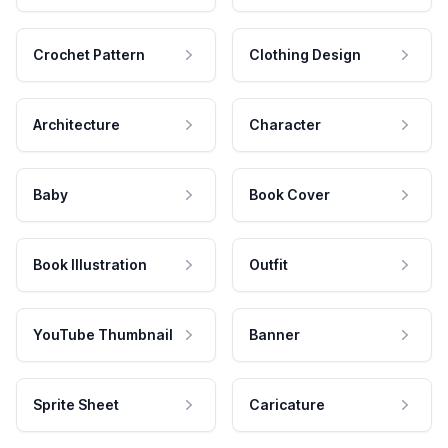
Crochet Pattern
Clothing Design
Architecture
Character
Baby
Book Cover
Book Illustration
Outfit
YouTube Thumbnail
Banner
Sprite Sheet
Caricature