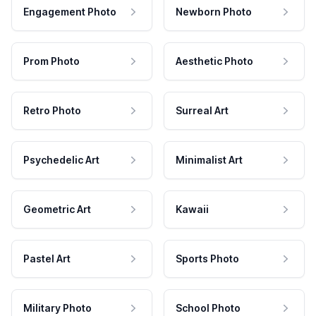
Engagement Photo
Newborn Photo
Prom Photo
Aesthetic Photo
Retro Photo
Surreal Art
Psychedelic Art
Minimalist Art
Geometric Art
Kawaii
Pastel Art
Sports Photo
Military Photo
School Photo