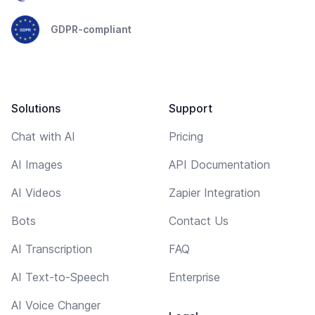
GDPR-compliant
Solutions
Support
Chat with AI
Pricing
AI Images
API Documentation
AI Videos
Zapier Integration
Bots
Contact Us
AI Transcription
FAQ
AI Text-to-Speech
Enterprise
AI Voice Changer