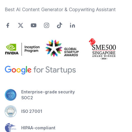
Best AI Content Generator & Copywriting Assistant
Enterprise-grade security
SOC2
ISO 27001
HIPAA-compliant