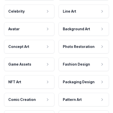
Celebrity
Line Art
Avatar
Background Art
Concept Art
Photo Restoration
Game Assets
Fashion Design
NFT Art
Packaging Design
Comic Creation
Pattern Art