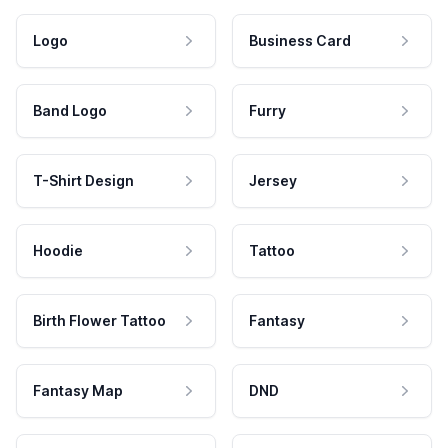
Logo
Business Card
Band Logo
Furry
T-Shirt Design
Jersey
Hoodie
Tattoo
Birth Flower Tattoo
Fantasy
Fantasy Map
DND