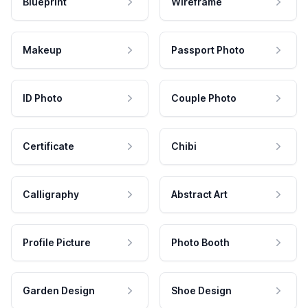
Blueprint
Wireframe
Makeup
Passport Photo
ID Photo
Couple Photo
Certificate
Chibi
Calligraphy
Abstract Art
Profile Picture
Photo Booth
Garden Design
Shoe Design