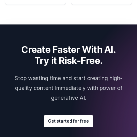
Create Faster With AI.
Try it Risk-Free.
Stop wasting time and start creating high-
quality content immediately with power of
generative AI.
Get started for free