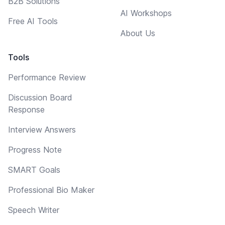
B2B Solutions
AI Workshops
Free AI Tools
About Us
Tools
Performance Review
Discussion Board
Response
Interview Answers
Progress Note
SMART Goals
Professional Bio Maker
Speech Writer