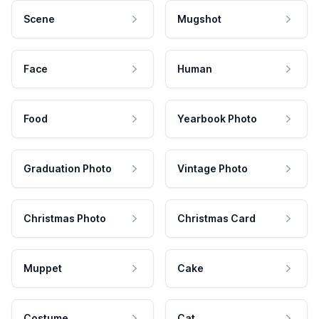
Scene
Mugshot
Face
Human
Food
Yearbook Photo
Graduation Photo
Vintage Photo
Christmas Photo
Christmas Card
Muppet
Cake
Costume
Cat