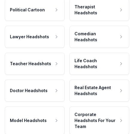
Therapist
Political Cartoon
Headshots
Comedian
Lawyer Headshots
Headshots
Life Coach
Teacher Headshots
Headshots
Real Estate Agent
Doctor Headshots
Headshots
Corporate
Model Headshots
Headshots For Your
Team