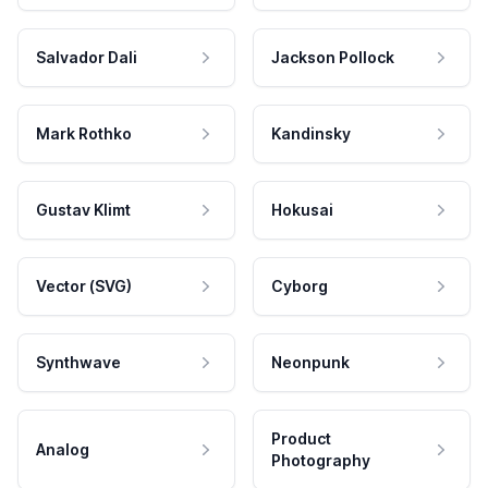
Salvador Dali
Jackson Pollock
Mark Rothko
Kandinsky
Gustav Klimt
Hokusai
Vector (SVG)
Cyborg
Synthwave
Neonpunk
Product
Analog
Photography