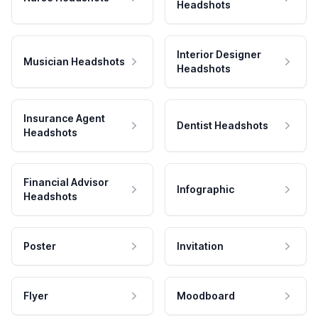
Headshots
Interior Designer
Musician Headshots
Headshots
Insurance Agent
Dentist Headshots
Headshots
Financial Advisor
Infographic
Headshots
Poster
Invitation
Flyer
Moodboard