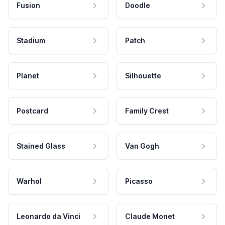
Fusion
Doodle
Stadium
Patch
Planet
Silhouette
Postcard
Family Crest
Stained Glass
Van Gogh
Warhol
Picasso
Leonardo da Vinci
Claude Monet