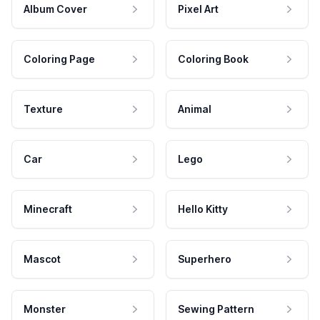
Album Cover
Pixel Art
Coloring Page
Coloring Book
Texture
Animal
Car
Lego
Minecraft
Hello Kitty
Mascot
Superhero
Monster
Sewing Pattern