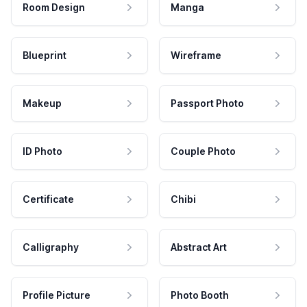
Room Design
Manga
Blueprint
Wireframe
Makeup
Passport Photo
ID Photo
Couple Photo
Certificate
Chibi
Calligraphy
Abstract Art
Profile Picture
Photo Booth