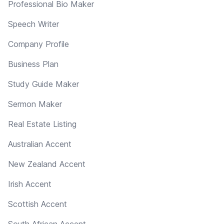
Professional Bio Maker
Speech Writer
Company Profile
Business Plan
Study Guide Maker
Sermon Maker
Real Estate Listing
Australian Accent
New Zealand Accent
Irish Accent
Scottish Accent
South African Accent