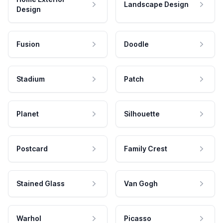
Landscape Design
Design
Fusion
Doodle
Stadium
Patch
Planet
Silhouette
Postcard
Family Crest
Stained Glass
Van Gogh
Warhol
Picasso