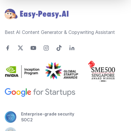
Best AI Content Generator & Copywriting Assistant
Enterprise-grade security
SOC2