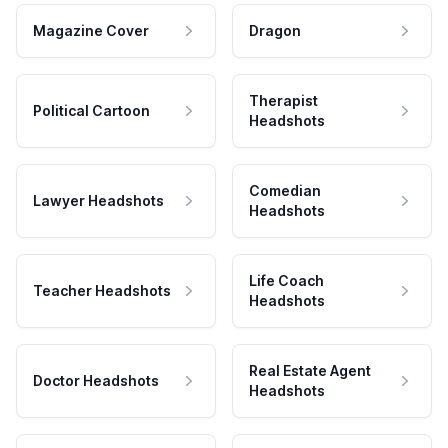
Magazine Cover
Dragon
Therapist
Political Cartoon
Headshots
Comedian
Lawyer Headshots
Headshots
Life Coach
Teacher Headshots
Headshots
Real Estate Agent
Doctor Headshots
Headshots