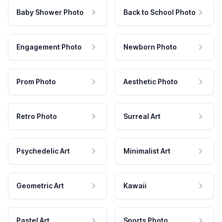
Baby Shower Photo
Back to School Photo
Engagement Photo
Newborn Photo
Prom Photo
Aesthetic Photo
Retro Photo
Surreal Art
Psychedelic Art
Minimalist Art
Geometric Art
Kawaii
Pastel Art
Sports Photo