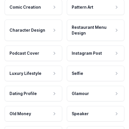
Comic Creation
Pattern Art
Restaurant Menu
Character Design
Design
Podcast Cover
Instagram Post
Luxury Lifestyle
Selfie
Dating Profile
Glamour
Old Money
Speaker