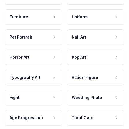
Furniture
Uniform
Pet Portrait
Nail Art
Horror Art
Pop Art
Typography Art
Action Figure
Fight
Wedding Photo
Age Progression
Tarot Card