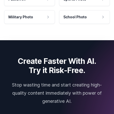
Military Photo
School Photo
Create Faster With AI.
Try it Risk-Free.
Stop wasting time and start creating high-
quality content immediately with power of
generative AI.