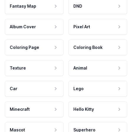
Fantasy Map
DND
Album Cover
Pixel Art
Coloring Page
Coloring Book
Texture
Animal
Car
Lego
Minecraft
Hello Kitty
Mascot
Superhero