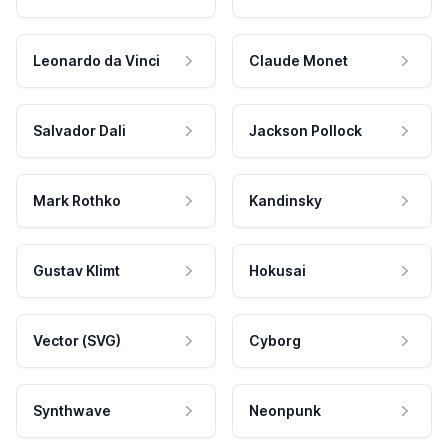
Leonardo da Vinci
Claude Monet
Salvador Dali
Jackson Pollock
Mark Rothko
Kandinsky
Gustav Klimt
Hokusai
Vector (SVG)
Cyborg
Synthwave
Neonpunk