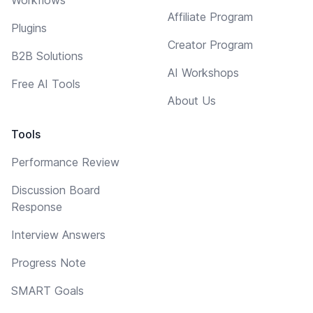
Affiliate Program
Plugins
Creator Program
B2B Solutions
AI Workshops
Free AI Tools
About Us
Tools
Performance Review
Discussion Board
Response
Interview Answers
Progress Note
SMART Goals