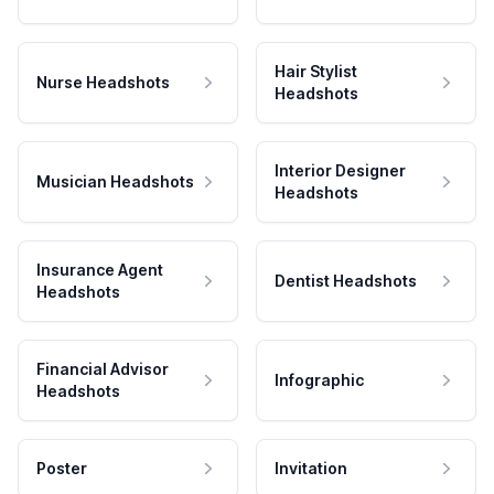
Hair Stylist
Nurse Headshots
Headshots
Interior Designer
Musician Headshots
Headshots
Insurance Agent
Dentist Headshots
Headshots
Financial Advisor
Infographic
Headshots
Poster
Invitation