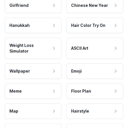
Girlfriend
Chinese New Year
Hanukkah
Hair Color Try On
Weight Loss
ASCII Art
Simulator
Wallpaper
Emoji
Meme
Floor Plan
Map
Hairstyle