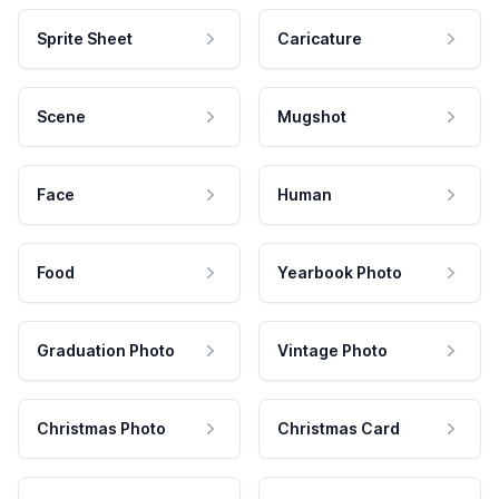
Sprite Sheet
Caricature
Scene
Mugshot
Face
Human
Food
Yearbook Photo
Graduation Photo
Vintage Photo
Christmas Photo
Christmas Card