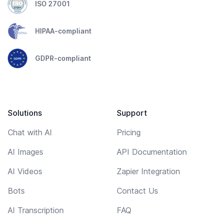
ISO 27001
HIPAA-compliant
GDPR-compliant
Solutions
Support
Chat with AI
Pricing
AI Images
API Documentation
AI Videos
Zapier Integration
Bots
Contact Us
AI Transcription
FAQ