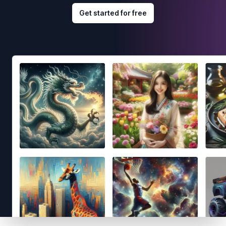
Get started for free
Footer