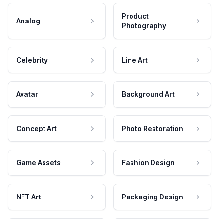
Product
Analog
Photography
Celebrity
Line Art
Avatar
Background Art
Concept Art
Photo Restoration
Game Assets
Fashion Design
NFT Art
Packaging Design