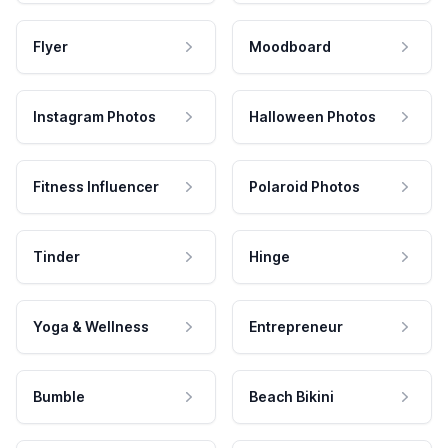
Flyer
Moodboard
Instagram Photos
Halloween Photos
Fitness Influencer
Polaroid Photos
Tinder
Hinge
Yoga & Wellness
Entrepreneur
Bumble
Beach Bikini