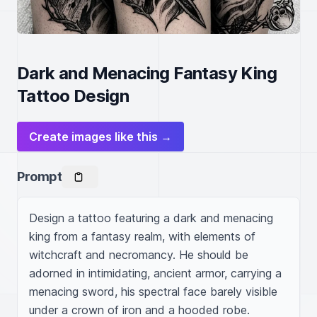
Dark and Menacing Fantasy King
Tattoo Design
Create images like this →
Prompt
Design a tattoo featuring a dark and menacing 
king from a fantasy realm, with elements of 
witchcraft and necromancy. He should be 
adorned in intimidating, ancient armor, carrying a 
menacing sword, his spectral face barely visible 
under a crown of iron and a hooded robe. 