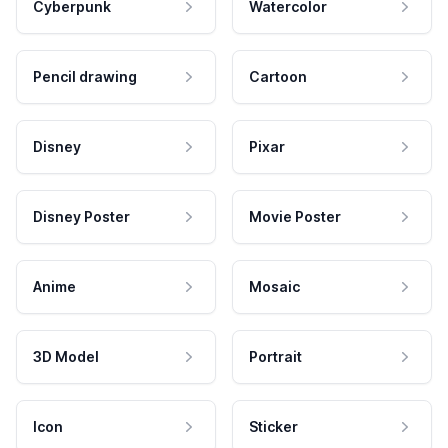
Cyberpunk
Watercolor
Pencil drawing
Cartoon
Disney
Pixar
Disney Poster
Movie Poster
Anime
Mosaic
3D Model
Portrait
Icon
Sticker