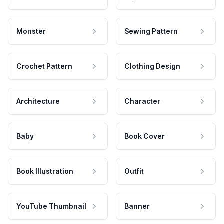
Monster
Sewing Pattern
Crochet Pattern
Clothing Design
Architecture
Character
Baby
Book Cover
Book Illustration
Outfit
YouTube Thumbnail
Banner