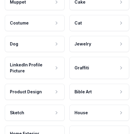
Muppet
Cake
Costume
Cat
Dog
Jewelry
LinkedIn Profile
Graffiti
Picture
Product Design
Bible Art
Sketch
House
Home Exterior