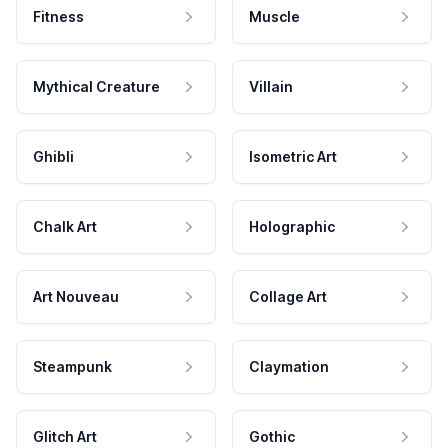
Fitness
Muscle
Mythical Creature
Villain
Ghibli
Isometric Art
Chalk Art
Holographic
Art Nouveau
Collage Art
Steampunk
Claymation
Glitch Art
Gothic