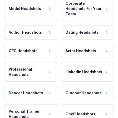
Corporate
Model Headshots
Headshots For Your
Team
Author Headshots
Dating Headshots
CEO Headshots
Actor Headshots
Professional
LinkedIn Headshots
Headshots
Dancer Headshots
Outdoor Headshots
Personal Trainer
Chef Headshots
Headshots