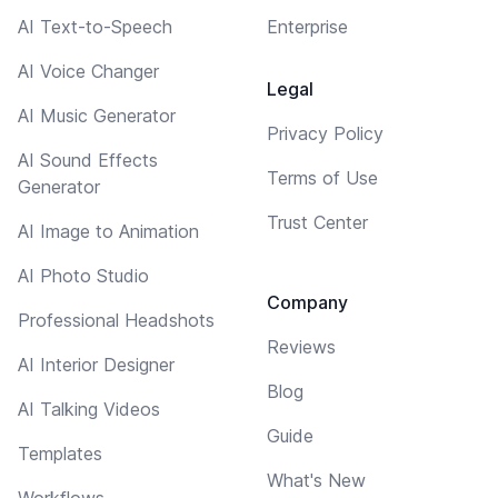
AI Text-to-Speech
Enterprise
AI Voice Changer
Legal
AI Music Generator
Privacy Policy
AI Sound Effects
Terms of Use
Generator
Trust Center
AI Image to Animation
AI Photo Studio
Company
Professional Headshots
Reviews
AI Interior Designer
Blog
AI Talking Videos
Guide
Templates
What's New
Workflows