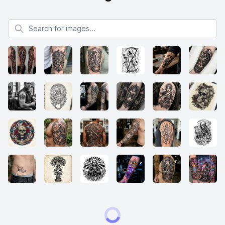
Search for images