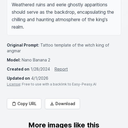
Weathered ruins and eerie ghostly apparitions 
should serve as the backdrop, encapsulating the 
chilling and haunting atmosphere of the king's 
realm.
Original Prompt:
Tattoo template of the witch king of
angmar
Model:
Nano Banana 2
Created on
1/28/2024
Report
Updated on
4/1/2026
License
: Free to use with a backlink to Easy-Peasy.AI
Copy URL
Download
More images like this