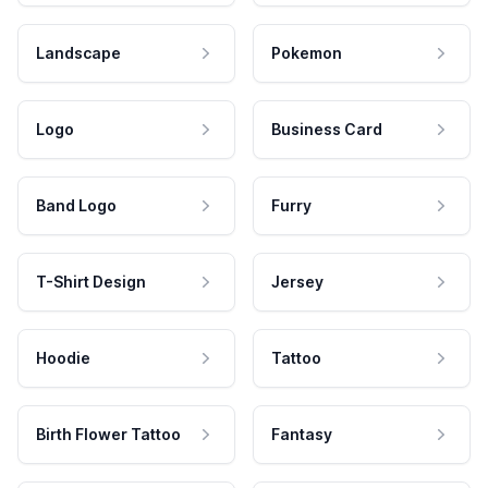
Landscape
Pokemon
Logo
Business Card
Band Logo
Furry
T-Shirt Design
Jersey
Hoodie
Tattoo
Birth Flower Tattoo
Fantasy