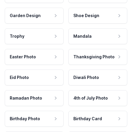
Garden Design
Shoe Design
Trophy
Mandala
Easter Photo
Thanksgiving Photo
Eid Photo
Diwali Photo
Ramadan Photo
4th of July Photo
Birthday Photo
Birthday Card