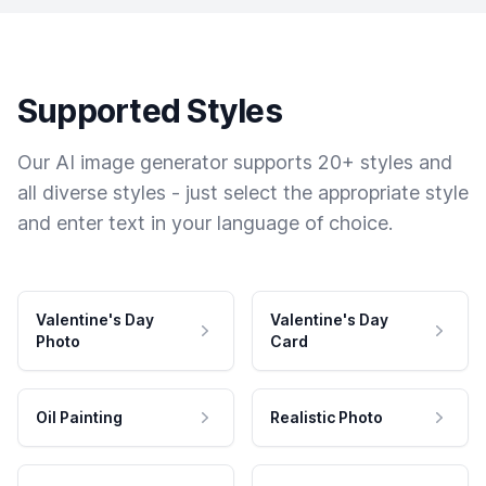
Supported Styles
Our AI image generator supports 20+ styles and
all diverse styles - just select the appropriate style
and enter text in your language of choice.
Valentine's Day
Valentine's Day
Photo
Card
Oil Painting
Realistic Photo