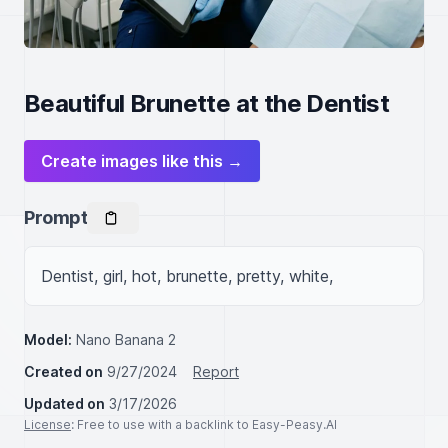
Beautiful Brunette at the Dentist
Create images like this →
Prompt
Dentist, girl, hot, brunette, pretty, white, 
Model:
Nano Banana 2
Created on
9/27/2024
Report
Updated on
3/17/2026
License
: Free to use with a backlink to Easy-Peasy.AI