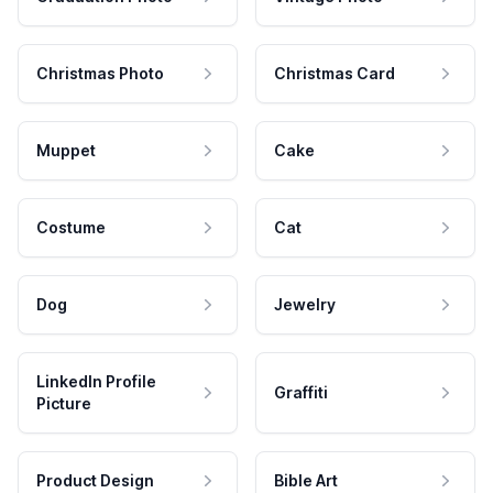
Christmas Photo
Christmas Card
Muppet
Cake
Costume
Cat
Dog
Jewelry
LinkedIn Profile
Graffiti
Picture
Product Design
Bible Art