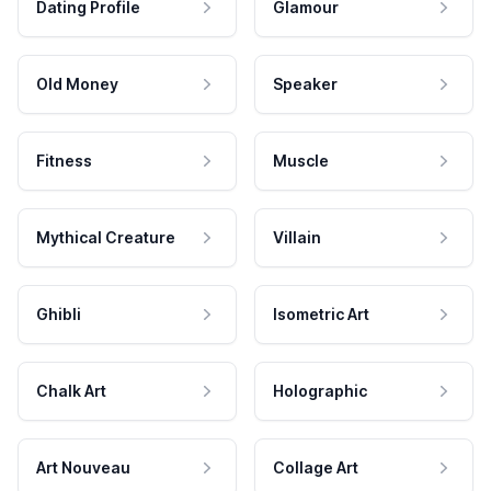
Dating Profile
Glamour
Old Money
Speaker
Fitness
Muscle
Mythical Creature
Villain
Ghibli
Isometric Art
Chalk Art
Holographic
Art Nouveau
Collage Art