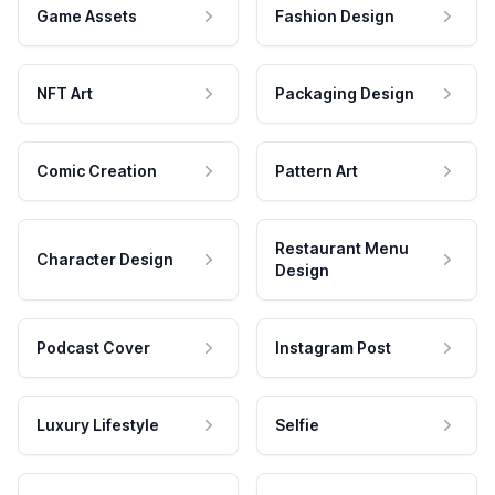
Game Assets
Fashion Design
NFT Art
Packaging Design
Comic Creation
Pattern Art
Restaurant Menu
Character Design
Design
Podcast Cover
Instagram Post
Luxury Lifestyle
Selfie