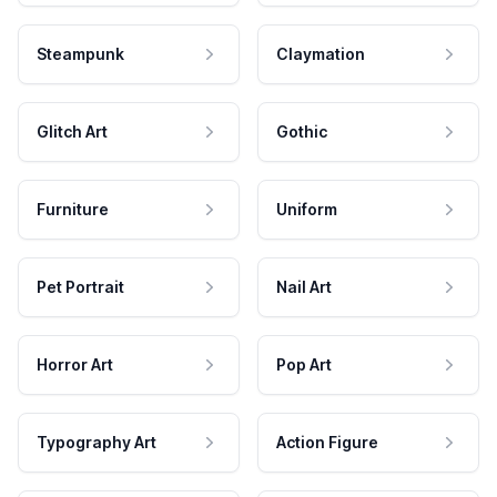
Steampunk
Claymation
Glitch Art
Gothic
Furniture
Uniform
Pet Portrait
Nail Art
Horror Art
Pop Art
Typography Art
Action Figure