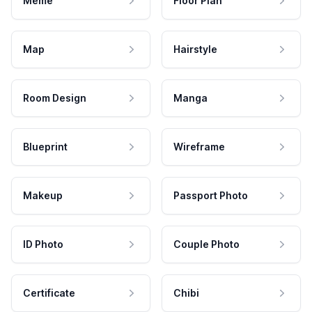
Meme
Floor Plan
Map
Hairstyle
Room Design
Manga
Blueprint
Wireframe
Makeup
Passport Photo
ID Photo
Couple Photo
Certificate
Chibi