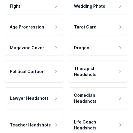
Fight
Wedding Photo
Age Progression
Tarot Card
Magazine Cover
Dragon
Therapist
Political Cartoon
Headshots
Comedian
Lawyer Headshots
Headshots
Life Coach
Teacher Headshots
Headshots