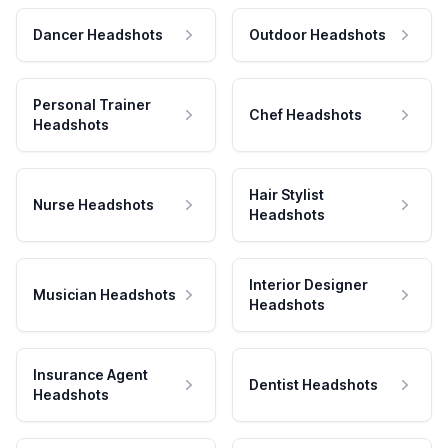
Dancer Headshots
Outdoor Headshots
Personal Trainer
Chef Headshots
Headshots
Hair Stylist
Nurse Headshots
Headshots
Interior Designer
Musician Headshots
Headshots
Insurance Agent
Dentist Headshots
Headshots