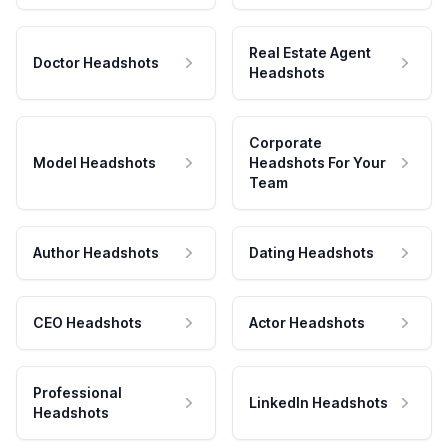
Real Estate Agent
Doctor Headshots
Headshots
Corporate
Model Headshots
Headshots For Your
Team
Author Headshots
Dating Headshots
CEO Headshots
Actor Headshots
Professional
LinkedIn Headshots
Headshots