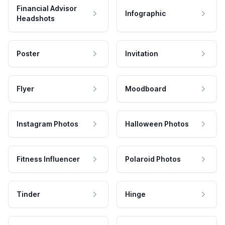
Financial Advisor
Infographic
Headshots
Poster
Invitation
Flyer
Moodboard
Instagram Photos
Halloween Photos
Fitness Influencer
Polaroid Photos
Tinder
Hinge