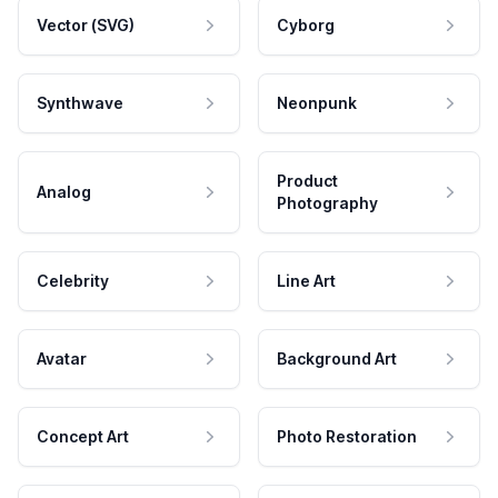
Vector (SVG)
Cyborg
Synthwave
Neonpunk
Product
Analog
Photography
Celebrity
Line Art
Avatar
Background Art
Concept Art
Photo Restoration