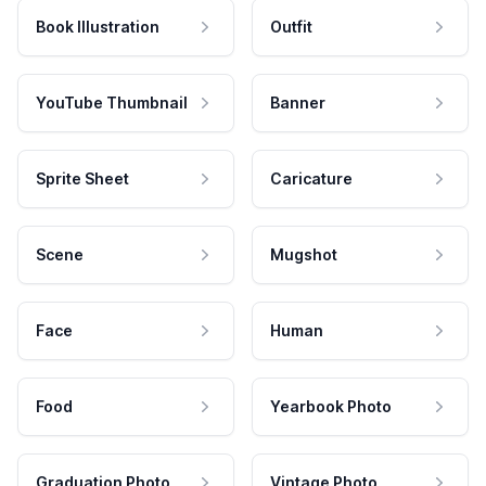
Book Illustration
Outfit
YouTube Thumbnail
Banner
Sprite Sheet
Caricature
Scene
Mugshot
Face
Human
Food
Yearbook Photo
Graduation Photo
Vintage Photo