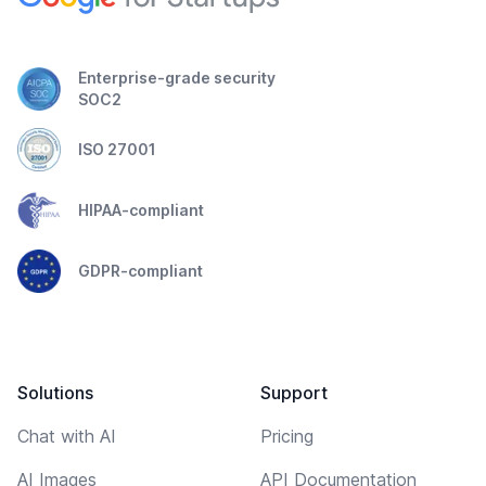
Enterprise-grade security
SOC2
ISO 27001
HIPAA-compliant
GDPR-compliant
Solutions
Support
Chat with AI
Pricing
AI Images
API Documentation