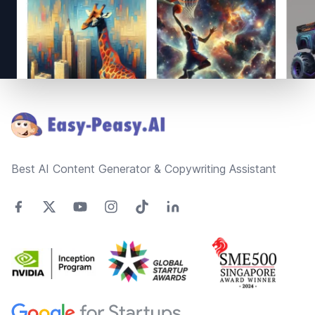
Footer
Best AI Content Generator & Copywriting Assistant