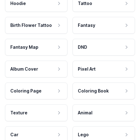
Hoodie
Tattoo
Birth Flower Tattoo
Fantasy
Fantasy Map
DND
Album Cover
Pixel Art
Coloring Page
Coloring Book
Texture
Animal
Car
Lego