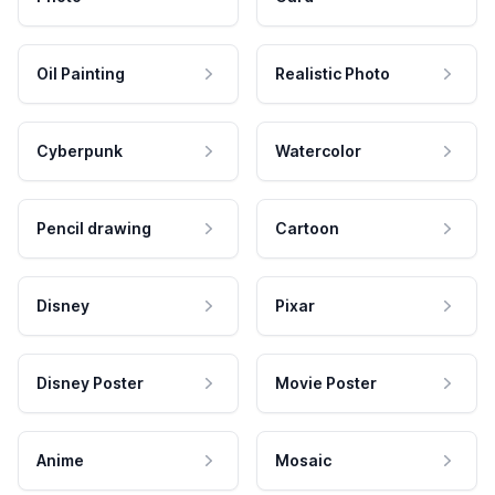
Oil Painting
Realistic Photo
Cyberpunk
Watercolor
Pencil drawing
Cartoon
Disney
Pixar
Disney Poster
Movie Poster
Anime
Mosaic