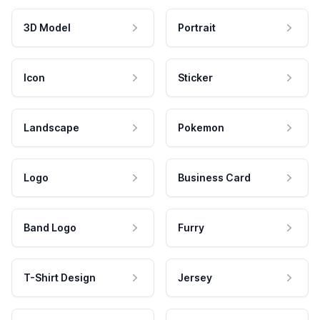
3D Model
Portrait
Icon
Sticker
Landscape
Pokemon
Logo
Business Card
Band Logo
Furry
T-Shirt Design
Jersey