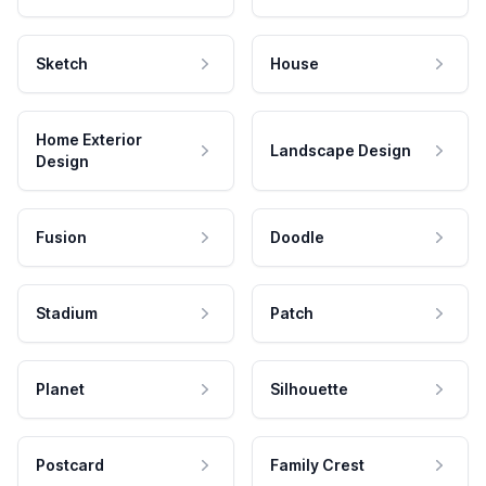
Sketch
House
Home Exterior
Landscape Design
Design
Fusion
Doodle
Stadium
Patch
Planet
Silhouette
Postcard
Family Crest