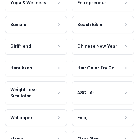
Yoga & Wellness
Entrepreneur
Bumble
Beach Bikini
Girlfriend
Chinese New Year
Hanukkah
Hair Color Try On
Weight Loss
ASCII Art
Simulator
Wallpaper
Emoji