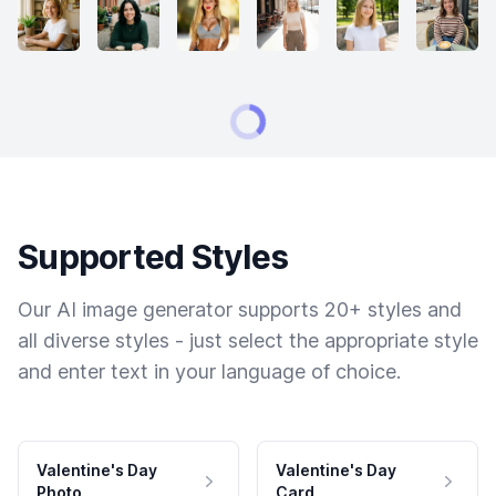
Supported Styles
Our AI image generator supports 20+ styles and
all diverse styles - just select the appropriate style
and enter text in your language of choice.
Valentine's Day
Valentine's Day
Photo
Card