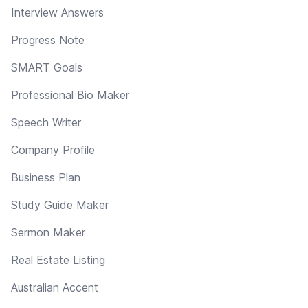
Interview Answers
Progress Note
SMART Goals
Professional Bio Maker
Speech Writer
Company Profile
Business Plan
Study Guide Maker
Sermon Maker
Real Estate Listing
Australian Accent