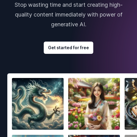
Stop wasting time and start creating high-
quality content immediately with power of
generative AI.
Get started for free