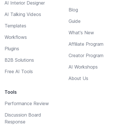
AI Interior Designer
Blog
AI Talking Videos
Guide
Templates
What's New
Workflows
Affiliate Program
Plugins
Creator Program
B2B Solutions
AI Workshops
Free AI Tools
About Us
Tools
Performance Review
Discussion Board
Response