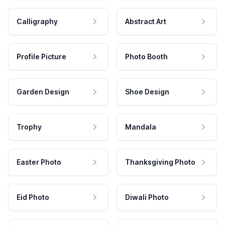
Calligraphy
Abstract Art
Profile Picture
Photo Booth
Garden Design
Shoe Design
Trophy
Mandala
Easter Photo
Thanksgiving Photo
Eid Photo
Diwali Photo