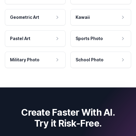
Geometric Art
Kawaii
Pastel Art
Sports Photo
Military Photo
School Photo
Create Faster With AI.
Try it Risk-Free.