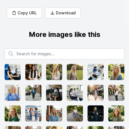
Copy URL
Download
More images like this
Search for images