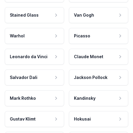
Stained Glass
Van Gogh
Warhol
Picasso
Leonardo da Vinci
Claude Monet
Salvador Dali
Jackson Pollock
Mark Rothko
Kandinsky
Gustav Klimt
Hokusai