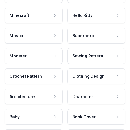
Minecraft
Hello Kitty
Mascot
Superhero
Monster
Sewing Pattern
Crochet Pattern
Clothing Design
Architecture
Character
Baby
Book Cover