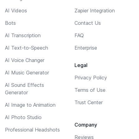
AI Videos
Zapier Integration
Bots
Contact Us
AI Transcription
FAQ
AI Text-to-Speech
Enterprise
AI Voice Changer
Legal
AI Music Generator
Privacy Policy
AI Sound Effects
Terms of Use
Generator
Trust Center
AI Image to Animation
AI Photo Studio
Company
Professional Headshots
Reviews