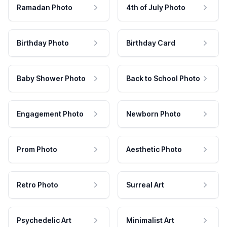
Ramadan Photo
4th of July Photo
Birthday Photo
Birthday Card
Baby Shower Photo
Back to School Photo
Engagement Photo
Newborn Photo
Prom Photo
Aesthetic Photo
Retro Photo
Surreal Art
Psychedelic Art
Minimalist Art