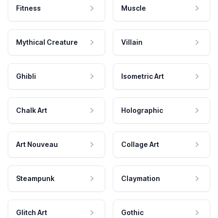
Fitness
Muscle
Mythical Creature
Villain
Ghibli
Isometric Art
Chalk Art
Holographic
Art Nouveau
Collage Art
Steampunk
Claymation
Glitch Art
Gothic