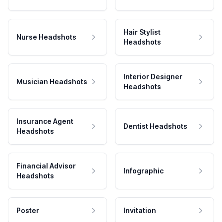
Hair Stylist
Nurse Headshots
Headshots
Interior Designer
Musician Headshots
Headshots
Insurance Agent
Dentist Headshots
Headshots
Financial Advisor
Infographic
Headshots
Poster
Invitation