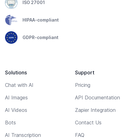
ISO 27001
HIPAA-compliant
GDPR-compliant
Solutions
Support
Chat with AI
Pricing
AI Images
API Documentation
AI Videos
Zapier Integration
Bots
Contact Us
AI Transcription
FAQ