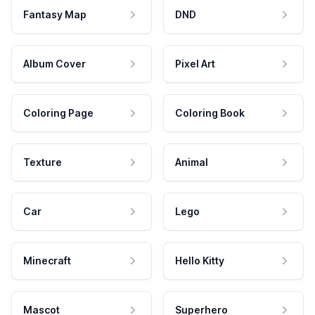
Fantasy Map
DND
Album Cover
Pixel Art
Coloring Page
Coloring Book
Texture
Animal
Car
Lego
Minecraft
Hello Kitty
Mascot
Superhero