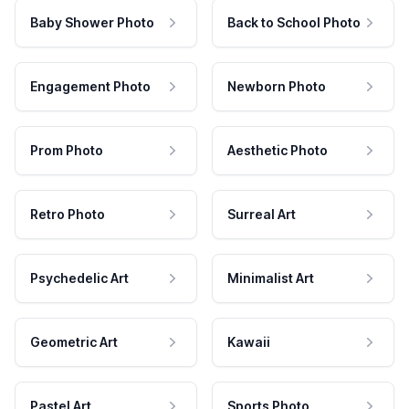
Baby Shower Photo
Back to School Photo
Engagement Photo
Newborn Photo
Prom Photo
Aesthetic Photo
Retro Photo
Surreal Art
Psychedelic Art
Minimalist Art
Geometric Art
Kawaii
Pastel Art
Sports Photo