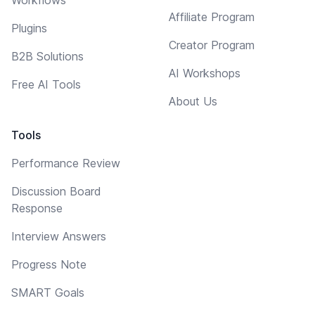
Affiliate Program
Plugins
Creator Program
B2B Solutions
AI Workshops
Free AI Tools
About Us
Tools
Performance Review
Discussion Board
Response
Interview Answers
Progress Note
SMART Goals