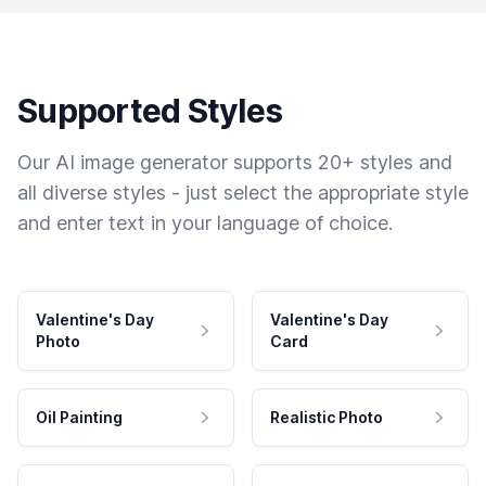
Supported Styles
Our AI image generator supports 20+ styles and
all diverse styles - just select the appropriate style
and enter text in your language of choice.
Valentine's Day
Valentine's Day
Photo
Card
Oil Painting
Realistic Photo