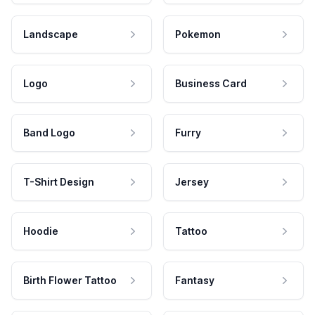
Landscape
Pokemon
Logo
Business Card
Band Logo
Furry
T-Shirt Design
Jersey
Hoodie
Tattoo
Birth Flower Tattoo
Fantasy