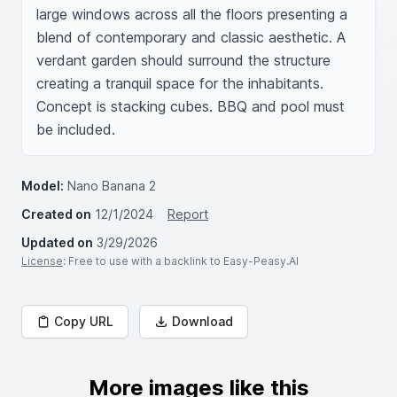
large windows across all the floors presenting a 
blend of contemporary and classic aesthetic. A 
verdant garden should surround the structure 
creating a tranquil space for the inhabitants. 
Concept is stacking cubes. BBQ and pool must 
be included. 
Model:
Nano Banana 2
Created on
12/1/2024
Report
Updated on
3/29/2026
License
: Free to use with a backlink to Easy-Peasy.AI
Copy URL
Download
More images like this