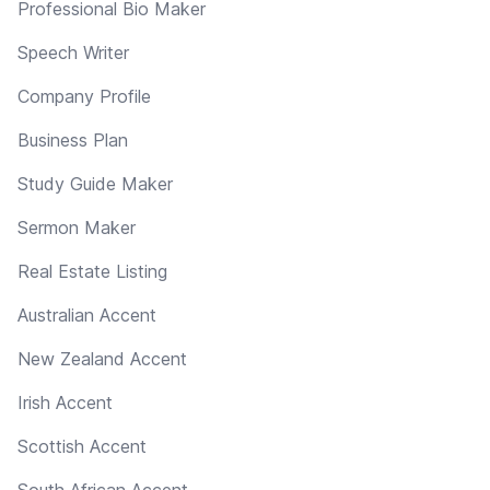
Professional Bio Maker
Speech Writer
Company Profile
Business Plan
Study Guide Maker
Sermon Maker
Real Estate Listing
Australian Accent
New Zealand Accent
Irish Accent
Scottish Accent
South African Accent