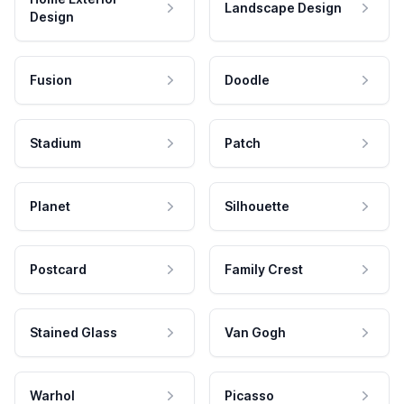
Landscape Design
Design
Fusion
Doodle
Stadium
Patch
Planet
Silhouette
Postcard
Family Crest
Stained Glass
Van Gogh
Warhol
Picasso