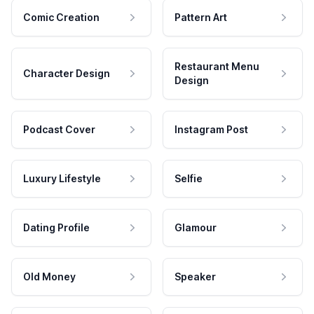
Comic Creation
Pattern Art
Restaurant Menu
Character Design
Design
Podcast Cover
Instagram Post
Luxury Lifestyle
Selfie
Dating Profile
Glamour
Old Money
Speaker