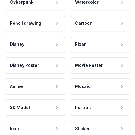
Cyberpunk
Watercolor
Pencil drawing
Cartoon
Disney
Pixar
Disney Poster
Movie Poster
Anime
Mosaic
3D Model
Portrait
Icon
Sticker