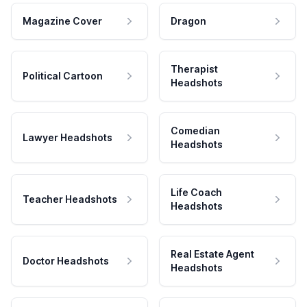
Magazine Cover
Dragon
Therapist
Political Cartoon
Headshots
Comedian
Lawyer Headshots
Headshots
Life Coach
Teacher Headshots
Headshots
Real Estate Agent
Doctor Headshots
Headshots