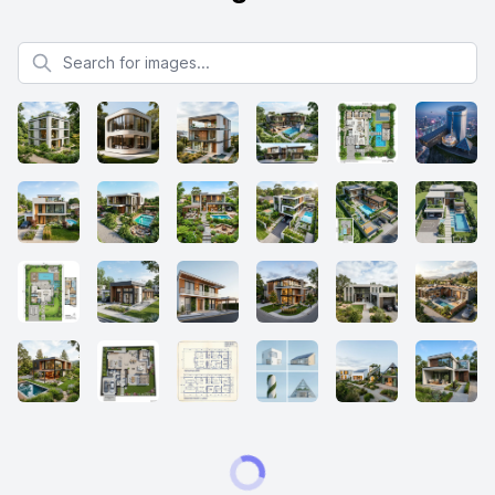
Search for images