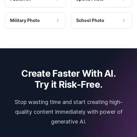
Military Photo
School Photo
Create Faster With AI.
Try it Risk-Free.
Stop wasting time and start creating high-
quality content immediately with power of
generative AI.