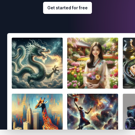
Get started for free
Footer