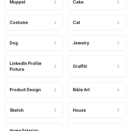
Muppet
Cake
Costume
Cat
Dog
Jewelry
LinkedIn Profile
Graffiti
Picture
Product Design
Bible Art
Sketch
House
Home Exterior