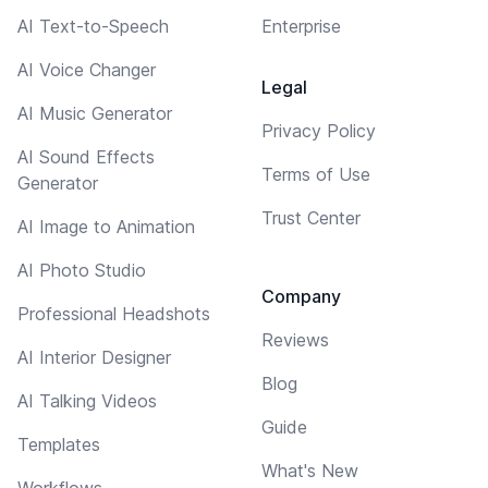
AI Text-to-Speech
Enterprise
AI Voice Changer
Legal
AI Music Generator
Privacy Policy
AI Sound Effects
Terms of Use
Generator
Trust Center
AI Image to Animation
AI Photo Studio
Company
Professional Headshots
Reviews
AI Interior Designer
Blog
AI Talking Videos
Guide
Templates
What's New
Workflows