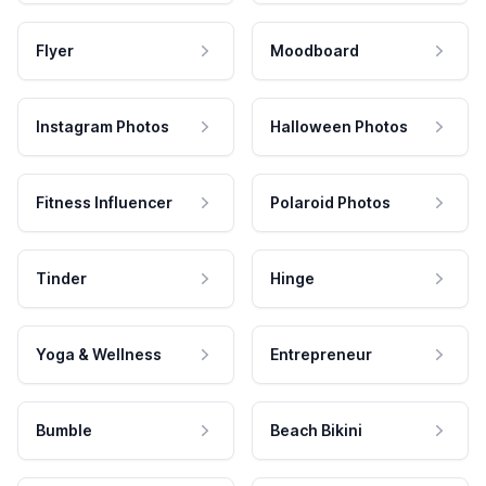
Flyer
Moodboard
Instagram Photos
Halloween Photos
Fitness Influencer
Polaroid Photos
Tinder
Hinge
Yoga & Wellness
Entrepreneur
Bumble
Beach Bikini