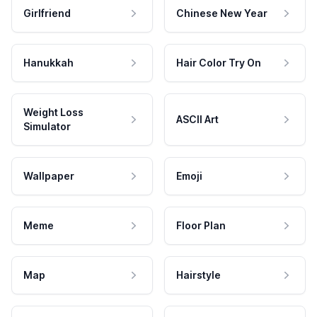
Girlfriend
Chinese New Year
Hanukkah
Hair Color Try On
Weight Loss
ASCII Art
Simulator
Wallpaper
Emoji
Meme
Floor Plan
Map
Hairstyle