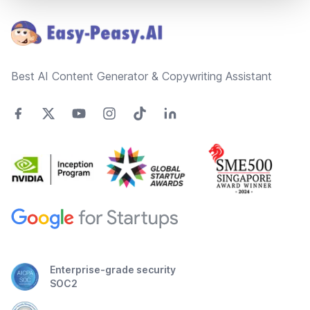
Best AI Content Generator & Copywriting Assistant
Enterprise-grade security
SOC2