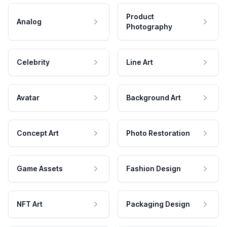
Product
Analog
Photography
Celebrity
Line Art
Avatar
Background Art
Concept Art
Photo Restoration
Game Assets
Fashion Design
NFT Art
Packaging Design