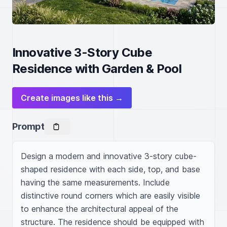
Innovative 3-Story Cube
Residence with Garden & Pool
Create images like this →
Prompt
Design a modern and innovative 3-story cube-
shaped residence with each side, top, and base 
having the same measurements. Include 
distinctive round corners which are easily visible 
to enhance the architectural appeal of the 
structure. The residence should be equipped with 