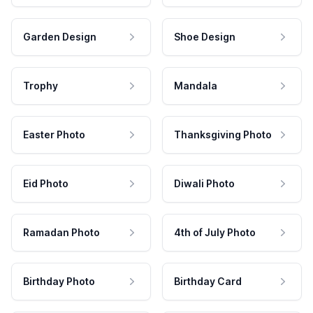
Garden Design
Shoe Design
Trophy
Mandala
Easter Photo
Thanksgiving Photo
Eid Photo
Diwali Photo
Ramadan Photo
4th of July Photo
Birthday Photo
Birthday Card