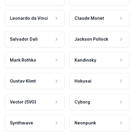
Leonardo da Vinci
Claude Monet
Salvador Dali
Jackson Pollock
Mark Rothko
Kandinsky
Gustav Klimt
Hokusai
Vector (SVG)
Cyborg
Synthwave
Neonpunk