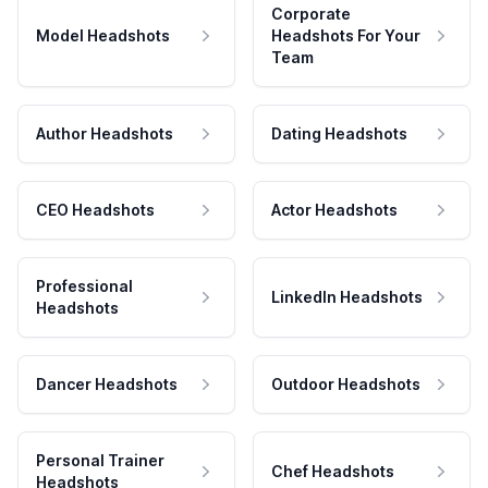
Corporate
Model Headshots
Headshots For Your
Team
Author Headshots
Dating Headshots
CEO Headshots
Actor Headshots
Professional
LinkedIn Headshots
Headshots
Dancer Headshots
Outdoor Headshots
Personal Trainer
Chef Headshots
Headshots