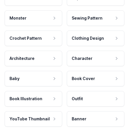
Monster
Sewing Pattern
Crochet Pattern
Clothing Design
Architecture
Character
Baby
Book Cover
Book Illustration
Outfit
YouTube Thumbnail
Banner