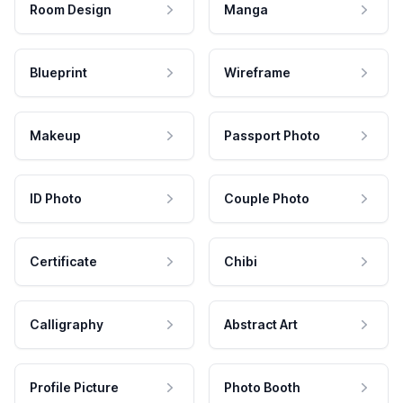
Room Design
Manga
Blueprint
Wireframe
Makeup
Passport Photo
ID Photo
Couple Photo
Certificate
Chibi
Calligraphy
Abstract Art
Profile Picture
Photo Booth