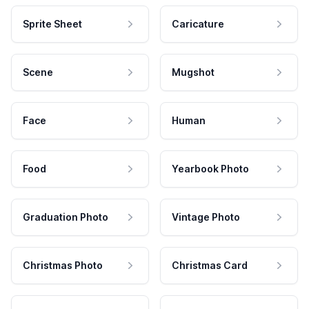
Sprite Sheet
Caricature
Scene
Mugshot
Face
Human
Food
Yearbook Photo
Graduation Photo
Vintage Photo
Christmas Photo
Christmas Card