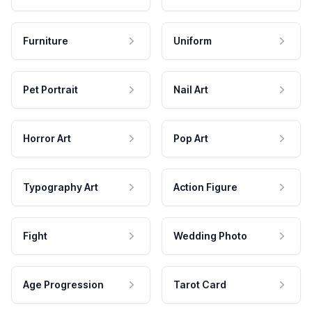
Furniture
Uniform
Pet Portrait
Nail Art
Horror Art
Pop Art
Typography Art
Action Figure
Fight
Wedding Photo
Age Progression
Tarot Card