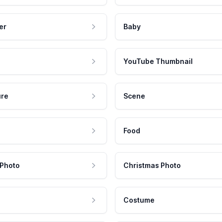
er
Baby
YouTube Thumbnail
ure
Scene
Food
 Photo
Christmas Photo
Costume