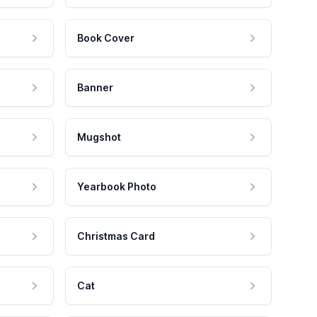
Book Cover
Banner
Mugshot
Yearbook Photo
Christmas Card
Cat