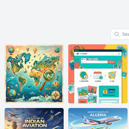
Search f