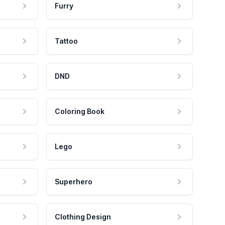
Furry
Tattoo
DND
Coloring Book
Lego
Superhero
Clothing Design