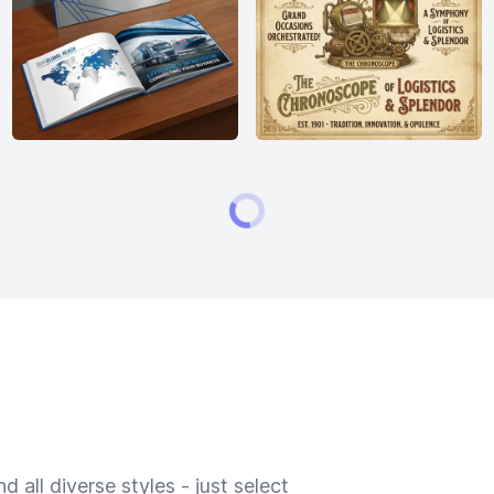
 all diverse styles - just select