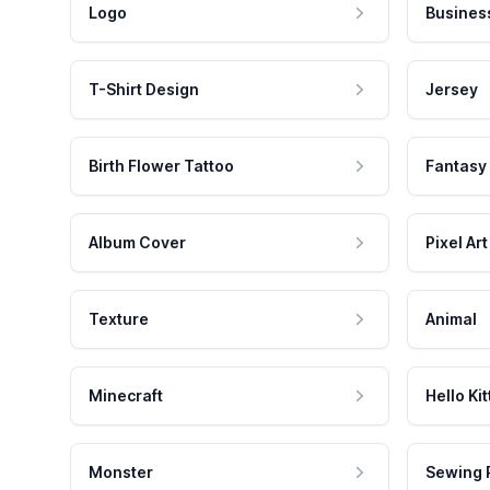
Logo
Busines
T-Shirt Design
Jersey
Birth Flower Tattoo
Fantasy
Album Cover
Pixel Art
Texture
Animal
Minecraft
Hello Kit
Monster
Sewing 