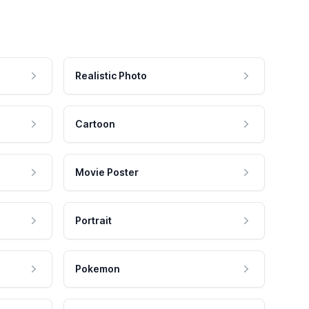
Realistic Photo
Cartoon
Movie Poster
Portrait
Pokemon