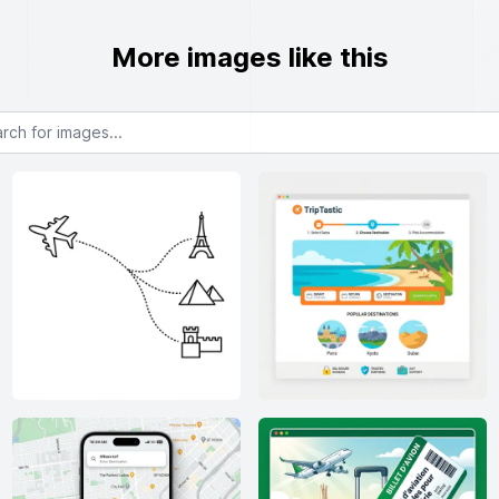
More images like this
or images