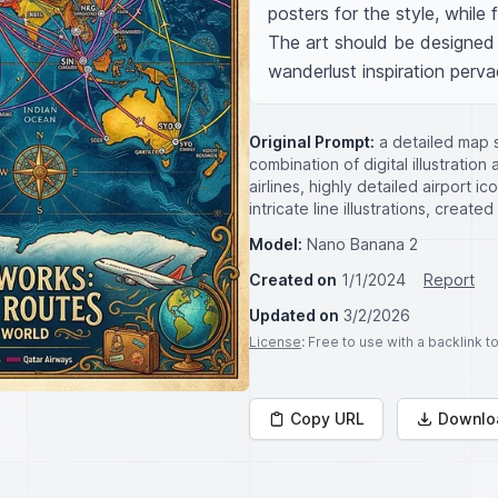
posters for the style, while 
The art should be designed o
wanderlust inspiration perva
Original Prompt:
a detailed map s
combination of digital illustratio
airlines, highly detailed airport i
intricate line illustrations, create
Model:
Nano Banana 2
Created on
1/1/2024
Report
Updated on
3/2/2026
License
: Free to use with a backlink 
Copy URL
Downlo