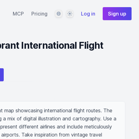
Language
Theme
MCP
Pricing
Log in
Sign up
rant International Flight
t map showcasing international flight routes. The 
a mix of digital illustration and cartography. Use a 
epresent different airlines and include meticulously 
airports. Take inspiration from vintage travel 