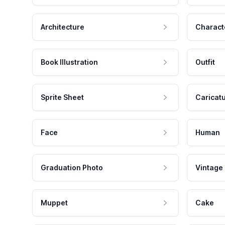
Architecture
Charact
Book Illustration
Outfit
Sprite Sheet
Caricat
Face
Human
Graduation Photo
Vintage
Muppet
Cake