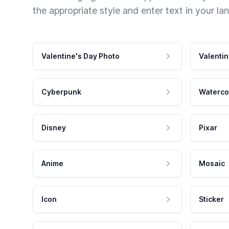
the appropriate style and enter text in your la
Valentine's Day Photo
Valentin
Cyberpunk
Waterco
Disney
Pixar
Anime
Mosaic
Icon
Sticker