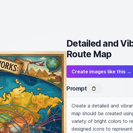
Detailed and Vib
Route Map
Create images like this →
Prompt
Create a detailed and vibran
map should be created using 
variety of bright colors to r
designed icons to represent 