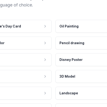
nguage of choice.
e's Day Card
Oil Painting
lor
Pencil drawing
Disney Poster
3D Model
Landscape