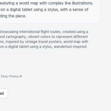
featuring a world map with complex line illustrations. 
n a digital tablet using a stylus, with a sense of 
ding the piece.
howcasing international flight routes, created using a
n and cartography, vibrant colors to represent different
cons, inspired by vintage travel posters, world map with
d on a digital tablet using a stylus, wanderlust-inspired
to Easy-Peasy.AI
ad