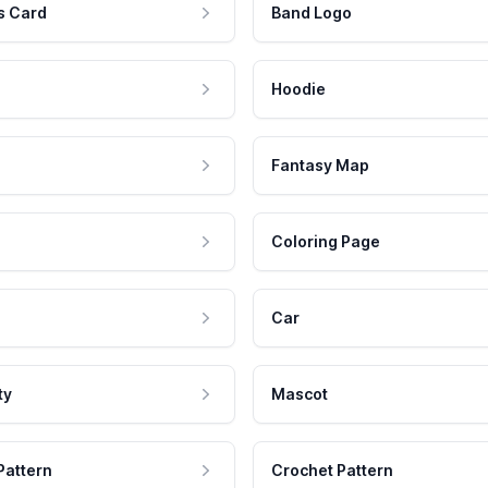
s Card
Band Logo
Hoodie
Fantasy Map
Coloring Page
Car
ty
Mascot
Pattern
Crochet Pattern