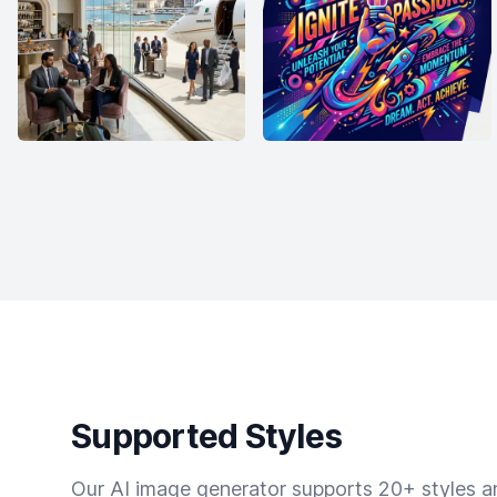
Supported Styles
Our AI image generator supports 20+ styles and