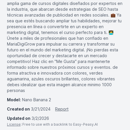
amplia gama de cursos digitales diseñados por expertos en
la industria, que abarcan desde estrategias de SEO hasta
técnicas avanzadas de publicidad en redes sociales. 💼 Ya
sea que estés buscando ampliar tus habilidades, mejorar tu
presencia en línea o convertirte en un experto en
marketing digital, tenemos el curso perfecto para ti. 👩‍💻
Únete a miles de profesionales que han confiado en
MariaDigiGrow para impulsar su carrera y transformar su
futuro en el mundo del marketing digital. ¡No pierdas esta
oportunidad de crecer y destacarte en un mercado
competitivo! Haz clic en "Me Gusta" para mantenerte
informado sobre nuestros próximos cursos y eventos. de
forma atractiva e innovadora con colores, verdes
aguamarina, azules oscuros brillantes, colores vibrantes
debes idealizar que esta imagen alcance minimo 1000
personas
Model:
Nano Banana 2
Created on
3/21/2024
Report
Updated on
3/2/2026
License
: Free to use with a backlink to Easy-Peasy.AI