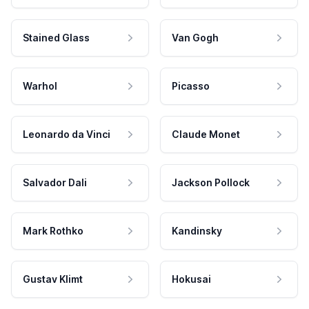
Stained Glass
Van Gogh
Warhol
Picasso
Leonardo da Vinci
Claude Monet
Salvador Dali
Jackson Pollock
Mark Rothko
Kandinsky
Gustav Klimt
Hokusai