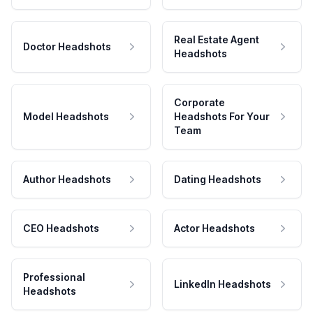
Real Estate Agent
Doctor Headshots
Headshots
Corporate
Model Headshots
Headshots For Your
Team
Author Headshots
Dating Headshots
CEO Headshots
Actor Headshots
Professional
LinkedIn Headshots
Headshots