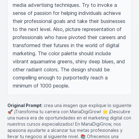
media advertising techniques. Try to invoke a 
sense of passion for helping individuals achieve 
their professional goals and take their businesses 
to the next level. Also, picture representation of 
professionals who have pivoted their careers and 
transformed their futures in the world of digital 
marketing. The color palette should include 
vibrant aquamarine greens, shiny deep blues, and 
other radiant colors. The design should be 
compelling enough to purportedly reach a 
minimum of 1000 people.
Original Prompt:
crea una imagen que explique lo siguiente
🚀 ¡Transforma tu carrera con MariaDigiGrow! 🌟 ¡Descubre
una nueva era de oportunidades en el marketing digital con
nuestros cursos especializados! En MariaDigiGrow, nos
apasiona ayudarte a alcanzar tus metas profesionales y
llevar tu negocio al siguiente nivel. 📚 Ofrecemos una