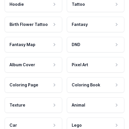
Hoodie
Tattoo
Birth Flower Tattoo
Fantasy
Fantasy Map
DND
Album Cover
Pixel Art
Coloring Page
Coloring Book
Texture
Animal
Car
Lego