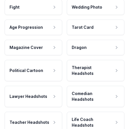
Fight
Wedding Photo
Age Progression
Tarot Card
Magazine Cover
Dragon
Therapist
Political Cartoon
Headshots
Comedian
Lawyer Headshots
Headshots
Life Coach
Teacher Headshots
Headshots