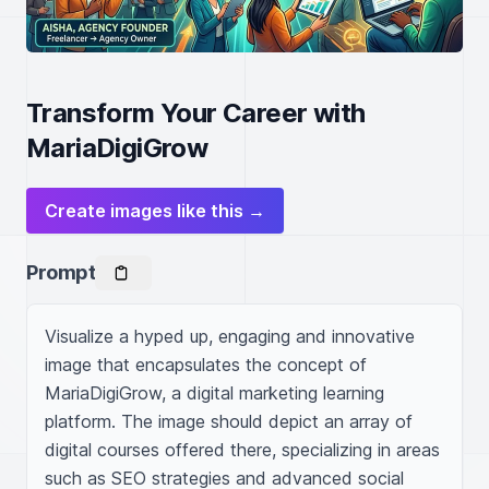
Transform Your Career with
MariaDigiGrow
Create images like this →
Prompt
Visualize a hyped up, engaging and innovative 
image that encapsulates the concept of 
MariaDigiGrow, a digital marketing learning 
platform. The image should depict an array of 
digital courses offered there, specializing in areas 
such as SEO strategies and advanced social 