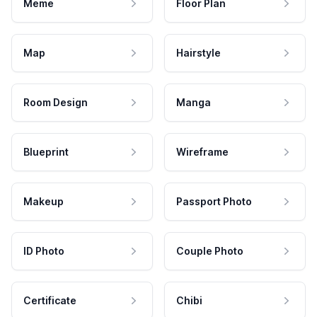
Meme
Floor Plan
Map
Hairstyle
Room Design
Manga
Blueprint
Wireframe
Makeup
Passport Photo
ID Photo
Couple Photo
Certificate
Chibi