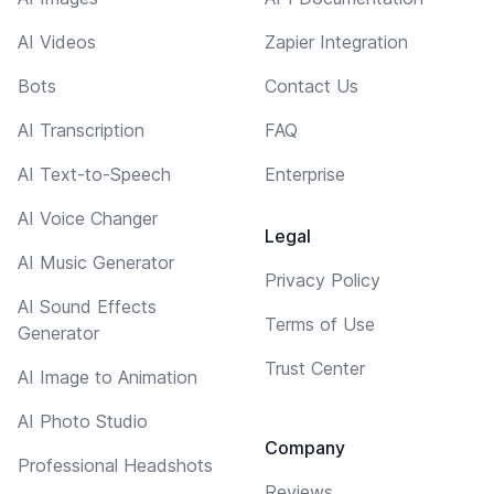
AI Videos
Zapier Integration
Bots
Contact Us
AI Transcription
FAQ
AI Text-to-Speech
Enterprise
AI Voice Changer
Legal
AI Music Generator
Privacy Policy
AI Sound Effects
Terms of Use
Generator
Trust Center
AI Image to Animation
AI Photo Studio
Company
Professional Headshots
Reviews