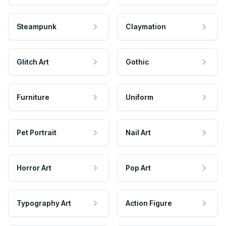
Steampunk
Claymation
Glitch Art
Gothic
Furniture
Uniform
Pet Portrait
Nail Art
Horror Art
Pop Art
Typography Art
Action Figure