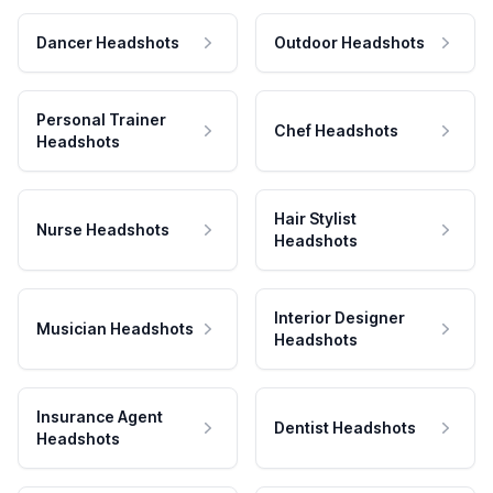
Dancer Headshots
Outdoor Headshots
Personal Trainer
Chef Headshots
Headshots
Hair Stylist
Nurse Headshots
Headshots
Interior Designer
Musician Headshots
Headshots
Insurance Agent
Dentist Headshots
Headshots