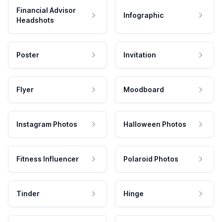
Financial Advisor
Infographic
Headshots
Poster
Invitation
Flyer
Moodboard
Instagram Photos
Halloween Photos
Fitness Influencer
Polaroid Photos
Tinder
Hinge