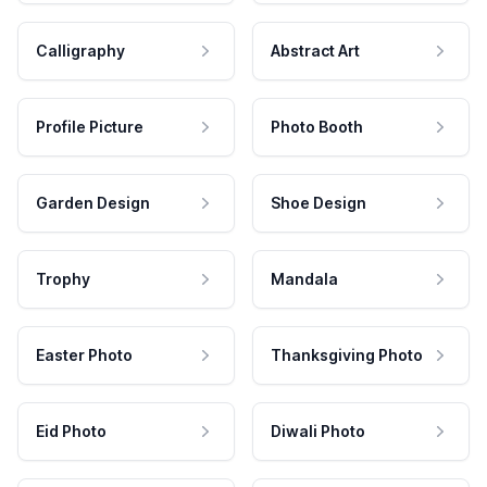
Calligraphy
Abstract Art
Profile Picture
Photo Booth
Garden Design
Shoe Design
Trophy
Mandala
Easter Photo
Thanksgiving Photo
Eid Photo
Diwali Photo