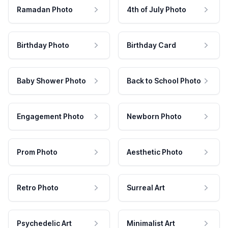
Ramadan Photo
4th of July Photo
Birthday Photo
Birthday Card
Baby Shower Photo
Back to School Photo
Engagement Photo
Newborn Photo
Prom Photo
Aesthetic Photo
Retro Photo
Surreal Art
Psychedelic Art
Minimalist Art