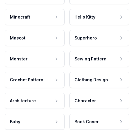
Minecraft
Hello Kitty
Mascot
Superhero
Monster
Sewing Pattern
Crochet Pattern
Clothing Design
Architecture
Character
Baby
Book Cover