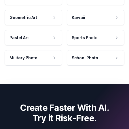
Geometric Art
Kawaii
Pastel Art
Sports Photo
Military Photo
School Photo
Create Faster With AI.
Try it Risk-Free.