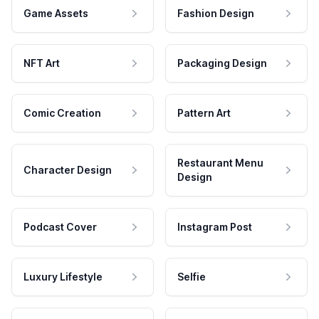
Game Assets
Fashion Design
NFT Art
Packaging Design
Comic Creation
Pattern Art
Restaurant Menu
Character Design
Design
Podcast Cover
Instagram Post
Luxury Lifestyle
Selfie