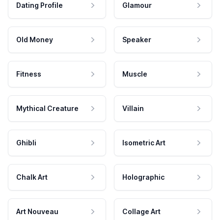
Dating Profile
Glamour
Old Money
Speaker
Fitness
Muscle
Mythical Creature
Villain
Ghibli
Isometric Art
Chalk Art
Holographic
Art Nouveau
Collage Art