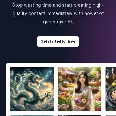
Stop wasting time and start creating high-
quality content immediately with power of
generative AI.
Get started for free