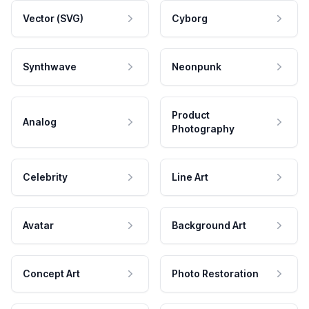
Vector (SVG)
Cyborg
Synthwave
Neonpunk
Product
Analog
Photography
Celebrity
Line Art
Avatar
Background Art
Concept Art
Photo Restoration