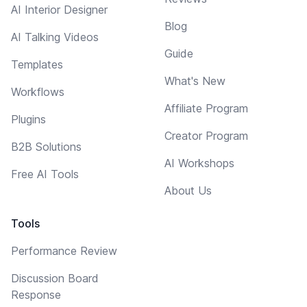
AI Interior Designer
Blog
AI Talking Videos
Guide
Templates
What's New
Workflows
Affiliate Program
Plugins
Creator Program
B2B Solutions
AI Workshops
Free AI Tools
About Us
Tools
Performance Review
Discussion Board
Response