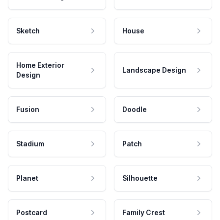
Sketch
House
Home Exterior
Landscape Design
Design
Fusion
Doodle
Stadium
Patch
Planet
Silhouette
Postcard
Family Crest