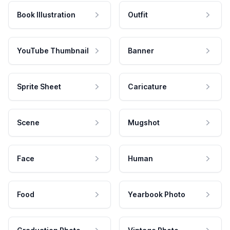
Book Illustration
Outfit
YouTube Thumbnail
Banner
Sprite Sheet
Caricature
Scene
Mugshot
Face
Human
Food
Yearbook Photo