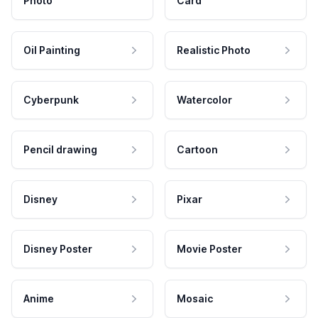
Photo
Card
Oil Painting
Realistic Photo
Cyberpunk
Watercolor
Pencil drawing
Cartoon
Disney
Pixar
Disney Poster
Movie Poster
Anime
Mosaic