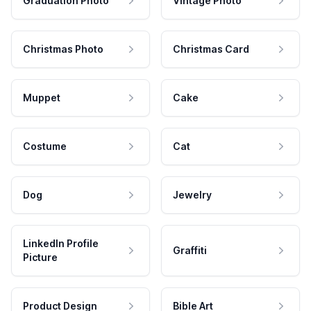
Graduation Photo
Vintage Photo
Christmas Photo
Christmas Card
Muppet
Cake
Costume
Cat
Dog
Jewelry
LinkedIn Profile
Graffiti
Picture
Product Design
Bible Art