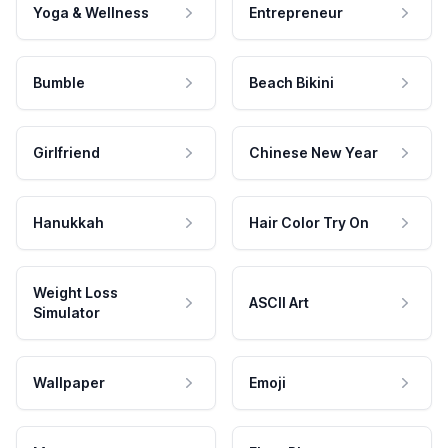
Yoga & Wellness
Entrepreneur
Bumble
Beach Bikini
Girlfriend
Chinese New Year
Hanukkah
Hair Color Try On
Weight Loss
ASCII Art
Simulator
Wallpaper
Emoji