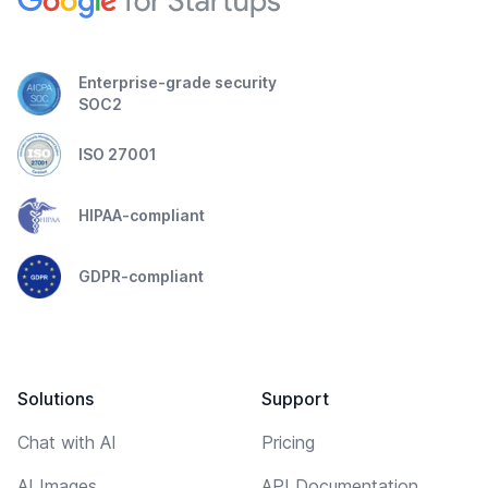
Enterprise-grade security
SOC2
ISO 27001
HIPAA-compliant
GDPR-compliant
Solutions
Support
Chat with AI
Pricing
AI Images
API Documentation