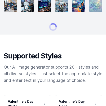
Supported Styles
Our AI image generator supports 20+ styles and
all diverse styles - just select the appropriate style
and enter text in your language of choice.
Valentine's Day
Valentine's Day