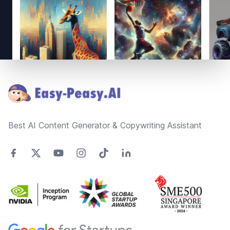
Footer
Best AI Content Generator & Copywriting Assistant