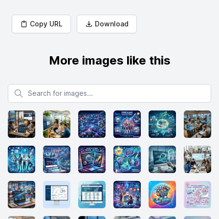
Copy URL
Download
More images like this
Search for images