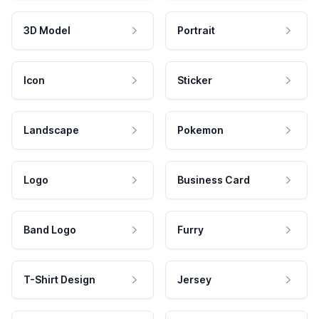
3D Model
Portrait
Icon
Sticker
Landscape
Pokemon
Logo
Business Card
Band Logo
Furry
T-Shirt Design
Jersey