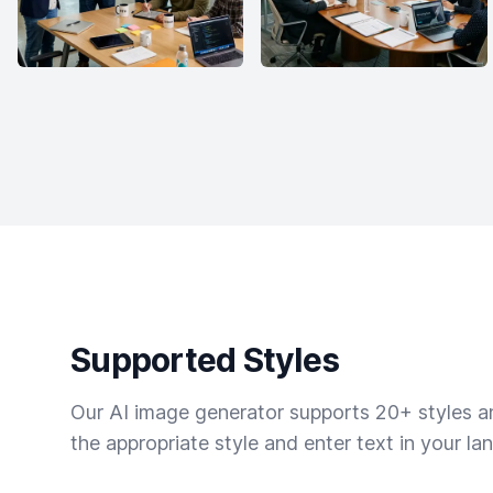
Supported Styles
Our AI image generator supports 20+ styles and
the appropriate style and enter text in your la