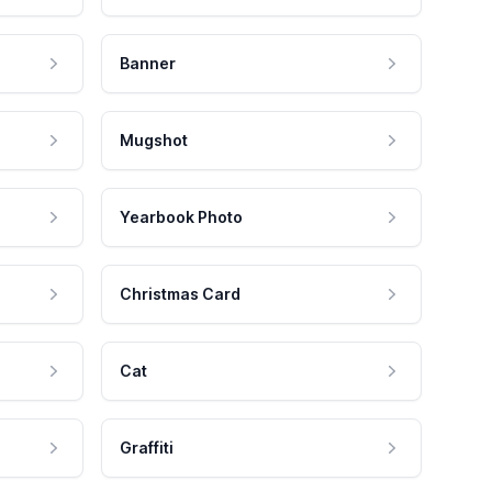
Banner
Mugshot
Yearbook Photo
Christmas Card
Cat
Graffiti