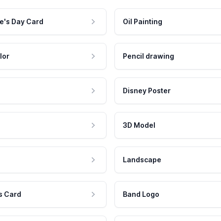
e's Day Card
Oil Painting
lor
Pencil drawing
Disney Poster
3D Model
Landscape
s Card
Band Logo