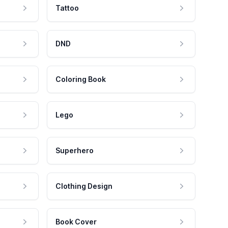
Tattoo
DND
Coloring Book
Lego
Superhero
Clothing Design
Book Cover