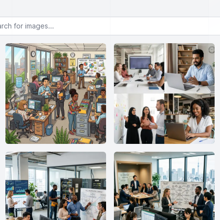
or images