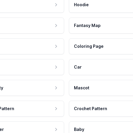
Hoodie
Fantasy Map
Coloring Page
Car
ty
Mascot
Pattern
Crochet Pattern
er
Baby