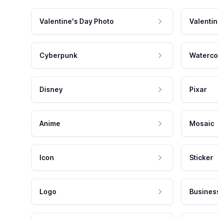
Valentine's Day Photo
Valentin
Cyberpunk
Waterco
Disney
Pixar
Anime
Mosaic
Icon
Sticker
Logo
Busines