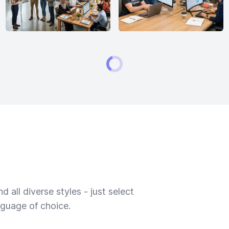
 all diverse styles - just select
nguage of choice.