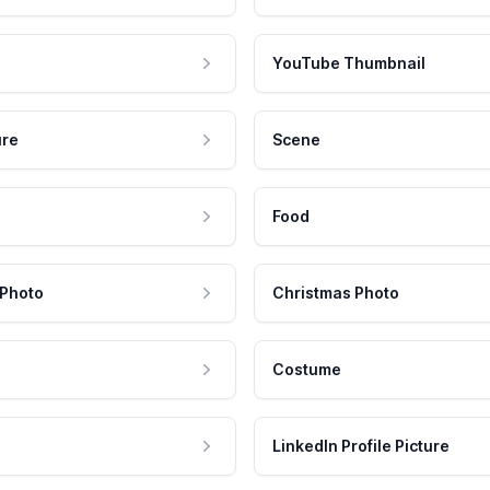
YouTube Thumbnail
ure
Scene
Food
 Photo
Christmas Photo
Costume
LinkedIn Profile Picture