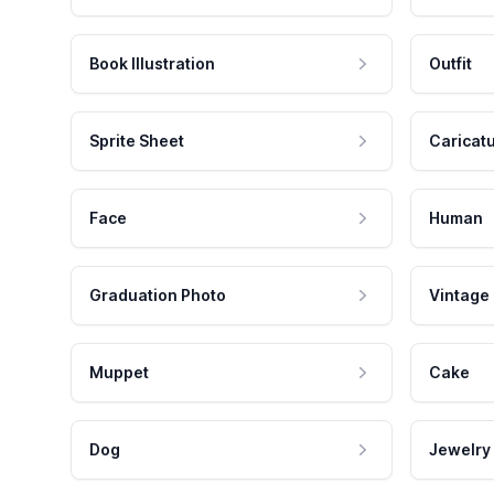
Book Illustration
Outfit
Sprite Sheet
Caricat
Face
Human
Graduation Photo
Vintage
Muppet
Cake
Dog
Jewelry