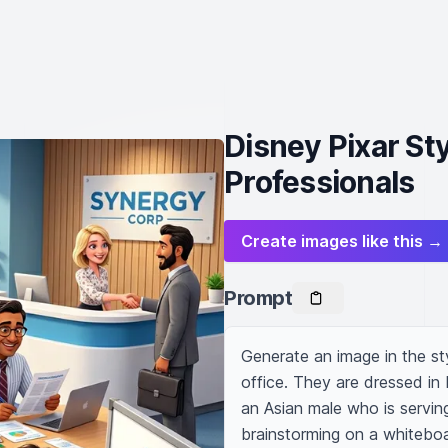
Disney Pixar St
Professionals
Create images like this →
Prompt
Generate an image in the st
office. They are dressed in 
an Asian male who is servin
brainstorming on a whiteboar