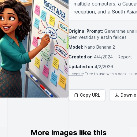
multiple computers, a Cauca
reception, and a South Asia
Original Prompt:
Generame una im
bien vestidas y están felices
Model:
Nano Banana 2
Created on
4/4/2024
Report
Updated on
4/2/2026
License
: Free to use with a backlink 
Copy URL
Downlo
More images like this