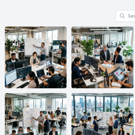
Search f