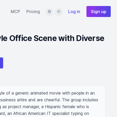
Language
Theme
MCP
Pricing
Log in
Sign up
yle Office Scene with Diverse
yle of a generic animated movie with people in an 
business attire and are cheerful. The group includes 
g as project manager, a Hispanic female who is 
d, an African American IT specialist typing on 