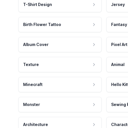
T-Shirt Design
Jersey
Birth Flower Tattoo
Fantasy
Album Cover
Pixel Art
Texture
Animal
Minecraft
Hello Kit
Monster
Sewing 
Architecture
Charact