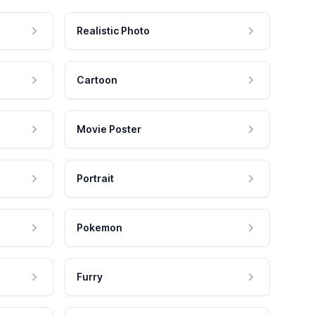
Realistic Photo
Cartoon
Movie Poster
Portrait
Pokemon
Furry