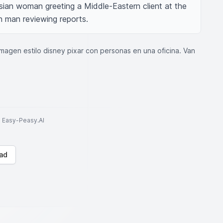
sian woman greeting a Middle-Eastern client at the 
n man reviewing reports.
agen estilo disney pixar con personas en una oficina. Van
to Easy-Peasy.AI
ad